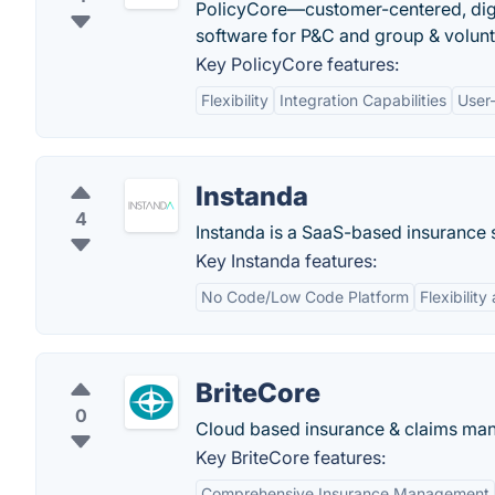
PolicyCore—customer-centered, digi
software for P&C and group & volunta
Key PolicyCore features:
Flexibility
Integration Capabilities
User-
Instanda
4
Instanda is a SaaS-based insurance 
Key Instanda features:
No Code/Low Code Platform
Flexibilit
BriteCore
0
Cloud based insurance & claims man
Key BriteCore features:
Comprehensive Insurance Management