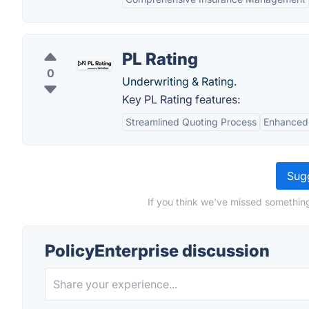
PL Rating
0
Underwriting & Rating.
Key PL Rating features:
Streamlined Quoting Process
Enhanced
Sugg
If you think we've missed something
PolicyEnterprise discussion