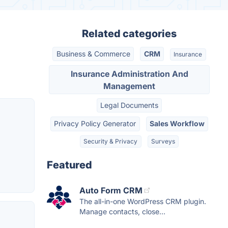
Related categories
Business & Commerce
CRM
Insurance
Insurance Administration And
Management
Legal Documents
Privacy Policy Generator
Sales Workflow
Security & Privacy
Surveys
Featured
Auto Form CRM
The all-in-one WordPress CRM plugin.
Manage contacts, close...