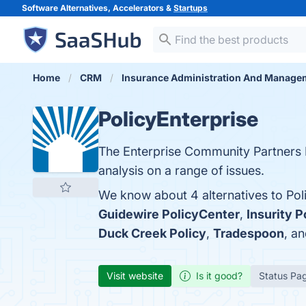
Software Alternatives, Accelerators &
Startups
Home
CRM
Insurance Administration And Manage
PolicyEnterprise
The Enterprise Community Partners 
analysis on a range of issues.
We know about 4 alternatives to Pol
Guidewire PolicyCenter
,
Insurity P
Duck Creek Policy
,
Tradespoon
, a
Visit website
Is it good?
Status Pa