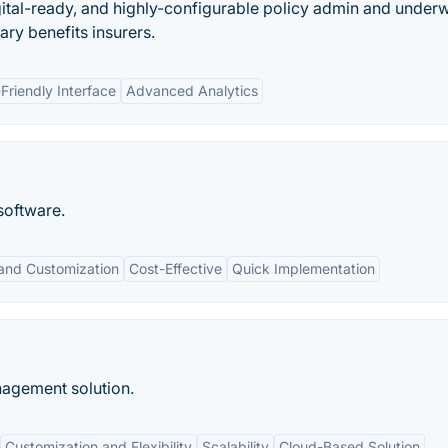
tal-ready, and highly-configurable policy admin and underw
ry benefits insurers.
Friendly Interface
Advanced Analytics
software.
y and Customization
Cost-Effective
Quick Implementation
agement solution.
Customization and Flexibility
Scalability
Cloud-Based Solution