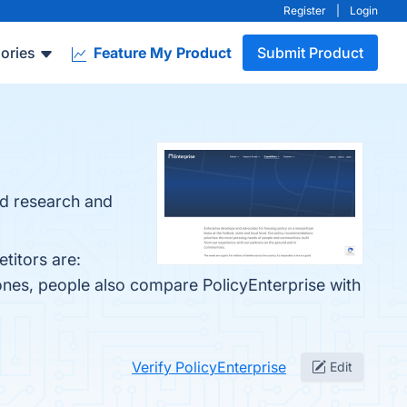
Register
|
Login
ories
Feature My Product
Submit Product
d research and
titors are:
ones, people also compare PolicyEnterprise with
Verify PolicyEnterprise
Edit