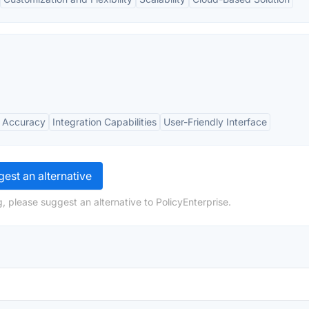
 Accuracy
Integration Capabilities
User-Friendly Interface
est an alternative
, please suggest an alternative to PolicyEnterprise.