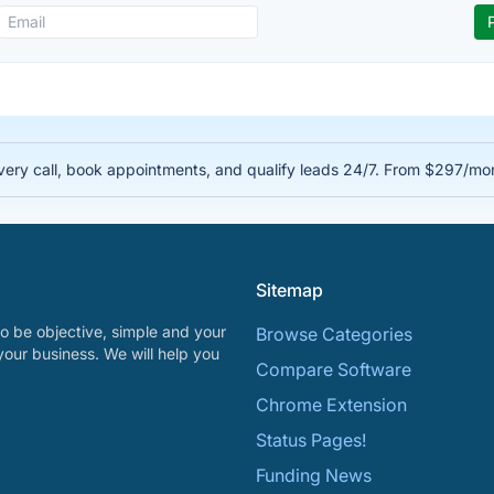
very call, book appointments, and qualify leads 24/7. From $297/mo
Sitemap
o be objective, simple and your
Browse Categories
your business. We will help you
Compare Software
Chrome Extension
Status Pages!
Funding News