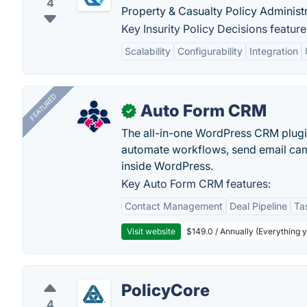
4
Property & Casualty Policy Administ
Key Insurity Policy Decisions feature
Scalability
Configurability
Integration
FEATURED
Auto Form CRM
✓
The all-in-one WordPress CRM plugi
automate workflows, send email cam
inside WordPress.
Key Auto Form CRM features:
Contact Management
Deal Pipeline
Ta
Visit website
$149.0 / Annually (Everything 
PolicyCore
4