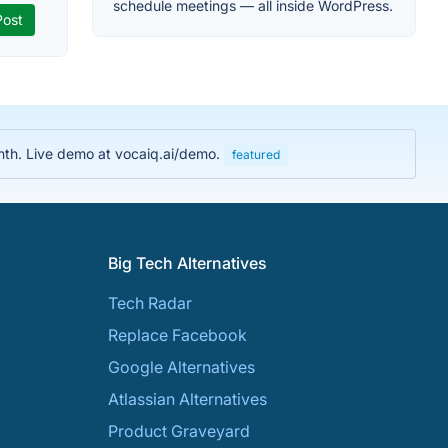
schedule meetings — all inside WordPress.
nth. Live demo at vocaiq.ai/demo.
featured
Big Tech Alternatives
Tech Radar
Replace Facebook
Google Alternatives
Atlassian Alternatives
Product Graveyard