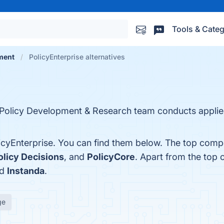
Tools & Categ
ment
PolicyEnterprise alternatives
Policy Development & Research team conducts applie
icyEnterprise. You can find them below. The top compe
olicy Decisions
, and
PolicyCore
. Apart from the top 
nd
Instanda
.
ge