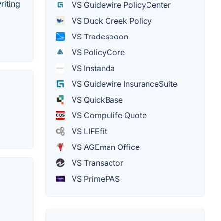
riting
VS Guidewire PolicyCenter
VS Duck Creek Policy
VS Tradespoon
VS PolicyCore
VS Instanda
VS Guidewire InsuranceSuite
VS QuickBase
VS Compulife Quote
VS LIFEfit
VS AGEman Office
VS Transactor
VS PrimePAS