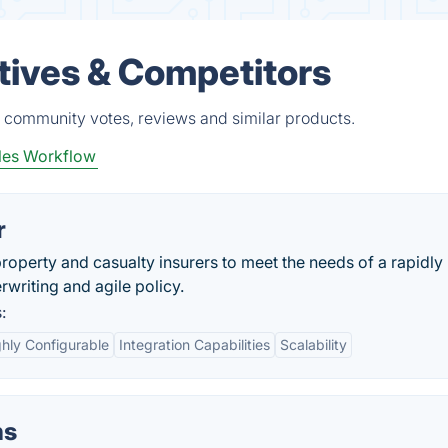
atives & Competitors
, community votes, reviews and similar products.
les Workflow
r
perty and casualty insurers to meet the needs of a rapidly
rwriting and agile policy.
:
ghly Configurable
Integration Capabilities
Scalability
ns