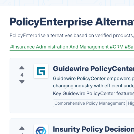
PolicyEnterprise Altern
PolicyEnterprise alternatives based on verified products
#Insurance Administration And Management
#CRM
#Sa
Guidewire PolicyCente
4
Guidewire PolicyCenter empowers pro
changing industry with efficient unde
Key Guidewire PolicyCenter features
Comprehensive Policy Management
Hi
Insurity Policy Decisio