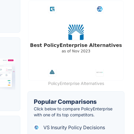
PolicyEnterprise Alternatives
Popular Comparisons
Click below to compare PolicyEnterprise
with one of its top competitors.
VS Insurity Policy Decisions