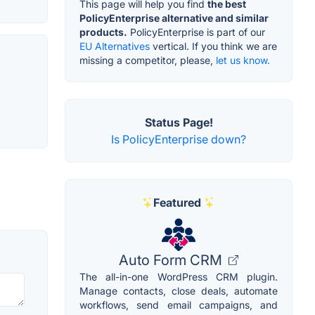
This page will help you find
the best
PolicyEnterprise alternative and similar
products.
PolicyEnterprise is part of our
EU Alternatives
vertical. If you think we are
missing a competitor, please,
let us know.
Status Page!
Is PolicyEnterprise down?
Featured
Auto Form CRM
The all-in-one WordPress CRM plugin.
Manage contacts, close deals, automate
workflows, send email campaigns, and