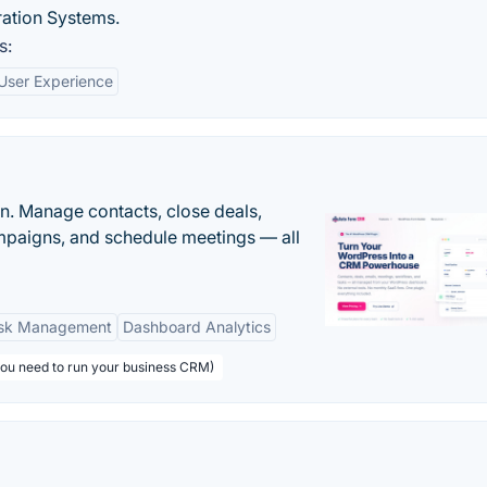
ration Systems.
s:
User Experience
n. Manage contacts, close deals,
paigns, and schedule meetings — all
sk Management
Dashboard Analytics
you need to run your business CRM)