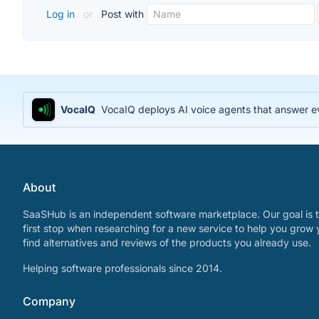
Log in
or
Post with
VocaIQ
VocaIQ deploys AI voice agents that answer e
About
SaaSHub is an independent software marketplace. Our goal is t
first stop when researching for a new service to help you grow 
find alternatives and reviews of the products you already use.
Helping software professionals since 2014.
Company