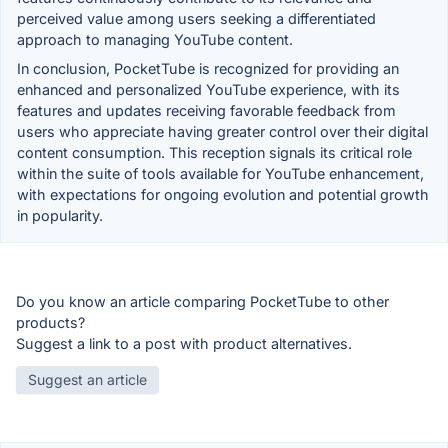
perceived value among users seeking a differentiated
approach to managing YouTube content.
In conclusion, PocketTube is recognized for providing an
enhanced and personalized YouTube experience, with its
features and updates receiving favorable feedback from
users who appreciate having greater control over their digital
content consumption. This reception signals its critical role
within the suite of tools available for YouTube enhancement,
with expectations for ongoing evolution and potential growth
in popularity.
Do you know an article comparing PocketTube to other
products?
Suggest a link to a post with product alternatives.
Suggest an article