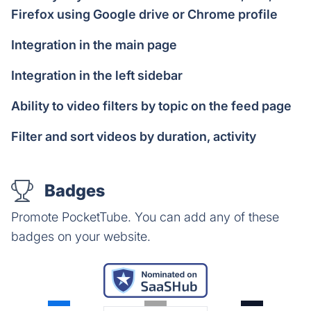
Firefox using Google drive or Chrome profile
Integration in the main page
Integration in the left sidebar
Ability to video filters by topic on the feed page
Filter and sort videos by duration, activity
Badges
Promote PocketTube. You can add any of these
badges on your website.