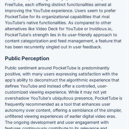
FreeTube, each offering distinct functionalities aimed at
improving the YouTube experience. Users seem to prefer
PocketTube for its organizational capabilities that rival
YouTube’s native functionalities. As compared to other
alternatives like Video Deck for YouTube or Invidious.io,
PocketTube’s strength lies in its user-friendly approach to
content categorization and feed management, a feature that
has been recurrently singled out in user feedback.
Public Perception
Public sentiment around PocketTube is predominantly
positive, with many users expressing satisfaction with the
app’s ability to deconstruct the algorithmic experience that
defines YouTube and instead offer a controlled, user-
customized viewing experience. While it may not yet
overshadow YouTube's ubiquitous presence, PocketTube is
frequently recommended as a tool that enhances user
autonomy over content, offering a semblance of the simpler,
unfiltered viewing experiences of earlier digital video eras.
The ongoing development and user engagement with
features continuously contribute to its relevance and