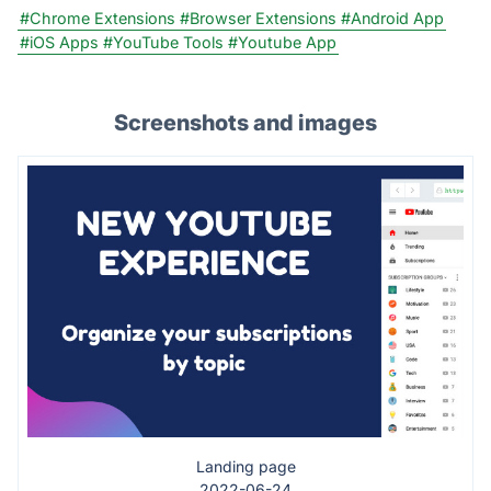
#Chrome Extensions
#Browser Extensions
#Android App
#iOS Apps
#YouTube Tools
#Youtube App
Screenshots and images
Landing page
2022-06-24