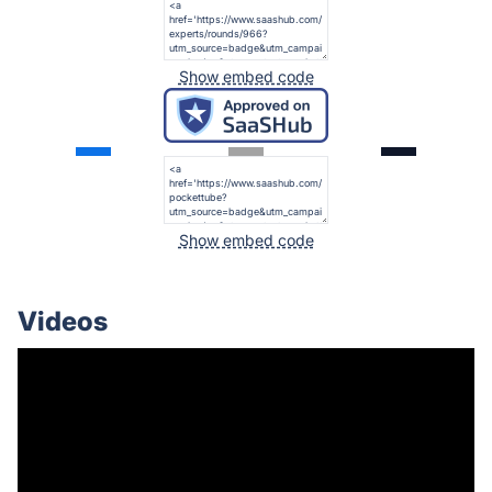
Show embed code
Show embed code
Videos