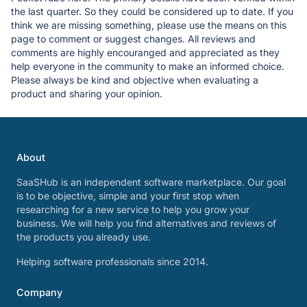
the last quarter. So they could be considered up to date. If you
think we are missing something, please use the means on this
page to comment or suggest changes. All reviews and
comments are highly encouranged and appreciated as they
help everyone in the community to make an informed choice.
Please always be kind and objective when evaluating a
product and sharing your opinion.
About
SaaSHub is an independent software marketplace. Our goal
is to be objective, simple and your first stop when
researching for a new service to help you grow your
business. We will help you find alternatives and reviews of
the products you already use.
Helping software professionals since 2014.
Company