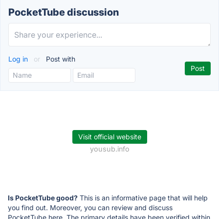
PocketTube discussion
Log in
or
Post with
Visit official website
yousub.info
Is PocketTube good?
This is an informative page that will help
you find out. Moreover, you can review and discuss
PocketTube here. The primary details have been verified within