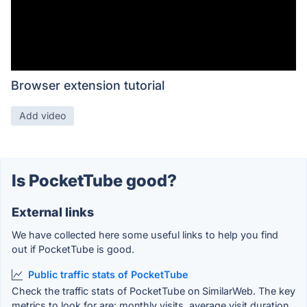
Browser extension tutorial
Add video
Is PocketTube good?
External links
We have collected here some useful links to help you find
out if PocketTube is good.
Public traffic stats of PocketTube
Check the traffic stats of PocketTube on SimilarWeb. The key
metrics to look for are: monthly visits, average visit duration,