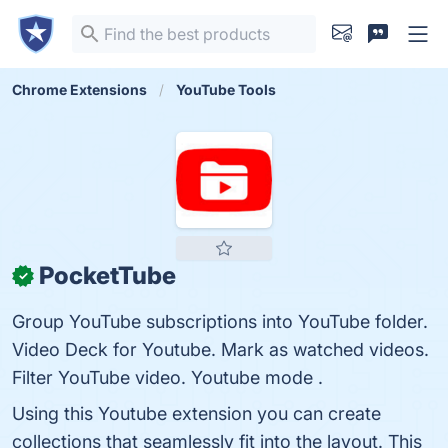
Chrome Extensions
YouTube Tools
PocketTube
✓
Group YouTube subscriptions into YouTube folder.
Video Deck for Youtube. Mark as watched videos.
Filter YouTube video. Youtube mode .
Using this Youtube extension you can create
collections that seamlessly fit into the layout. This