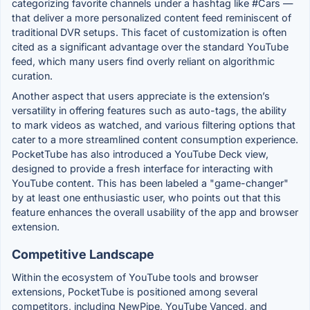
categorizing favorite channels under a hashtag like #Cars —
that deliver a more personalized content feed reminiscent of
traditional DVR setups. This facet of customization is often
cited as a significant advantage over the standard YouTube
feed, which many users find overly reliant on algorithmic
curation.
Another aspect that users appreciate is the extension’s
versatility in offering features such as auto-tags, the ability
to mark videos as watched, and various filtering options that
cater to a more streamlined content consumption experience.
PocketTube has also introduced a YouTube Deck view,
designed to provide a fresh interface for interacting with
YouTube content. This has been labeled a "game-changer"
by at least one enthusiastic user, who points out that this
feature enhances the overall usability of the app and browser
extension.
Competitive Landscape
Within the ecosystem of YouTube tools and browser
extensions, PocketTube is positioned among several
competitors, including NewPipe, YouTube Vanced, and