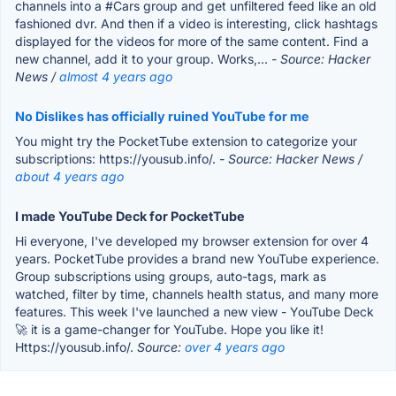
channels into a #Cars group and get unfiltered feed like an old
fashioned dvr. And then if a video is interesting, click hashtags
displayed for the videos for more of the same content. Find a
new channel, add it to your group. Works,...
- Source: Hacker
News /
almost 4 years ago
No Dislikes has officially ruined YouTube for me
You might try the PocketTube extension to categorize your
subscriptions: https://yousub.info/.
- Source: Hacker News /
about 4 years ago
I made YouTube Deck for PocketTube
Hi everyone, I've developed my browser extension for over 4
years. PocketTube provides a brand new YouTube experience.
Group subscriptions using groups, auto-tags, mark as
watched, filter by time, channels health status, and many more
features. This week I've launched a new view - YouTube Deck
🚀 it is a game-changer for YouTube. Hope you like it!
Https://yousub.info/.
Source:
over 4 years ago