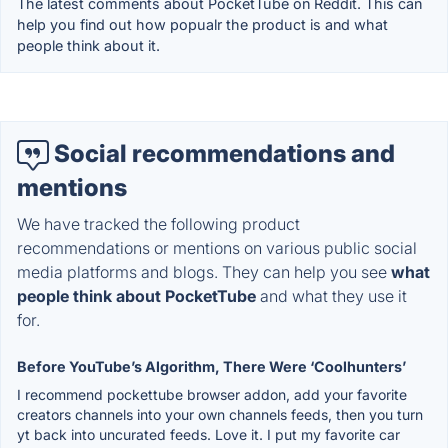
The latest comments about PocketTube on Reddit. This can
help you find out how popualr the product is and what
people think about it.
Social recommendations and
mentions
We have tracked the following product
recommendations or mentions on various public social
media platforms and blogs. They can help you see
what
people think about PocketTube
and what they use it
for.
Before YouTube’s Algorithm, There Were ‘Coolhunters’
I recommend pockettube browser addon, add your favorite
creators channels into your own channels feeds, then you turn
yt back into uncurated feeds. Love it. I put my favorite car