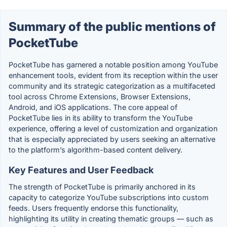
Summary of the public mentions of
PocketTube
PocketTube has garnered a notable position among YouTube
enhancement tools, evident from its reception within the user
community and its strategic categorization as a multifaceted
tool across Chrome Extensions, Browser Extensions,
Android, and iOS applications. The core appeal of
PocketTube lies in its ability to transform the YouTube
experience, offering a level of customization and organization
that is especially appreciated by users seeking an alternative
to the platform’s algorithm-based content delivery.
Key Features and User Feedback
The strength of PocketTube is primarily anchored in its
capacity to categorize YouTube subscriptions into custom
feeds. Users frequently endorse this functionality,
highlighting its utility in creating thematic groups — such as