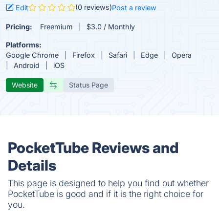
(0 reviews)
Edit
Post a review
Pricing:
Freemium
$3.0 / Monthly
Platforms:
Google Chrome
Firefox
Safari
Edge
Opera
Android
iOS
Website
Status Page
PocketTube Reviews and
Details
This page is designed to help you find out whether
PocketTube is good and if it is the right choice for
you.