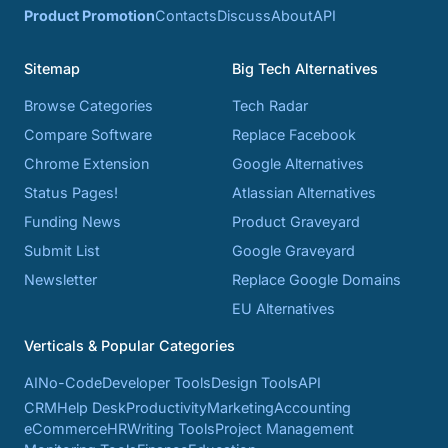
Product Promotion
Contacts
Discuss
About
API
Sitemap
Big Tech Alternatives
Browse Categories
Tech Radar
Compare Software
Replace Facebook
Chrome Extension
Google Alternatives
Status Pages!
Atlassian Alternatives
Funding News
Product Graveyard
Submit List
Google Graveyard
Newsletter
Replace Google Domains
EU Alternatives
Verticals & Popular Categories
AI
No-Code
Developer Tools
Design Tools
API
CRM
Help Desk
Productivity
Marketing
Accounting
eCommerce
HR
Writing Tools
Project Management