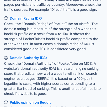
pages per visit, and traffic by country. Moreoever, check the
traffic sources. For example "Direct" traffic is a good sign.
Domain Rating (DR)
Check the "Domain Rating" of PocketTube on Ahrefs. The
domain rating is a measure of the strength of a website's
backlink profile on a scale from 0 to 100. It shows the
strength of PocketTube's backlink profile compared to the
other websites. In most cases a domain rating of 60+ is
considered good and 70+ is considered very good.
Domain Authority (DA)
Check the "Domain Authority" of PocketTube on MOZ. A
website's domain authority (DA) is a search engine ranking
score that predicts how well a website will rank on search
engine result pages (SERPs). It is based on a 100-point
logarithmic scale, with higher scores corresponding to a
greater likelihood of ranking. This is another useful metric to
check if a website is good.
Public opinion on Reddit