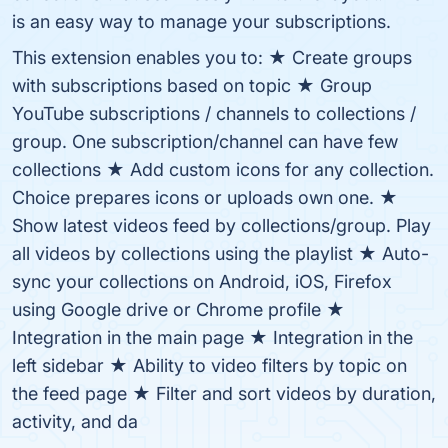
is an easy way to manage your subscriptions.
This extension enables you to: ★ Create groups
with subscriptions based on topic ★ Group
YouTube subscriptions / channels to collections /
group. One subscription/channel can have few
collections ★ Add custom icons for any collection.
Choice prepares icons or uploads own one. ★
Show latest videos feed by collections/group. Play
all videos by collections using the playlist ★ Auto-
sync your collections on Android, iOS, Firefox
using Google drive or Chrome profile ★
Integration in the main page ★ Integration in the
left sidebar ★ Ability to video filters by topic on
the feed page ★ Filter and sort videos by duration,
activity, and da