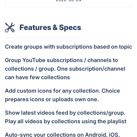
Features & Specs
Create groups with subscriptions based on topic
Group YouTube subscriptions / channels to
collections / group. One subscription/channel
can have few collections
Add custom icons for any collection. Choice
prepares icons or uploads own one.
Show latest videos feed by collections/group.
Play all videos by collections using the playlist
Auto-sync your collections on Android, iOS,