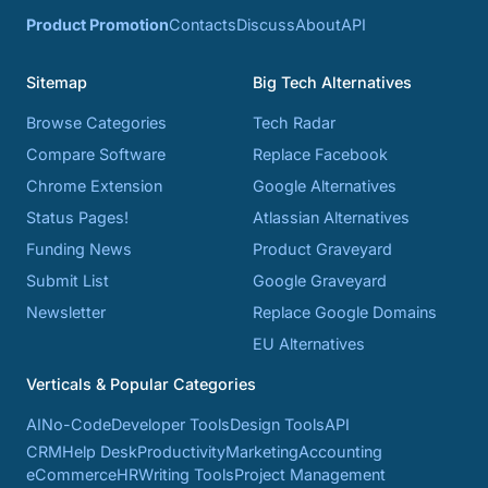
Product Promotion
Contacts
Discuss
About
API
Sitemap
Big Tech Alternatives
Browse Categories
Tech Radar
Compare Software
Replace Facebook
Chrome Extension
Google Alternatives
Status Pages!
Atlassian Alternatives
Funding News
Product Graveyard
Submit List
Google Graveyard
Newsletter
Replace Google Domains
EU Alternatives
Verticals & Popular Categories
AI
No-Code
Developer Tools
Design Tools
API
CRM
Help Desk
Productivity
Marketing
Accounting
eCommerce
HR
Writing Tools
Project Management