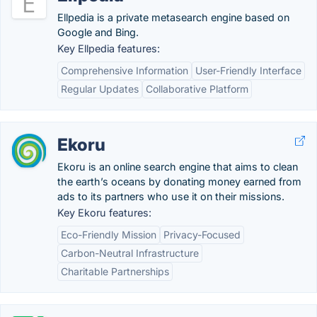
Ellpedia is a private metasearch engine based on
Google and Bing.
Key Ellpedia features:
Comprehensive Information
User-Friendly Interface
Regular Updates
Collaborative Platform
Ekoru
Ekoru is an online search engine that aims to clean
the earth’s oceans by donating money earned from
ads to its partners who use it on their missions.
Key Ekoru features:
Eco-Friendly Mission
Privacy-Focused
Carbon-Neutral Infrastructure
Charitable Partnerships