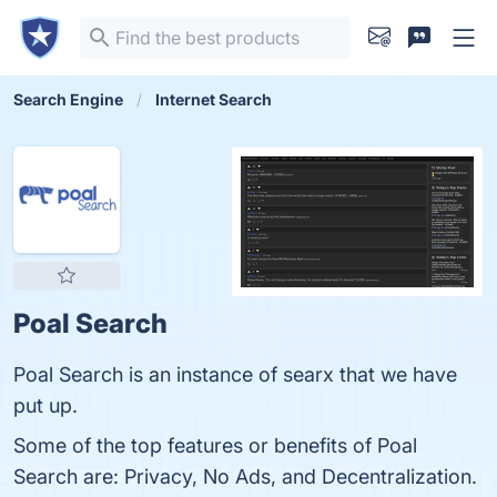
Search Engine
Internet Search
Poal Search
Poal Search is an instance of searx that we have
put up.
Some of the top features or benefits of Poal
Search are: Privacy, No Ads, and Decentralization.