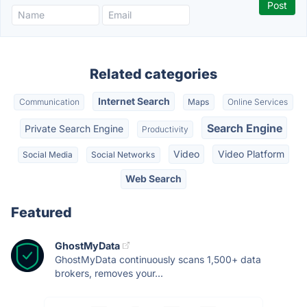
Related categories
Internet Search
Communication
Maps
Online Services
Search Engine
Private Search Engine
Productivity
Video
Video Platform
Social Media
Social Networks
Web Search
Featured
GhostMyData
GhostMyData continuously scans 1,500+ data
brokers, removes your...