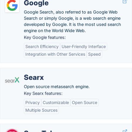
Google
Google Search, also referred to as Google Web
Search or simply Google, is a web search engine
developed by Google. It is the most used search
engine on the World Wide Web.
Key Google features:
Search Efficiency
User-Friendly Interface
Integration with Other Services
Speed
Searx
Open source metasearch engine.
Key Searx features:
Privacy
Customizable
Open Source
Multiple Sources