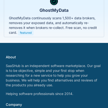
GhostMyData
GhostMyData continuously scans 1,500+ data brokers,
removes your exposed data, and automatically re-
removes it when brokers re-collect. Free scan, no credit
card.
featured
About
SaaSHub is an independent software marketplace. Our goal
is to be objective, simple and your first stop when
researching for a new service to help you grow your
business. We will help you find alternatives and reviews of
the products you already use.
Helping software professionals since 2014.
Company