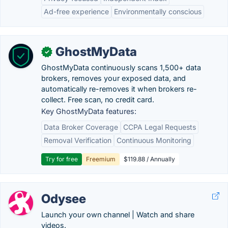
Ad-free experience
Environmentally conscious
GhostMyData
✓
GhostMyData continuously scans 1,500+ data
brokers, removes your exposed data, and
automatically re-removes it when brokers re-
collect. Free scan, no credit card.
Key GhostMyData features:
Data Broker Coverage
CCPA Legal Requests
Removal Verification
Continuous Monitoring
Try for free
Freemium
$119.88 / Annually
Odysee
Launch your own channel | Watch and share
videos.