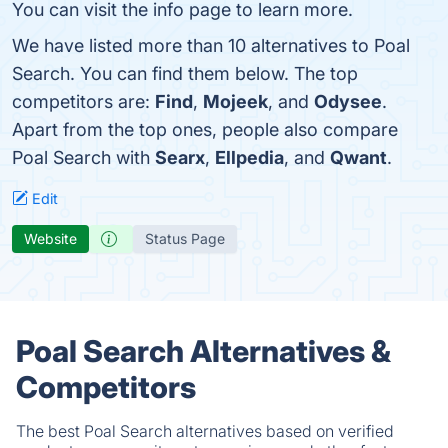
You can visit the info page to learn more.
We have listed more than 10 alternatives to Poal
Search. You can find them below. The top
competitors are:
Find
,
Mojeek
, and
Odysee
.
Apart from the top ones, people also compare
Poal Search with
Searx
,
Ellpedia
, and
Qwant
.
Edit
Website
Status Page
Poal Search Alternatives &
Competitors
The best Poal Search alternatives based on verified