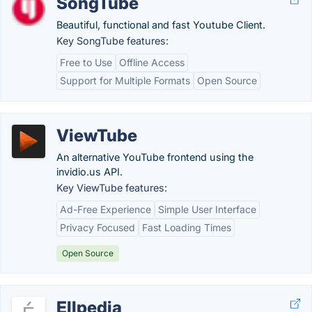
SongTube
Beautiful, functional and fast Youtube Client.
Key SongTube features:
Free to Use
Offline Access
Support for Multiple Formats
Open Source
ViewTube
An alternative YouTube frontend using the
invidio.us API.
Key ViewTube features:
Ad-Free Experience
Simple User Interface
Privacy Focused
Fast Loading Times
Open Source
Ellpedia