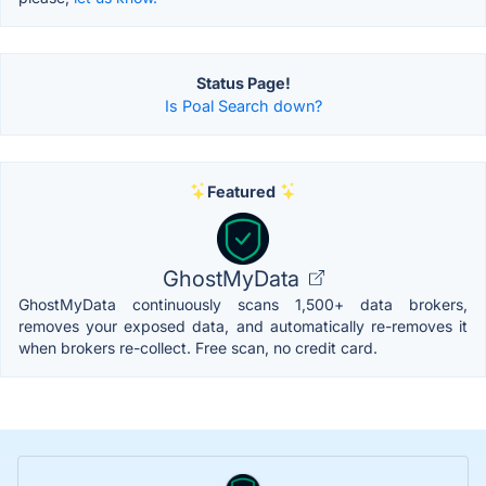
Status Page!
Is Poal Search down?
Featured
GhostMyData
GhostMyData continuously scans 1,500+ data brokers,
removes your exposed data, and automatically re-removes it
when brokers re-collect. Free scan, no credit card.