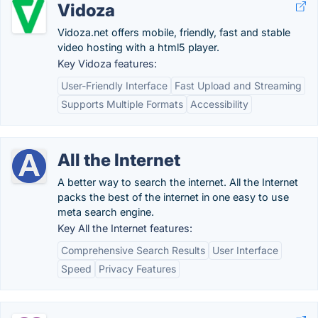
Vidoza
Vidoza.net offers mobile, friendly, fast and stable
video hosting with a html5 player.
Key Vidoza features:
User-Friendly Interface
Fast Upload and Streaming
Supports Multiple Formats
Accessibility
All the Internet
A better way to search the internet. All the Internet
packs the best of the internet in one easy to use
meta search engine.
Key All the Internet features:
Comprehensive Search Results
User Interface
Speed
Privacy Features