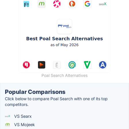
Poal Search Alternatives
Popular Comparisons
Click below to compare Poal Search with one of its top
competitors.
VS Searx
VS Mojeek