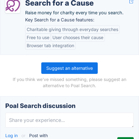
Search for a Cause
Raise money for charity every time you search.
Key Search for a Cause features:
Charitable giving through everyday searches
Free to use
User chooses their cause
Browser tab integration
Suggest an alternative
If you think we've missed something, please suggest an
alternative to Poal Search.
Poal Search discussion
Log in
or
Post with