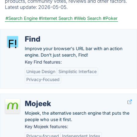
products, community votes, reviews and other factors.
Latest update:
2026-05-05.
#Search Engine
#Internet Search
#Web Search
#Poker
Find
Improve your browser's URL bar with an action
engine. Don't just search, Find!
Key Find features:
Unique Design
Simplistic Interface
Privacy-Focused
Mojeek
Mojeek, the alternative search engine that puts the
people who use it first.
Key Mojeek features:
Privacy-focused
Independent Index