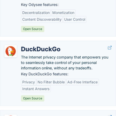
Key Odysee features:
Decentralization
Monetization
Content Discoverability
User Control
Open Source
DuckDuckGo
The Internet privacy company that empowers you
to seamlessly take control of your personal
information online, without any tradeoffs.
Key DuckDuckGo features:
Privacy
No Filter Bubble
Ad-Free Interface
Instant Answers
Open Source