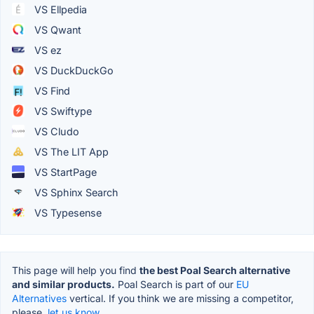
VS Ellpedia
VS Qwant
VS ez
VS DuckDuckGo
VS Find
VS Swiftype
VS Cludo
VS The LIT App
VS StartPage
VS Sphinx Search
VS Typesense
This page will help you find
the best Poal Search alternative
and similar products.
Poal Search is part of our
EU
Alternatives
vertical. If you think we are missing a competitor,
please,
let us know.