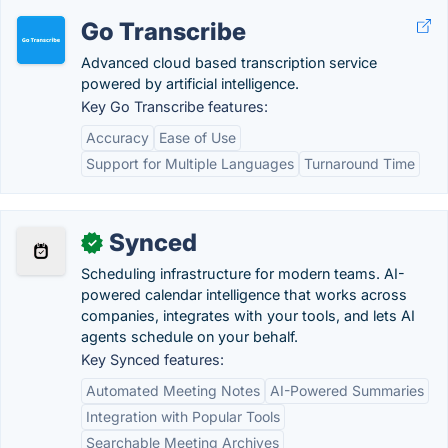
Go Transcribe
Advanced cloud based transcription service
powered by artificial intelligence.
Key Go Transcribe features:
Accuracy
Ease of Use
Support for Multiple Languages
Turnaround Time
Synced
✓
Scheduling infrastructure for modern teams. AI-
powered calendar intelligence that works across
companies, integrates with your tools, and lets AI
agents schedule on your behalf.
Key Synced features:
Automated Meeting Notes
AI-Powered Summaries
Integration with Popular Tools
Searchable Meeting Archives