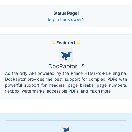
Status Page!
Is pmTrans down?
Featured
DocRaptor
As the only API powered by the Prince HTML-to-PDF engine,
DocRaptor provides the best support for complex PDFs with
powerful support for headers, page breaks, page numbers,
flexbox, watermarks, accessible PDFs, and much more