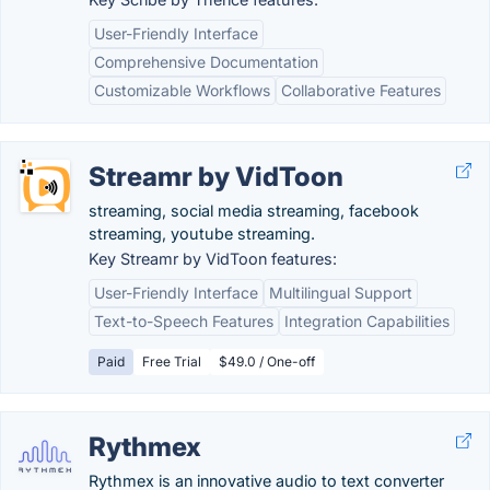
User-Friendly Interface
Comprehensive Documentation
Customizable Workflows
Collaborative Features
Streamr by VidToon
streaming, social media streaming, facebook
streaming, youtube streaming.
Key Streamr by VidToon features:
User-Friendly Interface
Multilingual Support
Text-to-Speech Features
Integration Capabilities
Paid
Free Trial
$49.0 / One-off
Rythmex
Rythmex is an innovative audio to text converter