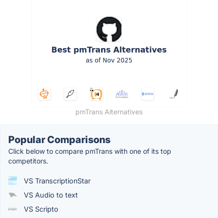
pmTrans Alternatives
Popular Comparisons
Click below to compare pmTrans with one of its top
competitors.
VS TranscriptionStar
VS Audio to text
VS Scripto