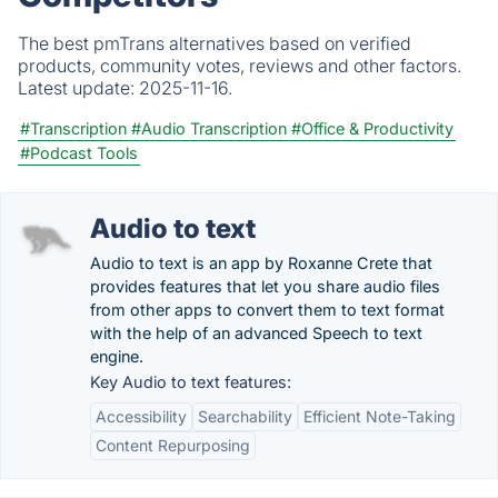
The best pmTrans alternatives based on verified
products, community votes, reviews and other factors.
Latest update:
2025-11-16.
#Transcription
#Audio Transcription
#Office & Productivity
#Podcast Tools
Audio to text
Audio to text is an app by Roxanne Crete that
provides features that let you share audio files
from other apps to convert them to text format
with the help of an advanced Speech to text
engine.
Key Audio to text features:
Accessibility
Searchability
Efficient Note-Taking
Content Repurposing