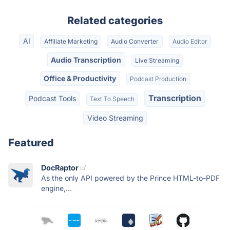
Related categories
AI
Affiliate Marketing
Audio Converter
Audio Editor
Audio Transcription
Live Streaming
Office & Productivity
Podcast Production
Transcription
Podcast Tools
Text To Speech
Video Streaming
Featured
DocRaptor
As the only API powered by the Prince HTML-to-PDF
engine,...