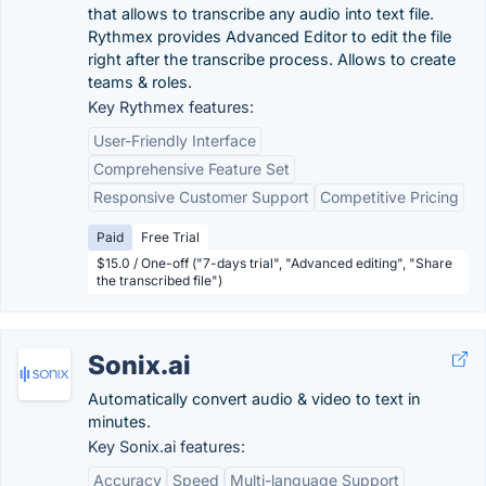
that allows to transcribe any audio into text file.
Rythmex provides Advanced Editor to edit the file
right after the transcribe process. Allows to create
teams & roles.
Key Rythmex features:
User-Friendly Interface
Comprehensive Feature Set
Responsive Customer Support
Competitive Pricing
Paid
Free Trial
$15.0 / One-off ("7-days trial", "Advanced editing", "Share
the transcribed file")
Sonix.ai
Automatically convert audio & video to text in
minutes.
Key Sonix.ai features:
Accuracy
Speed
Multi-language Support