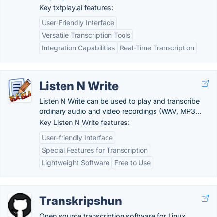
Key txtplay.ai features:
User-Friendly Interface
Versatile Transcription Tools
Integration Capabilities
Real-Time Transcription
Listen N Write
Listen N Write can be used to play and transcribe
ordinary audio and video recordings (WAV, MP3...
Key Listen N Write features:
User-friendly Interface
Special Features for Transcription
Lightweight Software
Free to Use
Transkripshun
Open source transcription software for Linux,