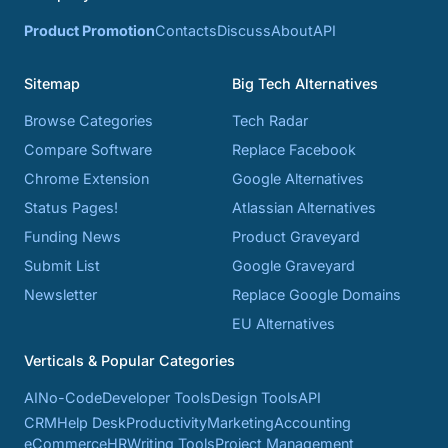
Product Promotion
Contacts
Discuss
About
API
Sitemap
Big Tech Alternatives
Browse Categories
Tech Radar
Compare Software
Replace Facebook
Chrome Extension
Google Alternatives
Status Pages!
Atlassian Alternatives
Funding News
Product Graveyard
Submit List
Google Graveyard
Newsletter
Replace Google Domains
EU Alternatives
Verticals & Popular Categories
AI
No-Code
Developer Tools
Design Tools
API
CRM
Help Desk
Productivity
Marketing
Accounting
eCommerce
HR
Writing Tools
Project Management