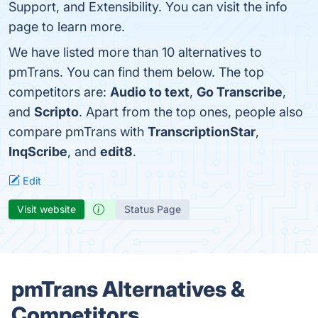
Support, and Extensibility. You can visit the info
page to learn more.
We have listed more than 10 alternatives to
pmTrans. You can find them below. The top
competitors are:
Audio to text
,
Go Transcribe
,
and
Scripto
. Apart from the top ones, people also
compare pmTrans with
TranscriptionStar
,
InqScribe
, and
edit8
.
Edit
Visit website
Status Page
pmTrans Alternatives &
Competitors