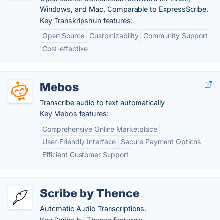
Windows, and Mac. Comparable to ExpressScribe.
Key Transkripshun features:
Open Source
Customizability
Community Support
Cost-effective
Mebos
Transcribe audio to text automatically.
Key Mebos features:
Comprehensive Online Marketplace
User-Friendly Interface
Secure Payment Options
Efficient Customer Support
Scribe by Thence
Automatic Audio Transcriptions.
Key Scribe by Thence features: