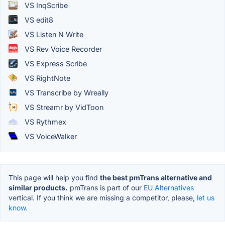
VS InqScribe
VS edit8
VS Listen N Write
VS Rev Voice Recorder
VS Express Scribe
VS RightNote
VS Transcribe by Wreally
VS Streamr by VidToon
VS Rythmex
VS VoiceWalker
This page will help you find
the best pmTrans alternative and
similar products.
pmTrans is part of our
EU Alternatives
vertical. If you think we are missing a competitor, please,
let us
know.