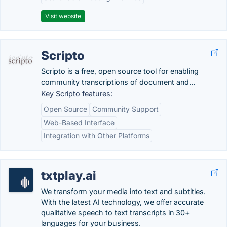
Visit website
Scripto
Scripto is a free, open source tool for enabling
community transcriptions of document and...
Key Scripto features:
Open Source
Community Support
Web-Based Interface
Integration with Other Platforms
txtplay.ai
We transform your media into text and subtitles.
With the latest AI technology, we offer accurate
qualitative speech to text transcripts in 30+
languages for your business.