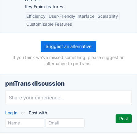
Key Fraim features:
Efficiency
User-Friendly Interface
Scalability
Customizable Features
Suggest an alternative
If you think we've missed something, please suggest an
alternative to pmTrans.
pmTrans discussion
Log in
or
Post with