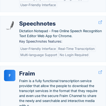
User-Friendly Interface
Speechnotes
Dictation Notepad - Free Online Speech Recognition
Text Editor Web App for Chrome.
Key Speechnotes features:
User-Friendly Interface
Real-Time Transcription
Multi-language Support
No Login Required
Fraim
F
Fraim is a fully functional transcription service
provider that allow the people to download the
transcript services in the format that they require
and even use the secure Fraim Channel to share
the newly and searchable and interactive media
with o….