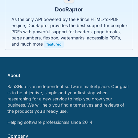
DocRaptor
As the only API powered by the Prince HTML-to-PDF
engine, DocRaptor provides the best support for complex
PDFs with powerful support for headers, page breaks,
page numbers, flexbox, watermarks, accessible PDFs,
and much more
featured
About
SaaSHub is an independent software marketplace. Our goal
is to be objective, simple and your first stop when
researching for a new service to help you grow your
business. We will help you find alternatives and reviews of
the products you already use.
Helping software professionals since 2014.
Company