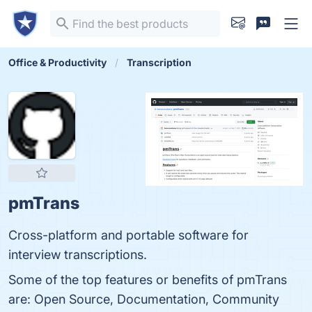
Office & Productivity
Transcription
pmTrans
Cross-platform and portable software for
interview transcriptions.
Some of the top features or benefits of pmTrans
are: Open Source, Documentation, Community