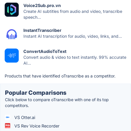
Voice2Sub.pro.vn
Create AI subtitles from audio and video, transcribe
speech...
InstantTranscriber
Instant AI transcription for audio, video, links, and...
ConvertAudioToText
Convert audio & video to text instantly. 99% accurate
AI...
Products that have identified oTranscribe as a competitor.
Popular Comparisons
Click below to compare oTranscribe with one of its top
competitors.
VS Otter.ai
VS Rev Voice Recorder