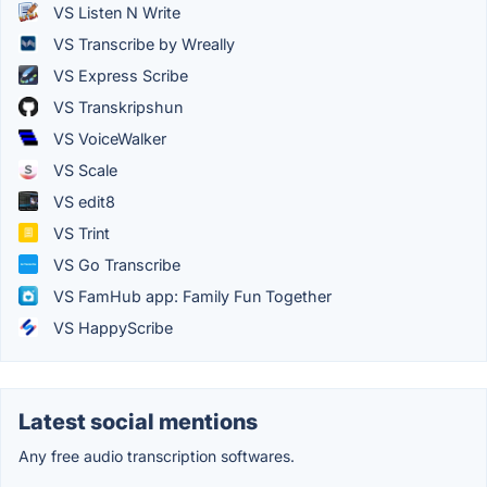
VS Listen N Write
VS Transcribe by Wreally
VS Express Scribe
VS Transkripshun
VS VoiceWalker
VS Scale
VS edit8
VS Trint
VS Go Transcribe
VS FamHub app: Family Fun Together
VS HappyScribe
Latest social mentions
Any free audio transcription softwares.