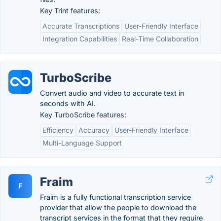
Key Trint features:
Accurate Transcriptions
User-Friendly Interface
Integration Capabilities
Real-Time Collaboration
TurboScribe
Convert audio and video to accurate text in
seconds with AI.
Key TurboScribe features:
Efficiency
Accuracy
User-Friendly Interface
Multi-Language Support
Fraim
F
Fraim is a fully functional transcription service
provider that allow the people to download the
transcript services in the format that they require