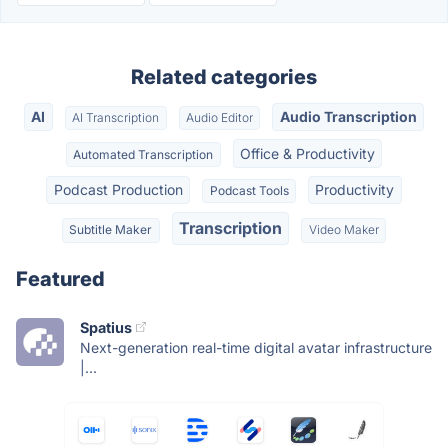
Related categories
AI
Audio Transcription
AI Transcription
Audio Editor
Office & Productivity
Automated Transcription
Podcast Production
Productivity
Podcast Tools
Transcription
Subtitle Maker
Video Maker
Featured
Spatius
Next-generation real-time digital avatar infrastructure
|...