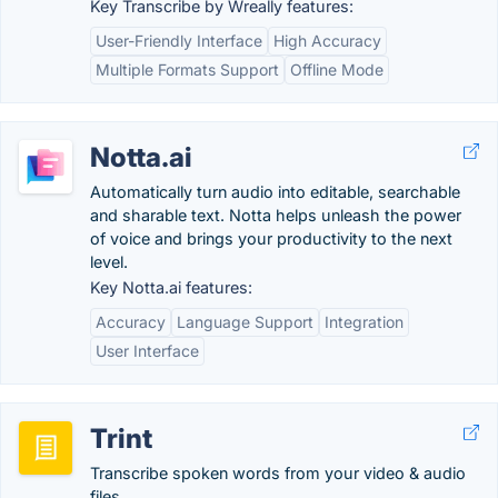
Key Transcribe by Wreally features:
User-Friendly Interface
High Accuracy
Multiple Formats Support
Offline Mode
Notta.ai
Automatically turn audio into editable, searchable
and sharable text. Notta helps unleash the power
of voice and brings your productivity to the next
level.
Key Notta.ai features:
Accuracy
Language Support
Integration
User Interface
Trint
Transcribe spoken words from your video & audio
files.