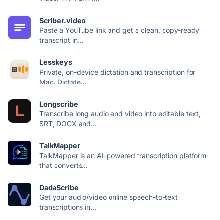
Scriber.video
Paste a YouTube link and get a clean, copy-ready
transcript in...
Lesskeys
Private, on-device dictation and transcription for
Mac. Dictate...
Longscribe
Transcribe long audio and video into editable text,
SRT, DOCX and...
TalkMapper
TalkMapper is an AI-powered transcription platform
that converts...
DadaScribe
Get your audio/video online speech-to-text
transcriptions in...