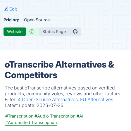
Edit
Pricing:
Open Source
Website
Status Page
oTranscribe Alternatives &
Competitors
The best oTranscribe alternatives based on verified
products, community votes, reviews and other factors.
Filter:
4 Open-Source Alternatives.
EU Alternatives.
Latest update:
2026-07-26.
#Transcription
#Audio Transcription
#AI
#Automated Transcription