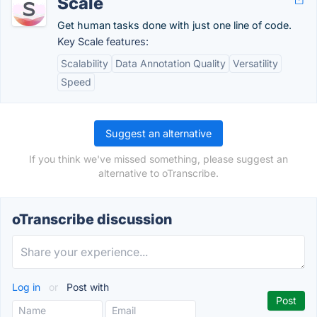
Scale
Get human tasks done with just one line of code.
Key Scale features:
Scalability
Data Annotation Quality
Versatility
Speed
Suggest an alternative
If you think we've missed something, please suggest an
alternative to oTranscribe.
oTranscribe discussion
Log in
or
Post with