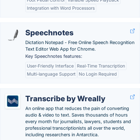
Integration with Word Processors
Speechnotes
Dictation Notepad - Free Online Speech Recognition
Text Editor Web App for Chrome.
Key Speechnotes features:
User-Friendly Interface
Real-Time Transcription
Multi-language Support
No Login Required
Transcribe by Wreally
An online app that reduces the pain of converting
audio & video to text. Saves thousands of hours
every month for journalists, lawyers, students and
professional transcriptionists all over the world,
including researchers in Antarctica.