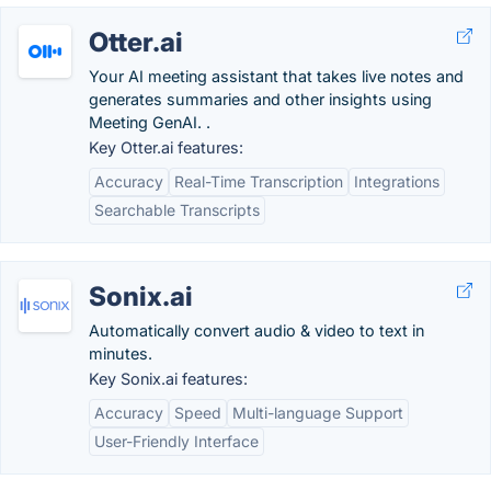
Otter.ai
Your AI meeting assistant that takes live notes and
generates summaries and other insights using
Meeting GenAI. .
Key Otter.ai features:
Accuracy
Real-Time Transcription
Integrations
Searchable Transcripts
Sonix.ai
Automatically convert audio & video to text in
minutes.
Key Sonix.ai features:
Accuracy
Speed
Multi-language Support
User-Friendly Interface