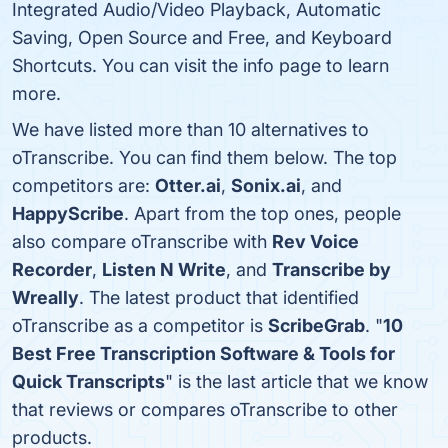
Integrated Audio/Video Playback, Automatic
Saving, Open Source and Free, and Keyboard
Shortcuts. You can visit the info page to learn
more.
We have listed more than 10 alternatives to
oTranscribe. You can find them below. The top
competitors are:
Otter.ai
,
Sonix.ai
, and
HappyScribe
. Apart from the top ones, people
also compare oTranscribe with
Rev Voice
Recorder
,
Listen N Write
, and
Transcribe by
Wreally
. The latest product that identified
oTranscribe as a competitor is
ScribeGrab
. "
10
Best Free Transcription Software & Tools for
Quick Transcripts
" is the last article that we know
that reviews or compares oTranscribe to other
products.