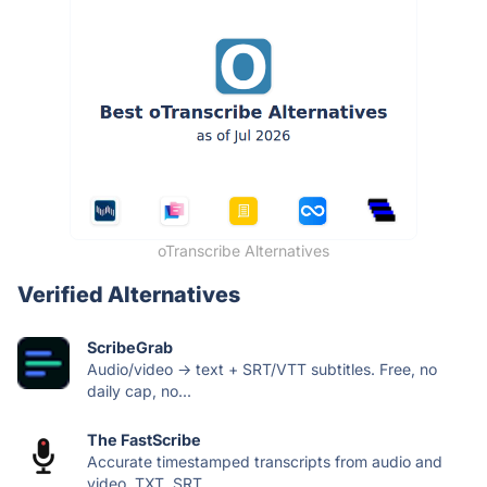
oTranscribe Alternatives
Verified Alternatives
ScribeGrab
Audio/video → text + SRT/VTT subtitles. Free, no
daily cap, no...
The FastScribe
Accurate timestamped transcripts from audio and
video. TXT, SRT,...