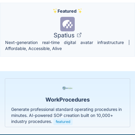
Featured
Spatius
Next-generation real-time digital avatar infrastructure |
Affordable, Accessible, Alive
WorkProcedures
Generate professional standard operating procedures in
minutes. AI-powered SOP creation built on 10,000+
industry procedures.
featured