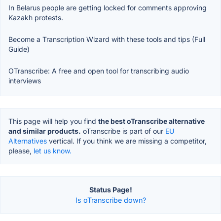
In Belarus people are getting locked for comments approving
Kazakh protests.
Become a Transcription Wizard with these tools and tips (Full
Guide)
OTranscribe: A free and open tool for transcribing audio
interviews
This page will help you find
the best oTranscribe alternative
and similar products.
oTranscribe is part of our
EU
Alternatives
vertical. If you think we are missing a competitor,
please,
let us know.
Status Page!
Is oTranscribe down?