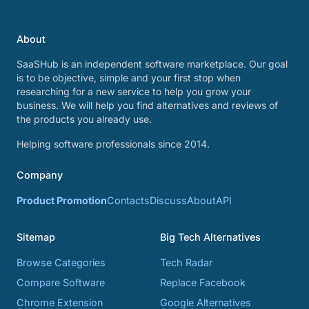
About
SaaSHub is an independent software marketplace. Our goal
is to be objective, simple and your first stop when
researching for a new service to help you grow your
business. We will help you find alternatives and reviews of
the products you already use.
Helping software professionals since 2014.
Company
Product Promotion
Contacts
Discuss
About
API
Sitemap
Big Tech Alternatives
Browse Categories
Tech Radar
Compare Software
Replace Facebook
Chrome Extension
Google Alternatives