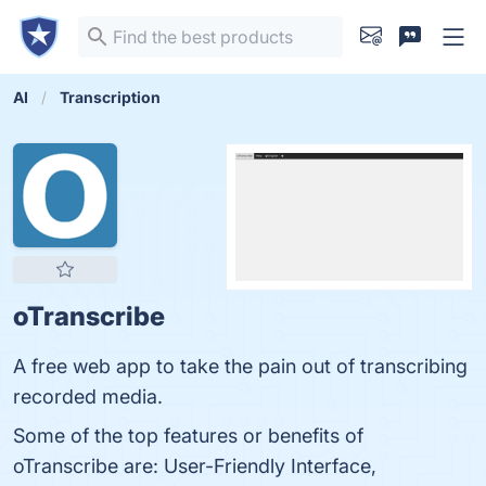
AI
Transcription
oTranscribe
A free web app to take the pain out of transcribing
recorded media.
Some of the top features or benefits of
oTranscribe are: User-Friendly Interface,