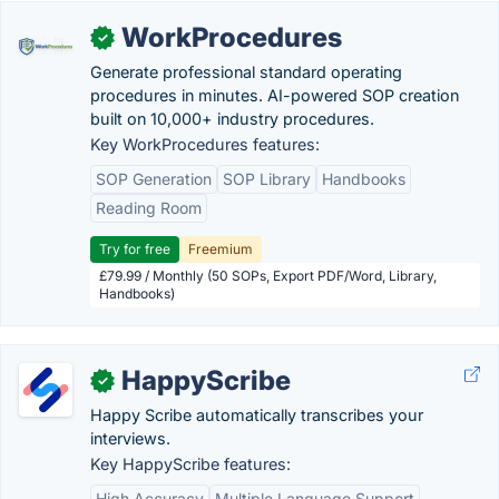
WorkProcedures
✓
Generate professional standard operating
procedures in minutes. AI-powered SOP creation
built on 10,000+ industry procedures.
Key WorkProcedures features:
SOP Generation
SOP Library
Handbooks
Reading Room
Try for free
Freemium
£79.99 / Monthly (50 SOPs, Export PDF/Word, Library,
Handbooks)
HappyScribe
✓
Happy Scribe automatically transcribes your
interviews.
Key HappyScribe features:
High Accuracy
Multiple Language Support