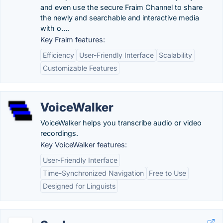
and even use the secure Fraim Channel to share
the newly and searchable and interactive media
with o….
Key Fraim features:
Efficiency
User-Friendly Interface
Scalability
Customizable Features
VoiceWalker
VoiceWalker helps you transcribe audio or video
recordings.
Key VoiceWalker features:
User-Friendly Interface
Time-Synchronized Navigation
Free to Use
Designed for Linguists