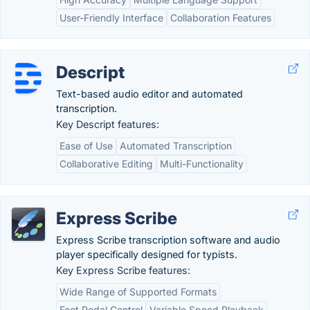
User-Friendly Interface
Collaboration Features
Descript
Text-based audio editor and automated
transcription.
Key Descript features:
Ease of Use
Automated Transcription
Collaborative Editing
Multi-Functionality
Express Scribe
Express Scribe transcription software and audio
player specifically designed for typists.
Key Express Scribe features:
Wide Range of Supported Formats
Foot Pedal Control
Variable Speed Playback