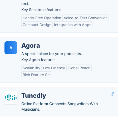
text.
Key Senstone features:
Hands-Free Operation
Voice-to-Text Conversion
Compact Design
Integration with Apps
Agora
A
A special place for your podcasts.
Key Agora features:
Scalability
Low Latency
Global Reach
Rich Feature Set
Tunedly
Online Platform Connects Songwriters With
Musicians.