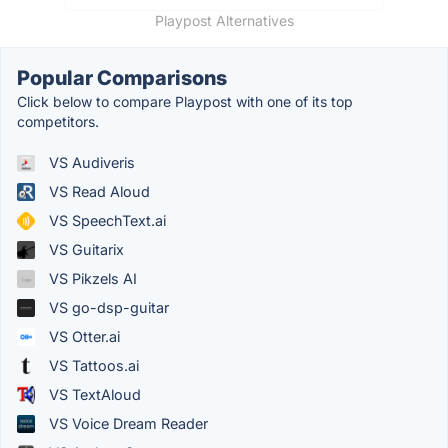
Playpost Alternatives
Popular Comparisons
Click below to compare Playpost with one of its top
competitors.
VS Audiveris
VS Read Aloud
VS SpeechText.ai
VS Guitarix
VS Pikzels AI
VS go-dsp-guitar
VS Otter.ai
VS Tattoos.ai
VS TextAloud
VS Voice Dream Reader