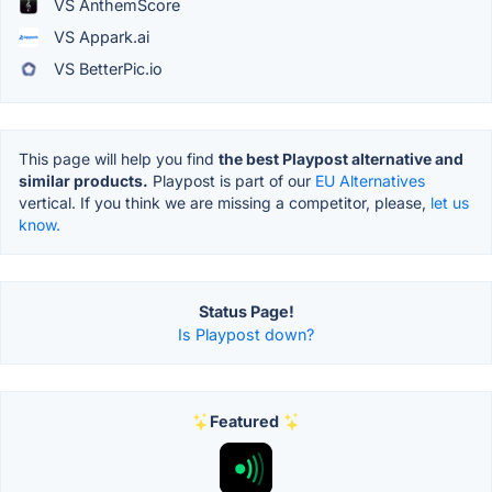
VS AnthemScore
VS Appark.ai
VS BetterPic.io
This page will help you find
the best Playpost alternative and
similar products.
Playpost is part of our
EU Alternatives
vertical. If you think we are missing a competitor, please,
let us
know.
Status Page!
Is Playpost down?
Featured