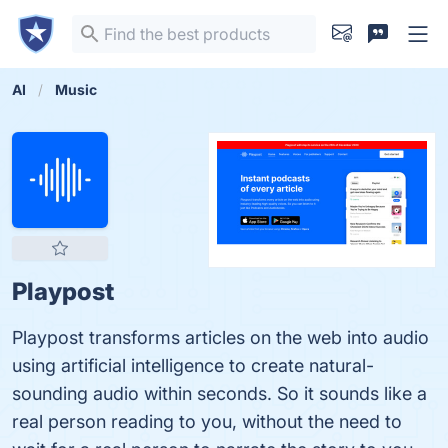
AI
Music
Playpost
Playpost transforms articles on the web into audio
using artificial intelligence to create natural-
sounding audio within seconds. So it sounds like a
real person reading to you, without the need to