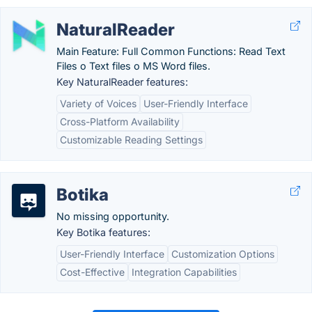
NaturalReader
Main Feature: Full Common Functions: Read Text
Files o Text files o MS Word files.
Key NaturalReader features:
Variety of Voices
User-Friendly Interface
Cross-Platform Availability
Customizable Reading Settings
Botika
No missing opportunity.
Key Botika features:
User-Friendly Interface
Customization Options
Cost-Effective
Integration Capabilities