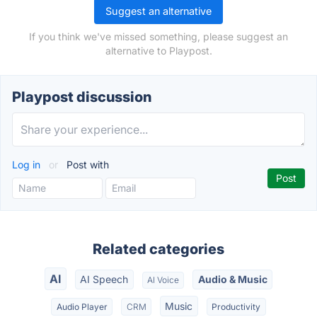
Suggest an alternative
If you think we've missed something, please suggest an
alternative to Playpost.
Playpost discussion
Log in
or
Post with
Related categories
AI
AI Speech
Audio & Music
AI Voice
Music
Audio Player
CRM
Productivity