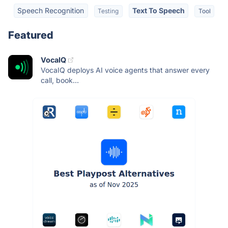
Speech Recognition
Text To Speech
Testing
Tool
Featured
VocaIQ
VocaIQ deploys AI voice agents that answer every
call, book...