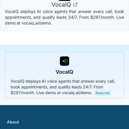
VocaIQ
VocaIQ deploys AI voice agents that answer every call, book
appointments, and qualify leads 24/7. From $297/month. Live
demo at vocaiq.ai/demo.
VocaIQ
VocaIQ deploys AI voice agents that answer every call,
book appointments, and qualify leads 24/7. From
$297/month. Live demo at vocaiq.ai/demo.
featured
About