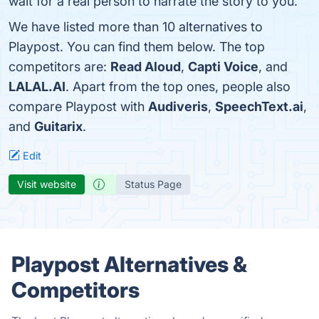
wait for a real person to narrate the story to you.
We have listed more than 10 alternatives to
Playpost. You can find them below. The top
competitors are:
Read Aloud
,
Capti Voice
, and
LALAL.AI
. Apart from the top ones, people also
compare Playpost with
Audiveris
,
SpeechText.ai
,
and
Guitarix
.
Edit
Visit website
Status Page
Playpost Alternatives &
Competitors