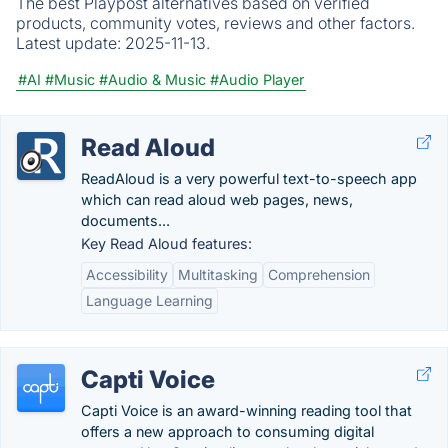
The best Playpost alternatives based on verified
products, community votes, reviews and other factors.
Latest update:
2025-11-13.
#AI
#Music
#Audio & Music
#Audio Player
Read Aloud
ReadAloud is a very powerful text-to-speech app
which can read aloud web pages, news,
documents...
Key Read Aloud features:
Accessibility
Multitasking
Comprehension
Language Learning
Capti Voice
Capti Voice is an award-winning reading tool that
offers a new approach to consuming digital