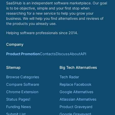
SaaSHub is an independent software marketplace. Our goal
is to be objective, simple and your first stop when
researching for a new service to help you grow your
business. We will help you find alternatives and reviews of
the products you already use.
Helping software professionals since 2014.
Company
Product Promotion
Contacts
Discuss
About
API
Sitemap
Big Tech Alternatives
Browse Categories
Tech Radar
Compare Software
Replace Facebook
Chrome Extension
Google Alternatives
Status Pages!
Atlassian Alternatives
Funding News
Product Graveyard
Submit List
Google Graveyard