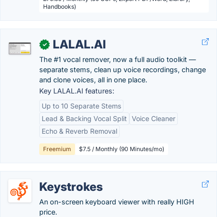
Handbooks)
LALAL.AI
✓
The #1 vocal remover, now a full audio toolkit —
separate stems, clean up voice recordings, change
and clone voices, all in one place.
Key LALAL.AI features:
Up to 10 Separate Stems
Lead & Backing Vocal Split
Voice Cleaner
Echo & Reverb Removal
Freemium
$7.5 / Monthly (90 Minutes/mo)
Keystrokes
An on-screen keyboard viewer with really HIGH
price.