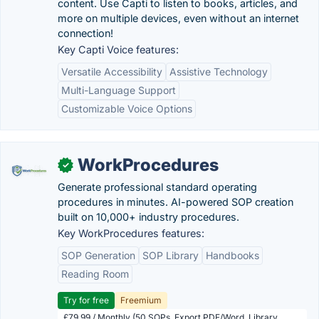
content. Use Capti to listen to books, articles, and
more on multiple devices, even without an internet
connection!
Key Capti Voice features:
Versatile Accessibility
Assistive Technology
Multi-Language Support
Customizable Voice Options
WorkProcedures
✓
Generate professional standard operating
procedures in minutes. AI-powered SOP creation
built on 10,000+ industry procedures.
Key WorkProcedures features:
SOP Generation
SOP Library
Handbooks
Reading Room
Try for free
Freemium
£79.99 / Monthly (50 SOPs, Export PDF/Word, Library,