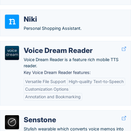
Niki
Personal Shopping Assistant.
Voice Dream Reader
Voice Dream Reader is a feature rich mobile TTS
reader.
Key Voice Dream Reader features:
Versatile File Support
High-quality Text-to-Speech
Customization Options
Annotation and Bookmarking
Senstone
Stylish wearable which converts voice memos into