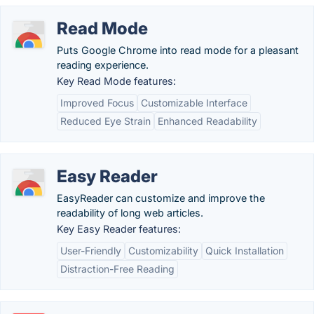
Read Mode
Puts Google Chrome into read mode for a pleasant
reading experience.
Key Read Mode features:
Improved Focus
Customizable Interface
Reduced Eye Strain
Enhanced Readability
Easy Reader
EasyReader can customize and improve the
readability of long web articles.
Key Easy Reader features:
User-Friendly
Customizability
Quick Installation
Distraction-Free Reading