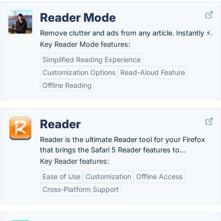
Reader Mode
Remove clutter and ads from any article. Instantly ⚡.
Key Reader Mode features:
Simplified Reading Experience
Customization Options
Read-Aloud Feature
Offline Reading
Reader
Reader is the ultimate Reader tool for your Firefox
that brings the Safari 5 Reader features to...
Key Reader features:
Ease of Use
Customization
Offline Access
Cross-Platform Support