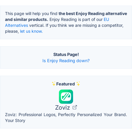
This page will help you find
the best Enjoy Reading alternative
and similar products.
Enjoy Reading is part of our
EU
Alternatives
vertical. If you think we are missing a competitor,
please,
let us know.
Status Page!
Is Enjoy Reading down?
Featured
Zoviz
Zoviz: Professional Logos, Perfectly Personalized Your Brand.
Your Story