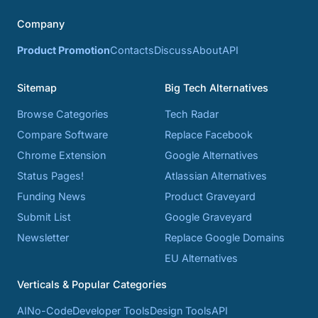
Company
Product Promotion
Contacts
Discuss
About
API
Sitemap
Big Tech Alternatives
Browse Categories
Tech Radar
Compare Software
Replace Facebook
Chrome Extension
Google Alternatives
Status Pages!
Atlassian Alternatives
Funding News
Product Graveyard
Submit List
Google Graveyard
Newsletter
Replace Google Domains
EU Alternatives
Verticals & Popular Categories
AI
No-Code
Developer Tools
Design Tools
API