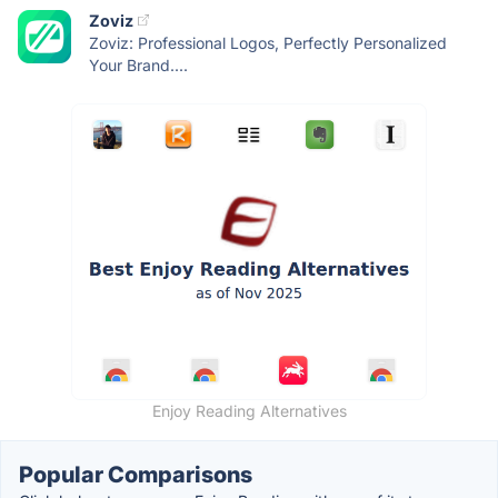
Zoviz
Zoviz: Professional Logos, Perfectly Personalized
Your Brand....
Enjoy Reading Alternatives
Popular Comparisons