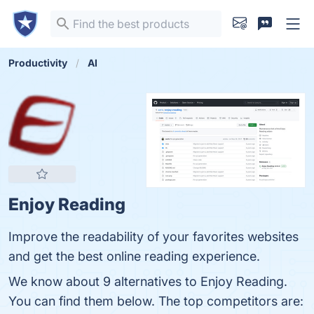
Productivity
AI
Enjoy Reading
Improve the readability of your favorites websites
and get the best online reading experience.
We know about 9 alternatives to Enjoy Reading.
You can find them below. The top competitors are: