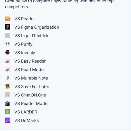
Click below to compare Enjoy Reading with one of its top
competitors.
VS Reader
VS Figma Organization
VS LiquidText Ink
VS Purify
VS Invocly
VS Easy Reader
VS Read Mode
VS Mumble Note
VS Save For Later
VS ChatON.One
VS Reader Mode
VS LARDER
VS DoMarks