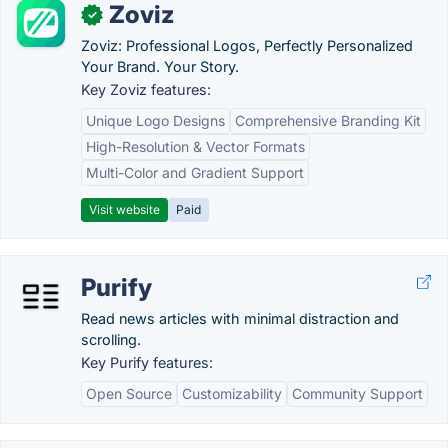
Zoviz
✓
Zoviz: Professional Logos, Perfectly Personalized
Your Brand. Your Story.
Key Zoviz features:
Unique Logo Designs
Comprehensive Branding Kit
High-Resolution & Vector Formats
Multi-Color and Gradient Support
Visit website
Paid
Purify
Read news articles with minimal distraction and
scrolling.
Key Purify features:
Open Source
Customizability
Community Support