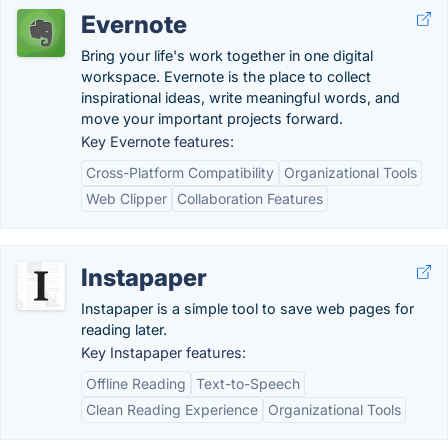
Evernote
Bring your life's work together in one digital
workspace. Evernote is the place to collect
inspirational ideas, write meaningful words, and
move your important projects forward.
Key Evernote features:
Cross-Platform Compatibility
Organizational Tools
Web Clipper
Collaboration Features
Instapaper
Instapaper is a simple tool to save web pages for
reading later.
Key Instapaper features:
Offline Reading
Text-to-Speech
Clean Reading Experience
Organizational Tools