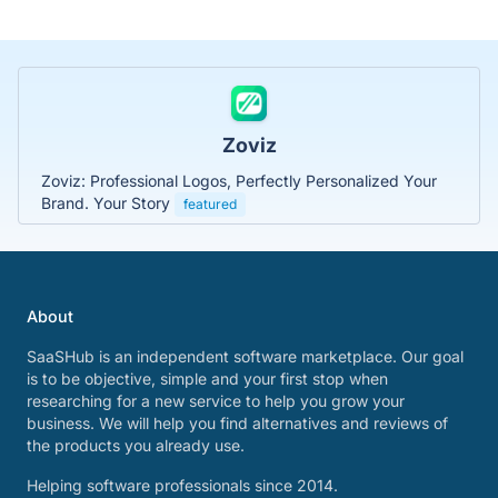
Zoviz
Zoviz: Professional Logos, Perfectly Personalized Your
Brand. Your Story
featured
About
SaaSHub is an independent software marketplace. Our goal
is to be objective, simple and your first stop when
researching for a new service to help you grow your
business. We will help you find alternatives and reviews of
the products you already use.
Helping software professionals since 2014.