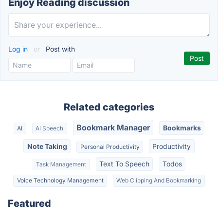
Enjoy Reading discussion
Log in
or
Post with
Related categories
Bookmark Manager
Bookmarks
AI
AI Speech
Note Taking
Productivity
Personal Productivity
Text To Speech
Todos
Task Management
Voice Technology Management
Web Clipping And Bookmarking
Featured