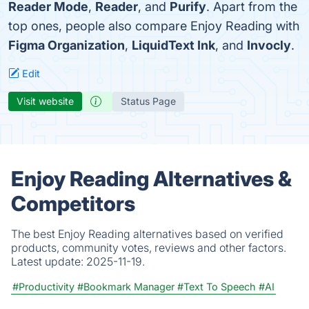
Reader Mode
,
Reader
, and
Purify
. Apart from the
top ones, people also compare Enjoy Reading with
Figma Organization
,
LiquidText Ink
, and
Invocly
.
Edit
Visit website
Status Page
Enjoy Reading Alternatives &
Competitors
The best Enjoy Reading alternatives based on verified
products, community votes, reviews and other factors.
Latest update:
2025-11-19.
#Productivity
#Bookmark Manager
#Text To Speech
#AI