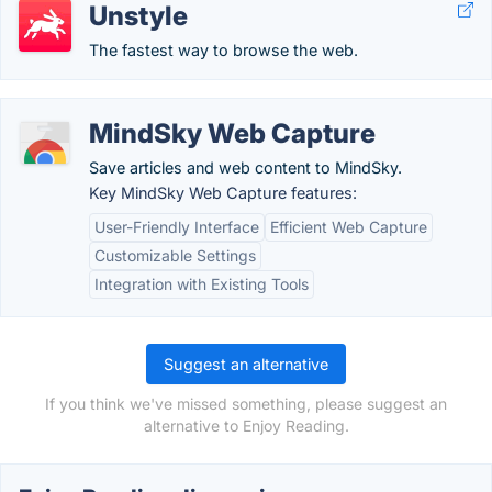
Unstyle
The fastest way to browse the web.
MindSky Web Capture
Save articles and web content to MindSky.
Key MindSky Web Capture features:
User-Friendly Interface
Efficient Web Capture
Customizable Settings
Integration with Existing Tools
Suggest an alternative
If you think we've missed something, please suggest an
alternative to Enjoy Reading.