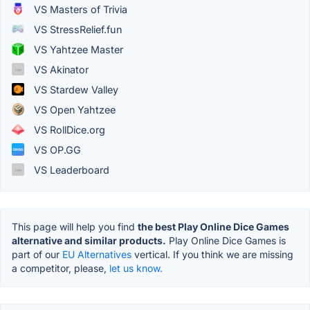
VS Masters of Trivia
VS StressRelief.fun
VS Yahtzee Master
VS Akinator
VS Stardew Valley
VS Open Yahtzee
VS RollDice.org
VS OP.GG
VS Leaderboard
This page will help you find
the best Play Online Dice Games
alternative and similar products.
Play Online Dice Games is
part of our
EU Alternatives
vertical. If you think we are missing
a competitor, please,
let us know.