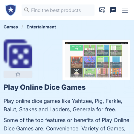
Games
Entertainment
Play Online Dice Games
Play online dice games like Yahtzee, Pig, Farkle,
Balut, Snakes and Ladders, Generala for free.
Some of the top features or benefits of Play Online
Dice Games are: Convenience, Variety of Games,