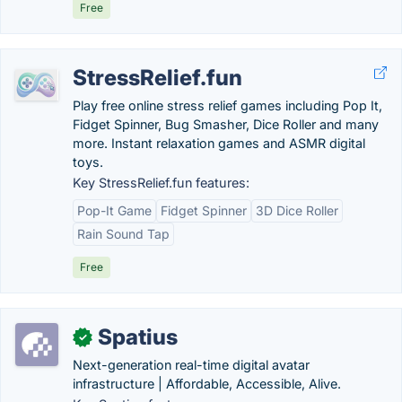
Free
StressRelief.fun
Play free online stress relief games including Pop It,
Fidget Spinner, Bug Smasher, Dice Roller and many
more. Instant relaxation games and ASMR digital
toys.
Key StressRelief.fun features:
Pop-It Game
Fidget Spinner
3D Dice Roller
Rain Sound Tap
Free
Spatius
✓
Next-generation real-time digital avatar
infrastructure | Affordable, Accessible, Alive.