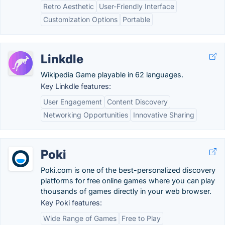
Retro Aesthetic
User-Friendly Interface
Customization Options
Portable
Linkdle
Wikipedia Game playable in 62 languages.
Key Linkdle features:
User Engagement
Content Discovery
Networking Opportunities
Innovative Sharing
Poki
Poki.com is one of the best-personalized discovery
platforms for free online games where you can play
thousands of games directly in your web browser.
Key Poki features:
Wide Range of Games
Free to Play