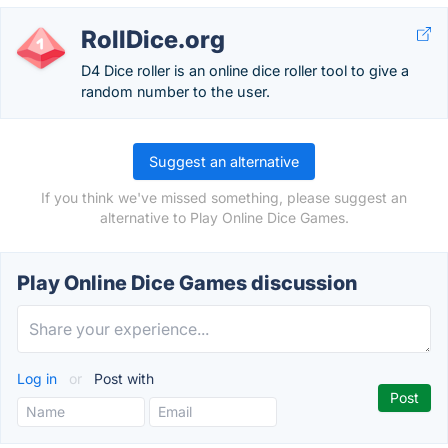
RollDice.org
D4 Dice roller is an online dice roller tool to give a
random number to the user.
Suggest an alternative
If you think we've missed something, please suggest an
alternative to Play Online Dice Games.
Play Online Dice Games discussion
Log in
or
Post with