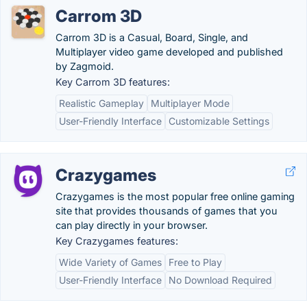
Carrom 3D
Carrom 3D is a Casual, Board, Single, and
Multiplayer video game developed and published
by Zagmoid.
Key Carrom 3D features:
Realistic Gameplay
Multiplayer Mode
User-Friendly Interface
Customizable Settings
Crazygames
Crazygames is the most popular free online gaming
site that provides thousands of games that you
can play directly in your browser.
Key Crazygames features:
Wide Variety of Games
Free to Play
User-Friendly Interface
No Download Required