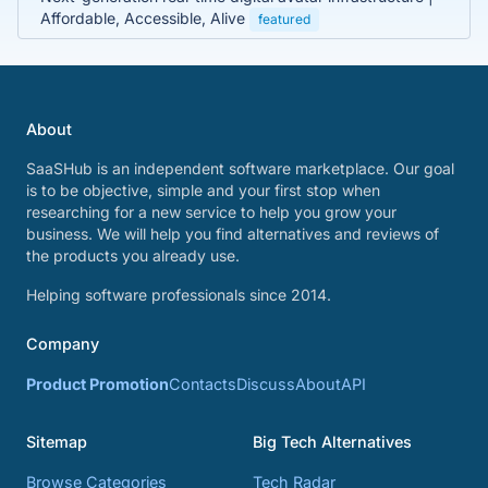
Affordable, Accessible, Alive
featured
About
SaaSHub is an independent software marketplace. Our goal
is to be objective, simple and your first stop when
researching for a new service to help you grow your
business. We will help you find alternatives and reviews of
the products you already use.
Helping software professionals since 2014.
Company
Product Promotion
Contacts
Discuss
About
API
Sitemap
Big Tech Alternatives
Browse Categories
Tech Radar