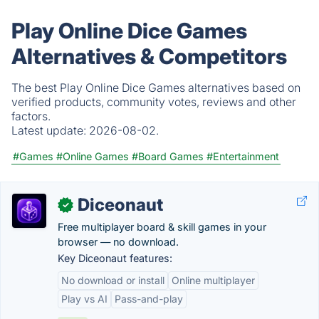
Play Online Dice Games
Alternatives & Competitors
The best Play Online Dice Games alternatives based on
verified products, community votes, reviews and other
factors.
Latest update:
2026-08-02.
#Games
#Online Games
#Board Games
#Entertainment
Diceonaut
✓
Free multiplayer board & skill games in your
browser — no download.
Key Diceonaut features:
No download or install
Online multiplayer
Play vs AI
Pass-and-play