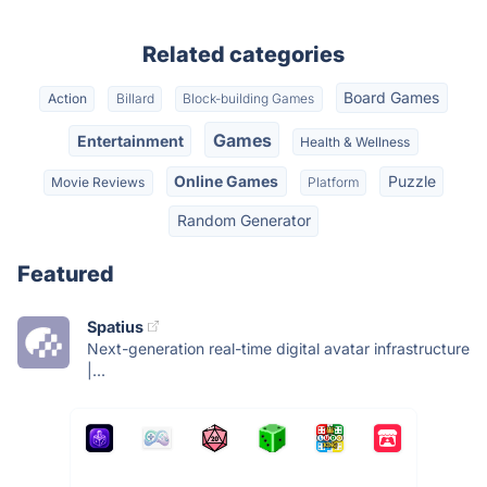
Related categories
Board Games
Action
Billard
Block-building Games
Games
Entertainment
Health & Wellness
Online Games
Puzzle
Movie Reviews
Platform
Random Generator
Featured
Spatius
Next-generation real-time digital avatar infrastructure
|...