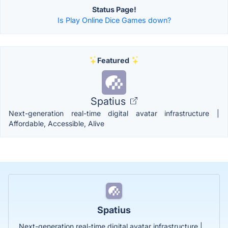
Status Page!
Is Play Online Dice Games down?
Featured
Spatius
Next-generation real-time digital avatar infrastructure |
Affordable, Accessible, Alive
Spatius
Next-generation real-time digital avatar infrastructure |