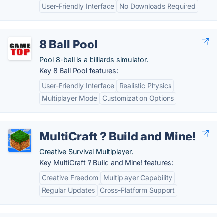
User-Friendly Interface
No Downloads Required
8 Ball Pool
Pool 8-ball is a billiards simulator.
Key 8 Ball Pool features:
User-Friendly Interface
Realistic Physics
Multiplayer Mode
Customization Options
MultiCraft ? Build and Mine!
Creative Survival Multiplayer.
Key MultiCraft ? Build and Mine! features:
Creative Freedom
Multiplayer Capability
Regular Updates
Cross-Platform Support