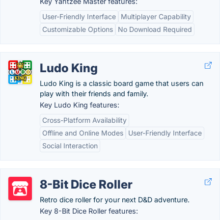
Key Yahtzee Master features:
User-Friendly Interface
Multiplayer Capability
Customizable Options
No Download Required
Ludo King
Ludo King is a classic board game that users can
play with their friends and family.
Key Ludo King features:
Cross-Platform Availability
Offline and Online Modes
User-Friendly Interface
Social Interaction
8-Bit Dice Roller
Retro dice roller for your next D&D adventure.
Key 8-Bit Dice Roller features: