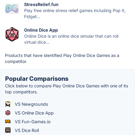
StressRelief.fun
Play free online stress relief games including Pop It,
Fidget...
Online Dice App
Online Dice is an online dice simular that can roll
virtual dice...
Products that have identified Play Online Dice Games as a
competitor.
Popular Comparisons
Click below to compare Play Online Dice Games with one of its
top competitors.
VS Newgrounds
VS Online Dice App
VS Fun-Games.io
VS Dice Roll