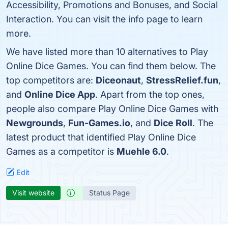
Accessibility, Promotions and Bonuses, and Social
Interaction. You can visit the info page to learn
more.
We have listed more than 10 alternatives to Play
Online Dice Games. You can find them below. The
top competitors are:
Diceonaut
,
StressRelief.fun
,
and
Online Dice App
. Apart from the top ones,
people also compare Play Online Dice Games with
Newgrounds
,
Fun-Games.io
, and
Dice Roll
. The
latest product that identified Play Online Dice
Games as a competitor is
Muehle 6.0
.
Edit
Visit website
Status Page