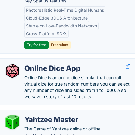
Key Spatius features:
Photorealistic Real-Time Digital Humans
Cloud-Edge 3DGS Architecture
Stable on Low-Bandwidth Networks
Cross-Platform SDKs
Try for free
Freemium
Online Dice App
Online Dice is an online dice simular that can roll
virtual dice for true random numbers you can select
any number of dice and sides from 1 to 1000. Also
we save history of last 10 results.
Yahtzee Master
The Game of Yahtzee online or offline.