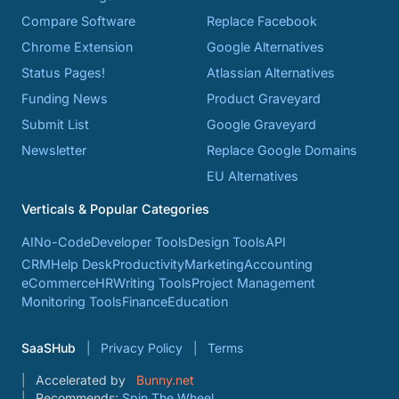
Compare Software
Replace Facebook
Chrome Extension
Google Alternatives
Status Pages!
Atlassian Alternatives
Funding News
Product Graveyard
Submit List
Google Graveyard
Newsletter
Replace Google Domains
EU Alternatives
Verticals & Popular Categories
AI
No-Code
Developer Tools
Design Tools
API
CRM
Help Desk
Productivity
Marketing
Accounting
eCommerce
HR
Writing Tools
Project Management
Monitoring Tools
Finance
Education
SaaSHub
Privacy Policy
Terms
Accelerated by
Bunny.net
Recommends:
Spin The Wheel