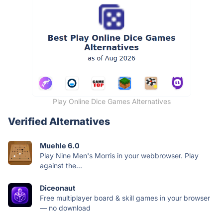
Play Online Dice Games Alternatives
Verified Alternatives
Muehle 6.0
Play Nine Men's Morris in your webbrowser. Play
against the...
Diceonaut
Free multiplayer board & skill games in your browser
— no download