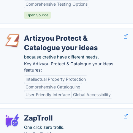
Comprehensive Testing Options
Open Source
Artizyou Protect &
Catalogue your ideas
because cretive have different needs.
Key Artizyou Protect & Catalogue your ideas
features:
Intellectual Property Protection
Comprehensive Cataloguing
User-Friendly Interface
Global Accessibility
ZapTroll
One click zero trolls.