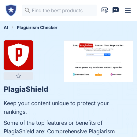
AI
Plagiarism Checker
PlagiaShield
Keep your content unique to protect your
rankings.
Some of the top features or benefits of
PlagiaShield are: Comprehensive Plagiarism