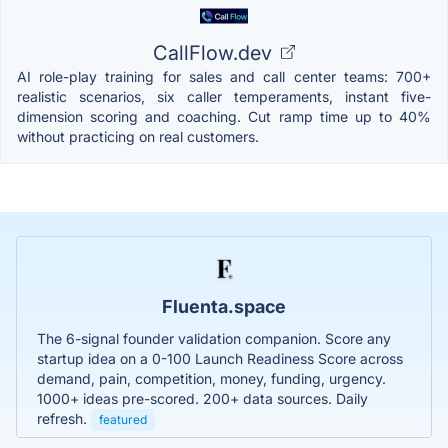
CallFlow.dev
AI role-play training for sales and call center teams: 700+
realistic scenarios, six caller temperaments, instant five-
dimension scoring and coaching. Cut ramp time up to 40%
without practicing on real customers.
Fluenta.space
The 6-signal founder validation companion. Score any
startup idea on a 0-100 Launch Readiness Score across
demand, pain, competition, money, funding, urgency.
1000+ ideas pre-scored. 200+ data sources. Daily
refresh.
featured