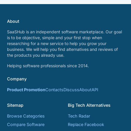
About
SaaSHub is an independent software marketplace. Our goal
is to be objective, simple and your first stop when
researching for a new service to help you grow your
business. We will help you find alternatives and reviews of
the products you already use.
Helping software professionals since 2014.
Company
Product Promotion
Contacts
Discuss
About
API
Sitemap
Big Tech Alternatives
Browse Categories
Tech Radar
Compare Software
Replace Facebook