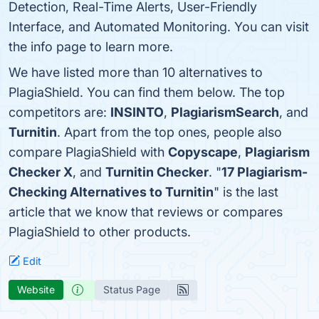
Detection, Real-Time Alerts, User-Friendly
Interface, and Automated Monitoring. You can visit
the info page to learn more.
We have listed more than 10 alternatives to
PlagiaShield. You can find them below. The top
competitors are:
INSINTO
,
PlagiarismSearch
, and
Turnitin
. Apart from the top ones, people also
compare PlagiaShield with
Copyscape
,
Plagiarism
Checker X
, and
Turnitin Checker
. "
17 Plagiarism-
Checking Alternatives to Turnitin
" is the last
article that we know that reviews or compares
PlagiaShield to other products.
Edit
Website
Status Page