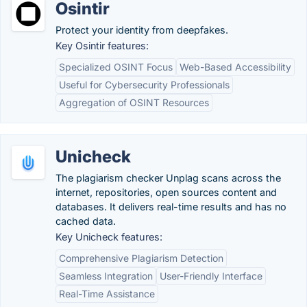
Osintir
Protect your identity from deepfakes.
Key Osintir features:
Specialized OSINT Focus
Web-Based Accessibility
Useful for Cybersecurity Professionals
Aggregation of OSINT Resources
Unicheck
The plagiarism checker Unplag scans across the
internet, repositories, open sources content and
databases. It delivers real-time results and has no
cached data.
Key Unicheck features:
Comprehensive Plagiarism Detection
Seamless Integration
User-Friendly Interface
Real-Time Assistance