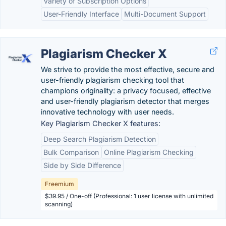
Variety of Subscription Options
User-Friendly Interface
Multi-Document Support
Plagiarism Checker X
We strive to provide the most effective, secure and
user-friendly plagiarism checking tool that
champions originality: a privacy focused, effective
and user-friendly plagiarism detector that merges
innovative technology with user needs.
Key Plagiarism Checker X features:
Deep Search Plagiarism Detection
Bulk Comparison
Online Plagiarism Checking
Side by Side Difference
Freemium
$39.95 / One-off (Professional: 1 user license with unlimited
scanning)