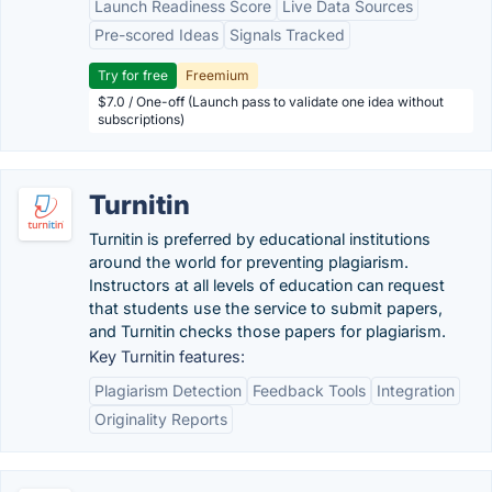
Launch Readiness Score
Live Data Sources
Pre-scored Ideas
Signals Tracked
Try for free
Freemium
$7.0 / One-off (Launch pass to validate one idea without
subscriptions)
Turnitin
Turnitin is preferred by educational institutions
around the world for preventing plagiarism.
Instructors at all levels of education can request
that students use the service to submit papers,
and Turnitin checks those papers for plagiarism.
Key Turnitin features:
Plagiarism Detection
Feedback Tools
Integration
Originality Reports