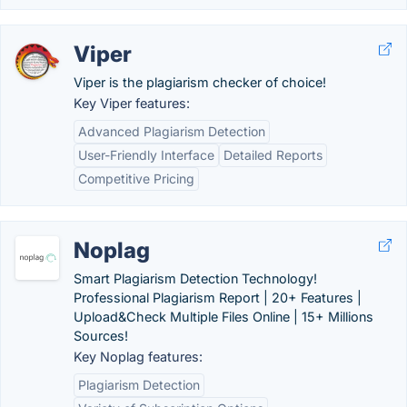
Viper
Viper is the plagiarism checker of choice!
Key Viper features:
Advanced Plagiarism Detection
User-Friendly Interface
Detailed Reports
Competitive Pricing
Noplag
Smart Plagiarism Detection Technology!
Professional Plagiarism Report | 20+ Features |
Upload&Check Multiple Files Online | 15+ Millions
Sources!
Key Noplag features:
Plagiarism Detection