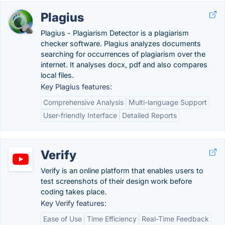
Plagius
Plagius - Plagiarism Detector is a plagiarism
checker software. Plagius analyzes documents
searching for occurrences of plagiarism over the
internet. It analyses docx, pdf and also compares
local files.
Key Plagius features:
Comprehensive Analysis
Multi-language Support
User-friendly Interface
Detailed Reports
Verify
Verify is an online platform that enables users to
test screenshots of their design work before
coding takes place.
Key Verify features:
Ease of Use
Time Efficiency
Real-Time Feedback