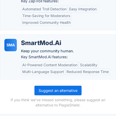
Key ZapTroll features:
Automated Troll Detection
Easy Integration
Time-Saving for Moderators
Improved Community Health
SmartMod.Ai
SMA
Keep your community human.
Key SmartMod.Ai features:
AI-Powered Content Moderation
Scalability
Multi-Language Support
Reduced Response Time
Suggest an alternative
If you think we've missed something, please suggest an
alternative to PlagiaShield.