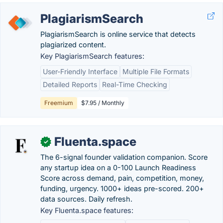
PlagiarismSearch
PlagiarismSearch is online service that detects
plagiarized content.
Key PlagiarismSearch features:
User-Friendly Interface
Multiple File Formats
Detailed Reports
Real-Time Checking
Freemium
$7.95 / Monthly
Fluenta.space
✓
The 6-signal founder validation companion. Score
any startup idea on a 0-100 Launch Readiness
Score across demand, pain, competition, money,
funding, urgency. 1000+ ideas pre-scored. 200+
data sources. Daily refresh.
Key Fluenta.space features: