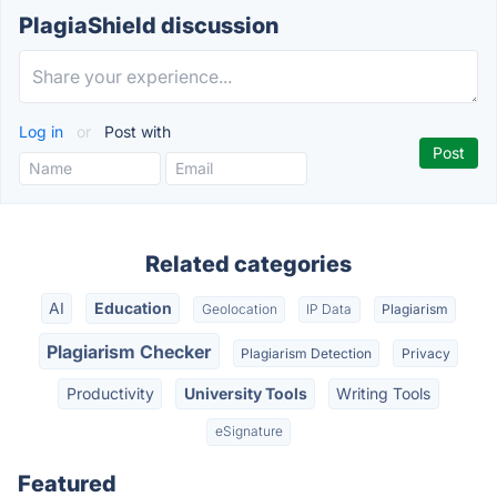
PlagiaShield discussion
Log in
or
Post with
Related categories
AI
Education
Geolocation
IP Data
Plagiarism
Plagiarism Checker
Plagiarism Detection
Privacy
Productivity
University Tools
Writing Tools
eSignature
Featured