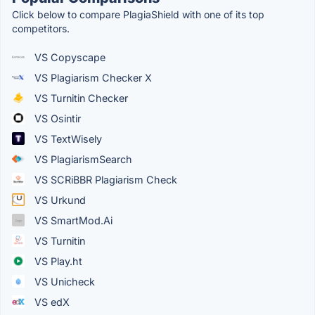
Click below to compare PlagiaShield with one of its top
competitors.
VS Copyscape
VS Plagiarism Checker X
VS Turnitin Checker
VS Osintir
VS TextWisely
VS PlagiarismSearch
VS SCRiBBR Plagiarism Check
VS Urkund
VS SmartMod.Ai
VS Turnitin
VS Play.ht
VS Unicheck
VS edX