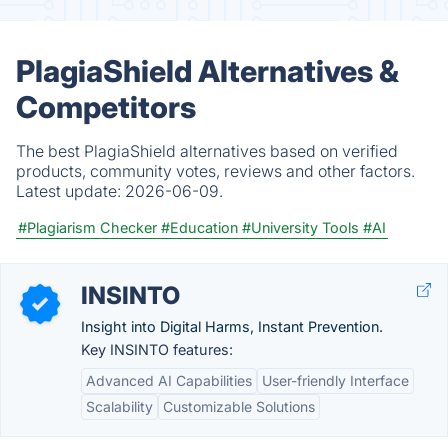
PlagiaShield Alternatives &
Competitors
The best PlagiaShield alternatives based on verified
products, community votes, reviews and other factors.
Latest update:
2026-06-09.
#Plagiarism Checker
#Education
#University Tools
#AI
INSINTO
Insight into Digital Harms, Instant Prevention.
Key INSINTO features:
Advanced AI Capabilities
User-friendly Interface
Scalability
Customizable Solutions