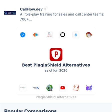
CallFlow.dev
AI role-play training for sales and call center teams:
700+...
PlagiaShield Alternatives
Popular Comparisons