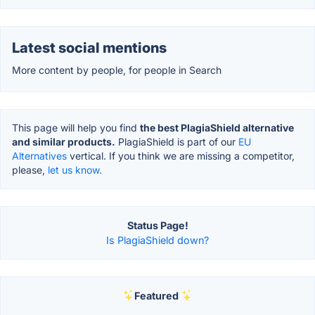
Latest social mentions
More content by people, for people in Search
This page will help you find
the best PlagiaShield alternative
and similar products.
PlagiaShield is part of our
EU
Alternatives
vertical. If you think we are missing a competitor,
please,
let us know.
Status Page!
Is PlagiaShield down?
Featured