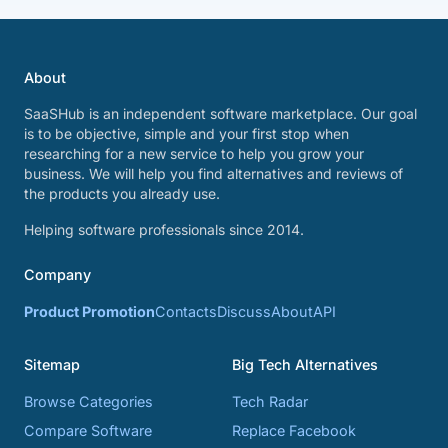
About
SaaSHub is an independent software marketplace. Our goal
is to be objective, simple and your first stop when
researching for a new service to help you grow your
business. We will help you find alternatives and reviews of
the products you already use.
Helping software professionals since 2014.
Company
Product Promotion
Contacts
Discuss
About
API
Sitemap
Big Tech Alternatives
Browse Categories
Tech Radar
Compare Software
Replace Facebook