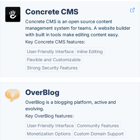
Concrete CMS
Concrete CMS is an open source content
management system for teams. A website builder
with built in tools make editing content easy.
Key Concrete CMS features:
User-Friendly Interface
Inline Editing
Flexible and Customizable
Strong Security Features
OverBlog
OverBlog is a blogging platform, active and
evolving.
Key OverBlog features:
User-Friendly Interface
Community Features
Monetization Options
Custom Domain Support