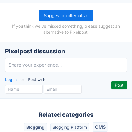
Suggest an alternative
If you think we've missed something, please suggest an
alternative to Pixelpost.
Pixelpost discussion
Log in
or
Post with
Related categories
CMS
Blogging
Blogging Platform