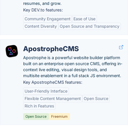
resumes, and grow.
Key DEV.to features:
Community Engagement
Ease of Use
Content Diversity
Open Source and Transparency
ApostropheCMS
Apostrophe is a powerful website builder platform
built on an enterprise open source CMS, offering in-
context live editing, visual design tools, and
multisite enablement in a full stack JS environment.
Key ApostropheCMS features:
User-Friendly Interface
Flexible Content Management
Open Source
Rich in Features
Open Source
Freemium