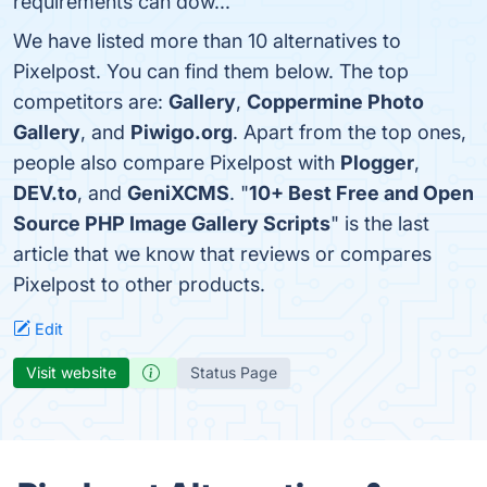
requirements can dow...
We have listed more than 10 alternatives to
Pixelpost. You can find them below. The top
competitors are:
Gallery
,
Coppermine Photo
Gallery
, and
Piwigo.org
. Apart from the top ones,
people also compare Pixelpost with
Plogger
,
DEV.to
, and
GeniXCMS
. "
10+ Best Free and Open
Source PHP Image Gallery Scripts
" is the last
article that we know that reviews or compares
Pixelpost to other products.
Edit
Visit website
Status Page