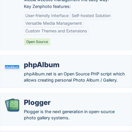
Key Zenphoto features:
User-friendly Interface
Self-hosted Solution
Versatile Media Management
Custom Themes and Extensions
Open Source
phpAlbum
phpAlbum.net is an Open Source PHP script which
allows creating personal Photo Album / Gallery.
Plogger
Plogger is the next generation in open-source
photo gallery systems.