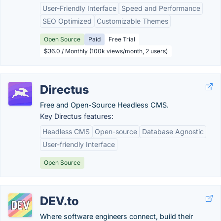
User-Friendly Interface
Speed and Performance
SEO Optimized
Customizable Themes
Open Source
Paid
Free Trial
$36.0 / Monthly (100k views/month, 2 users)
Directus
Free and Open-Source Headless CMS.
Key Directus features:
Headless CMS
Open-source
Database Agnostic
User-friendly Interface
Open Source
DEV.to
Where software engineers connect, build their