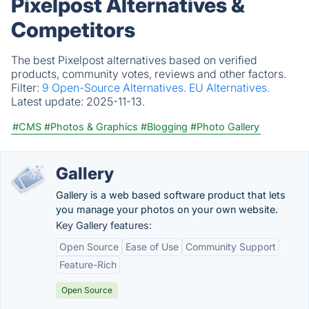
Pixelpost Alternatives &
Competitors
The best Pixelpost alternatives based on verified
products, community votes, reviews and other factors.
Filter:
9 Open-Source Alternatives.
EU Alternatives.
Latest update:
2025-11-13.
#CMS
#Photos & Graphics
#Blogging
#Photo Gallery
Gallery
Gallery is a web based software product that lets
you manage your photos on your own website.
Key Gallery features:
Open Source
Ease of Use
Community Support
Feature-Rich
Open Source