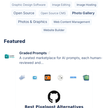
Graphic Design Software
Image Editing
Image Hosting
Open Source
Photo Gallery
Open Source CMS
Photos & Graphics
Web Content Management
Website Builder
Featured
Graded Prompts
A curated marketplace for AI prompts, each human-
reviewed and...