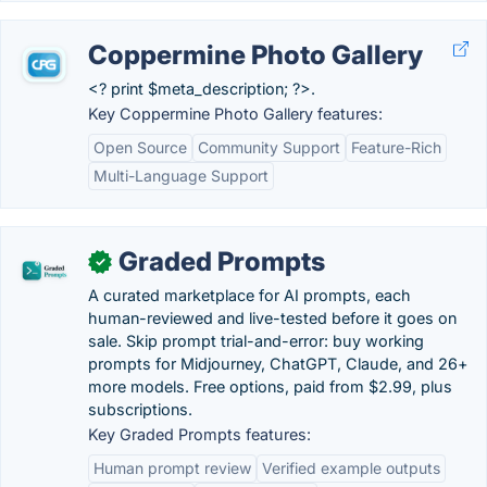
Coppermine Photo Gallery
<? print $meta_description; ?>.
Key Coppermine Photo Gallery features:
Open Source
Community Support
Feature-Rich
Multi-Language Support
Graded Prompts
✓
A curated marketplace for AI prompts, each
human-reviewed and live-tested before it goes on
sale. Skip prompt trial-and-error: buy working
prompts for Midjourney, ChatGPT, Claude, and 26+
more models. Free options, paid from $2.99, plus
subscriptions.
Key Graded Prompts features:
Human prompt review
Verified example outputs