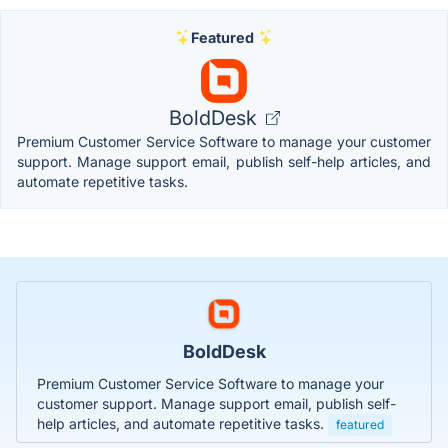
Featured
BoldDesk
Premium Customer Service Software to manage your customer
support. Manage support email, publish self-help articles, and
automate repetitive tasks.
BoldDesk
Premium Customer Service Software to manage your
customer support. Manage support email, publish self-
help articles, and automate repetitive tasks.
featured