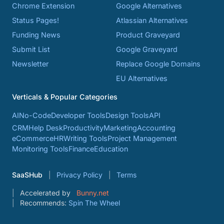
Chrome Extension
Google Alternatives
Status Pages!
Atlassian Alternatives
Funding News
Product Graveyard
Submit List
Google Graveyard
Newsletter
Replace Google Domains
EU Alternatives
Verticals & Popular Categories
AI
No-Code
Developer Tools
Design Tools
API
CRM
Help Desk
Productivity
Marketing
Accounting
eCommerce
HR
Writing Tools
Project Management
Monitoring Tools
Finance
Education
SaaSHub
Privacy Policy
Terms
Accelerated by
Bunny.net
Recommends:
Spin The Wheel