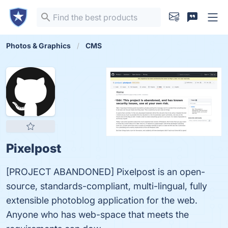
Photos & Graphics
CMS
Pixelpost
[PROJECT ABANDONED] Pixelpost is an open-
source, standards-compliant, multi-lingual, fully
extensible photoblog application for the web.
Anyone who has web-space that meets the