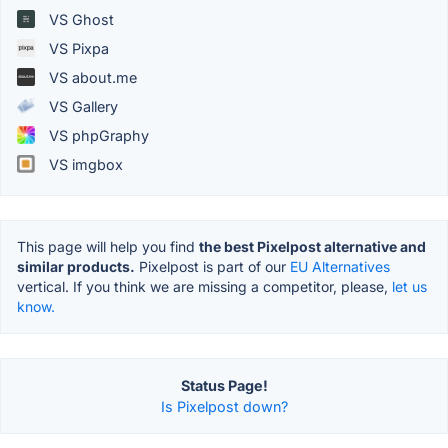
VS Ghost
VS Pixpa
VS about.me
VS Gallery
VS phpGraphy
VS imgbox
This page will help you find
the best Pixelpost alternative and
similar products.
Pixelpost is part of our
EU Alternatives
vertical. If you think we are missing a competitor, please,
let us
know.
Status Page!
Is Pixelpost down?