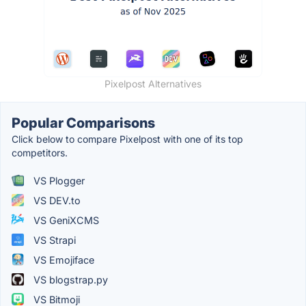
Pixelpost Alternatives
Popular Comparisons
Click below to compare Pixelpost with one of its top
competitors.
VS Plogger
VS DEV.to
VS GeniXCMS
VS Strapi
VS Emojiface
VS blogstrap.py
VS Bitmoji