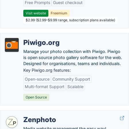
Free Prompts
Guest checkout
Visit website
Freemium
$2.99 ($2.99–$9.99 range, subscription plans available)
Piwigo.org
Manage your photo collection with Piwigo. Piwigo
is open source photo gallery software for the web.
Designed for organisations, teams and individuals.
Key Piwigo.org features:
Open-source
Community Support
Multi-format Support
Scalable
Open Source
Zenphoto
Media website management the easy way!