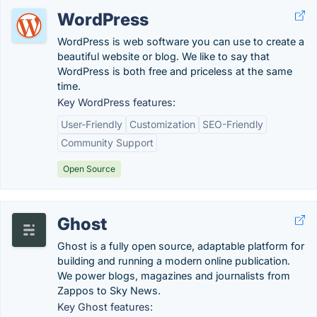
WordPress
WordPress is web software you can use to create a
beautiful website or blog. We like to say that
WordPress is both free and priceless at the same
time.
Key WordPress features:
User-Friendly
Customization
SEO-Friendly
Community Support
Open Source
Ghost
Ghost is a fully open source, adaptable platform for
building and running a modern online publication.
We power blogs, magazines and journalists from
Zappos to Sky News.
Key Ghost features: