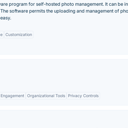
ware program for self-hosted photo management. It can be in
e. The software permits the uploading and management of ph
 easy.
ce
Customization
 Engagement
Organizational Tools
Privacy Controls