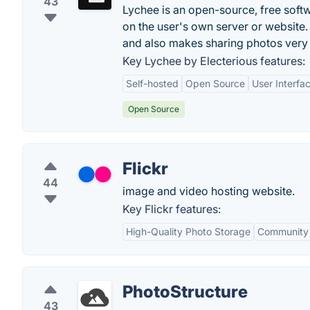
43
Lychee is an open-source, free soft
on the user's own server or websit
and also makes sharing photos very
Key Lychee by Electerious features:
Self-hosted
Open Source
User Interfa
Open Source
Flickr
44
image and video hosting website.
Key Flickr features:
High-Quality Photo Storage
Community
PhotoStructure
43