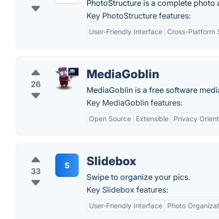
PhotoStructure is a complete photo 
Key PhotoStructure features:
User-Friendly Interface
Cross-Platform 
MediaGoblin
26
MediaGoblin is a free software medi
Key MediaGoblin features:
Open Source
Extensible
Privacy Orien
Slidebox
S
33
Swipe to organize your pics.
Key Slidebox features:
User-Friendly Interface
Photo Organizat