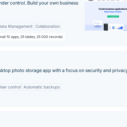
nder control. Build your own business
Data Management
Collaboration
all 10 apps, 25 tables, 25 000 records)
sktop photo storage app with a focus on security and privacy
User control
Automatic backups