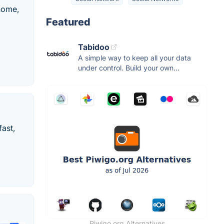
 home,
Featured
Tabidoo
A simple way to keep all your data
under control. Build your own...
fast,
Piwigo.org Alternatives