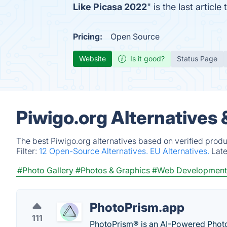
Like Picasa 2022
" is the last artic
Pricing:
Open Source
Website
Is it good?
Status Page
Piwigo.org Alternatives
The best Piwigo.org alternatives based on verified produ
Filter:
12 Open-Source Alternatives.
EU Alternatives.
Lat
#Photo Gallery
#Photos & Graphics
#Web Development
PhotoPrism.app
111
PhotoPrism® is an AI-Powered Photos