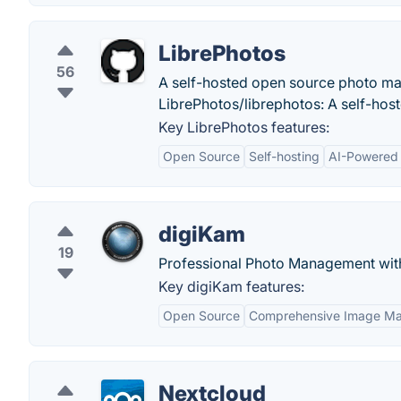
LibrePhotos
56
A self-hosted open source photo man
LibrePhotos/librephotos: A self-hos
Key LibrePhotos features:
Open Source
Self-hosting
AI-Powered 
digiKam
19
Professional Photo Management wit
Key digiKam features:
Open Source
Comprehensive Image M
Nextcloud