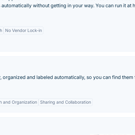
 automatically without getting in your way. You can run it at
h
No Vendor Lock-in
, organized and labeled automatically, so you can find them 
h and Organization
Sharing and Collaboration