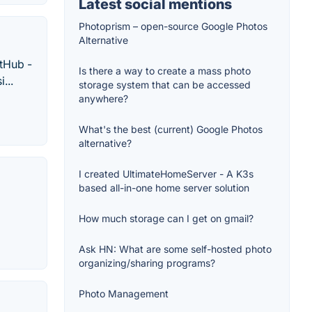
Latest social mentions
Photoprism – open-source Google Photos
Alternative
itHub -
Is there a way to create a mass photo
...
storage system that can be accessed
anywhere?
What's the best (current) Google Photos
alternative?
I created UltimateHomeServer - A K3s
based all-in-one home server solution
How much storage can I get on gmail?
Ask HN: What are some self-hosted photo
organizing/sharing programs?
Photo Management