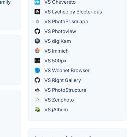
mily.
VS Chevereto
VS Lychee by Electerious
VS PhotoPrism.app
VS Photoview
VS digiKam
VS Immich
VS 500px
VS Webnet Browser
VS Right Gallery
VS PhotoStructure
VS Zenphoto
VS jAlbum