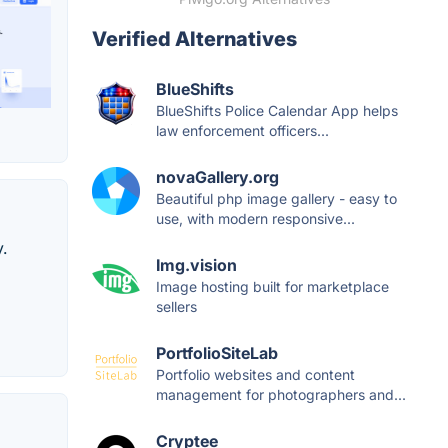
Verified Alternatives
BlueShifts
BlueShifts Police Calendar App helps
law enforcement officers...
novaGallery.org
Beautiful php image gallery - easy to
use, with modern responsive...
.
Img.vision
Image hosting built for marketplace
sellers
PortfolioSiteLab
Portfolio websites and content
management for photographers and...
Cryptee