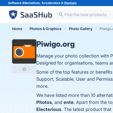
Software Alternatives, Accelerators &
Startups
Home
Photos & Graphics
Photo Gallery
Piwigo.
Piwigo.org
Manage your photo collection with P
Designed for organisations, teams an
Some of the top features or benefit
Support, Scalable, User and Permiss
more.
We have listed more than 10 alterna
Photos
, and
ente
. Apart from the t
Electerious
. The latest product that