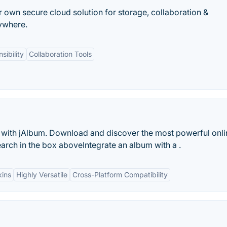
r own secure cloud solution for storage, collaboration &
ywhere.
sibility
Collaboration Tools
 with jAlbum. Download and discover the most powerful onli
search in the box aboveIntegrate an album with a .
kins
Highly Versatile
Cross-Platform Compatibility