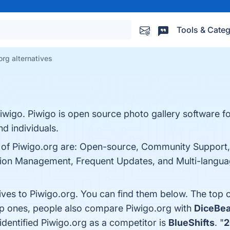
Tools & Categ
org alternatives
iwigo. Piwigo is open source photo gallery software f
d individuals.
s of Piwigo.org are: Open-source, Community Support,
ion Management, Frequent Updates, and Multi-language
tives to Piwigo.org. You can find them below. The top 
op ones, people also compare Piwigo.org with
DiceBea
 identified Piwigo.org as a competitor is
BlueShifts
. "
2