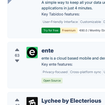
A simple way to keep all your data u
applications in just 4 minutes.
Key Tabidoo features:
User-Friendly Interface
Customizable
Try for free
Freemium
€60.0 / Monthly (Sm
ente
63
ente is a cloud based mobile and de
Key ente features:
Privacy-focused
Cross-platform sync
Open Source
Lychee by Electerious