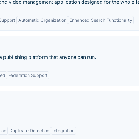
and video management application designed for the whole fa
Support
Automatic Organization
Enhanced Search Functionality
a publishing platform that anyone can run.
ted
Federation Support
ion
Duplicate Detection
Integration