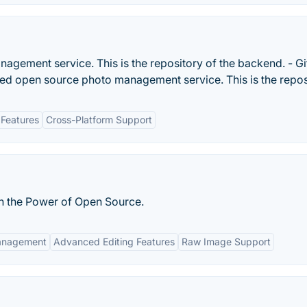
agement service. This is the repository of the backend. - G
ted open source photo management service. This is the reposi
Features
Cross-Platform Support
h the Power of Open Source.
anagement
Advanced Editing Features
Raw Image Support