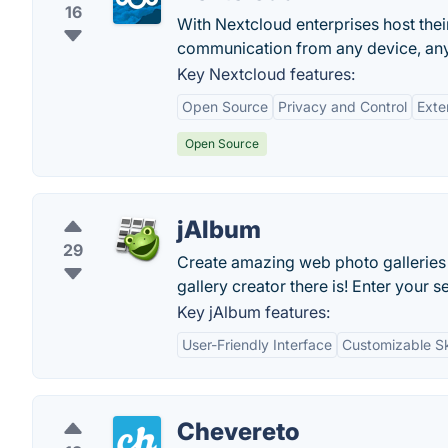
16
With Nextcloud enterprises host thei
communication from any device, an
Key Nextcloud features:
Open Source
Privacy and Control
Exten
Open Source
jAlbum
29
Create amazing web photo galleries
gallery creator there is! Enter your 
Key jAlbum features:
User-Friendly Interface
Customizable S
Chevereto