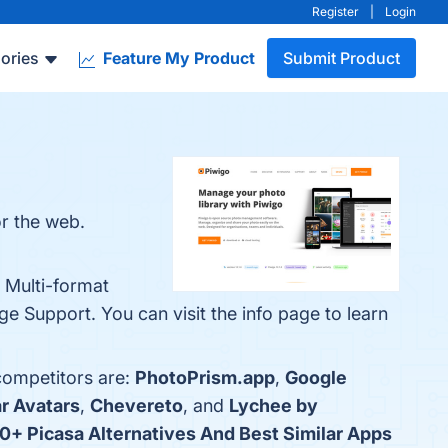
Register
|
Login
ories
Feature My Product
Submit Product
or the web.
 Multi-format
 Support. You can visit the info page to learn
competitors are:
PhotoPrism.app
,
Google
r Avatars
,
Chevereto
, and
Lychee by
0+ Picasa Alternatives And Best Similar Apps