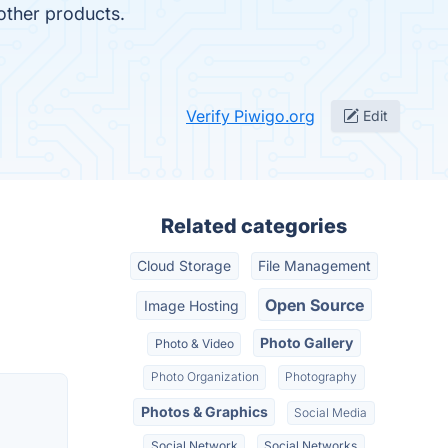
 other products.
Verify Piwigo.org
Edit
Related categories
Cloud Storage
File Management
Open Source
Image Hosting
Photo Gallery
Photo & Video
Photo Organization
Photography
Photos & Graphics
Social Media
Social Network
Social Networks