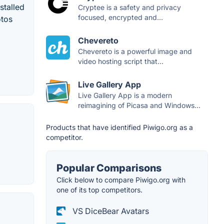
stalled
Cryptee is a safety and privacy
focused, encrypted and...
otos
Chevereto
Chevereto is a powerful image and
video hosting script that...
Live Gallery App
Live Gallery App is a modern
reimagining of Picasa and Windows...
Products that have identified Piwigo.org as a
competitor.
Popular Comparisons
Click below to compare Piwigo.org with
one of its top competitors.
VS DiceBear Avatars