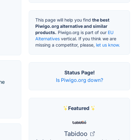
This page will help you find
the best
Piwigo.org alternative and similar
products.
Piwigo.org is part of our
EU
Alternatives
vertical. If you think we are
missing a competitor, please,
let us know.
Status Page!
Is Piwigo.org down?
ne
Featured
Tabidoo