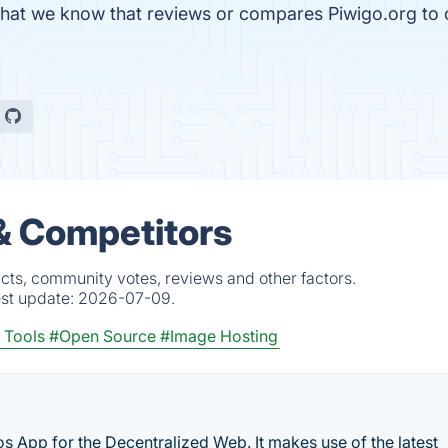
le that we know that reviews or compares Piwigo.org to
 & Competitors
cts, community votes, reviews and other factors.
est update:
2026-07-09.
 Tools
#Open Source
#Image Hosting
 App for the Decentralized Web. It makes use of the latest