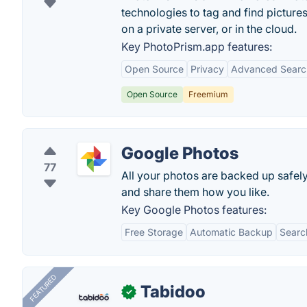
technologies to tag and find pictures
on a private server, or in the cloud.
Key PhotoPrism.app features:
Open Source
Privacy
Advanced Searc
Open Source
Freemium
Google Photos
77
All your photos are backed up safely
and share them how you like.
Key Google Photos features:
Free Storage
Automatic Backup
Searc
FEATURED
Tabidoo
✓