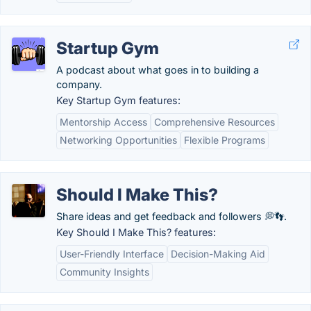
Startup Gym
A podcast about what goes in to building a
company.
Key Startup Gym features:
Mentorship Access
Comprehensive Resources
Networking Opportunities
Flexible Programs
Should I Make This?
Share ideas and get feedback and followers 💭👣.
Key Should I Make This? features:
User-Friendly Interface
Decision-Making Aid
Community Insights