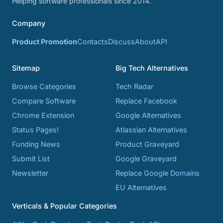
Helping software professionals since 2014.
Company
Product Promotion
Contacts
Discuss
About
API
Sitemap
Big Tech Alternatives
Browse Categories
Tech Radar
Compare Software
Replace Facebook
Chrome Extension
Google Alternatives
Status Pages!
Atlassian Alternatives
Funding News
Product Graveyard
Submit List
Google Graveyard
Newsletter
Replace Google Domains
EU Alternatives
Verticals & Popular Categories