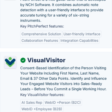
by NCH Software. It combines automatic note
detection with a user-friendly interface to provide
accurate tuning for a variety of six-string
instruments.
Key PitchPerfect features:
Comprehensive Solution
User-friendly Interface
Collaboration Features
Integration Capabilities
VisualVisitor
✓
Consent-Based Identification of the Person Visiting
Your Website Including First Name, Last Name,
Email & 37 Other Data Points. Identify and Influence
Your Engaged Website Visitors into Sales-Ready
Leads – Before You Commit a Single Working Hour.
Key VisualVisitor features:
AI Sales Rep
WebID +Person (B2C)
WebID +Employee (B2B)