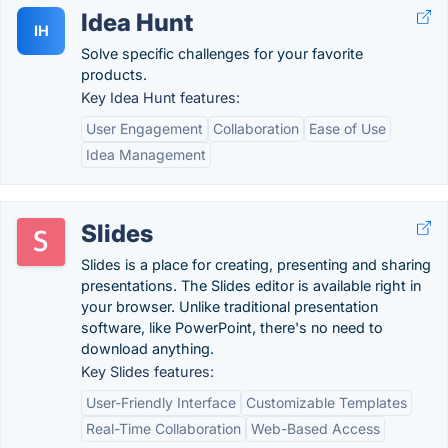
Idea Hunt
IH
Solve specific challenges for your favorite
products.
Key Idea Hunt features:
User Engagement
Collaboration
Ease of Use
Idea Management
Slides
Slides is a place for creating, presenting and sharing
presentations. The Slides editor is available right in
your browser. Unlike traditional presentation
software, like PowerPoint, there's no need to
download anything.
Key Slides features:
User-Friendly Interface
Customizable Templates
Real-Time Collaboration
Web-Based Access