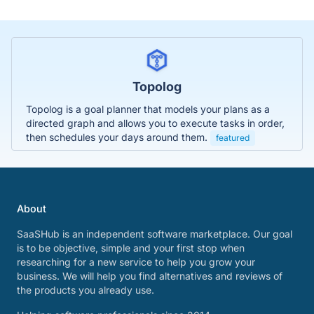
Topolog
Topolog is a goal planner that models your plans as a
directed graph and allows you to execute tasks in order,
then schedules your days around them.
featured
About
SaaSHub is an independent software marketplace. Our goal
is to be objective, simple and your first stop when
researching for a new service to help you grow your
business. We will help you find alternatives and reviews of
the products you already use.