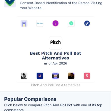
Consent-Based Identification of the Person Visiting
Your Website...
Pitch And Poll Bot Alternatives
Popular Comparisons
Click below to compare Pitch And Poll Bot with one of its top
competitors.