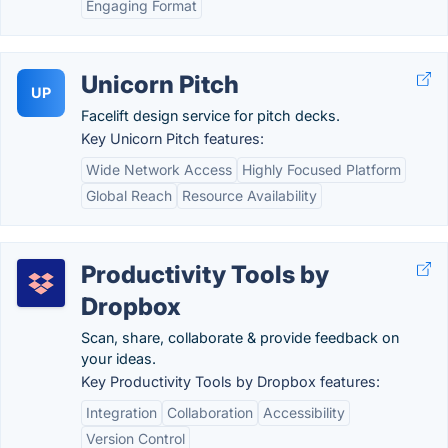
Engaging Format
Unicorn Pitch
UP
Facelift design service for pitch decks.
Key Unicorn Pitch features:
Wide Network Access
Highly Focused Platform
Global Reach
Resource Availability
Productivity Tools by
Dropbox
Scan, share, collaborate & provide feedback on
your ideas.
Key Productivity Tools by Dropbox features:
Integration
Collaboration
Accessibility
Version Control