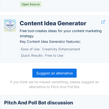
Open Source
Content Idea Generator
Free tool creates ideas for your content marketing
strategy.
Key Content Idea Generator features:
Ease of Use
Creativity Enhancement
Quick Results
Free to Use
Suggest an alternative
If you think we've missed something, please suggest an
alternative to Pitch And Poll Bot.
Pitch And Poll Bot discussion