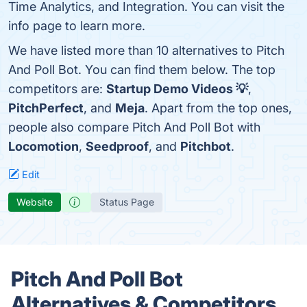
Time Analytics, and Integration. You can visit the
info page to learn more.
We have listed more than 10 alternatives to Pitch
And Poll Bot. You can find them below. The top
competitors are:
Startup Demo Videos 💡
,
PitchPerfect
, and
Meja
. Apart from the top ones,
people also compare Pitch And Poll Bot with
Locomotion
,
Seedproof
, and
Pitchbot
.
Edit
Website
Status Page
Pitch And Poll Bot
Alternatives & Competitors