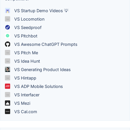
VS Startup Demo Videos 💡
VS Locomotion
VS Seedproof
VS Pitchbot
VS Awesome ChatGPT Prompts
VS Pitch Me
VS Idea Hunt
VS Generating Product Ideas
VS Hintapp
VS ADP Mobile Solutions
VS Interfacer
VS Mezi
VS Cal.com