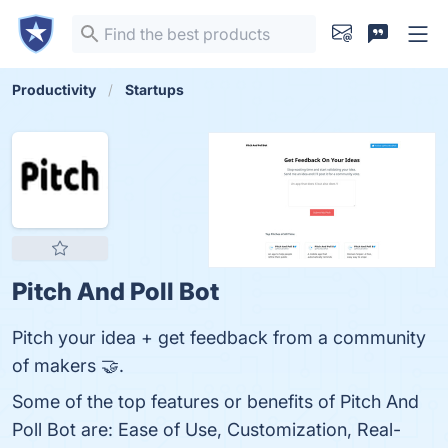
Productivity
Startups
Pitch And Poll Bot
Pitch your idea + get feedback from a community
of makers 🤝.
Some of the top features or benefits of Pitch And
Poll Bot are: Ease of Use, Customization, Real-