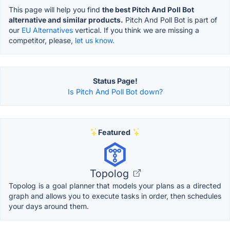
This page will help you find
the best Pitch And Poll Bot
alternative and similar products.
Pitch And Poll Bot is part of
our
EU Alternatives
vertical. If you think we are missing a
competitor, please,
let us know.
Status Page!
Is Pitch And Poll Bot down?
Featured
Topolog
Topolog is a goal planner that models your plans as a directed
graph and allows you to execute tasks in order, then schedules
your days around them.