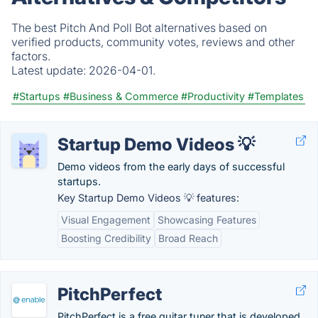
The best Pitch And Poll Bot alternatives based on
verified products, community votes, reviews and other
factors.
Latest update:
2026-04-01.
#Startups
#Business & Commerce
#Productivity
#Templates
Startup Demo Videos 💡
Demo videos from the early days of successful
startups.
Key Startup Demo Videos 💡 features:
Visual Engagement
Showcasing Features
Boosting Credibility
Broad Reach
PitchPerfect
PitchPerfect is a free guitar tuner that is developed