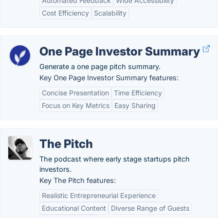
Automated Feedback
Wide Accessibility
Cost Efficiency
Scalability
One Page Investor Summary
Generate a one page pitch summary.
Key One Page Investor Summary features:
Concise Presentation
Time Efficiency
Focus on Key Metrics
Easy Sharing
The Pitch
The podcast where early stage startups pitch
investors.
Key The Pitch features:
Realistic Entrepreneurial Experience
Educational Content
Diverse Range of Guests