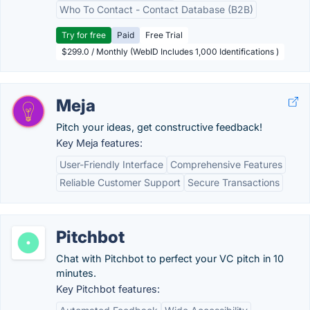
Who To Contact - Contact Database (B2B)
Try for free
Paid
Free Trial
$299.0 / Monthly (WebID Includes 1,000 Identifications )
Meja
Pitch your ideas, get constructive feedback!
Key Meja features:
User-Friendly Interface
Comprehensive Features
Reliable Customer Support
Secure Transactions
Pitchbot
Chat with Pitchbot to perfect your VC pitch in 10
minutes.
Key Pitchbot features: