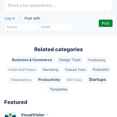
Log in
or
Post with
Related categories
Business & Commerce
Design Tools
Fundraising
Podcasts
Health And Fitness
Marketing
Podcast Tools
Startups
Productivity
Presentations
SEO Tools
Templates
Featured
VisualVisitor