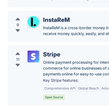
InstaReM
9
InstaReM is a cross-border money tra
receive money quickly, easily, and at
Stripe
11
Online payment processing for intern
commerce for online businesses of a
payments online for easy-to-use co
Key Stripe features:
Comprehensive API
Global Reach
Adva
Open Source