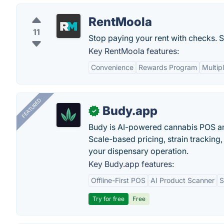
RentMoola
11
Stop paying your rent with checks. St
Key RentMoola features:
Convenience
Rewards Program
Multip
FEATURED
Budy.app
✓
Budy is AI-powered cannabis POS a
Scale-based pricing, strain tracking, 
your dispensary operation.
Key Budy.app features:
Offline-First POS
AI Product Scanner
S
Try for free
Free