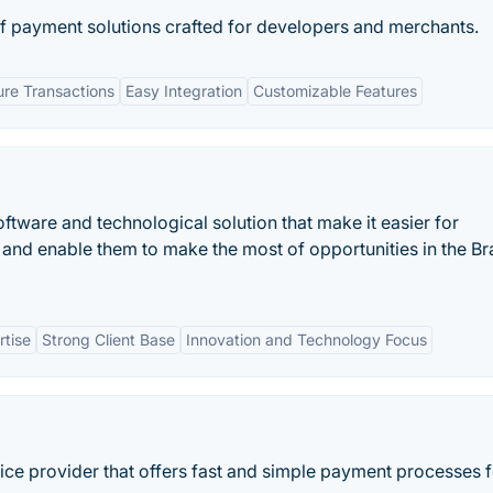
of payment solutions crafted for developers and merchants.
re Transactions
Easy Integration
Customizable Features
software and technological solution that make it easier for
and enable them to make the most of opportunities in the Bra
rtise
Strong Client Base
Innovation and Technology Focus
ice provider that offers fast and simple payment processes f