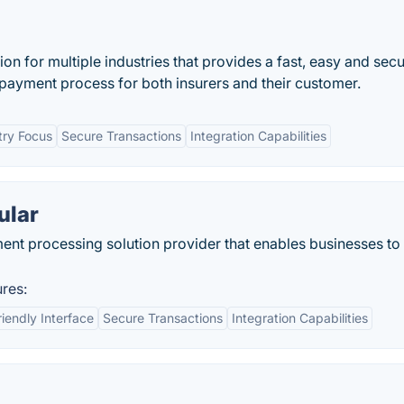
ion for multiple industries that provides a fast, easy and se
payment process for both insurers and their customer.
try Focus
Secure Transactions
Integration Capabilities
ular
ment processing solution provider that enables businesses to
ures:
iendly Interface
Secure Transactions
Integration Capabilities