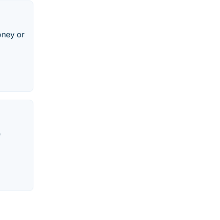
oney or
e