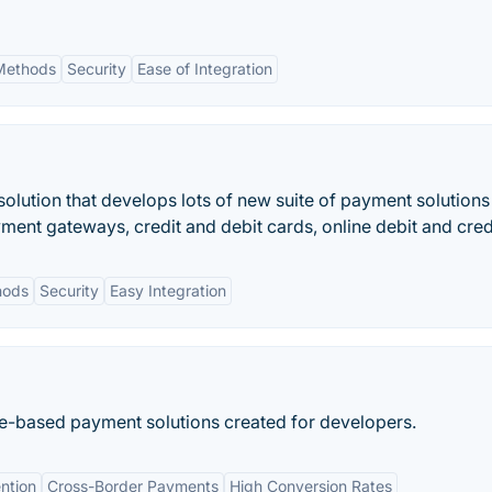
Methods
Security
Ease of Integration
olution that develops lots of new suite of payment solutions
ent gateways, credit and debit cards, online debit and cred
hods
Security
Easy Integration
e-based payment solutions created for developers.
ntion
Cross-Border Payments
High Conversion Rates