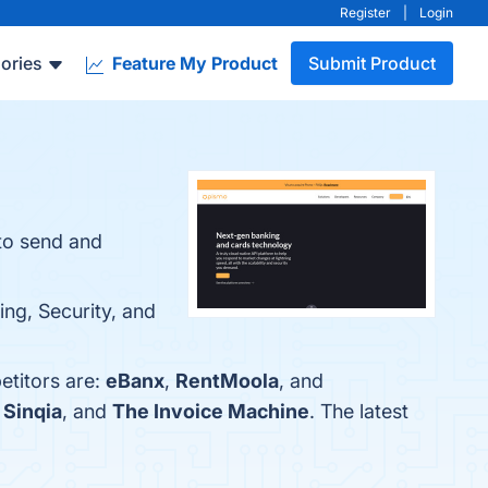
Register
|
Login
ories
Feature My Product
Submit Product
 to send and
ing, Security, and
etitors are:
eBanx
,
RentMoola
, and
,
Sinqia
, and
The Invoice Machine
. The latest