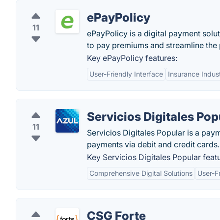
ePayPolicy
11
ePayPolicy is a digital payment solut
to pay premiums and streamline the 
Key ePayPolicy features:
User-Friendly Interface
Insurance Indus
Servicios Digitales Pop
11
Servicios Digitales Popular is a pay
payments via debit and credit cards.
Key Servicios Digitales Popular feat
Comprehensive Digital Solutions
User-Fr
CSG Forte