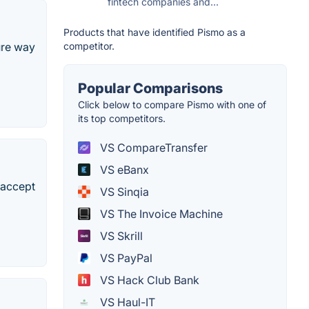
fintech companies and...
Products that have identified Pismo as a
competitor.
cure way
Popular Comparisons
Click below to compare Pismo with one of
its top competitors.
VS CompareTransfer
VS eBanx
 accept
VS Sinqia
VS The Invoice Machine
VS Skrill
VS PayPal
VS Hack Club Bank
VS Haul-IT