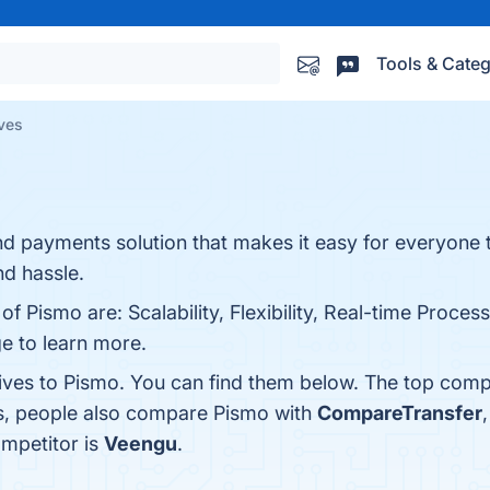
Tools & Categ
ives
and payments solution that makes it easy for everyone
nd hassle.
f Pismo are: Scalability, Flexibility, Real-time Process
ge to learn more.
tives to Pismo. You can find them below. The top comp
es, people also compare Pismo with
CompareTransfer
ompetitor is
Veengu
.