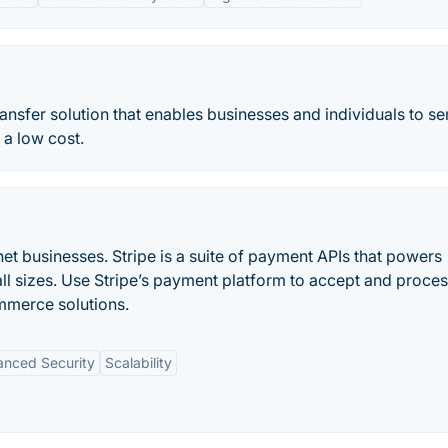
nsfer solution that enables businesses and individuals to s
 a low cost.
et businesses. Stripe is a suite of payment APIs that powers
ll sizes. Use Stripe’s payment platform to accept and proce
mmerce solutions.
nced Security
Scalability