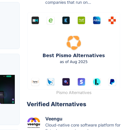
companies that run on...
Pismo Alternatives
Verified Alternatives
Veengu
Cloud-native core software platform for