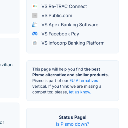
VS Re-TRAC Connect
VS Public.com
VS Apex Banking Software
VS Facebook Pay
VS Infocorp Banking Platform
zilian
This page will help you find
the best
Pismo alternative and similar products.
Pismo is part of our
EU Alternatives
vertical. If you think we are missing a
competitor, please,
let us know.
Status Page!
or
Is Pismo down?