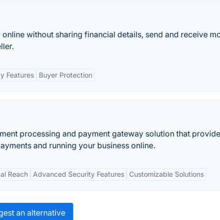
y online without sharing financial details, send and receive m
ler.
ty Features
Buyer Protection
ayment processing and payment gateway solution that provid
payments and running your business online.
al Reach
Advanced Security Features
Customizable Solutions
est an alternative