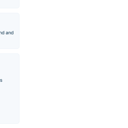
end and
ss