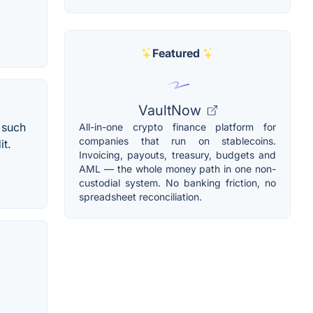
Featured
VaultNow
 such
All-in-one crypto finance platform for
companies that run on stablecoins.
it.
Invoicing, payouts, treasury, budgets and
AML — the whole money path in one non-
custodial system. No banking friction, no
spreadsheet reconciliation.