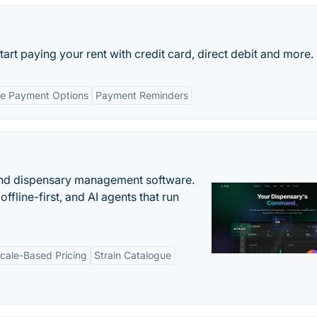
art paying your rent with credit card, direct debit and more.
le Payment Options
Payment Reminders
nd dispensary management software.
offline-first, and AI agents that run
cale-Based Pricing
Strain Catalogue