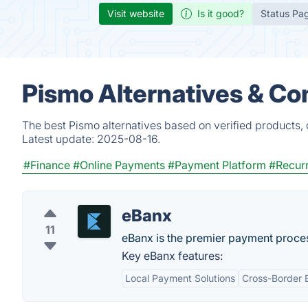
Visit website
Is it good?
Status Pa
Pismo Alternatives & Co
The best Pismo alternatives based on verified products,
Latest update:
2025-08-16.
#Finance
#Online Payments
#Payment Platform
#Recurr
eBanx
11
eBanx is the premier payment proces
Key eBanx features:
Local Payment Solutions
Cross-Border 