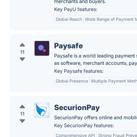
merchants and buyers.
Key PayU features:
Global Reach
Wide Range of Payment 
Paysafe
11
Paysafe is a world leading payment s
as software, merchant accounts, paym
Key Paysafe features:
Global Presence
Multiple Payment Met
SecurionPay
11
SecurionPay offers online and mobil
Key SecurionPay features:
Comprehensive API
Strong Fraud Preve