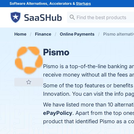
Software Alternatives, Accelerators &
Startups
Home
Finance
Online Payments
Pismo alternat
Pismo
Pismo is a top-of-the-line banking 
receive money without all the fees a
Some of the top features or benefits o
Innovation. You can visit the info pa
We have listed more than 10 alterna
ePayPolicy
. Apart from the top on
product that identified Pismo as a c