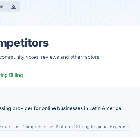
ge
mpetitors
 community votes, reviews and other factors.
ing Billing
sing provider for online businesses in Latin America.
Expansion
Comprehensive Platform
Strong Regional Expertise