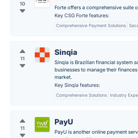
10
Forte offers a comprehensive suite 
Key CSG Forte features:
Comprehensive Payment Solutions
Secu
Sinqia
11
Sinqia is Brazilian financial system 
businesses to manage their finances 
market.
Key Sinqia features:
Comprehensive Solutions
Industry Expe
PayU
11
PayU is another online payment serv