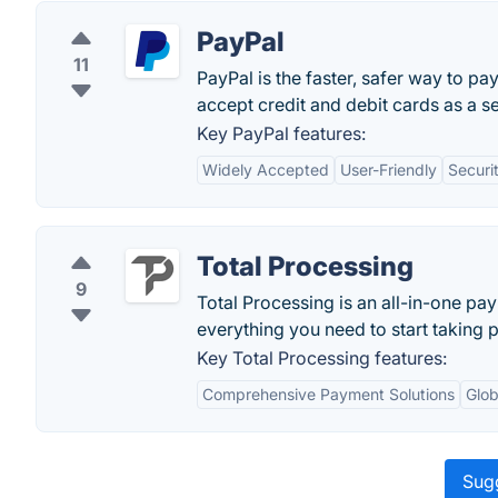
PayPal
11
PayPal is the faster, safer way to pa
accept credit and debit cards as a sel
Key PayPal features:
Widely Accepted
User-Friendly
Securi
Total Processing
9
Total Processing is an all-in-one p
everything you need to start taking 
Key Total Processing features:
Comprehensive Payment Solutions
Glob
Sugg