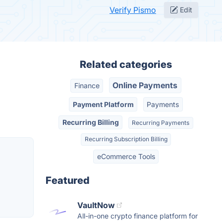
Verify Pismo
Edit
Related categories
Online Payments
Finance
Payment Platform
Payments
Recurring Billing
Recurring Payments
Recurring Subscription Billing
eCommerce Tools
Featured
VaultNow
All-in-one crypto finance platform for