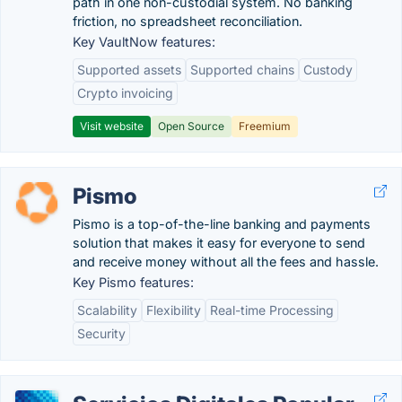
path in one non-custodial system. No banking
friction, no spreadsheet reconciliation.
Key VaultNow features:
Supported assets
Supported chains
Custody
Crypto invoicing
Visit website
Open Source
Freemium
Pismo
Pismo is a top-of-the-line banking and payments
solution that makes it easy for everyone to send
and receive money without all the fees and hassle.
Key Pismo features:
Scalability
Flexibility
Real-time Processing
Security