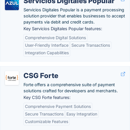
Servicios Digitales Popular
Servicios Digitales Popular is a payment processing
solution provider that enables businesses to accept
payments via debit and credit cards.
Key Servicios Digitales Popular features:
Comprehensive Digital Solutions
User-Friendly Interface
Secure Transactions
Integration Capabilities
CSG Forte
Forte offers a comprehensive suite of payment
solutions crafted for developers and merchants.
Key CSG Forte features:
Comprehensive Payment Solutions
Secure Transactions
Easy Integration
Customizable Features