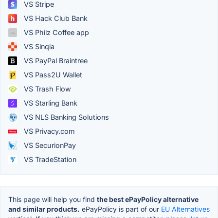
VS Stripe
VS Hack Club Bank
VS Philz Coffee app
VS Sinqia
VS PayPal Braintree
VS Pass2U Wallet
VS Trash Flow
VS Starling Bank
VS NLS Banking Solutions
VS Privacy.com
VS SecurionPay
VS TradeStation
This page will help you find
the best ePayPolicy alternative
and similar products.
ePayPolicy is part of our
EU Alternatives