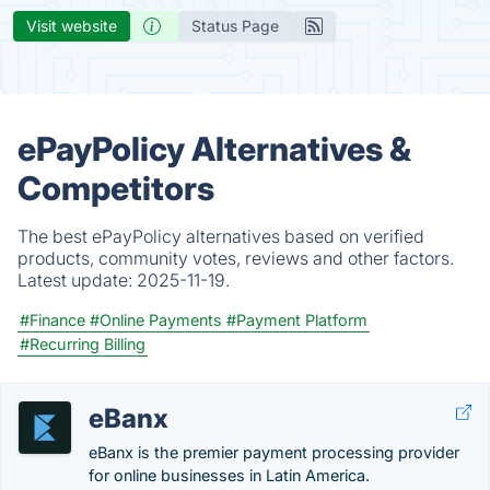
Visit website
Status Page
ePayPolicy Alternatives &
Competitors
The best ePayPolicy alternatives based on verified
products, community votes, reviews and other factors.
Latest update:
2025-11-19.
#Finance
#Online Payments
#Payment Platform
#Recurring Billing
eBanx
eBanx is the premier payment processing provider
for online businesses in Latin America.