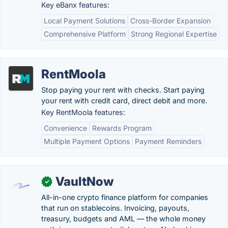
Key eBanx features:
Local Payment Solutions
Cross-Border Expansion
Comprehensive Platform
Strong Regional Expertise
RentMoola
Stop paying your rent with checks. Start paying
your rent with credit card, direct debit and more.
Key RentMoola features:
Convenience
Rewards Program
Multiple Payment Options
Payment Reminders
VaultNow
✓
All-in-one crypto finance platform for companies
that run on stablecoins. Invoicing, payouts,
treasury, budgets and AML — the whole money