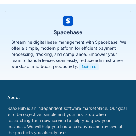
Spacebase
Streamline digital lease management with Spacebase. We
offer a simple, modern platform for efficient payment
processing, tracking, and compliance. Empower your
team to handle leases seamlessly, reduce administrative
workload, and boost productivity.
featured
About
SaaSHub is an independent software marketplace. Our goal
is to be objective, simple and your first stop when
researching for a new service to help you grow your
business. We will help you find alternatives and reviews of
the products you already use.