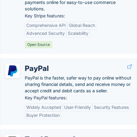
payments online for easy-to-use commerce
solutions.
Key Stripe features:
Comprehensive API
Global Reach
Advanced Security
Scalability
Open Source
PayPal
PayPal is the faster, safer way to pay online without
sharing financial details, send and receive money or
accept credit and debit cards as a seller.
Key PayPal features:
Widely Accepted
User-Friendly
Security Features
Buyer Protection