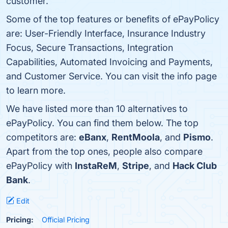
customer.
Some of the top features or benefits of ePayPolicy
are: User-Friendly Interface, Insurance Industry
Focus, Secure Transactions, Integration
Capabilities, Automated Invoicing and Payments,
and Customer Service. You can visit the info page
to learn more.
We have listed more than 10 alternatives to
ePayPolicy. You can find them below. The top
competitors are:
eBanx
,
RentMoola
, and
Pismo
.
Apart from the top ones, people also compare
ePayPolicy with
InstaReM
,
Stripe
, and
Hack Club
Bank
.
Edit
Pricing:
Official Pricing