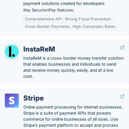
payment solutions created for developers.
Key SecurionPay features:
Comprehensive API
Strong Fraud Prevention
Cross-Border Payments
High Conversion Rates
InstaReM
InstaReM is a cross-border money transfer solution
that enables businesses and individuals to send
and receive money quickly, easily, and at a low
cost.
Stripe
Online payment processing for internet businesses.
Stripe is a suite of payment APIs that powers
commerce for online businesses of all sizes. Use
Stripe’s payment platform to accept and process