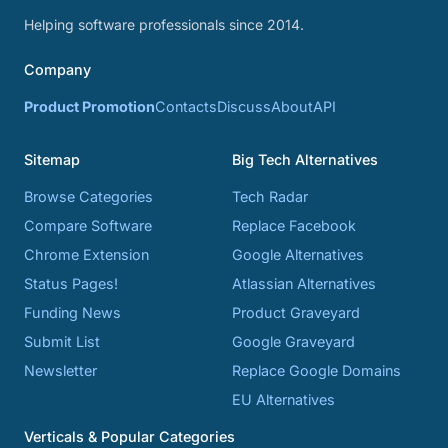
Helping software professionals since 2014.
Company
Product Promotion
Contacts
Discuss
About
API
Sitemap
Big Tech Alternatives
Browse Categories
Tech Radar
Compare Software
Replace Facebook
Chrome Extension
Google Alternatives
Status Pages!
Atlassian Alternatives
Funding News
Product Graveyard
Submit List
Google Graveyard
Newsletter
Replace Google Domains
EU Alternatives
Verticals & Popular Categories