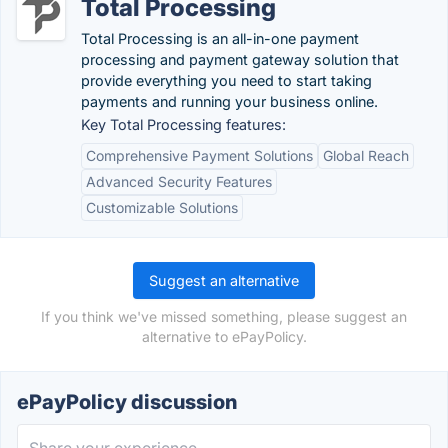
Total Processing
Total Processing is an all-in-one payment
processing and payment gateway solution that
provide everything you need to start taking
payments and running your business online.
Key Total Processing features:
Comprehensive Payment Solutions
Global Reach
Advanced Security Features
Customizable Solutions
Suggest an alternative
If you think we've missed something, please suggest an
alternative to ePayPolicy.
ePayPolicy discussion