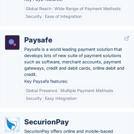
Global Reach
Wide Range of Payment Methods
Security
Ease of Integration
Paysafe
Paysafe is a world leading payment solution that
develops lots of new suite of payment solutions
such as software, merchant accounts, payment
gateways, credit and debit cards, online debit and
credit.
Key Paysafe features:
Global Presence
Multiple Payment Methods
Security
Easy Integration
SecurionPay
SecurionPay offers online and mobile-based