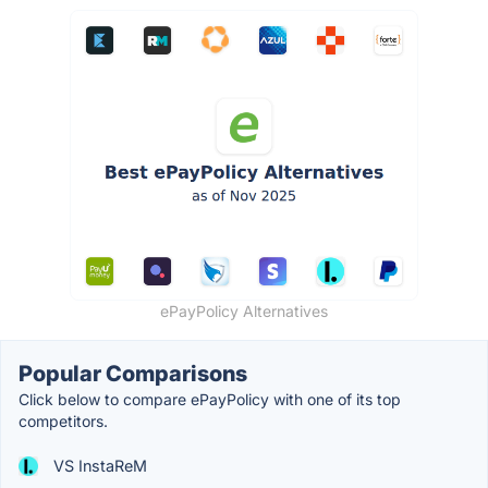
ePayPolicy Alternatives
Popular Comparisons
Click below to compare ePayPolicy with one of its top
competitors.
VS InstaReM