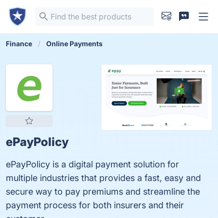
Finance
Online Payments
ePayPolicy
ePayPolicy is a digital payment solution for
multiple industries that provides a fast, easy and
secure way to pay premiums and streamline the
payment process for both insurers and their