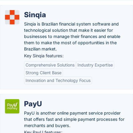
Sinqia
Sinqia is Brazilian financial system software and
technological solution that make it easier for
businesses to manage their finances and enable
them to make the most of opportunities in the
Brazilian market.
Key Sinqia features:
Comprehensive Solutions
Industry Expertise
Strong Client Base
Innovation and Technology Focus
PayU
PayU is another online payment service provider
that offers fast and simple payment processes for
merchants and buyers.
Key PayU features: