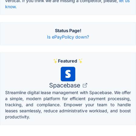
vertical. If you think we are missing a competitor, please,
let us
know.
Status Page!
Is ePayPolicy down?
Featured
Spacebase
Streamline digital lease management with Spacebase. We offer
a simple, modern platform for efficient payment processing,
tracking, and compliance. Empower your team to handle
leases seamlessly, reduce administrative workload, and boost
productivity.