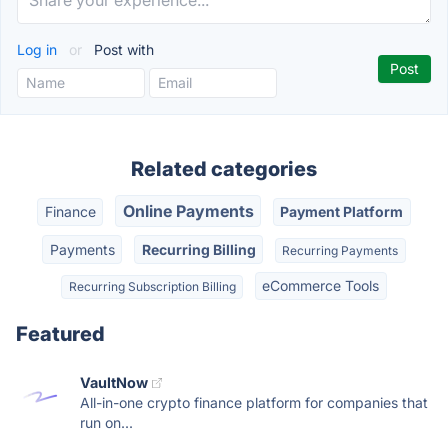
Log in
or
Post with
Related categories
Online Payments
Finance
Payment Platform
Payments
Recurring Billing
Recurring Payments
eCommerce Tools
Recurring Subscription Billing
Featured
VaultNow
All-in-one crypto finance platform for companies that
run on...