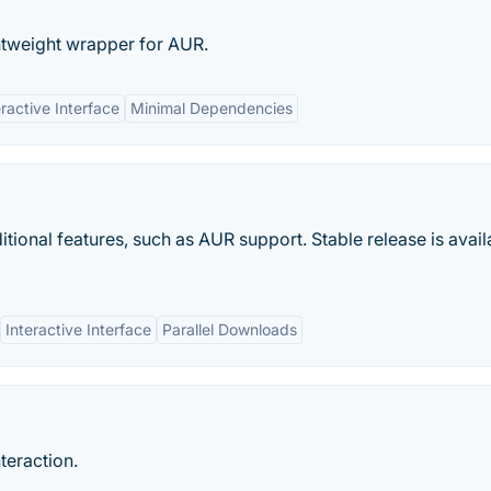
tweight wrapper for AUR.
eractive Interface
Minimal Dependencies
ional features, such as AUR support. Stable release is avail
Interactive Interface
Parallel Downloads
teraction.