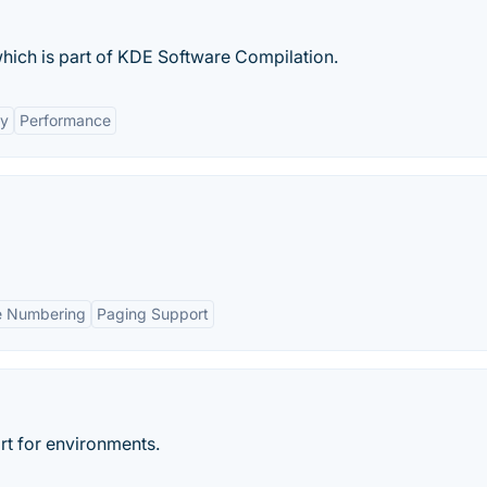
which is part of KDE Software Compilation.
ty
Performance
e Numbering
Paging Support
t for environments.