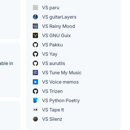
VS paru
VS guitarLayers
VS Rainy Mood
VS GNU Guix
VS Pakku
VS Yay
able in
VS aurutils
VS Tune My Music
VS Voice memos
VS Trizen
VS Python Poetry
VS Tape It
VS Silenz