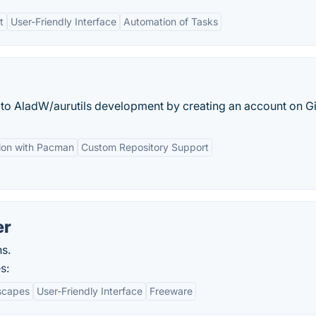
t
User-Friendly Interface
Automation of Tasks
e to AladW/aurutils development by creating an account on G
tion with Pacman
Custom Repository Support
er
s.
s:
scapes
User-Friendly Interface
Freeware