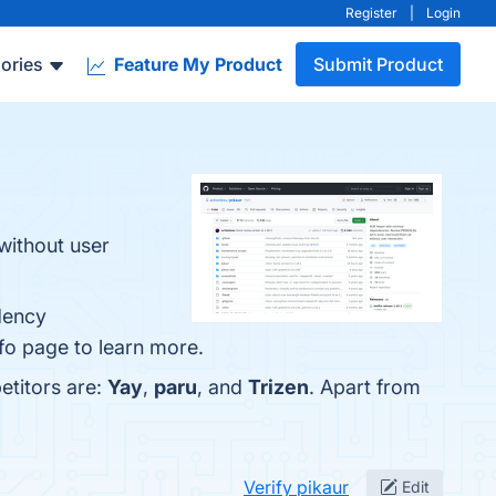
Register
|
Login
ories
Feature My Product
Submit Product
without user
dency
fo page to learn more.
etitors are:
Yay
,
paru
, and
Trizen
. Apart from
Verify pikaur
Edit