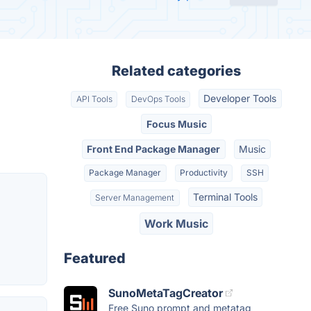
Related categories
Developer Tools
API Tools
DevOps Tools
Focus Music
Front End Package Manager
Music
Package Manager
Productivity
SSH
Terminal Tools
Server Management
Work Music
Featured
SunoMetaTagCreator
Free Suno prompt and metatag