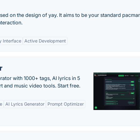
sed on the design of yay. It aims to be your standard pacma
teraction.
y Interface
Active Development
r
tor with 1000+ tags, AI lyrics in 5
t and music video tools. Start free.
ne
AI Lyrics Generator
Prompt Optimizer