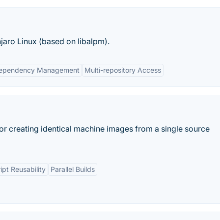
aro Linux (based on libalpm).
ependency Management
Multi-repository Access
or creating identical machine images from a single source
ipt Reusability
Parallel Builds