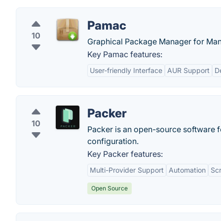
Pamac
10
Graphical Package Manager for Manj
Key Pamac features:
User-friendly Interface
AUR Support
D
Packer
10
Packer is an open-source software f
configuration.
Key Packer features:
Multi-Provider Support
Automation
Scr
Open Source