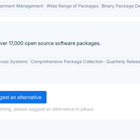
ronment Management
Wide Range of Packages
Binary Package De
over 17,000 open source software packages.
cross Systems
Comprehensive Package Collection
Quarterly Relea
est an alternative
thing, please suggest an alternative to pikaur.