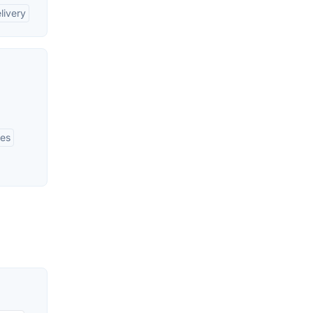
livery
ses