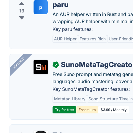
paru
p
19
An AUR helper written in Rust and ba
wrapping AUR helper with minimal in
Key paru features:
AUR Helper
Features Rich
User-Friendl
FEATURED
SunoMetaTagCreato
✓
Free Suno prompt and metatag genera
languages, audio mastering, cover ar
Key SunoMetaTagCreator features:
Metatag Library
Song Structure Timeli
Try for free
Freemium
$3.99 / Monthly