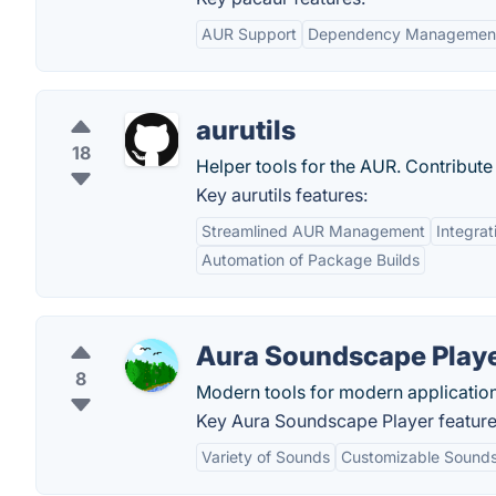
AUR Support
Dependency Managemen
aurutils
18
Helper tools for the AUR. Contribut
Key aurutils features:
Streamlined AUR Management
Integra
Automation of Package Builds
Aura Soundscape Play
8
Modern tools for modern application
Key Aura Soundscape Player feature
Variety of Sounds
Customizable Sound