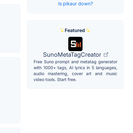
Is pikaur down?
Featured
SunoMetaTagCreator
Free Suno prompt and metatag generator
with 1000+ tags, AI lyrics in 5 languages,
audio mastering, cover art and music
video tools. Start free.