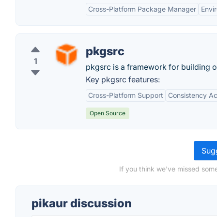
Cross-Platform Package Manager
Envi
pkgsrc
1
pkgsrc is a framework for building 
Key pkgsrc features:
Cross-Platform Support
Consistency A
Open Source
Sugg
If you think we've missed some
pikaur discussion