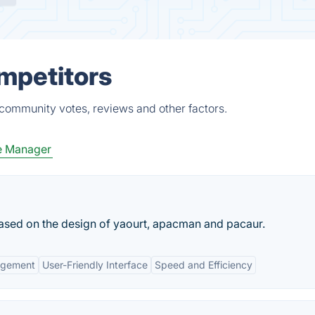
ompetitors
 community votes, reviews and other factors.
e Manager
 based on the design of yaourt, apacman and pacaur.
agement
User-Friendly Interface
Speed and Efficiency