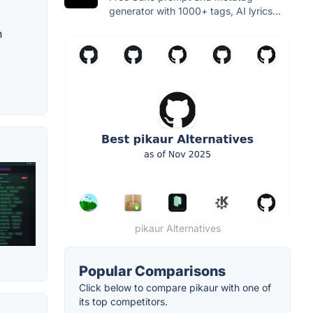
generator with 1000+ tags, AI lyrics...
n
pikaur Alternatives
Popular Comparisons
Click below to compare pikaur with one of
its top competitors.