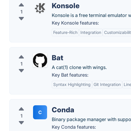
Konsole
1
Konsole is a free terminal emulator 
Key Konsole features:
Feature-Rich
Integration
Customizabili
Bat
1
A cat(1) clone with wings.
Key Bat features:
Syntax Highlighting
Git Integration
Lin
Conda
C
1
Binary package manager with suppor
Key Conda features: