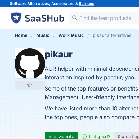
Software Alternatives, Accelerators &
Startups
Home
Music
Work Music
pikaur alternatives
pikaur
AUR helper with minimal dependencie
interaction.Inspired by pacaur, yaou
Some of the top features or benefit
Management, User-friendly Interface
We have listed more than 10 alternat
the top ones, people also compare 
Visit website
Is it good?
Status Pa