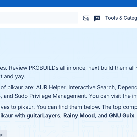
Tools & Categ
s. Review PKGBUILDs all in once, next build them all 
rt and yay.
s of pikaur are: AUR Helper, Interactive Search, Depen
, and Sudo Privilege Management. You can visit the in
ives to pikaur. You can find them below. The top comp
pikaur with
guitarLayers
,
Rainy Mood
, and
GNU Guix
.
ge