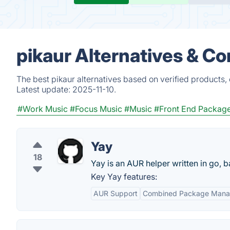
pikaur Alternatives & C
The best pikaur alternatives based on verified products,
Latest update:
2025-11-10.
#Work Music
#Focus Music
#Music
#Front End Packag
Yay
18
Yay is an AUR helper written in go,
Key Yay features:
AUR Support
Combined Package Man