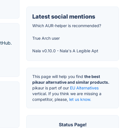
Latest social mentions
Which AUR-helper is recommended?
True Arch user
itHub.
Nala v0.10.0 - Nala's A Legible Apt
This page will help you find
the best
pikaur alternative and similar products.
pikaur is part of our
EU Alternatives
vertical. If you think we are missing a
competitor, please,
let us know.
Status Page!