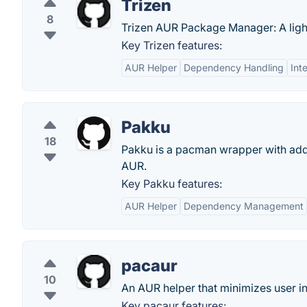
Trizen
8
Trizen AUR Package Manager: A ligh
Key Trizen features:
AUR Helper
Dependency Handling
Int
Pakku
18
Pakku is a pacman wrapper with addit
AUR.
Key Pakku features:
AUR Helper
Dependency Management
pacaur
10
An AUR helper that minimizes user in
Key pacaur features: