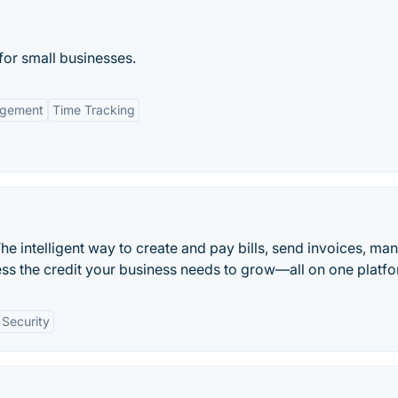
for small businesses.
agement
Time Tracking
he intelligent way to create and pay bills, send invoices, ma
ss the credit your business needs to grow—all on one platfo
Security