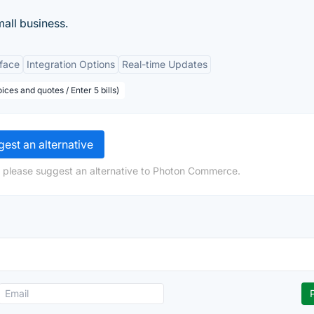
mall business.
rface
Integration Options
Real-time Updates
ices and quotes / Enter 5 bills)
est an alternative
, please suggest an alternative to Photon Commerce.