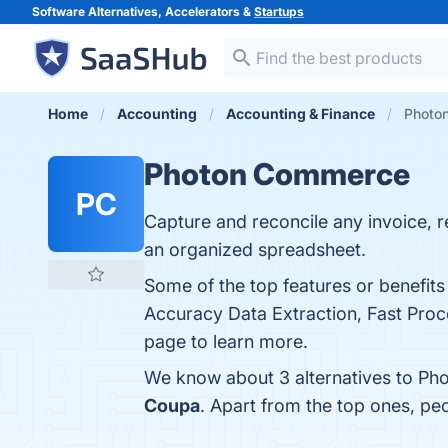
Software Alternatives, Accelerators &
Startups
Home
Accounting
Accounting & Finance
Photon
Photon Commerce
PC
Capture and reconcile any invoice, re
an organized spreadsheet.
Some of the top features or benefi
Accuracy Data Extraction, Fast Proce
page to learn more.
We know about 3 alternatives to Ph
Coupa
. Apart from the top ones, 