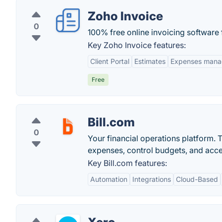
Zoho Invoice
0
100% free online invoicing software 
Key Zoho Invoice features:
Client Portal
Estimates
Expenses man
Free
Bill.com
0
Your financial operations platform. T
expenses, control budgets, and acce
Key Bill.com features:
Automation
Integrations
Cloud-Based