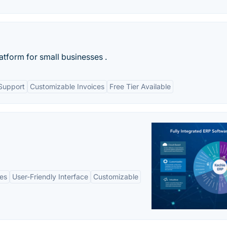
latform for small businesses .
Support
Customizable Invoices
Free Tier Available
es
User-Friendly Interface
Customizable