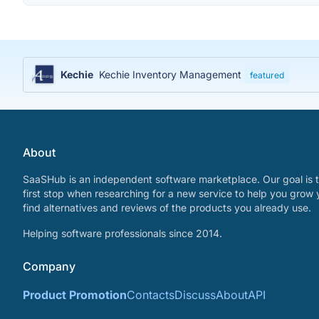
Kechie
Kechie Inventory Management
featured
About
SaaSHub is an independent software marketplace. Our goal is t
first stop when researching for a new service to help you grow 
find alternatives and reviews of the products you already use.
Helping software professionals since 2014.
Company
Product Promotion
Contacts
Discuss
About
API