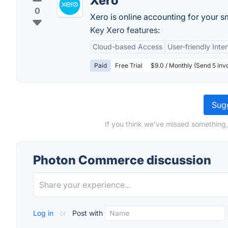
Xero
0
Xero is online accounting for your s
Key Xero features:
Cloud-based Access
User-friendly Inte
Paid
Free Trial
$9.0 / Monthly (Send 5 invo
Sugg
If you think we've missed something
Photon Commerce discussion
Log in
or
Post with