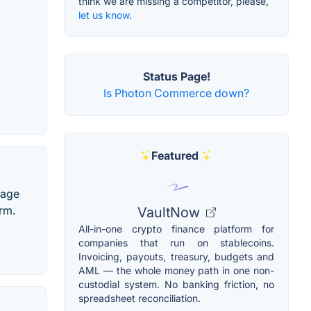
think we are missing a competitor, please,
let us know.
Status Page!
Is Photon Commerce down?
Featured
nage
rm.
VaultNow
All-in-one crypto finance platform for
companies that run on stablecoins.
Invoicing, payouts, treasury, budgets and
AML — the whole money path in one non-
custodial system. No banking friction, no
spreadsheet reconciliation.