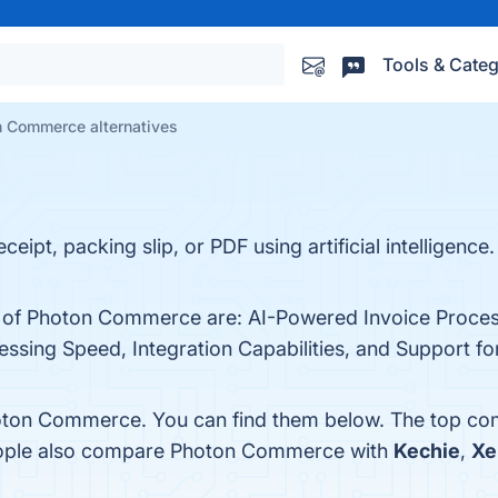
Tools & Categ
 Commerce alternatives
ceipt, packing slip, or PDF using artificial intelligenc
ts of Photon Commerce are: AI-Powered Invoice Proces
ssing Speed, Integration Capabilities, and Support fo
oton Commerce. You can find them below. The top com
people also compare Photon Commerce with
Kechie
,
Xe