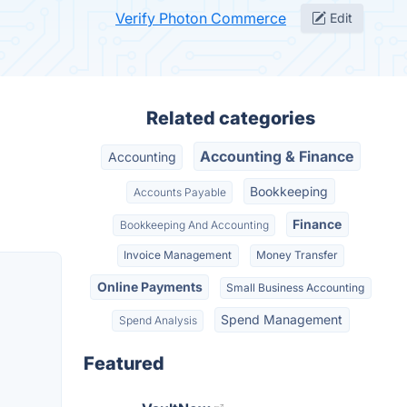
Verify Photon Commerce
Edit
Related categories
Accounting & Finance
Accounting
Bookkeeping
Accounts Payable
Finance
Bookkeeping And Accounting
Invoice Management
Money Transfer
Online Payments
Small Business Accounting
Spend Management
Spend Analysis
Featured