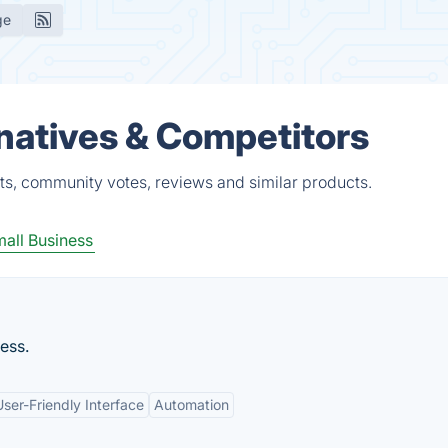
ge
atives & Competitors
s, community votes, reviews and similar products.
all Business
ess.
User-Friendly Interface
Automation