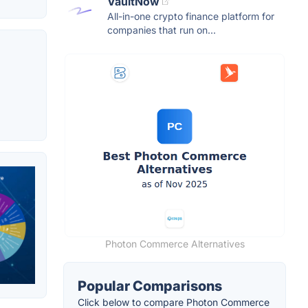
VaultNow
All-in-one crypto finance platform for
companies that run on...
Photon Commerce Alternatives
Popular Comparisons
Click below to compare Photon Commerce