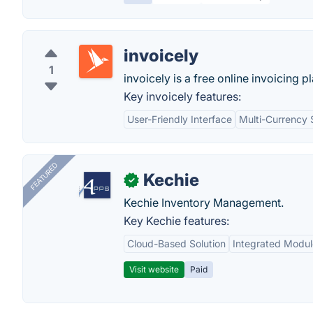
invoicely
1
invoicely is a free online invoicing p
Key invoicely features:
User-Friendly Interface
Multi-Currency 
FEATURED
Kechie
✓
Kechie Inventory Management.
Key Kechie features:
Cloud-Based Solution
Integrated Modul
Visit website
Paid