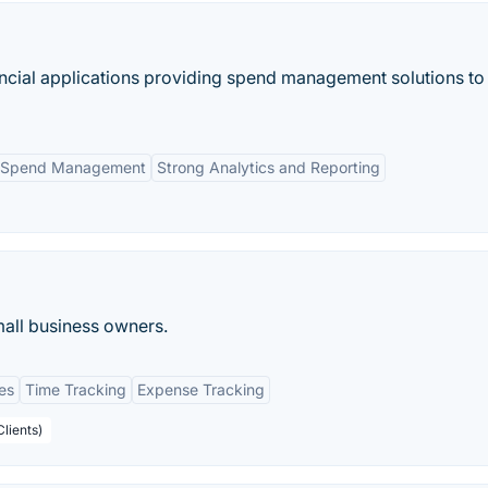
ancial applications providing spend management solutions to
 Spend Management
Strong Analytics and Reporting
mall business owners.
es
Time Tracking
Expense Tracking
Clients)