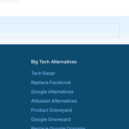
Big Tech Alternatives
Tech Radar
Replace Facebook
Google Alternatives
Atlassian Alternatives
Product Graveyard
Google Graveyard
Replace Google Domains