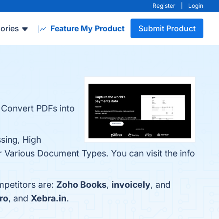
Register
|
Login
ories
Feature My Product
Submit Product
e. Convert PDFs into
sing, High
r Various Document Types. You can visit the info
petitors are:
Zoho Books
,
invoicely
, and
ro
, and
Xebra.in
.