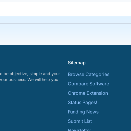
Sitemap
o be objective, simple and your
Browse Categories
your business. We will help you
Compare Software
Chrome Extension
Status Pages!
Funding News
Submit List
Newsletter