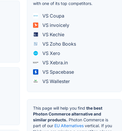
with one of its top competitors.
VS Coupa
VS invoicely
VS Kechie
VS Zoho Books
VS Xero
VS Xebra.in
VS Spacebase
VS Wallester
This page will help you find
the best
Photon Commerce alternative and
similar products.
Photon Commerce is
part of our
EU Alternatives
vertical. If you