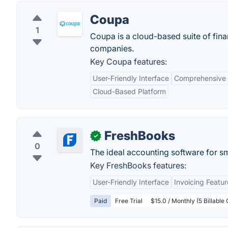
Coupa
1
Coupa is a cloud-based suite of fin
companies.
Key Coupa features:
User-Friendly Interface
Comprehensive
Cloud-Based Platform
FreshBooks
✓
0
The ideal accounting software for s
Key FreshBooks features:
User-Friendly Interface
Invoicing Featur
Paid
Free Trial
$15.0 / Monthly (5 Billable 