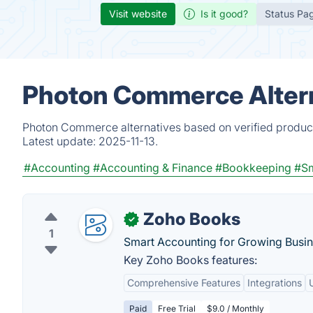
Visit website
Is it good?
Status Pa
Photon Commerce Altern
Photon Commerce alternatives based on verified product
Latest update:
2025-11-13.
#Accounting
#Accounting & Finance
#Bookkeeping
#Sm
Zoho Books
✓
1
Smart Accounting for Growing Busin
Key Zoho Books features:
Comprehensive Features
Integrations
Paid
Free Trial
$9.0 / Monthly