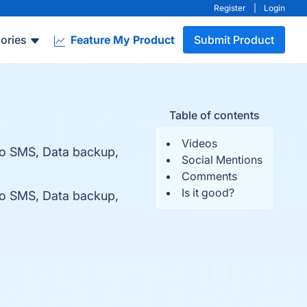
Register
|
Login
ories
Feature My Product
Submit Product
Table of contents
Videos
to SMS, Data backup,
Social Mentions
Comments
Is it good?
to SMS, Data backup,