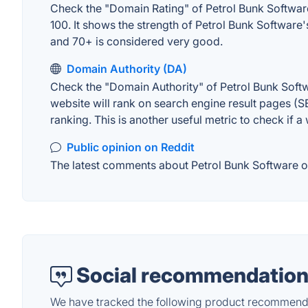
Check the "Domain Rating" of Petrol Bunk Software 
100. It shows the strength of Petrol Bunk Software
and 70+ is considered very good.
Domain Authority (DA)
Check the "Domain Authority" of Petrol Bunk Softw
website will rank on search engine result pages (SE
ranking. This is another useful metric to check if a
Public opinion on Reddit
The latest comments about Petrol Bunk Software on 
Social recommendation
We have tracked the following product recommenda