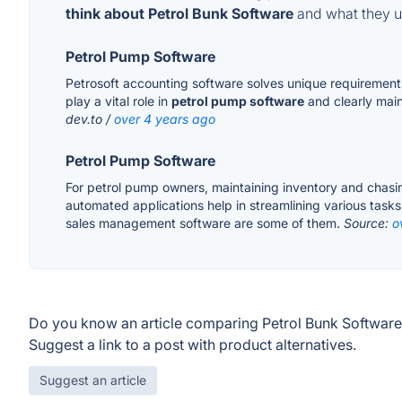
think about Petrol Bunk Software
and what they us
Petrol Pump Software
Petrosoft accounting software solves unique requirements 
play a vital role in
petrol pump software
and clearly main
dev.to /
over 4 years ago
Petrol Pump Software
For petrol pump owners, maintaining inventory and chasin
automated applications help in streamlining various tas
sales management software are some of them.
Source:
o
Do you know an article comparing Petrol Bunk Software
Suggest a link to a post with product alternatives.
Suggest an article