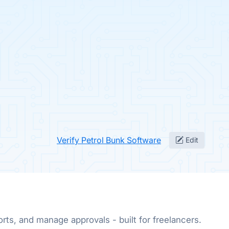
Verify Petrol Bunk Software
Edit
rts, and manage approvals - built for freelancers.