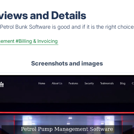
views and Details
etrol Bunk Software is good and if it is the right choice
gement
#Billing & Invoicing
Screenshots and images