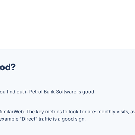
ood?
ou find out if Petrol Bunk Software is good.
imilarWeb. The key metrics to look for are: monthly visits, ave
example "Direct" traffic is a good sign.