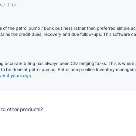
e it for.
of the petrol pump / bunk business rather than preferred simple acco
tains the credit dues, recovery and due follow-ups. This software c
g accurate billing has always been Challenging tasks. This is where
ks to be done at petrol pumps. Petrol pump online Inventory managem
ver 4 years ago
 to other products?