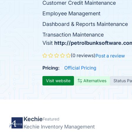
Customer Credit Maintenance
Employee Management
Dashboard & Reports Maintenance
Transaction Maintenance
Visit
http://petrolbunksoftware.co
(0 reviews)
Post a review
Pricing:
Official Pricing
Visit website
Alternatives
Status P
Kechie
Featured
Kechie Inventory Management