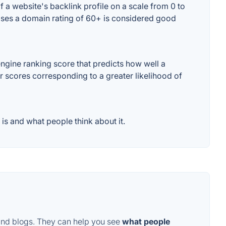
 a website's backlink profile on a scale from 0 to
cases a domain rating of 60+ is considered good
ngine ranking score that predicts how well a
er scores corresponding to a greater likelihood of
is and what people think about it.
and blogs. They can help you see
what people