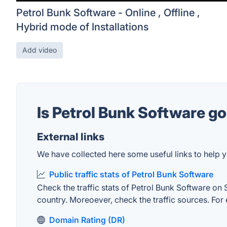
Petrol Bunk Software - Online , Offline ,
Hybrid mode of Installations
Add video
Is Petrol Bunk Software g
External links
We have collected here some useful links to help y
Public traffic stats of Petrol Bunk Software
Check the traffic stats of Petrol Bunk Software on S
country. Moreoever, check the traffic sources. For 
Domain Rating (DR)