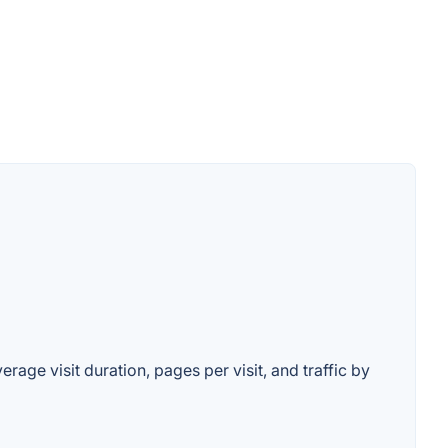
rage visit duration, pages per visit, and traffic by