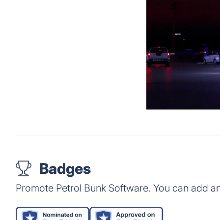
Badges
Promote Petrol Bunk Software. You can add an