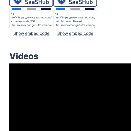
Show embed code
Show embed code
Videos