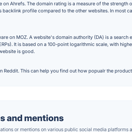
on Ahrefs. The domain rating is a measure of the strength of
's backlink profile compared to the other websites. In most 
are on MOZ. A website's domain authority (DA) is a search e
RPs). It is based on a 100-point logarithmic scale, with high
 website is good.
Reddit. This can help you find out how popualr the product 
s and mentions
tions or mentions on various public social media platforms 