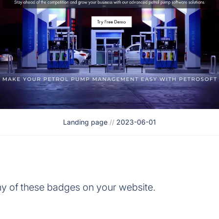
Landing page
//
2023-06-01
y of these badges on your website.