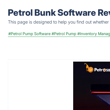
Petrol Bunk Software Re
This page is designed to help you find out whether P
#Petrol Pump Software
#Petrol Pump
#Inventory Mana