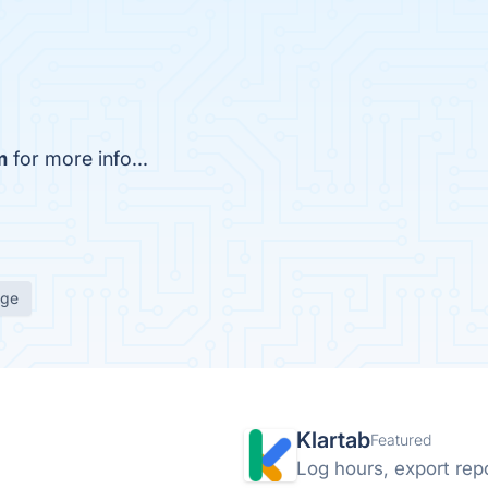
m
for more info...
age
Klartab
Featured
Log hours, export repo