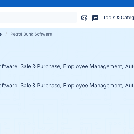
Tools & Categ
e
Petrol Bunk Software
 Software. Sale & Purchase, Employee Management, Au
.
 Software. Sale & Purchase, Employee Management, Au
.