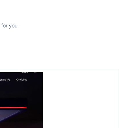
 for you.