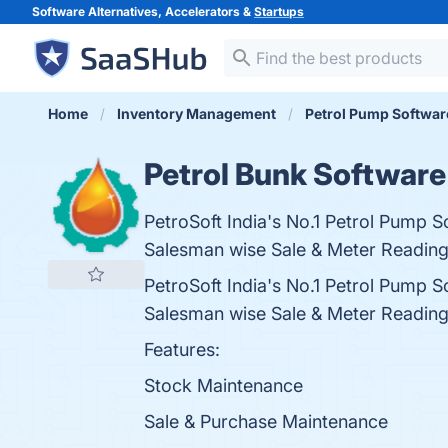
Software Alternatives, Accelerators &
Startups
Home
Inventory Management
Petrol Pump Softwar
Petrol Bunk Software
PetroSoft India's No.1 Petrol Pump
Salesman wise Sale & Meter Reading
PetroSoft India's No.1 Petrol Pump
Salesman wise Sale & Meter Reading
Features:
Stock Maintenance
Sale & Purchase Maintenance