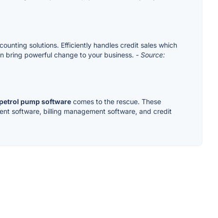
unting solutions. Efficiently handles credit sales which
an bring powerful change to your business.
- Source:
petrol pump software
comes to the rescue. These
ent software, billing management software, and credit