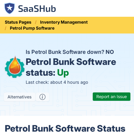
Status Pages
Inventory Management
Petrol Pump Software
Is Petrol Bunk Software down?
NO
Petrol Bunk Software
status:
Up
Last check: about 4 hours ago
Report an Issue
Alternatives
Petrol Bunk Software Status