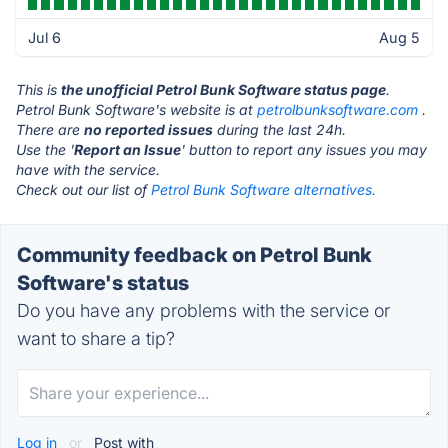
Jul 6
Aug 5
This is
the unofficial Petrol Bunk Software status page
.
Petrol Bunk Software's website is at
petrolbunksoftware.com
.
There are
no reported issues
during the last 24h.
Use the '
Report an Issue
' button to report any issues you may
have with the service.
Check out our list of
Petrol Bunk Software alternatives.
Community feedback on Petrol Bunk
Software's status
Do you have any problems with the service or
want to share a tip?
Log in
or
Post with