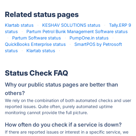
Related status pages
Klartab status
·
KESHAV SOLUTIONS status
·
Tally.ERP 9
status
·
Partum Petrol Bunk Management Software status
·
Partum Software status
·
PumpOne.in status
·
QuickBooks Enterprise status
·
SmartPOS by Petrosoft
status
·
Klartab status
·
Status Check FAQ
Why our public status pages are better than
others?
We rely on the combination of both automated checks and user
reported issues. Quite often, purely automated uptime
monitoring cannot provide the full picture.
How often do you check if a service is down?
If there are reported issues or interest in a specific service, we