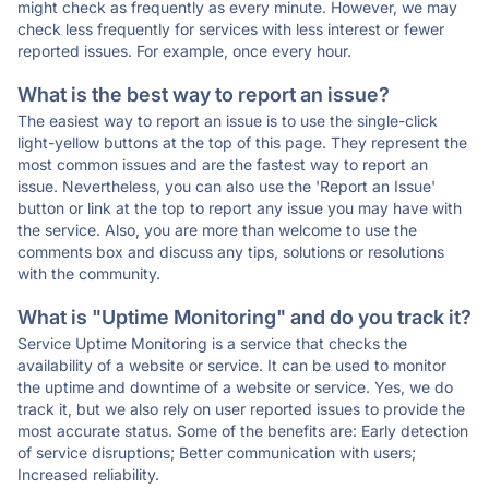
might check as frequently as every minute. However, we may
check less frequently for services with less interest or fewer
reported issues. For example, once every hour.
What is the best way to report an issue?
The easiest way to report an issue is to use the single-click
light-yellow buttons at the top of this page. They represent the
most common issues and are the fastest way to report an
issue. Nevertheless, you can also use the 'Report an Issue'
button or link at the top to report any issue you may have with
the service. Also, you are more than welcome to use the
comments box and discuss any tips, solutions or resolutions
with the community.
What is "Uptime Monitoring" and do you track it?
Service Uptime Monitoring is a service that checks the
availability of a website or service. It can be used to monitor
the uptime and downtime of a website or service. Yes, we do
track it, but we also rely on user reported issues to provide the
most accurate status. Some of the benefits are: Early detection
of service disruptions; Better communication with users;
Increased reliability.