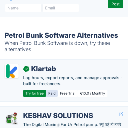
Petrol Bunk Software Alternatives
When Petrol Bunk Software is down, try these
alternatives
Klartab
✓
Log hours, export reports, and manage approvals -
built for freelancers.
Try for free
Paid
Free Trial
€10.0 / Monthly
KESHAV SOLUTIONS
The Digital Munimji For Ur Petrol pump. क्यूं पड़े हो हमारे