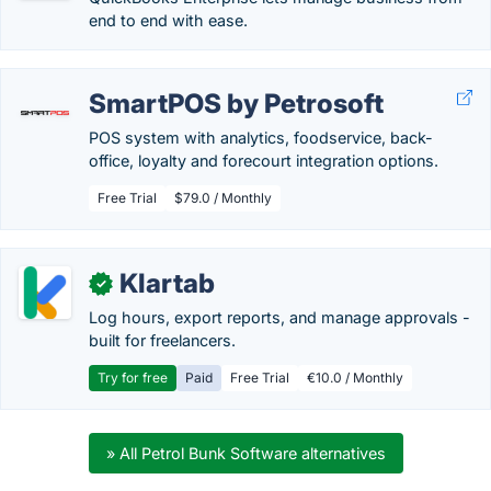
end to end with ease.
SmartPOS by Petrosoft
POS system with analytics, foodservice, back-
office, loyalty and forecourt integration options.
Free Trial
$79.0 / Monthly
Klartab
✓
Log hours, export reports, and manage approvals -
built for freelancers.
Try for free
Paid
Free Trial
€10.0 / Monthly
» All Petrol Bunk Software alternatives