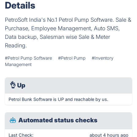
Details
PetroSoft India's No.1 Petrol Pump Software. Sale &
Purchase, Employee Management, Auto SMS,
Data backup, Salesman wise Sale & Meter
Reading.
#Petrol Pump Software
#Petrol Pump
#Inventory
Management
👌
Up
Petrol Bunk Software is UP and reachable by us.
Automated status checks
Last Check:
about 4 hours ago