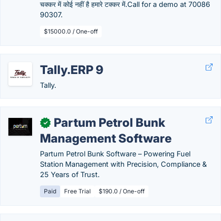
चक्कर में कोई नहीं है हमारे टक्कर में.Call for a demo at 70086
90307.
$15000.0 / One-off
Tally.ERP 9
Tally.
Partum Petrol Bunk
✓
Management Software
Partum Petrol Bunk Software – Powering Fuel
Station Management with Precision, Compliance &
25 Years of Trust.
Paid
Free Trial
$190.0 / One-off