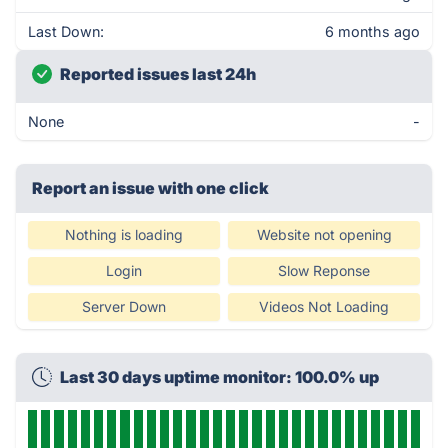
Last Down:
6 months ago
Reported issues last 24h
None
-
Report an issue with one click
Nothing is loading
Website not opening
Login
Slow Reponse
Server Down
Videos Not Loading
Last 30 days uptime monitor: 100.0% up