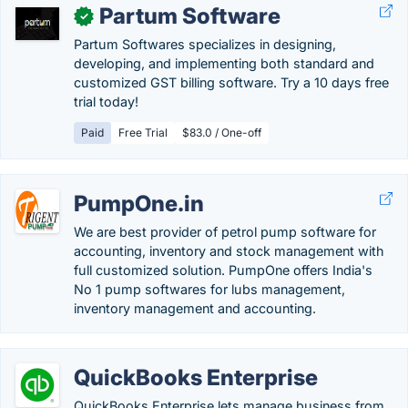
Partum Software
✓
Partum Softwares specializes in designing,
developing, and implementing both standard and
customized GST billing software. Try a 10 days free
trial today!
Paid
Free Trial
$83.0 / One-off
PumpOne.in
We are best provider of petrol pump software for
accounting, inventory and stock management with
full customized solution. PumpOne offers India's
No 1 pump softwares for lubs management,
inventory management and accounting.
QuickBooks Enterprise
QuickBooks Enterprise lets manage business from