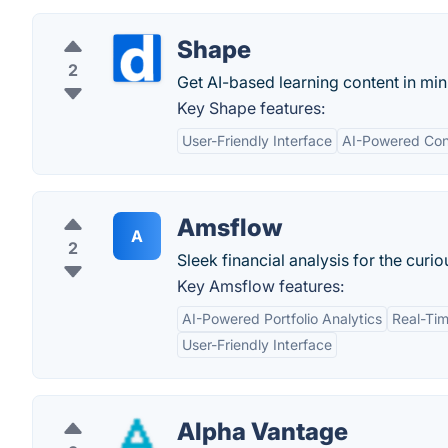
Shape
2
Get AI-based learning content in min
Key Shape features:
User-Friendly Interface
AI-Powered Con
Amsflow
A
2
Sleek financial analysis for the curio
Key Amsflow features:
AI-Powered Portfolio Analytics
Real-Ti
User-Friendly Interface
Alpha Vantage