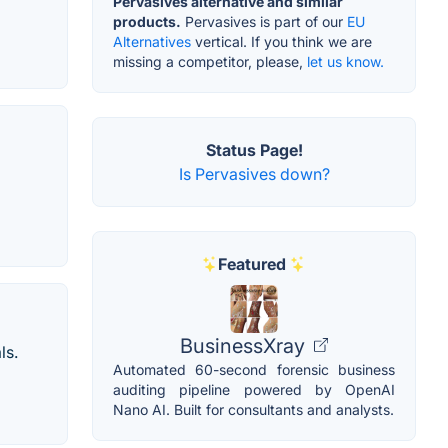
Pervasives alternative and similar
products.
Pervasives is part of our
EU
Alternatives
vertical. If you think we are
missing a competitor, please,
let us know.
Status Page!
Is Pervasives down?
Featured
BusinessXray
ls.
Automated 60-second forensic business
auditing pipeline powered by OpenAI
Nano AI. Built for consultants and analysts.