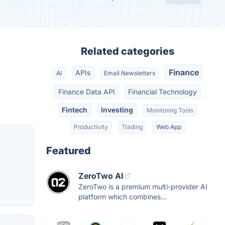
Related categories
Finance
APIs
AI
Email Newsletters
Finance Data API
Financial Technology
Fintech
Investing
Monitoring Tools
Productivity
Trading
Web App
Featured
ZeroTwo AI
ZeroTwo is a premium multi-provider AI
platform which combines...