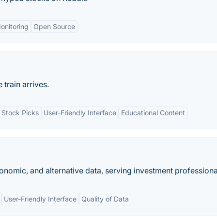
onitoring
Open Source
train arrives.
 Stock Picks
User-Friendly Interface
Educational Content
conomic, and alternative data, serving investment professiona
User-Friendly Interface
Quality of Data