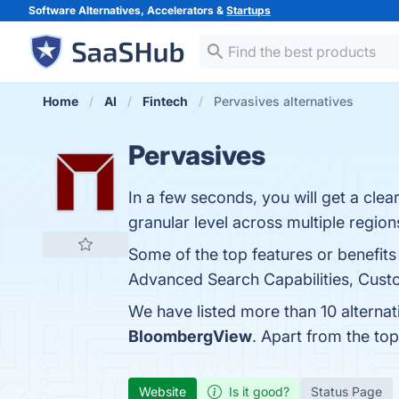
Software Alternatives, Accelerators &
Startups
Home
AI
Fintech
Pervasives alternatives
Pervasives
In a few seconds, you will get a clea
granular level across multiple region
Some of the top features or benefits
Advanced Search Capabilities, Custom
We have listed more than 10 alterna
BloombergView
. Apart from the to
Website
Is it good?
Status Page