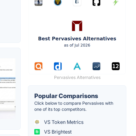
Pervasives Alternatives
Popular Comparisons
Click below to compare Pervasives with
one of its top competitors.
VS Token Metrics
VS Brightest