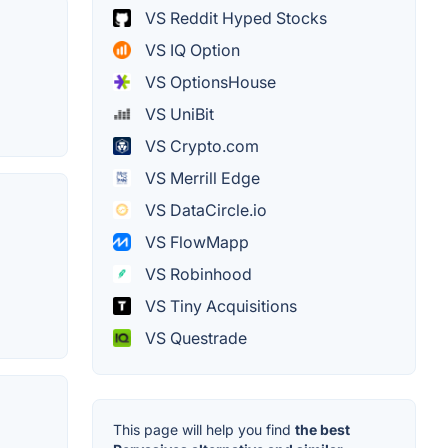
VS Reddit Hyped Stocks
VS IQ Option
VS OptionsHouse
VS UniBit
VS Crypto.com
VS Merrill Edge
VS DataCircle.io
VS FlowMapp
VS Robinhood
VS Tiny Acquisitions
VS Questrade
This page will help you find
the best