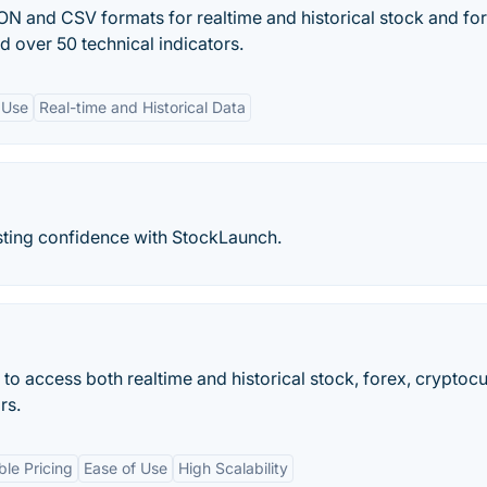
ON and CSV formats for realtime and historical stock and fo
d over 50 technical indicators.
 Use
Real-time and Historical Data
sting confidence with StockLaunch.
to access both realtime and historical stock, forex, cryptoc
rs.
ble Pricing
Ease of Use
High Scalability