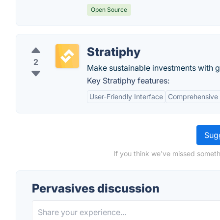
Open Source
Stratiphy
2
Make sustainable investments with gr
Key Stratiphy features:
User-Friendly Interface
Comprehensive 
Sugg
If you think we've missed someth
Pervasives discussion