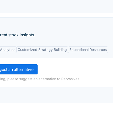
eat stock insights.
Analytics
Customized Strategy Building
Educational Resources
est an alternative
ing, please suggest an alternative to Pervasives.