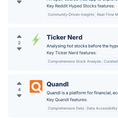
Key Reddit Hyped Stocks features:
Community-Driven Insights
Real-Time M
Ticker Nerd
2
Analysing hot stocks before the hype 
Key Ticker Nerd features:
Comprehensive Stock Analysis
Curated
Quandl
4
Quandl is a platform for financial, e
Key Quandl features:
Comprehensive Data
Data Accessibility