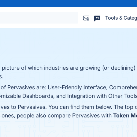
Tools & Categ
r picture of which industries are growing (or declining)
s.
 of Pervasives are: User-Friendly Interface, Comprehe
izable Dashboards, and Integration with Other Tools. 
tives to Pervasives. You can find them below. The top
p ones, people also compare Pervasives with
Token Me