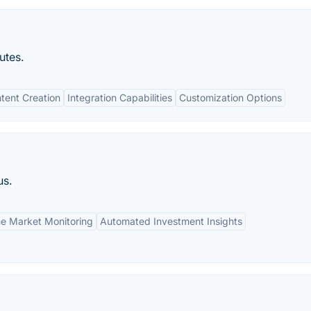
utes.
tent Creation
Integration Capabilities
Customization Options
us.
me Market Monitoring
Automated Investment Insights