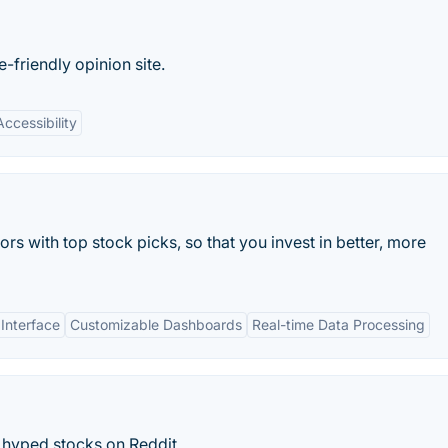
friendly opinion site.
Accessibility
ors with top stock picks, so that you invest in better, more
 Interface
Customizable Dashboards
Real-time Data Processing
hyped stocks on Reddit.