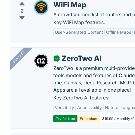
WiFi Map
2
A crowdsourced list of routers and 
Key WiFi Map features:
User-Generated Content
Offline Maps
FEATURED
ZeroTwo AI
✓
ZeroTwo is a premium multi-provide
tools models and features of Claude
one. Canvas, Deep Research, MCP, C
Apps are all available in one place!
Key ZeroTwo AI features:
Versatility
Accessibility
Natural Langu
Try for free
Freemium
$19.99 / Monthly (