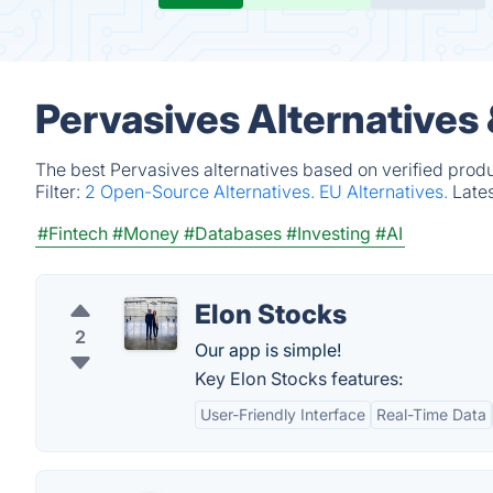
Pervasives Alternatives
The best Pervasives alternatives based on verified prod
Filter:
2 Open-Source Alternatives.
EU Alternatives.
Late
#Fintech
#Money
#Databases
#Investing
#AI
Elon Stocks
2
Our app is simple!
Key Elon Stocks features:
User-Friendly Interface
Real-Time Data