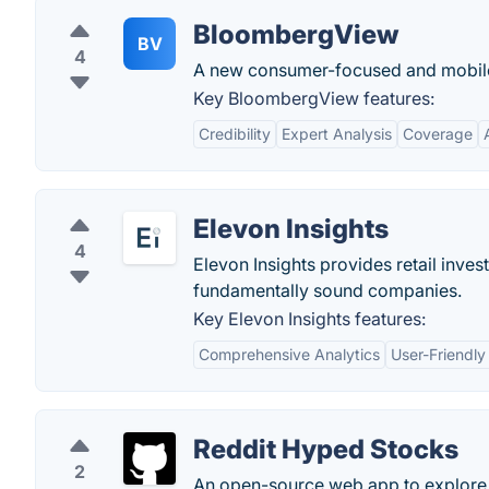
BloombergView
BV
4
A new consumer-focused and mobile-
Key BloombergView features:
Credibility
Expert Analysis
Coverage
Elevon Insights
4
Elevon Insights provides retail invest
fundamentally sound companies.
Key Elevon Insights features:
Comprehensive Analytics
User-Friendly
Reddit Hyped Stocks
2
An open-source web app to explore 