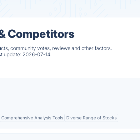
 & Competitors
ucts, community votes, reviews and other factors.
st update:
2026-07-14.
Comprehensive Analysis Tools
Diverse Range of Stocks