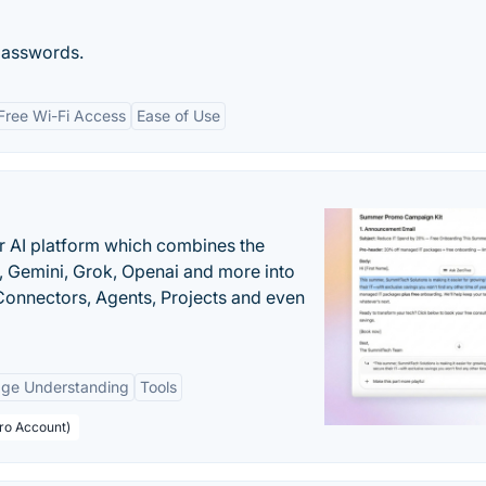
passwords.
Free Wi-Fi Access
Ease of Use
r AI platform which combines the
, Gemini, Grok, Openai and more into
onnectors, Agents, Projects and even
age Understanding
Tools
Pro Account)