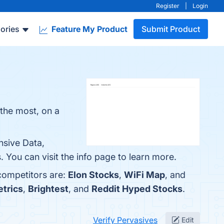
Register
|
Login
ories
Feature My Product
Submit Product
 the most, on a
nsive Data,
You can visit the info page to learn more.
 competitors are:
Elon Stocks
,
WiFi Map
, and
trics
,
Brightest
, and
Reddit Hyped Stocks
.
Verify Pervasives
Edit