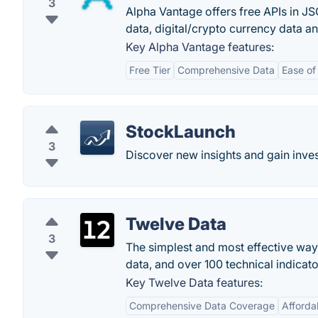
3
Alpha Vantage offers free APIs in JS
data, digital/crypto currency data an
Key Alpha Vantage features:
Free Tier
Comprehensive Data
Ease of
StockLaunch
3
Discover new insights and gain inve
Twelve Data
3
The simplest and most effective way 
data, and over 100 technical indicato
Key Twelve Data features:
Comprehensive Data Coverage
Afforda