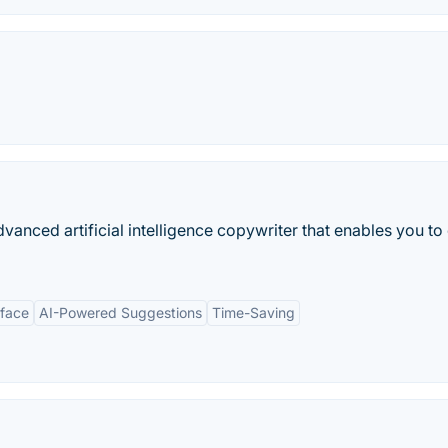
anced artificial intelligence copywriter that enables you to
rface
AI-Powered Suggestions
Time-Saving