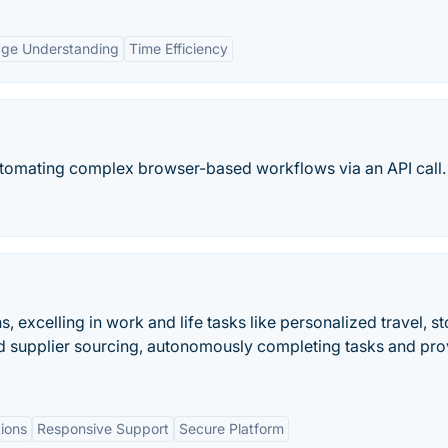
age Understanding
Time Efficiency
utomating complex browser-based workflows via an API call.
, excelling in work and life tasks like personalized travel, s
d supplier sourcing, autonomously completing tasks and pro
ions
Responsive Support
Secure Platform