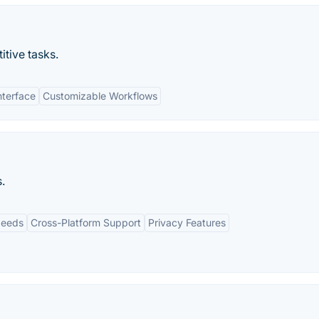
itive tasks.
nterface
Customizable Workflows
.
peeds
Cross-Platform Support
Privacy Features