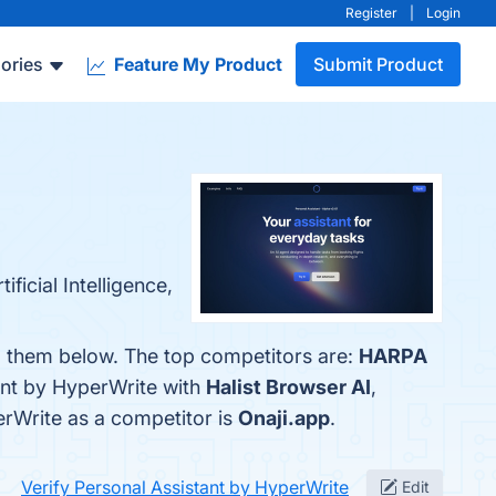
Register
|
Login
ories
Feature My Product
Submit Product
ficial Intelligence,
nd them below. The top competitors are:
HARPA
ant by HyperWrite with
Halist Browser AI
,
perWrite as a competitor is
Onaji.app
.
Verify Personal Assistant by HyperWrite
Edit