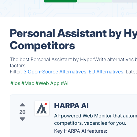
Personal Assistant by H
Competitors
The best Personal Assistant by HyperWrite alternatives 
factors.
Filter:
3 Open-Source Alternatives.
EU Alternatives.
Late
#Ios
#Mac
#Web App
#AI
HARPA AI
26
AI-powered Web Monitor that automat
competitors, vacancies for you.
Key HARPA AI features: