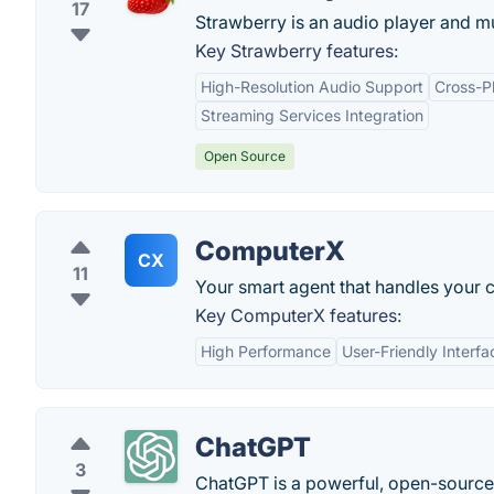
17
Strawberry is an audio player and mu
Key Strawberry features:
High-Resolution Audio Support
Cross-Pl
Streaming Services Integration
Open Source
ComputerX
CX
11
Your smart agent that handles your
Key ComputerX features:
High Performance
User-Friendly Interfa
ChatGPT
3
ChatGPT is a powerful, open-sourc