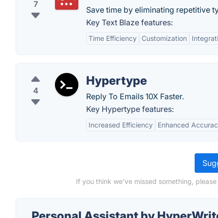
7
Save time by eliminating repetitive t
Key Text Blaze features:
Time Efficiency
Customization
Integrat
Hypertype
4
Reply To Emails 10X Faster.
Key Hypertype features:
Increased Efficiency
Enhanced Accura
Sugg
If you think we've missed something, please
Personal Assistant by HyperWrit