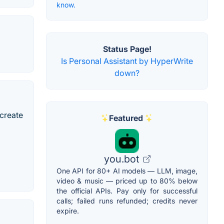
know.
Status Page!
Is Personal Assistant by HyperWrite
down?
 create
Featured
you.bot
One API for 80+ AI models — LLM, image,
video & music — priced up to 80% below
the official APIs. Pay only for successful
calls; failed runs refunded; credits never
expire.