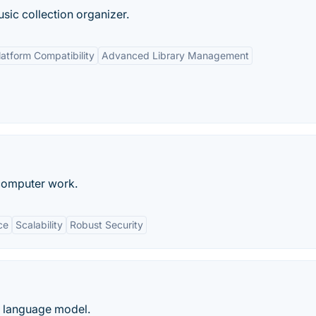
sic collection organizer.
atform Compatibility
Advanced Library Management
 computer work.
ce
Scalability
Robust Security
e language model.