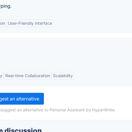
yping.
ion
User-Friendly Interface
cy
Real-time Collaboration
Scalability
est an alternative
 suggest an alternative to Personal Assistant by HyperWrite.
e discussion