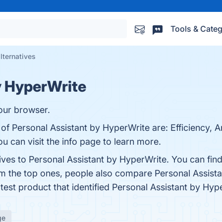
Tools & Categ
lternatives
y HyperWrite
your browser.
f Personal Assistant by HyperWrite are: Efficiency, Arti
u can visit the info page to learn more.
tives to Personal Assistant by HyperWrite. You can fi
om the top ones, people also compare Personal Assist
atest product that identified Personal Assistant by Hy
ge