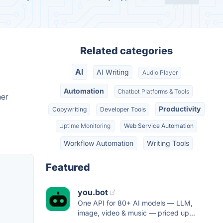
Related categories
AI
AI Writing
Audio Player
Automation
Chatbot Platforms & Tools
her
Productivity
Copywriting
Developer Tools
Uptime Monitoring
Web Service Automation
Workflow Automation
Writing Tools
Featured
you.bot
One API for 80+ AI models — LLM,
image, video & music — priced up...