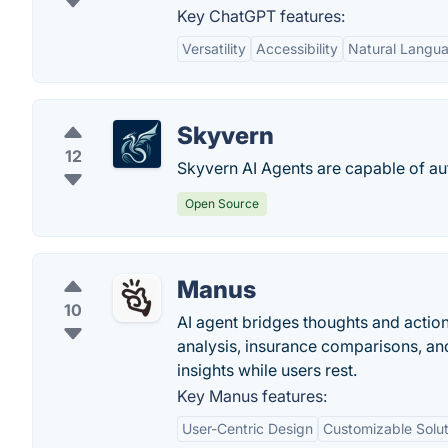
Key ChatGPT features:
Versatility
Accessibility
Natural Langu
Skyvern
12
Skyvern AI Agents are capable of a
Open Source
Manus
10
AI agent bridges thoughts and actions
analysis, insurance comparisons, an
insights while users rest.
Key Manus features:
User-Centric Design
Customizable Solut