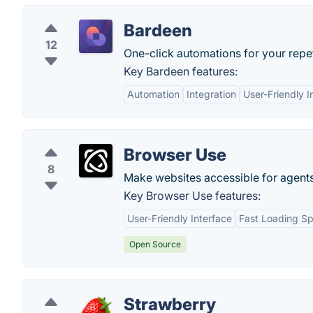
Bardeen
12
One-click automations for your repet
Key Bardeen features:
Automation
Integration
User-Friendly I
Browser Use
8
Make websites accessible for agents
Key Browser Use features:
User-Friendly Interface
Fast Loading S
Open Source
Strawberry