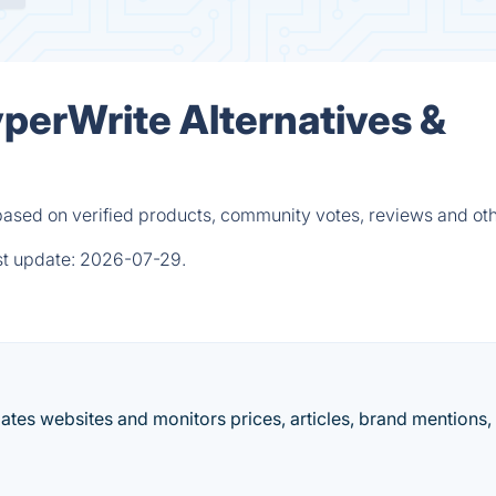
yperWrite Alternatives &
based on verified products, community votes, reviews and ot
st update:
2026-07-29.
es websites and monitors prices, articles, brand mentions,