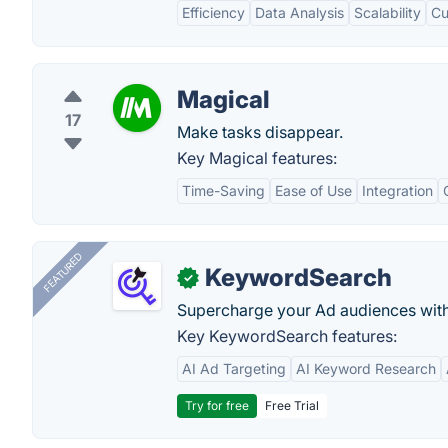
Efficiency
Data Analysis
Scalability
Cu
Magical
17
Make tasks disappear.
Key Magical features:
Time-Saving
Ease of Use
Integration
FEATURED
KeywordSearch
✓
Supercharge your Ad audiences with
Key KeywordSearch features:
AI Ad Targeting
AI Keyword Research
Try for free
Free Trial