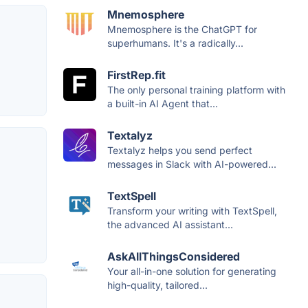
Mnemosphere
Mnemosphere is the ChatGPT for
superhumans. It's a radically...
FirstRep.fit
The only personal training platform with
a built-in AI Agent that...
Textalyz
Textalyz helps you send perfect
messages in Slack with AI-powered...
TextSpell
Transform your writing with TextSpell,
the advanced AI assistant...
AskAllThingsConsidered
Your all-in-one solution for generating
high-quality, tailored...