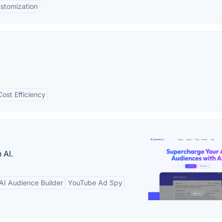
stomization
Cost Efficiency
 AI.
AI Audience Builder
YouTube Ad Spy