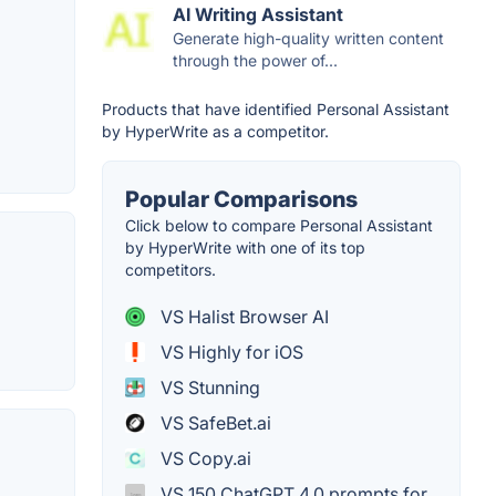
AI Writing Assistant
Generate high-quality written content
through the power of...
Products that have identified Personal Assistant
by HyperWrite as a competitor.
Popular Comparisons
Click below to compare Personal Assistant
by HyperWrite with one of its top
competitors.
VS Halist Browser AI
VS Highly for iOS
VS Stunning
VS SafeBet.ai
VS Copy.ai
VS 150 ChatGPT 4.0 prompts for