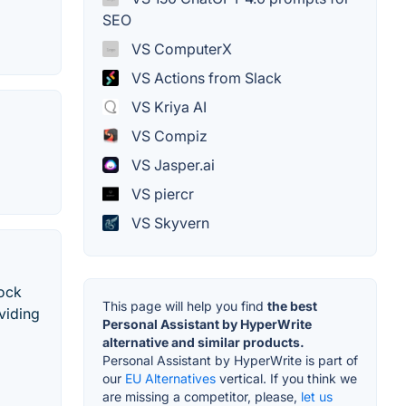
SEO
VS ComputerX
VS Actions from Slack
VS Kriya AI
VS Compiz
VS Jasper.ai
VS piercr
VS Skyvern
tock
This page will help you find
the best
viding
Personal Assistant by HyperWrite
alternative and similar products.
Personal Assistant by HyperWrite is part of
our
EU Alternatives
vertical. If you think we
are missing a competitor, please,
let us