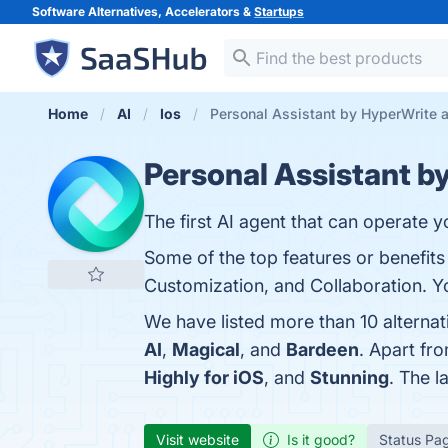
Software Alternatives, Accelerators &
Startups
Home
AI
Ios
Personal Assistant by HyperWrite a
Personal Assistant b
The first AI agent that can operate 
Some of the top features or benefits o
Customization, and Collaboration. Yo
We have listed more than 10 alterna
AI
,
Magical
, and
Bardeen
. Apart fr
Highly for iOS
, and
Stunning
. The l
Visit website
Is it good?
Status Pa