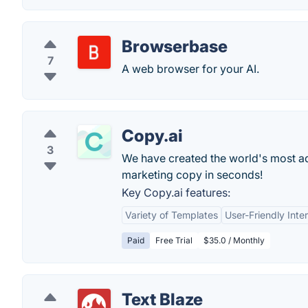
Browserbase
7
A web browser for your AI.
Copy.ai
3
We have created the world's most adv
marketing copy in seconds!
Key Copy.ai features:
Variety of Templates
User-Friendly Inte
Paid
Free Trial
$35.0 / Monthly
Text Blaze