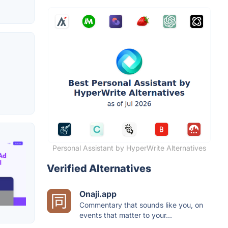
Personal Assistant by HyperWrite Alternatives
Verified Alternatives
Onaji.app
Commentary that sounds like you, on
events that matter to your...