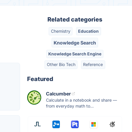
Related categories
Chemistry
Education
Knowledge Search
Knowledge Search Engine
Other Bio Tech
Reference
Featured
Calcumber
Calculate in a notebook and share —
from everyday math to...