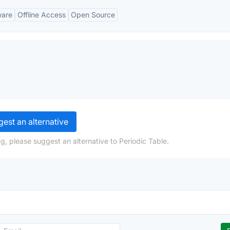
ware
Offline Access
Open Source
est an alternative
g, please suggest an alternative to Periodic Table.