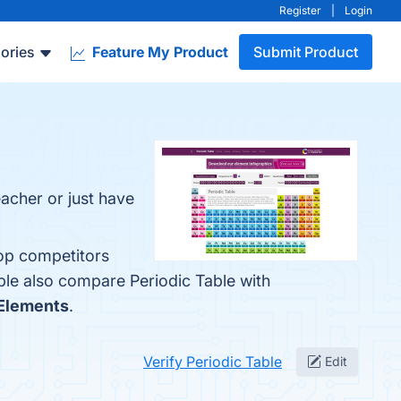
Register
|
Login
ories
Feature My Product
Submit Product
teacher or just have
top competitors
ple also compare Periodic Table with
 Elements
.
Verify Periodic Table
Edit