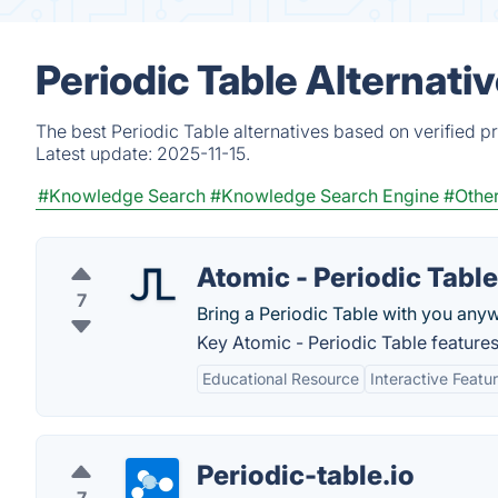
Periodic Table Alternati
The best Periodic Table alternatives based on verified p
Latest update:
2025-11-15.
#Knowledge Search
#Knowledge Search Engine
#Other
Atomic - Periodic Table
7
Bring a Periodic Table with you any
Key Atomic - Periodic Table features
Educational Resource
Interactive Featu
Periodic-table.io