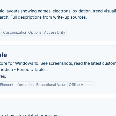
ic layouts showing names, electrons, oxidation, trend visuali
rch. Full descriptions from write-up sources.
n
Customization Options
Accessibility
ble
ore for Windows 10. See screenshots, read the latest custo
iodica - Periodic Table. .
res:
Element Information
Educational Value
Offline Access
ix chemistry related programs:.