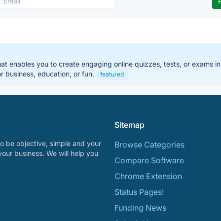
that enables you to create engaging online quizzes, tests, or exams i
r business, education, or fun.
featured
Sitemap
o be objective, simple and your
Browse Categories
your business. We will help you
Compare Software
Chrome Extension
Status Pages!
Funding News