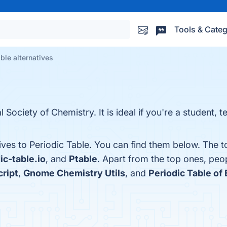
Tools & Categ
ble alternatives
l Society of Chemistry. It is ideal if you're a student, 
ives to Periodic Table. You can find them below. The 
ic-table.io
, and
Ptable
. Apart from the top ones, peo
cript
,
Gnome Chemistry Utils
, and
Periodic Table of