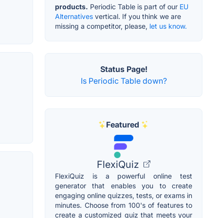
products.
Periodic Table is part of our
EU
Alternatives
vertical. If you think we are
missing a competitor, please,
let us know.
Status Page!
Is Periodic Table down?
Featured
FlexiQuiz
FlexiQuiz is a powerful online test
generator that enables you to create
engaging online quizzes, tests, or exams in
minutes. Choose from 100's of features to
create a customized quiz that meets your