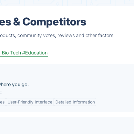
ves & Competitors
roducts, community votes, reviews and other factors.
 Bio Tech
#Education
where you go.
:
res
User-Friendly Interface
Detailed Information