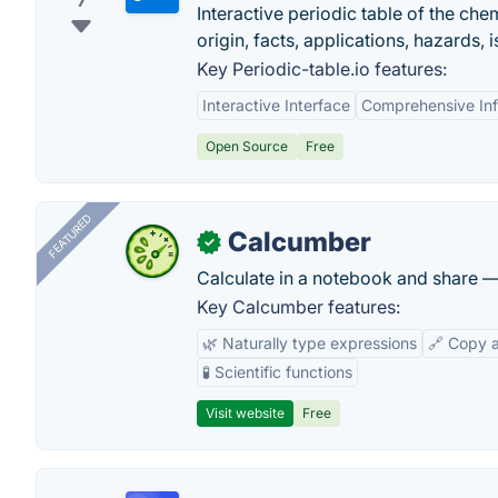
7
Interactive periodic table of the che
origin, facts, applications, hazards,
Key Periodic-table.io features:
Interactive Interface
Comprehensive Inf
Open Source
Free
FEATURED
Calcumber
✓
Calculate in a notebook and share 
Key Calcumber features:
🌿 Naturally type expressions
🔗 Copy 
🧪 Scientific functions
Visit website
Free