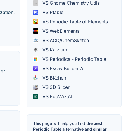
VS Gnome Chemistry Utils
VS Ptable
zation,
VS Periodic Table of Elements
VS WebElements
VS ACD/ChemSketch
VS Kalzium
VS Periodica - Periodic Table
VS Essay Builder AI
mer
VS BKchem
VS 3D Slicer
VS EduWiz.AI
This page will help you find
the best
Periodic Table alternative and similar