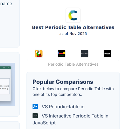
, name
Periodic Table Alternatives
Popular Comparisons
Click below to compare Periodic Table with
one of its top competitors.
VS Periodic-table.io
VS Interactive Periodic Table in
JavaScript