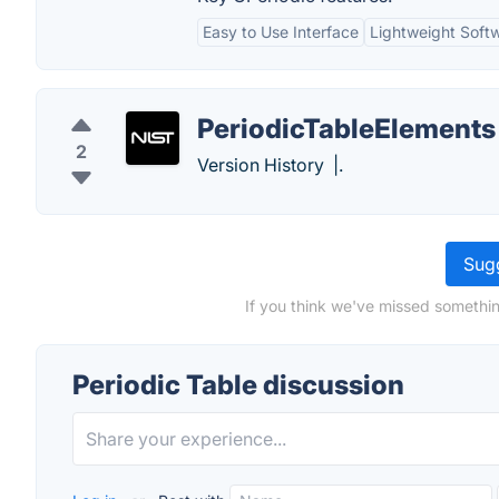
Easy to Use Interface
Lightweight Soft
PeriodicTableElements
2
Version History |.
Sugg
If you think we've missed somethin
Periodic Table discussion