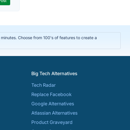
n minutes. Choose from 100's of features to create a
Big Tech Alternatives
Tech Radar
Replace Facebook
Google Alternatives
Atlassian Alternatives
Product Graveyard