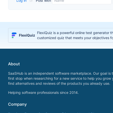
Log in
or
Post with
FlexiQuiz is a powerful online test generator 
FlexiQuiz
customized quiz that meets your objectives fo
About
SaaSHub is an independent software marketplace. Our goal is t
first stop when researching for a new service to help you grow 
find alternatives and reviews of the products you already use.
Helping software professionals since 2014.
Company