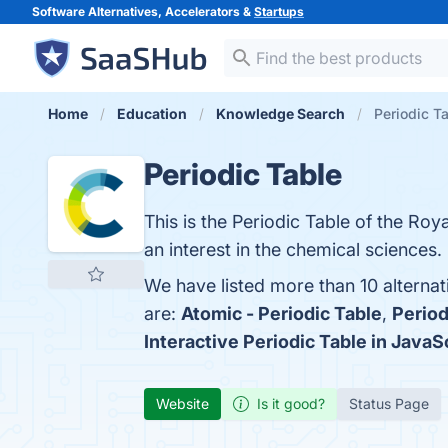
Software Alternatives, Accelerators &
Startups
Home
Education
Knowledge Search
Periodic Ta
Periodic Table
This is the Periodic Table of the Roya
an interest in the chemical sciences.
We have listed more than 10 alternat
are:
Atomic - Periodic Table
,
Period
Interactive Periodic Table in JavaS
Website
Is it good?
Status Page