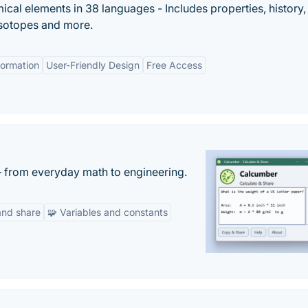
mical elements in 38 languages - Includes properties, history
 isotopes and more.
ormation
User-Friendly Design
Free Access
— from everyday math to engineering.
and share
🧩 Variables and constants