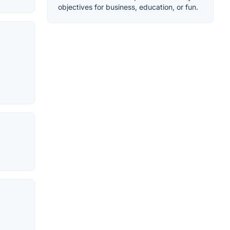
objectives for business, education, or fun.