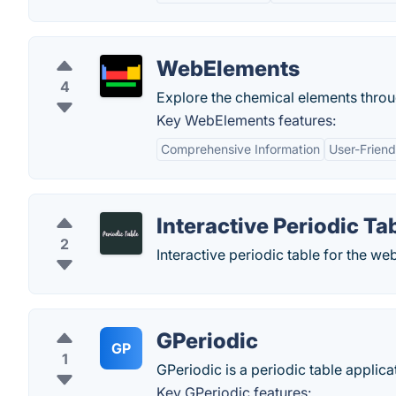
WebElements
4
Explore the chemical elements throug
Key WebElements features:
Comprehensive Information
User-Friend
Interactive Periodic Ta
2
Interactive periodic table for the web
GPeriodic
GP
1
GPeriodic is a periodic table applica
Key GPeriodic features: