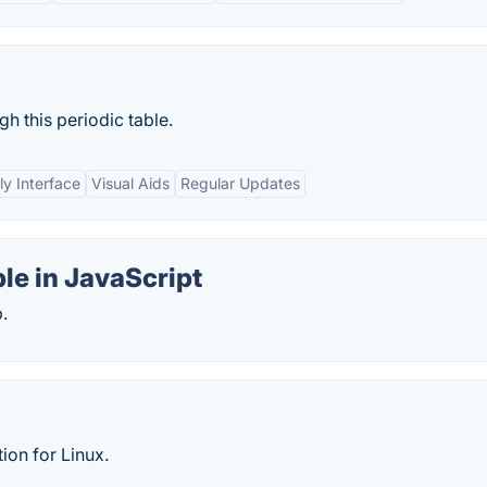
h this periodic table.
ly Interface
Visual Aids
Regular Updates
ble in JavaScript
.
tion for Linux.