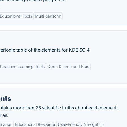
:
Educational Tools
Multi-platform
eriodic table of the elements for KDE SC 4.
nteractive Learning Tools
Open Source and Free
ents
tains more than 25 scientific truths about each element...
res:
mation
Educational Resource
User-Friendly Navigation