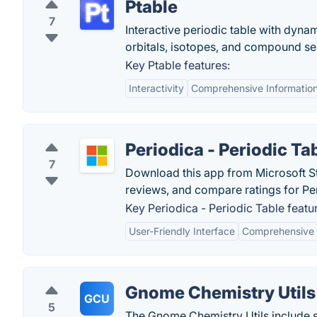
Ptable
7
Interactive periodic table with dynam
orbitals, isotopes, and compound sea
Key Ptable features:
Interactivity
Comprehensive Informatio
Periodica - Periodic Ta
7
Download this app from Microsoft St
reviews, and compare ratings for Per
Key Periodica - Periodic Table featu
User-Friendly Interface
Comprehensive 
Gnome Chemistry Utils
GCU
5
The Gnome Chemistry Utils include s