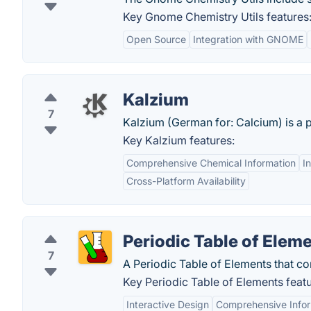
Key Gnome Chemistry Utils features
Open Source
Integration with GNOME
Kalzium
7
Kalzium (German for: Calcium) is a p
Key Kalzium features:
Comprehensive Chemical Information
I
Cross-Platform Availability
Periodic Table of Elem
7
A Periodic Table of Elements that con
Key Periodic Table of Elements featu
Interactive Design
Comprehensive Infor