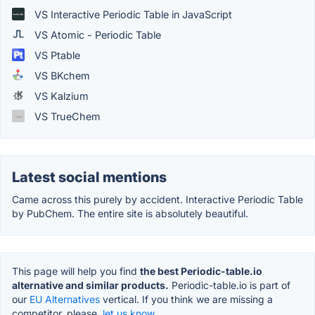
VS Interactive Periodic Table in JavaScript
VS Atomic - Periodic Table
VS Ptable
VS BKchem
VS Kalzium
VS TrueChem
Latest social mentions
Came across this purely by accident. Interactive Periodic Table
by PubChem. The entire site is absolutely beautiful.
This page will help you find
the best Periodic-table.io
alternative and similar products.
Periodic-table.io is part of
our
EU Alternatives
vertical. If you think we are missing a
competitor, please,
let us know.