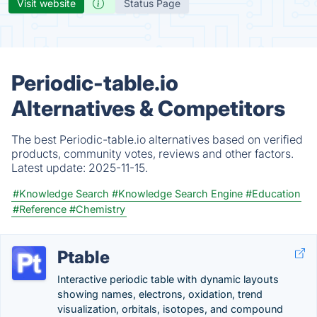
Visit website
Status Page
Periodic-table.io
Alternatives & Competitors
The best Periodic-table.io alternatives based on verified
products, community votes, reviews and other factors.
Latest update:
2025-11-15.
#Knowledge Search
#Knowledge Search Engine
#Education
#Reference
#Chemistry
Ptable
Interactive periodic table with dynamic layouts
showing names, electrons, oxidation, trend
visualization, orbitals, isotopes, and compound