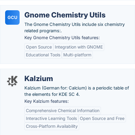
Gnome Chemistry Utils
GCU
The Gnome Chemistry Utils include six chemistry
related programs:.
Key Gnome Chemistry Utils features:
Open Source
Integration with GNOME
Educational Tools
Multi-platform
Kalzium
Kalzium (German for: Calcium) is a periodic table of
the elements for KDE SC 4.
Key Kalzium features:
Comprehensive Chemical Information
Interactive Learning Tools
Open Source and Free
Cross-Platform Availability