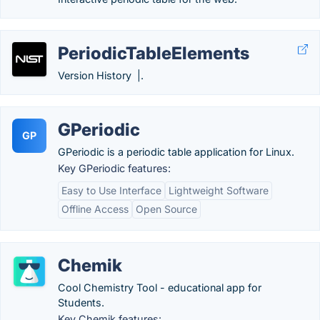
PeriodicTableElements
Version History |.
GPeriodic
GP
GPeriodic is a periodic table application for Linux.
Key GPeriodic features:
Easy to Use Interface
Lightweight Software
Offline Access
Open Source
Chemik
Cool Chemistry Tool - educational app for
Students.
Key Chemik features: