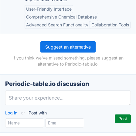
User-Friendly Interface
Comprehensive Chemical Database
Advanced Search Functionality
Collaboration Tools
Suggest an alternative
If you think we've missed something, please suggest an
alternative to Periodic-table.io.
Periodic-table.io discussion
Log in
or
Post with