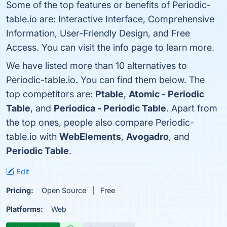
Some of the top features or benefits of Periodic-
table.io are: Interactive Interface, Comprehensive
Information, User-Friendly Design, and Free
Access. You can visit the info page to learn more.
We have listed more than 10 alternatives to
Periodic-table.io. You can find them below. The
top competitors are:
Ptable
,
Atomic - Periodic
Table
, and
Periodica - Periodic Table
. Apart from
the top ones, people also compare Periodic-
table.io with
WebElements
,
Avogadro
, and
Periodic Table
.
Edit
Pricing:
Open Source
Free
Platforms:
Web