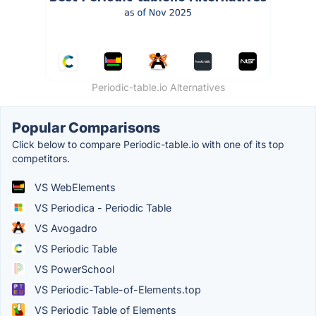
Periodic-table.io Alternatives
Popular Comparisons
Click below to compare Periodic-table.io with one of its top
competitors.
VS WebElements
VS Periodica - Periodic Table
VS Avogadro
VS Periodic Table
VS PowerSchool
VS Periodic-Table-of-Elements.top
VS Periodic Table of Elements