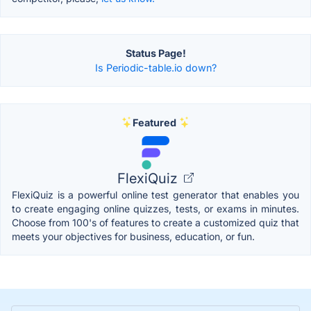
Status Page!
Is Periodic-table.io down?
Featured
FlexiQuiz
FlexiQuiz is a powerful online test generator that enables you
to create engaging online quizzes, tests, or exams in minutes.
Choose from 100's of features to create a customized quiz that
meets your objectives for business, education, or fun.