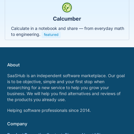
Calcumber
Calculate in a notebook and share — from everyday math
to engineering.
featured
About
SaaSHub is an independent software marketplace. Our goal
is to be objective, simple and your first stop when
researching for a new service to help you grow your
business. We will help you find alternatives and reviews of
the products you already use.
Helping software professionals since 2014.
Company