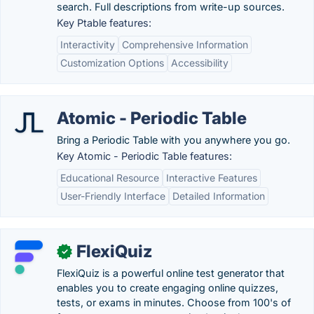
search. Full descriptions from write-up sources.
Key Ptable features:
Interactivity
Comprehensive Information
Customization Options
Accessibility
Atomic - Periodic Table
Bring a Periodic Table with you anywhere you go.
Key Atomic - Periodic Table features:
Educational Resource
Interactive Features
User-Friendly Interface
Detailed Information
FlexiQuiz
✓
FlexiQuiz is a powerful online test generator that
enables you to create engaging online quizzes,
tests, or exams in minutes. Choose from 100's of