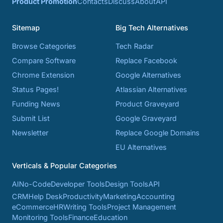
Product Promotion
Contacts
Discuss
About
API
Sitemap
Big Tech Alternatives
Browse Categories
Tech Radar
Compare Software
Replace Facebook
Chrome Extension
Google Alternatives
Status Pages!
Atlassian Alternatives
Funding News
Product Graveyard
Submit List
Google Graveyard
Newsletter
Replace Google Domains
EU Alternatives
Verticals & Popular Categories
AI
No-Code
Developer Tools
Design Tools
API
CRM
Help Desk
Productivity
Marketing
Accounting
eCommerce
HR
Writing Tools
Project Management
Monitoring Tools
Finance
Education