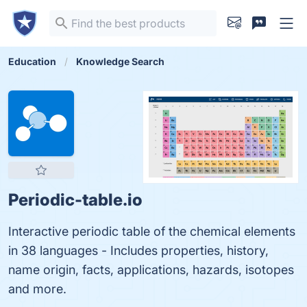
Education
Knowledge Search
Periodic-table.io
Interactive periodic table of the chemical elements
in 38 languages - Includes properties, history,
name origin, facts, applications, hazards, isotopes
and more.