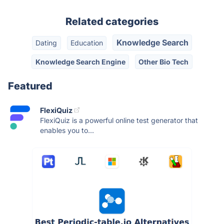
Related categories
Knowledge Search
Dating
Education
Knowledge Search Engine
Other Bio Tech
Featured
FlexiQuiz
FlexiQuiz is a powerful online test generator that
enables you to...