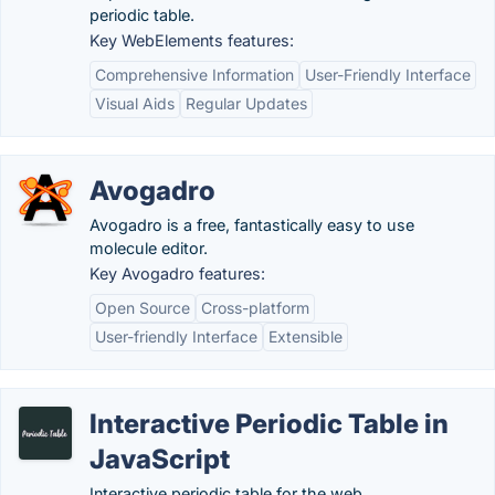
periodic table.
Key WebElements features:
Comprehensive Information
User-Friendly Interface
Visual Aids
Regular Updates
Avogadro
Avogadro is a free, fantastically easy to use
molecule editor.
Key Avogadro features:
Open Source
Cross-platform
User-friendly Interface
Extensible
Interactive Periodic Table in
JavaScript
Interactive periodic table for the web.