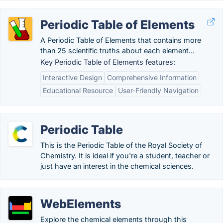
Periodic Table of Elements
A Periodic Table of Elements that contains more
than 25 scientific truths about each element...
Key Periodic Table of Elements features:
Interactive Design
Comprehensive Information
Educational Resource
User-Friendly Navigation
Periodic Table
This is the Periodic Table of the Royal Society of
Chemistry. It is ideal if you're a student, teacher or
just have an interest in the chemical sciences.
WebElements
Explore the chemical elements through this