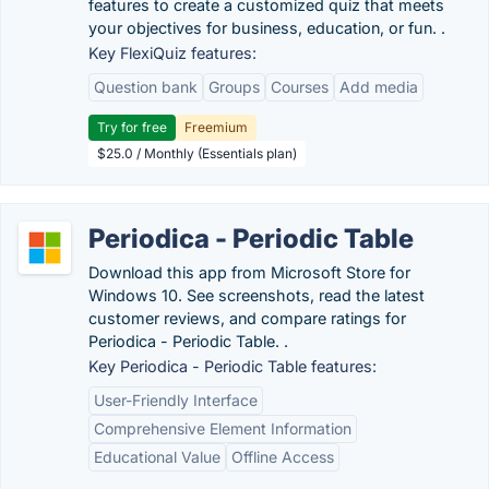
features to create a customized quiz that meets
your objectives for business, education, or fun. .
Key FlexiQuiz features:
Question bank
Groups
Courses
Add media
Try for free
Freemium
$25.0 / Monthly (Essentials plan)
Periodica - Periodic Table
Download this app from Microsoft Store for
Windows 10. See screenshots, read the latest
customer reviews, and compare ratings for
Periodica - Periodic Table. .
Key Periodica - Periodic Table features:
User-Friendly Interface
Comprehensive Element Information
Educational Value
Offline Access