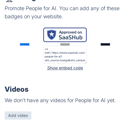
Promote People for AI. You can add any of these
badges on your website.
Show embed code
Videos
We don't have any videos for People for AI yet.
Add video