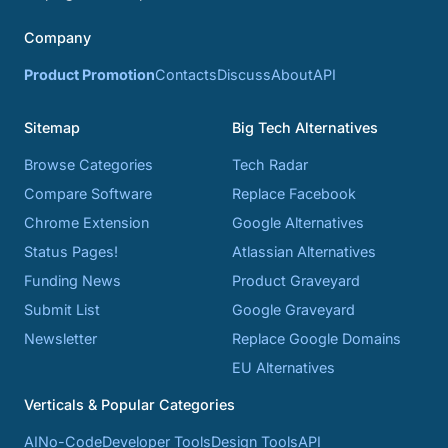
Company
Product Promotion
Contacts
Discuss
About
API
Sitemap
Big Tech Alternatives
Browse Categories
Tech Radar
Compare Software
Replace Facebook
Chrome Extension
Google Alternatives
Status Pages!
Atlassian Alternatives
Funding News
Product Graveyard
Submit List
Google Graveyard
Newsletter
Replace Google Domains
EU Alternatives
Verticals & Popular Categories
AI
No-Code
Developer Tools
Design Tools
API