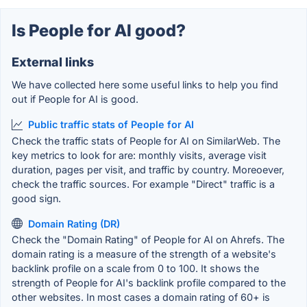
Is People for AI good?
External links
We have collected here some useful links to help you find
out if People for AI is good.
Public traffic stats of People for AI
Check the traffic stats of People for AI on SimilarWeb. The
key metrics to look for are: monthly visits, average visit
duration, pages per visit, and traffic by country. Moreoever,
check the traffic sources. For example "Direct" traffic is a
good sign.
Domain Rating (DR)
Check the "Domain Rating" of People for AI on Ahrefs. The
domain rating is a measure of the strength of a website's
backlink profile on a scale from 0 to 100. It shows the
strength of People for AI's backlink profile compared to the
other websites. In most cases a domain rating of 60+ is