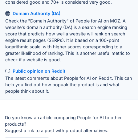
considered good and 70+ is considered very good.
Domain Authority (DA)
Check the "Domain Authority" of People for AI on MOZ. A
website's domain authority (DA) is a search engine ranking
score that predicts how well a website will rank on search
engine result pages (SERPs). It is based on a 100-point
logarithmic scale, with higher scores corresponding to a
greater likelihood of ranking. This is another useful metric to
check if a website is good.
Public opinion on Reddit
The latest comments about People for AI on Reddit. This can
help you find out how popualr the product is and what
people think about it.
Do you know an article comparing People for AI to other
products?
Suggest a link to a post with product alternatives.