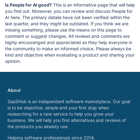
Is People for AI good?
This is an informative page that will help
you find out. Moreover, you can review and discuss People for
AI here. The primary details have not been verified within the
last quarter, and they might be outdated. If you think we are
missing something, please use the means on this page to
comment or suggest changes. All reviews and comments are
highly encouranged and appreciated as they help everyone in
the community to make an informed choice. Please always be
kind and objective when evaluating a product and sharing your
opinion.
About
SaaSHub is an independent software marketplace. Our goal
is to be objective, simple and your first stop when
researching for a new service to help you grow your
business. We will help you find alternatives and reviews of
the products you already use.
Helping software professionals since 2014.