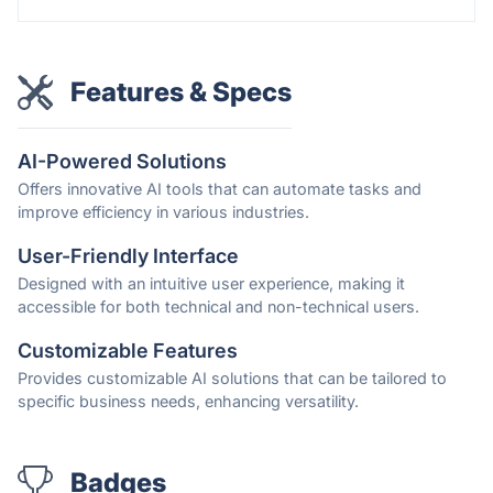
Features & Specs
AI-Powered Solutions
Offers innovative AI tools that can automate tasks and
improve efficiency in various industries.
User-Friendly Interface
Designed with an intuitive user experience, making it
accessible for both technical and non-technical users.
Customizable Features
Provides customizable AI solutions that can be tailored to
specific business needs, enhancing versatility.
Badges