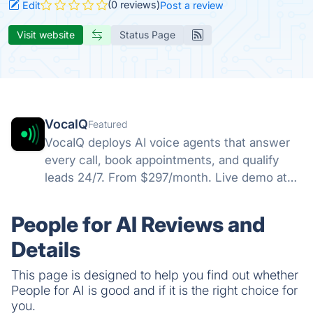
(0 reviews)
Edit
Post a review
Visit website
Status Page
VocaIQ
Featured
VocaIQ deploys AI voice agents that answer
every call, book appointments, and qualify
leads 24/7. From $297/month. Live demo at
vocaiq.ai/demo.
People for AI Reviews and
Details
This page is designed to help you find out whether
People for AI is good and if it is the right choice for
you.