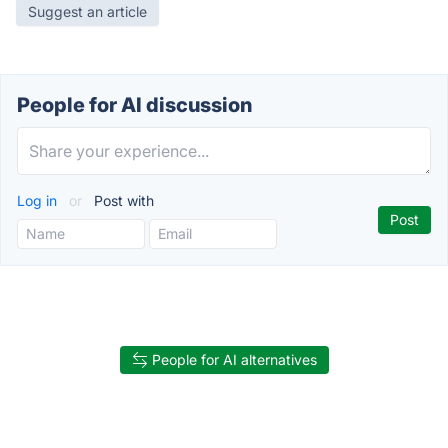
Suggest an article
People for AI discussion
Log in
or
Post with
People for AI alternatives