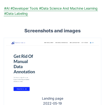
#AI
#Developer Tools
#Data Science And Machine Learning
#Data Labeling
Screenshots and images
Landing page
2022-05-19