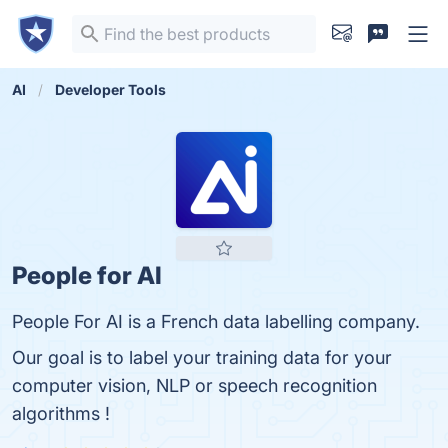
AI
Developer Tools
People for AI
People For AI is a French data labelling company.
Our goal is to label your training data for your
computer vision, NLP or speech recognition
algorithms !