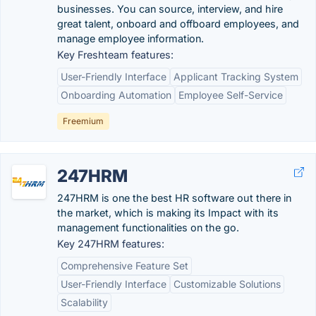
businesses. You can source, interview, and hire
great talent, onboard and offboard employees, and
manage employee information.
Key Freshteam features:
User-Friendly Interface
Applicant Tracking System
Onboarding Automation
Employee Self-Service
Freemium
247HRM
247HRM is one the best HR software out there in
the market, which is making its Impact with its
management functionalities on the go.
Key 247HRM features:
Comprehensive Feature Set
User-Friendly Interface
Customizable Solutions
Scalability