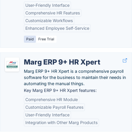
User-Friendly Interface
Comprehensive HR Features
Customizable Workflows
Enhanced Employee Self-Service
Paid
Free Trial
Marg ERP 9+ HR Xpert
Marg ERP 9+ HR Xpert is a comprehensive payroll
software for the business to maintain their needs in
automating the manual things.
Key Marg ERP 9+ HR Xpert features:
Comprehensive HR Module
Customizable Payroll Features
User-Friendly Interface
Integration with Other Marg Products