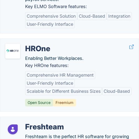
Key ELMO Software features:
Comprehensive Solution
Cloud-Based
Integration
User-Friendly Interface
HROne
Enabling Better Workplaces.
Key HROne features:
Comprehensive HR Management
User-Friendly Interface
Scalable for Different Business Sizes
Cloud-Based
Open Source
Freemium
Freshteam
Freshteam is the perfect HR software for growing