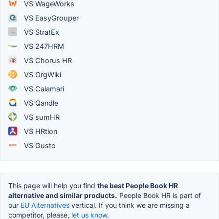
VS WageWorks
VS EasyGrouper
VS StratEx
VS 247HRM
VS Chorus HR
VS OrgWiki
VS Calamari
VS Qandle
VS sumHR
VS HRtion
VS Gusto
This page will help you find
the best People Book HR
alternative and similar products.
People Book HR is part of
our
EU Alternatives
vertical. If you think we are missing a
competitor, please,
let us know.