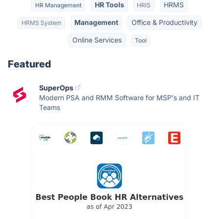
HR Tools
HRMS
HR Management
HRIS
Management
Office & Productivity
HRMS System
Online Services
Tool
Featured
SuperOps
Modern PSA and RMM Software for MSP's and IT
Teams