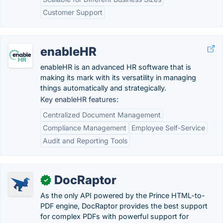
Customer Support
enableHR
enableHR is an advanced HR software that is
making its mark with its versatility in managing
things automatically and strategically.
Key enableHR features:
Centralized Document Management
Compliance Management
Employee Self-Service
Audit and Reporting Tools
DocRaptor
✓
As the only API powered by the Prince HTML-to-
PDF engine, DocRaptor provides the best support
for complex PDFs with powerful support for