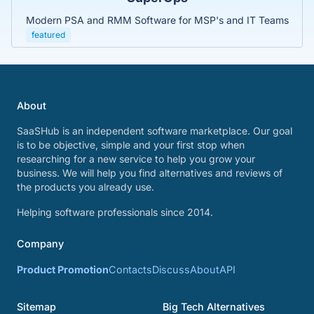
Modern PSA and RMM Software for MSP's and IT Teams
featured
About
SaaSHub is an independent software marketplace. Our goal
is to be objective, simple and your first stop when
researching for a new service to help you grow your
business. We will help you find alternatives and reviews of
the products you already use.
Helping software professionals since 2014.
Company
Product Promotion
Contacts
Discuss
About
API
Sitemap
Big Tech Alternatives