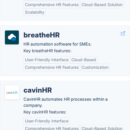
Comprehensive HR Features
Cloud-Based Solution
Scalability
breatheHR
HR automation software for SMEs.
Key breatheHR features:
User-Friendly Interface
Cloud-Based
Comprehensive HR Features
Customization
cavinHR
CavinHR automates HR processes within a
company.
Key cavinHR features:
User-Friendly Interface
Comprehensive HR Features
Cloud-Based Solution