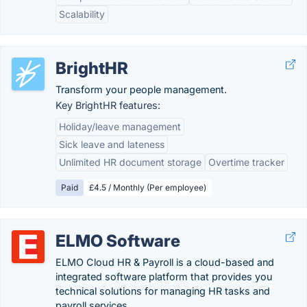
Scalability
BrightHR
Transform your people management.
Key BrightHR features:
Holiday/leave management
Sick leave and lateness
Unlimited HR document storage
Overtime tracker
Paid
£4.5 / Monthly (Per employee)
ELMO Software
ELMO Cloud HR & Payroll is a cloud-based and
integrated software platform that provides you
technical solutions for managing HR tasks and
payroll services.