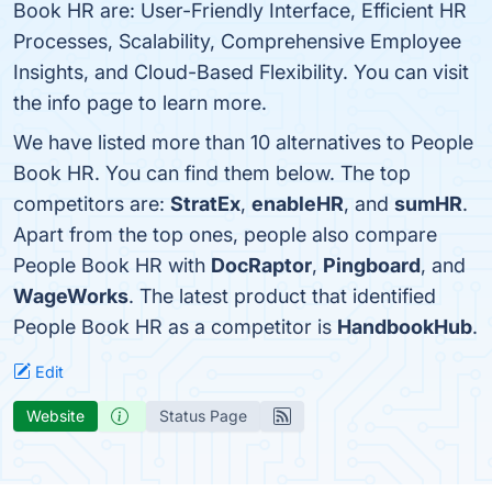
Book HR are: User-Friendly Interface, Efficient HR
Processes, Scalability, Comprehensive Employee
Insights, and Cloud-Based Flexibility. You can visit
the info page to learn more.
We have listed more than 10 alternatives to People
Book HR. You can find them below. The top
competitors are:
StratEx
,
enableHR
, and
sumHR
.
Apart from the top ones, people also compare
People Book HR with
DocRaptor
,
Pingboard
, and
WageWorks
. The latest product that identified
People Book HR as a competitor is
HandbookHub
.
Edit
Website
Status Page