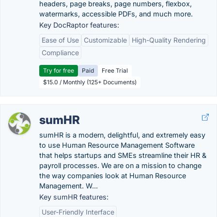
headers, page breaks, page numbers, flexbox,
watermarks, accessible PDFs, and much more.
Key DocRaptor features:
Ease of Use
Customizable
High-Quality Rendering
Compliance
Try for free
Paid
Free Trial
$15.0 / Monthly (125+ Documents)
sumHR
sumHR is a modern, delightful, and extremely easy
to use Human Resource Management Software
that helps startups and SMEs streamline their HR &
payroll processes. We are on a mission to change
the way companies look at Human Resource
Management. W...
Key sumHR features:
User-Friendly Interface