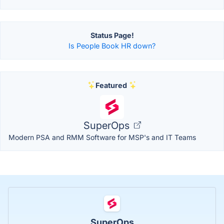
Status Page!
Is People Book HR down?
Featured
SuperOps
Modern PSA and RMM Software for MSP's and IT Teams
SuperOps