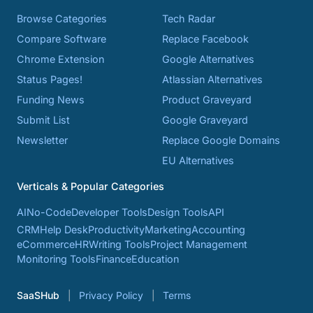
Browse Categories
Tech Radar
Compare Software
Replace Facebook
Chrome Extension
Google Alternatives
Status Pages!
Atlassian Alternatives
Funding News
Product Graveyard
Submit List
Google Graveyard
Newsletter
Replace Google Domains
EU Alternatives
Verticals & Popular Categories
AI
No-Code
Developer Tools
Design Tools
API
CRM
Help Desk
Productivity
Marketing
Accounting
eCommerce
HR
Writing Tools
Project Management
Monitoring Tools
Finance
Education
SaaSHub
Privacy Policy
Terms