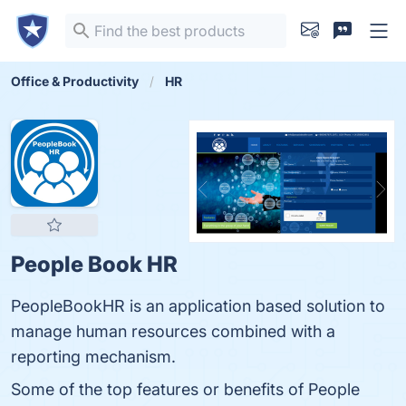
Office & Productivity
HR
People Book HR
PeopleBookHR is an application based solution to
manage human resources combined with a
reporting mechanism.
Some of the top features or benefits of People