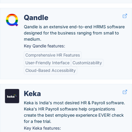
Qandle
Qandle is an extensive end-to-end HRMS software
designed for the business ranging from small to
medium.
Key Qandle features:
Comprehensive HR Features
User-Friendly Interface
Customizability
Cloud-Based Accessibility
Keka
Keka is India's most desired HR & Payroll software.
Keka's HR Payroll software help organizations
create the best employee experience EVER! check
for a free trial.
Key Keka features: