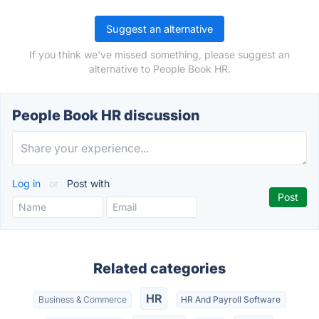
Suggest an alternative
If you think we've missed something, please suggest an
alternative to People Book HR.
People Book HR discussion
Log in
or
Post with
Related categories
HR
Business & Commerce
HR And Payroll Software