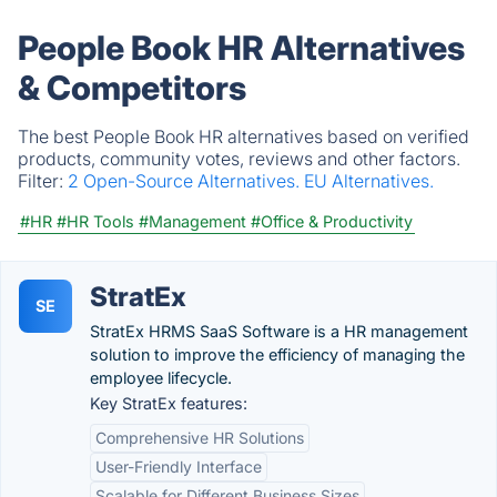
People Book HR Alternatives
& Competitors
The best People Book HR alternatives based on verified
products, community votes, reviews and other factors.
Filter:
2 Open-Source Alternatives.
EU Alternatives.
#HR
#HR Tools
#Management
#Office & Productivity
StratEx
SE
StratEx HRMS SaaS Software is a HR management
solution to improve the efficiency of managing the
employee lifecycle.
Key StratEx features:
Comprehensive HR Solutions
User-Friendly Interface
Scalable for Different Business Sizes