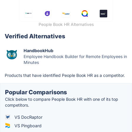
People Book HR Alternatives
Verified Alternatives
HandbookHub
Employee Handbook Builder for Remote Employees in
Minutes
Products that have identified People Book HR as a competitor.
Popular Comparisons
Click below to compare People Book HR with one of its top
competitors.
VS DocRaptor
VS Pingboard