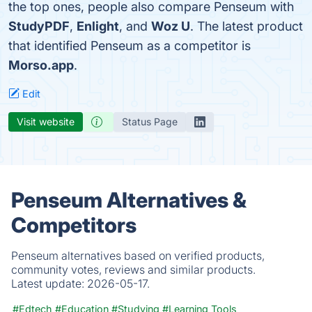
the top ones, people also compare Penseum with
StudyPDF
,
Enlight
, and
Woz U
. The latest product
that identified Penseum as a competitor is
Morso.app
.
Edit
Visit website
Status Page
Penseum Alternatives &
Competitors
Penseum alternatives based on verified products,
community votes, reviews and similar products.
Latest update:
2026-05-17.
#Edtech
#Education
#Studying
#Learning Tools