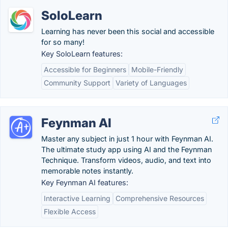
SoloLearn
Learning has never been this social and accessible
for so many!
Key SoloLearn features:
Accessible for Beginners
Mobile-Friendly
Community Support
Variety of Languages
Feynman AI
Master any subject in just 1 hour with Feynman AI.
The ultimate study app using AI and the Feynman
Technique. Transform videos, audio, and text into
memorable notes instantly.
Key Feynman AI features:
Interactive Learning
Comprehensive Resources
Flexible Access