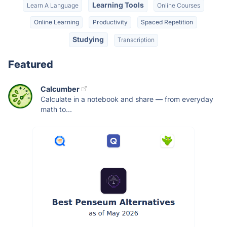
Learning Tools
Learn A Language
Online Courses
Online Learning
Productivity
Spaced Repetition
Studying
Transcription
Featured
Calcumber
Calculate in a notebook and share — from everyday
math to...