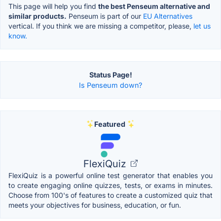
This page will help you find
the best Penseum alternative and
similar products.
Penseum is part of our
EU Alternatives
vertical. If you think we are missing a competitor, please,
let us
know.
Status Page!
Is Penseum down?
Featured
FlexiQuiz
FlexiQuiz is a powerful online test generator that enables you
to create engaging online quizzes, tests, or exams in minutes.
Choose from 100's of features to create a customized quiz that
meets your objectives for business, education, or fun.