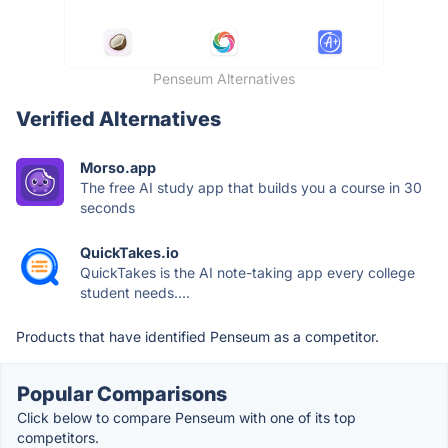
Penseum Alternatives
Verified Alternatives
Morso.app
The free AI study app that builds you a course in 30
seconds
QuickTakes.io
QuickTakes is the AI note-taking app every college
student needs....
Products that have identified Penseum as a competitor.
Popular Comparisons
Click below to compare Penseum with one of its top
competitors.