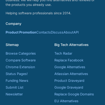
the products you already use.
Helping software professionals since 2014.
Company
Product Promotion
Contacts
Discuss
About
API
Sitemap
Big Tech Alternatives
Browse Categories
Tech Radar
Compare Software
Replace Facebook
Chrome Extension
Google Alternatives
Status Pages!
Atlassian Alternatives
Funding News
Product Graveyard
Submit List
Google Graveyard
Newsletter
Replace Google Domains
EU Alternatives