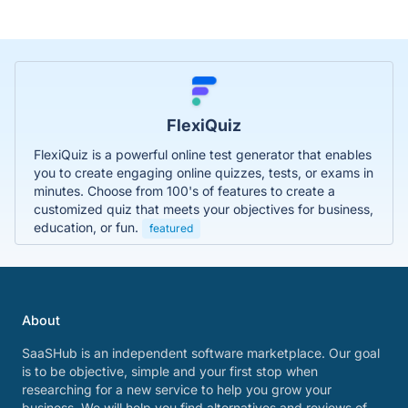
FlexiQuiz
FlexiQuiz is a powerful online test generator that enables
you to create engaging online quizzes, tests, or exams in
minutes. Choose from 100's of features to create a
customized quiz that meets your objectives for business,
education, or fun.
featured
About
SaaSHub is an independent software marketplace. Our goal
is to be objective, simple and your first stop when
researching for a new service to help you grow your
business. We will help you find alternatives and reviews of