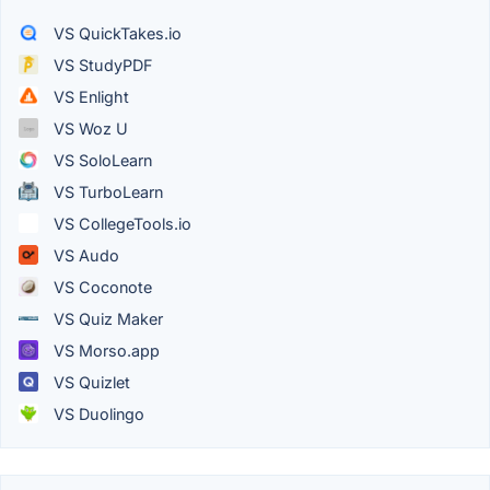
VS QuickTakes.io
VS StudyPDF
VS Enlight
VS Woz U
VS SoloLearn
VS TurboLearn
VS CollegeTools.io
VS Audo
VS Coconote
VS Quiz Maker
VS Morso.app
VS Quizlet
VS Duolingo