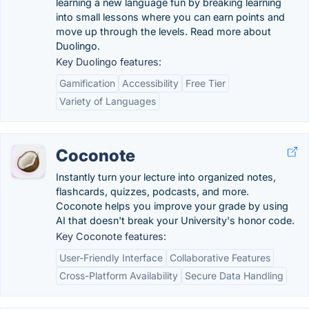
learning a new language fun by breaking learning
into small lessons where you can earn points and
move up through the levels. Read more about
Duolingo.
Key Duolingo features:
Gamification
Accessibility
Free Tier
Variety of Languages
Coconote
Instantly turn your lecture into organized notes,
flashcards, quizzes, podcasts, and more.
Coconote helps you improve your grade by using
AI that doesn't break your University's honor code.
Key Coconote features:
User-Friendly Interface
Collaborative Features
Cross-Platform Availability
Secure Data Handling