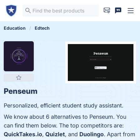
Education
Edtech
Penseum
Personalized, efficient student study assistant.
We know about 6 alternatives to Penseum. You
can find them below. The top competitors are:
QuickTakes.io
,
Quizlet
, and
Duolingo
. Apart from