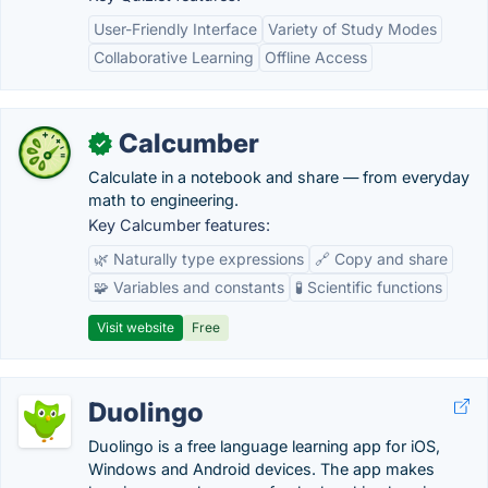
User-Friendly Interface
Variety of Study Modes
Collaborative Learning
Offline Access
Calcumber
✓
Calculate in a notebook and share — from everyday
math to engineering.
Key Calcumber features:
🌿 Naturally type expressions
🔗 Copy and share
🧩 Variables and constants
🧪 Scientific functions
Visit website
Free
Duolingo
Duolingo is a free language learning app for iOS,
Windows and Android devices. The app makes