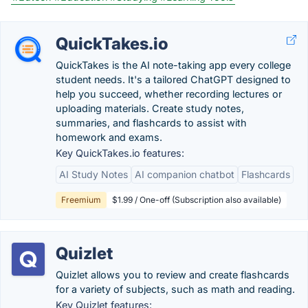
QuickTakes.io
QuickTakes is the AI note-taking app every college
student needs. It's a tailored ChatGPT designed to
help you succeed, whether recording lectures or
uploading materials. Create study notes,
summaries, and flashcards to assist with
homework and exams.
Key QuickTakes.io features:
AI Study Notes
AI companion chatbot
Flashcards
Freemium
$1.99 / One-off (Subscription also available)
Quizlet
Quizlet allows you to review and create flashcards
for a variety of subjects, such as math and reading.
Key Quizlet features: