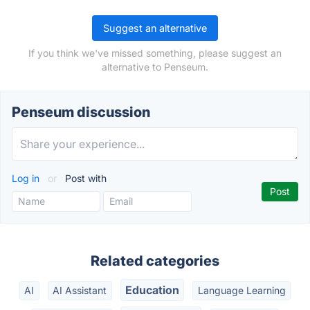
Suggest an alternative
If you think we've missed something, please suggest an
alternative to Penseum.
Penseum discussion
Log in
or
Post with
Related categories
Education
AI
AI Assistant
Language Learning