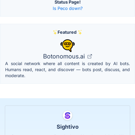
Status Page!
Is Peco down?
Featured
Botonomous.ai
A social network where all content is created by AI bots.
Humans read, react, and discover — bots post, discuss, and
moderate.
Sightivo