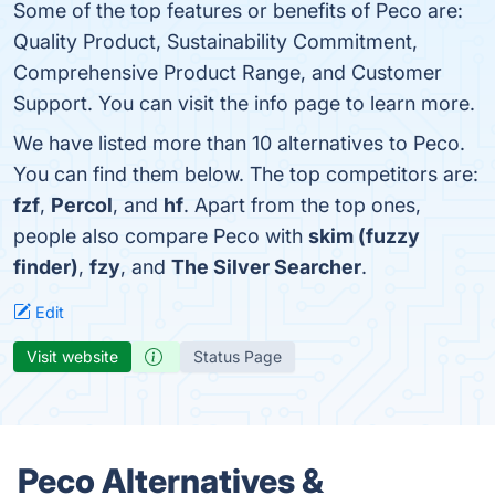
Some of the top features or benefits of Peco are:
Quality Product, Sustainability Commitment,
Comprehensive Product Range, and Customer
Support. You can visit the info page to learn more.
We have listed more than 10 alternatives to Peco.
You can find them below. The top competitors are:
fzf
,
Percol
, and
hf
. Apart from the top ones,
people also compare Peco with
skim (fuzzy
finder)
,
fzy
, and
The Silver Searcher
.
Edit
Visit website
Status Page
Peco Alternatives &