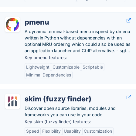
pmenu
A dynamic terminal-based menu inspired by dmenu
written in Python without dependencies with an
optional MRU ordering which could also be used as
an application launcher and CtrlP alternative. - sgt...
Key pmenu features:
Lightweight
Customizable
Scriptable
Minimal Dependencies
skim (fuzzy finder)
Discover open source libraries, modules and
frameworks you can use in your code.
Key skim (fuzzy finder) features:
Speed
Flexibility
Usability
Customization