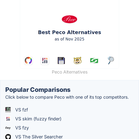
Peco Alternatives
Popular Comparisons
Click below to compare Peco with one of its top competitors.
VS fzf
VS skim (fuzzy finder)
VS fzy
VS The Silver Searcher