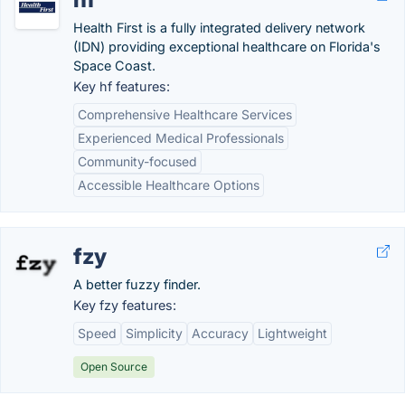
Health First is a fully integrated delivery network
(IDN) providing exceptional healthcare on Florida's
Space Coast.
Key hf features:
Comprehensive Healthcare Services
Experienced Medical Professionals
Community-focused
Accessible Healthcare Options
fzy
A better fuzzy finder.
Key fzy features:
Speed
Simplicity
Accuracy
Lightweight
Open Source