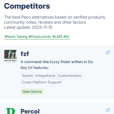
Competitors
The best Peco alternatives based on verified products,
community votes, reviews and other factors.
Latest update:
2025-11-15.
#Note Taking
#Productivity
#LMS
#AI
fzf
A command-line fuzzy finder written in Go.
Key fzf features:
Speed
Integrations
Customization
Cross-Platform Support
Open Source
Percol