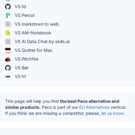
VS fd
VS Percol
VS markdown to web
VS AM-Notebook
VS AI Data Chat by skills.ai
VS Quitter for Mac
VS Pitchfire
VS Bat
VS hf
This page will help you find
the best Peco alternative and
similar products.
Peco is part of our
EU Alternatives
vertical.
If you think we are missing a competitor, please,
let us know.