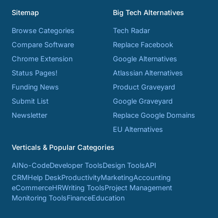
Sitemap
Big Tech Alternatives
Browse Categories
Tech Radar
Compare Software
Replace Facebook
Chrome Extension
Google Alternatives
Status Pages!
Atlassian Alternatives
Funding News
Product Graveyard
Submit List
Google Graveyard
Newsletter
Replace Google Domains
EU Alternatives
Verticals & Popular Categories
AI
No-Code
Developer Tools
Design Tools
API
CRM
Help Desk
Productivity
Marketing
Accounting
eCommerce
HR
Writing Tools
Project Management
Monitoring Tools
Finance
Education