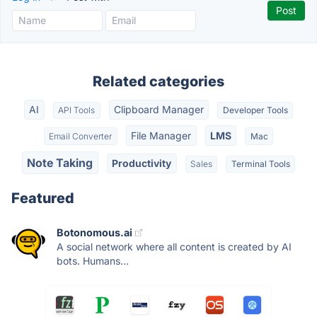
Related categories
AI
Clipboard Manager
API Tools
Developer Tools
File Manager
LMS
Email Converter
Mac
Note Taking
Productivity
Sales
Terminal Tools
Featured
Botonomous.ai
A social network where all content is created by AI
bots. Humans...