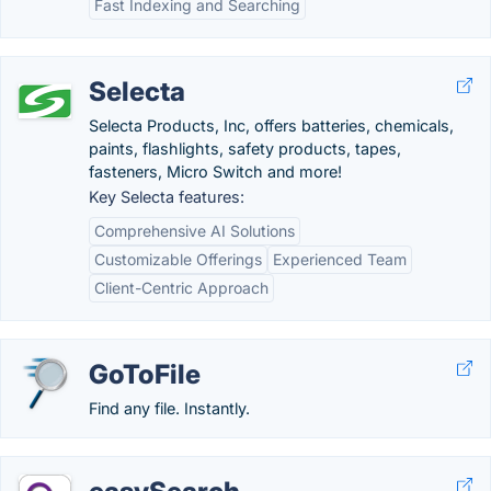
Fast Indexing and Searching
Selecta
Selecta Products, Inc, offers batteries, chemicals,
paints, flashlights, safety products, tapes,
fasteners, Micro Switch and more!
Key Selecta features:
Comprehensive AI Solutions
Customizable Offerings
Experienced Team
Client-Centric Approach
GoToFile
Find any file. Instantly.