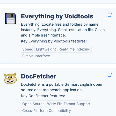
Everything by Voidtools
Everything. Locate files and folders by name
instantly. Everything. Small installation file. Clean
and simple user interface.
Key Everything by Voidtools features:
Speed
Lightweight
Real-time Indexing
Simple Interface
DocFetcher
DocFetcher is a portable German/English open
source desktop search application.
Key DocFetcher features:
Open Source
Wide File Format Support
Cross-Platform Compatibility