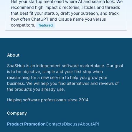
Get your startup mentioned where AI and search look. We
recommend high impact directories, listicles and threads
that best fit your startup, draft your outreach, and track
how often ChatGPT and Claude name you versus
competitors.
featured
About
SaaSHub is an independent software marketplace. Our goal
is to be objective, simple and your first stop when
researching for a new service to help you grow your
business. We will help you find alternatives and reviews of
the products you already use.
Helping software professionals since 2014.
Company
Product Promotion
Contacts
Discuss
About
API