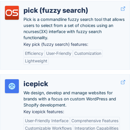
pick (fuzzy search)
Pick is a commandline fuzzy search tool that allows
users to select from a set of choices using an
ncurses(3X) interface with fuzzy search
functionality.
Key pick (fuzzy search) features:
Efficiency
User-Friendly
Customization
Lightweight
icepick
We design, develop and manage websites for
brands with a focus on custom WordPress and
Shopify development.
Key icepick features:
User-Friendly Interface
Comprehensive Features
Customizable Workflows
Integration Capabilities