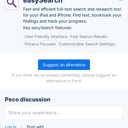
easySearch
Fast and efficient full-text search and research tool
for your iPad and iPhone. Find text, bookmark your
findings and track your progress.
Key easySearch features:
User-Friendly Interface
Fast Search Results
Privacy-Focused
Customizable Search Settings
Suggest an alternative
If you think we've missed something, please suggest an
alternative to Peco.
Peco discussion
Log in
or
Post with