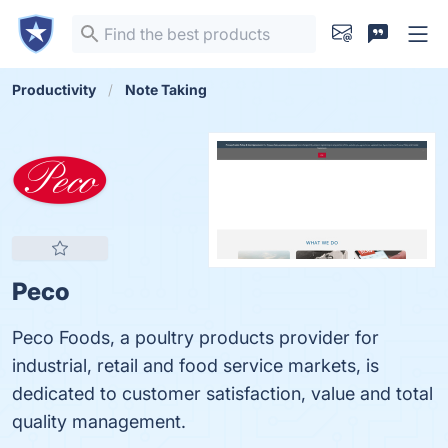
Productivity
Note Taking
Peco
Peco Foods, a poultry products provider for
industrial, retail and food service markets, is
dedicated to customer satisfaction, value and total
quality management.