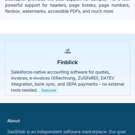
powerful support for headers, page breaks, page numbers,
flexbox, watermarks, accessible PDFs, and much more
Finblick
Salesforce-native accounting software for quotes,
invoices, e-invoices (XRechnung, ZUGFeRD), DATEV
integration, bank sync, and SEPA payments – no external
tools needed.
featured
About
SaaSHub is an independent software marketplace. Our goal