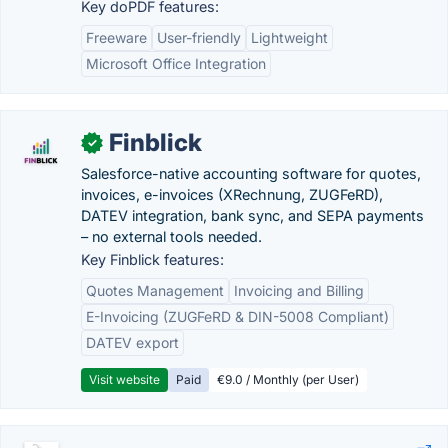
Key doPDF features:
Freeware
User-friendly
Lightweight
Microsoft Office Integration
Finblick
✓
Salesforce-native accounting software for quotes,
invoices, e-invoices (XRechnung, ZUGFeRD),
DATEV integration, bank sync, and SEPA payments
– no external tools needed.
Key Finblick features:
Quotes Management
Invoicing and Billing
E-Invoicing (ZUGFeRD & DIN-5008 Compliant)
DATEV export
Visit website
Paid
€9.0 / Monthly (per User)