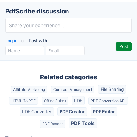
PdfScribe discussion
Log in
or
Post with
Related categories
File Sharing
Affiliate Marketing
Contract Management
PDF
HTML To PDF
Office Suites
PDF Conversion API
PDF Converter
PDF Creator
PDF Editor
PDF Tools
PDF Reader