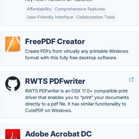
Affordability
Comprehensive Features
User-Friendly Interface
Collaboration Tools
FreePDF Creator
Create PDFs from virtually any printable Windows
format with this fully free desktop software.
RWTS PDFwriter
RWTS PDFwriter is an OSX 11.0+ compatible print
driver that enables you to “print” your documents
directly to a pdf file. It has similar functionality to
CutePDF on Windows.
Adobe Acrobat DC