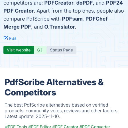
competitors are:
PDFCreator
,
doPDF
, and
PDF24
PDF Creator
. Apart from the top ones, people also
compare PdfScribe with
PDFsam
,
PDFChef
Merge PDF
, and
O.Translator
.
Edit
Visit website
Status Page
PdfScribe Alternatives &
Competitors
The best PdfScribe alternatives based on verified
products, community votes, reviews and other factors.
Latest update:
2025-11-10.
#PDF Tools
#PDF Editor
#PDF Creator
#PDF Converter