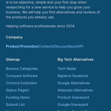
is to be objective, simple and your first stop when
researching for a new service to help you grow your
business. We will help you find alternatives and reviews of
the products you already use.
Helping software professionals since 2014.
Company
Product Promotion
Contacts
Discuss
About
API
Sitemap
Big Tech Alternatives
Browse Categories
Tech Radar
Compare Software
Replace Facebook
Chrome Extension
Google Alternatives
Status Pages!
Atlassian Alternatives
Funding News
Product Graveyard
Submit List
Google Graveyard