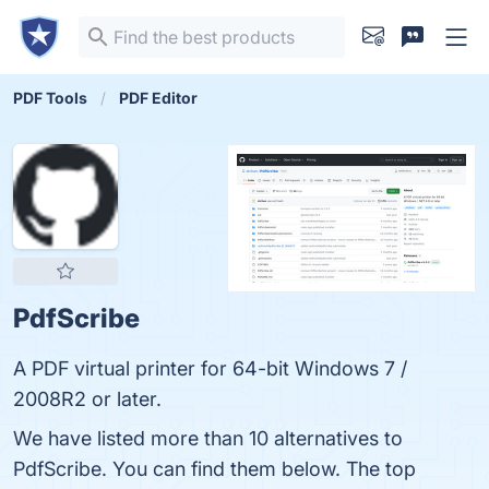
PDF Tools
PDF Editor
PdfScribe
A PDF virtual printer for 64-bit Windows 7 /
2008R2 or later.
We have listed more than 10 alternatives to
PdfScribe. You can find them below. The top