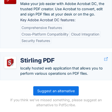
Make your job easier with Adobe Acrobat DC, the
trusted PDF creator. Use Acrobat to convert, edit
and sign PDF files at your desk or on the go.
Key Adobe Acrobat DC features:
Comprehensive Features
Cross-Platform Compatibility
Cloud Integration
Security Features
Stirling PDF
locally hosted web application that allows you to
perform various operations on PDF files.
Suggest an alternative
If you think we've missed something, please suggest an
alternative to PdfScribe.