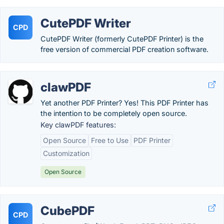
CutePDF Writer
CPD
CutePDF Writer (formerly CutePDF Printer) is the
free version of commercial PDF creation software.
clawPDF
Yet another PDF Printer? Yes! This PDF Printer has
the intention to be completely open source.
Key clawPDF features:
Open Source
Free to Use
PDF Printer
Customization
Open Source
CubePDF
CPD