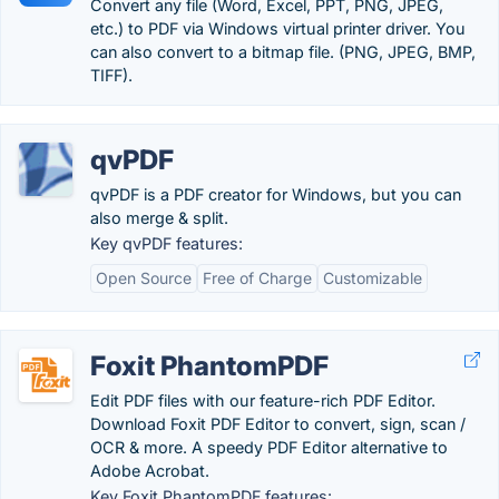
Convert any file (Word, Excel, PPT, PNG, JPEG,
etc.) to PDF via Windows virtual printer driver. You
can also convert to a bitmap file. (PNG, JPEG, BMP,
TIFF).
qvPDF
qvPDF is a PDF creator for Windows, but you can
also merge & split.
Key qvPDF features:
Open Source
Free of Charge
Customizable
Foxit PhantomPDF
Edit PDF files with our feature-rich PDF Editor.
Download Foxit PDF Editor to convert, sign, scan /
OCR & more. A speedy PDF Editor alternative to
Adobe Acrobat.
Key Foxit PhantomPDF features: