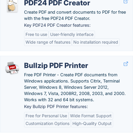
PDF24 PDF Creator
Create PDF and convert documents to PDF for free
with the free PDF24 PDF Creator.
Key PDF24 PDF Creator features:
Free to use
User-friendly interface
Wide range of features
No installation required
Bullzip PDF Printer
Free PDF Printer - Create PDF documents from
Windows applications. Supports Citrix, Terminal
Server, Windows 8, Windows Server 2012,
Windows 7, Vista, 2008R2, 2008, 2003, and 2000.
Works with 32 and 64 bit systems.
Key Bullzip PDF Printer features:
Free for Personal Use
Wide Format Support
Customization Options
High-Quality Output