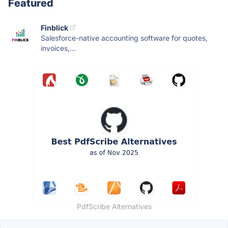
Featured
Finblick
Salesforce-native accounting software for quotes,
invoices,...
PdfScribe Alternatives