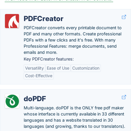
PDFCreator
PDFCreator converts every printable document to
PDF and many other formats. Create professional
PDFs with a few clicks and it's free. With many
Professional Features: merge documents, send
emails and more.
Key PDFCreator features:
Versatility
Ease of Use
Customization
Cost-Effective
doPDF
Multi-language. doPDF is the ONLY free pdf maker
whose interface is currently available in 33 different
languages and has a website translated in 30
languages (and growing, thanks to our translators).