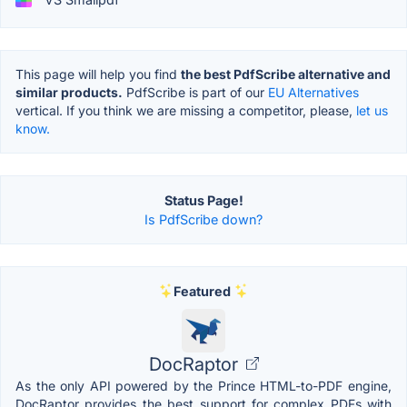
This page will help you find
the best PdfScribe alternative and
similar products.
PdfScribe is part of our
EU Alternatives
vertical. If you think we are missing a competitor, please,
let us
know.
Status Page!
Is PdfScribe down?
Featured
DocRaptor
As the only API powered by the Prince HTML-to-PDF engine,
DocRaptor provides the best support for complex PDFs with