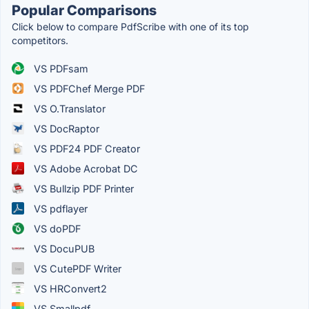
Popular Comparisons
Click below to compare PdfScribe with one of its top
competitors.
VS PDFsam
VS PDFChef Merge PDF
VS O.Translator
VS DocRaptor
VS PDF24 PDF Creator
VS Adobe Acrobat DC
VS Bullzip PDF Printer
VS pdflayer
VS doPDF
VS DocuPUB
VS CutePDF Writer
VS HRConvert2
VS Smallpdf