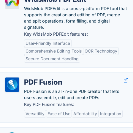
WidsMob PDFEdit is a cross-platform PDF tool that
supports the creation and editing of PDF, merge
and split operations, form filling, and digital
signature.
Key WidsMob PDFEdit features:
User-Friendly Interface
Comprehensive Editing Tools
OCR Technology
Secure Document Handling
PDF Fusion
PDF Fusion is an all-in-one PDF creator that lets
users assemble, edit and create PDFs.
Key PDF Fusion features:
Versatility
Ease of Use
Affordability
Integration