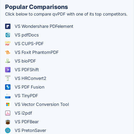
Popular Comparisons
Click below to compare qvPDF with one of its top competitors.
VS Wondershare PDFelement
VS pdfDocs
VS CUPS-PDF
VS Foxit PhantomPDF
VS bioPDF
VS PDFShift
VS HRConvert2
VS PDF Fusion
VS TinyPDF
VS Vector Conversion Tool
VS i2pdf
VS PDFBear
VS PretonSaver