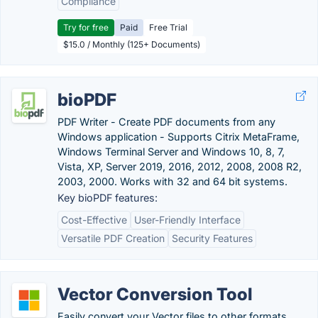
Compliance
Try for free
Paid
Free Trial
$15.0 / Monthly (125+ Documents)
bioPDF
PDF Writer - Create PDF documents from any
Windows application - Supports Citrix MetaFrame,
Windows Terminal Server and Windows 10, 8, 7,
Vista, XP, Server 2019, 2016, 2012, 2008, 2008 R2,
2003, 2000. Works with 32 and 64 bit systems.
Key bioPDF features:
Cost-Effective
User-Friendly Interface
Versatile PDF Creation
Security Features
Vector Conversion Tool
Easily convert your Vector files to other formats