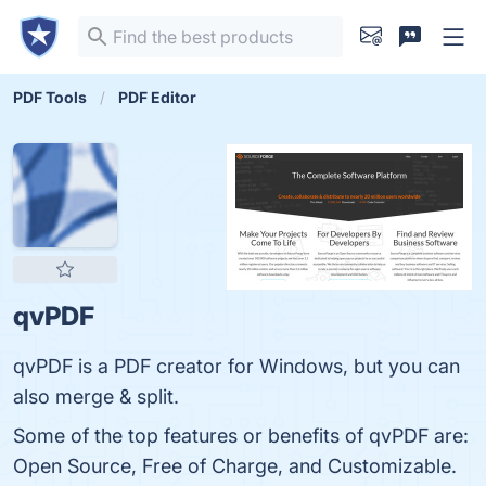
PDF Tools
PDF Editor
qvPDF
qvPDF is a PDF creator for Windows, but you can
also merge & split.
Some of the top features or benefits of qvPDF are:
Open Source, Free of Charge, and Customizable.