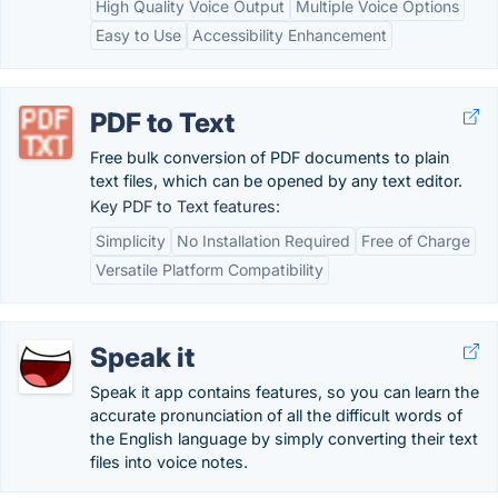
High Quality Voice Output
Multiple Voice Options
Easy to Use
Accessibility Enhancement
PDF to Text
Free bulk conversion of PDF documents to plain
text files, which can be opened by any text editor.
Key PDF to Text features:
Simplicity
No Installation Required
Free of Charge
Versatile Platform Compatibility
Speak it
Speak it app contains features, so you can learn the
accurate pronunciation of all the difficult words of
the English language by simply converting their text
files into voice notes.