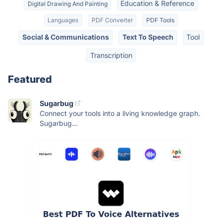
Education & Reference
Digital Drawing And Painting
Languages
PDF Converter
PDF Tools
Social & Communications
Text To Speech
Tool
Transcription
Featured
Sugarbug
Connect your tools into a living knowledge graph.
Sugarbug...