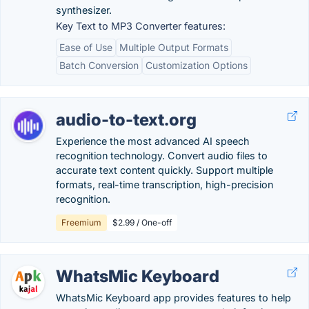
synthesizer.
Key Text to MP3 Converter features:
Ease of Use
Multiple Output Formats
Batch Conversion
Customization Options
audio-to-text.org
Experience the most advanced AI speech
recognition technology. Convert audio files to
accurate text content quickly. Support multiple
formats, real-time transcription, high-precision
recognition.
Freemium
$2.99 / One-off
WhatsMic Keyboard
WhatsMic Keyboard app provides features to help