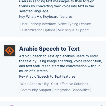
users in sending text messages to their foreign
friends by converting their voice into text in the
selected language.
Key WhatsMic Keyboard features:
User-Friendly Interface
Voice Typing Feature
Customization Options
Multilingual Support
Arabic Speech to Text
Arabic Speech to Text app enables users to enter
the text by using image scanning, voice recognition,
and text features to start the conversation without
much of a stretch.
Key Arabic Speech to Text features:
Wide Accessibility
Cost-effective Solutions
Community Support
Integration Capabilities