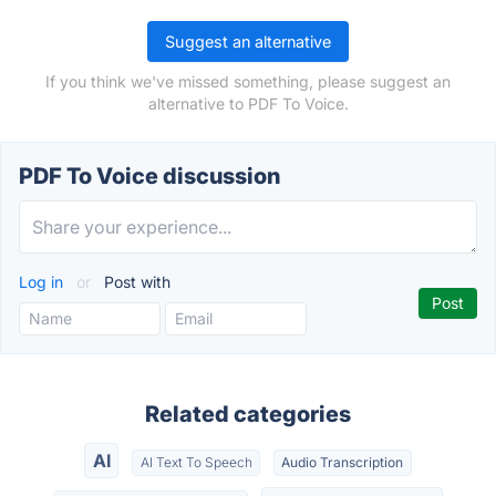
Suggest an alternative
If you think we've missed something, please suggest an
alternative to PDF To Voice.
PDF To Voice discussion
Log in
or
Post with
Related categories
AI
AI Text To Speech
Audio Transcription