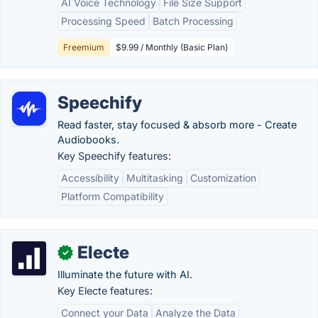
AI Voice Technology
File Size Support
Processing Speed
Batch Processing
Freemium
$9.99 / Monthly (Basic Plan)
Speechify
Read faster, stay focused & absorb more - Create
Audiobooks.
Key Speechify features:
Accessibility
Multitasking
Customization
Platform Compatibility
Electe
✓
Illuminate the future with AI.
Key Electe features:
Connect your Data
Analyze the Data