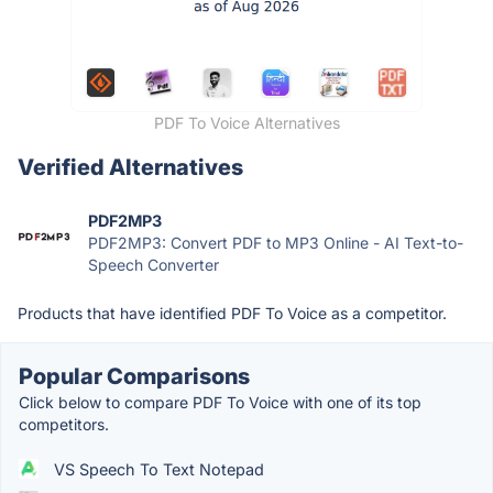
PDF To Voice Alternatives
Verified Alternatives
PDF2MP3
PDF2MP3: Convert PDF to MP3 Online - AI Text-to-
Speech Converter
Products that have identified PDF To Voice as a competitor.
Popular Comparisons
Click below to compare PDF To Voice with one of its top
competitors.
VS Speech To Text Notepad