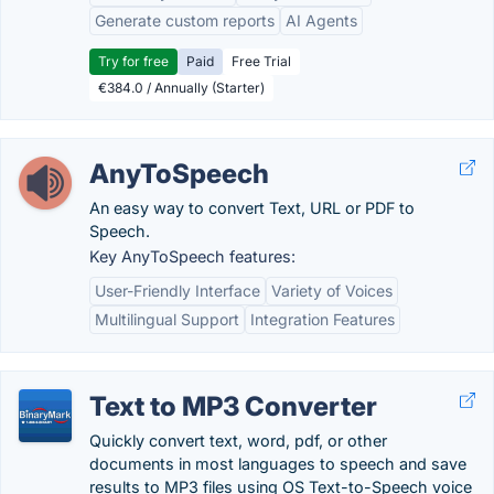
Generate custom reports
AI Agents
Try for free
Paid
Free Trial
€384.0 / Annually (Starter)
AnyToSpeech
An easy way to convert Text, URL or PDF to
Speech.
Key AnyToSpeech features:
User-Friendly Interface
Variety of Voices
Multilingual Support
Integration Features
Text to MP3 Converter
Quickly convert text, word, pdf, or other
documents in most languages to speech and save
results to MP3 files using OS Text-to-Speech voice