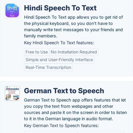
Hindi Speech To Text
Hindi Speech To Text app allows you to get rid of
the physical keyboard, so you don’t have to
manually write text messages to your friends and
family members.
Key Hindi Speech To Text features:
Free to Use
No Installation Required
Simple and User-Friendly Interface
Real-Time Transcription
German Text to Speech
German Text to Speech app offers features that let
you copy the text from webpages and other
sources and paste it on the screen in order to listen
to it in the German language in audio format.
Key German Text to Speech features: