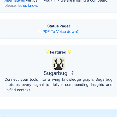
Alternatives
vertical. If you think we are missing a competitor,
please,
let us know.
Status Page!
Is PDF To Voice down?
Featured
Sugarbug
Connect your tools into a living knowledge graph. Sugarbug
captures every signal to deliver compounding insights and
unified context.