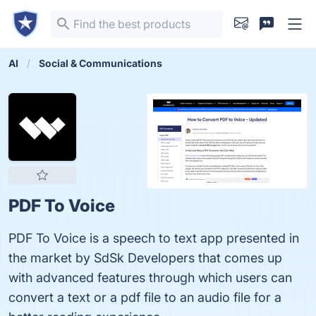
AI
Social & Communications
PDF To Voice
PDF To Voice is a speech to text app presented in
the market by SdSk Developers that comes up
with advanced features through which users can
convert a text or a pdf file to an audio file for a