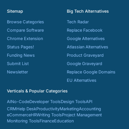
Sitemap
Big Tech Alternatives
Browse Categories
Tech Radar
Compare Software
Replace Facebook
Chrome Extension
Google Alternatives
Status Pages!
Atlassian Alternatives
Funding News
Product Graveyard
Submit List
Google Graveyard
Newsletter
Replace Google Domains
EU Alternatives
Verticals & Popular Categories
AI
No-Code
Developer Tools
Design Tools
API
CRM
Help Desk
Productivity
Marketing
Accounting
eCommerce
HR
Writing Tools
Project Management
Monitoring Tools
Finance
Education