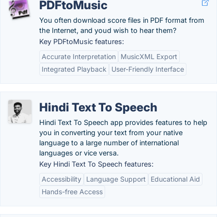
PDFtoMusic
You often download score files in PDF format from
the Internet, and youd wish to hear them?
Key PDFtoMusic features:
Accurate Interpretation
MusicXML Export
Integrated Playback
User-Friendly Interface
Hindi Text To Speech
Hindi Text To Speech app provides features to help
you in converting your text from your native
language to a large number of international
languages or vice versa.
Key Hindi Text To Speech features:
Accessibility
Language Support
Educational Aid
Hands-free Access