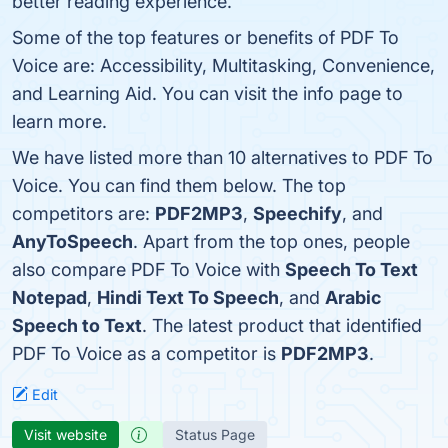
better reading experience.
Some of the top features or benefits of PDF To
Voice are: Accessibility, Multitasking, Convenience,
and Learning Aid. You can visit the info page to
learn more.
We have listed more than 10 alternatives to PDF To
Voice. You can find them below. The top
competitors are:
PDF2MP3
,
Speechify
, and
AnyToSpeech
. Apart from the top ones, people
also compare PDF To Voice with
Speech To Text
Notepad
,
Hindi Text To Speech
, and
Arabic
Speech to Text
. The latest product that identified
PDF To Voice as a competitor is
PDF2MP3
.
Edit
Visit website
Status Page