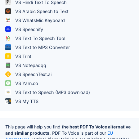
VS Hindi Text To Speech
VS Arabic Speech to Text
VS WhatsMic Keyboard
VS Speechify
VS Text To Speech Tool
VS Text to MP3 Converter
VS Trint
VS Notepadqq
VS SpeechText.ai
VS Yarn.co
VS Text to Speech (MP3 download)
VS My TTS
This page will help you find
the best PDF To Voice alternative
and similar products.
PDF To Voice is part of our
EU