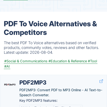
PDF To Voice Alternatives &
Competitors
The best PDF To Voice alternatives based on verified
products, community votes, reviews and other factors.
Latest update:
2026-08-04.
#Social & Communications
#Education & Reference
#Tool
#AI
PDF2MP3
PDF2MP3: Convert PDF to MP3 Online - AI Text-to-
Speech Converter.
Key PDF2MP3 features: