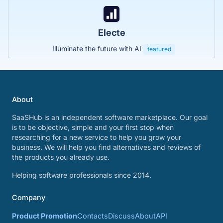
Electe
Illuminate the future with AI
featured
About
SaaSHub is an independent software marketplace. Our goal
is to be objective, simple and your first stop when
researching for a new service to help you grow your
business. We will help you find alternatives and reviews of
the products you already use.
Helping software professionals since 2014.
Company
Product Promotion
Contacts
Discuss
About
API