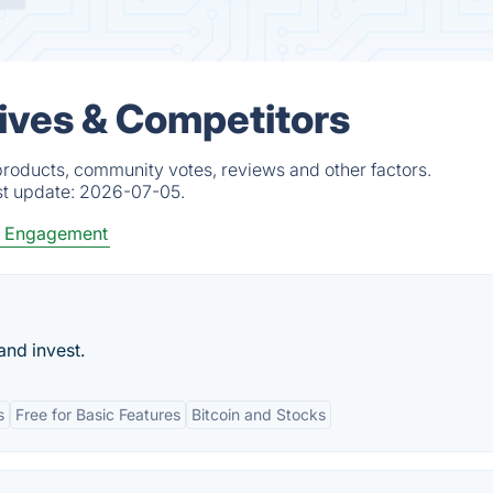
ives & Competitors
roducts, community votes, reviews and other factors.
st update:
2026-07-05.
 Engagement
and invest.
s
Free for Basic Features
Bitcoin and Stocks