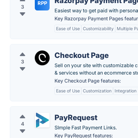
Razorpay Payment Pag
RPP
3
Easiest way to get paid with persona
Key Razorpay Payment Pages featur
Ease of Use
Customizability
Multiple 
Checkout Page
3
Sell on your site with customizable 
& services without an ecommerce st
Key Checkout Page features:
Ease of Use
Customization
Integration
PayRequest
4
SImple Fast Payment Links.
Key PayRequest features: