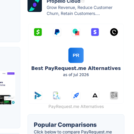
Propello Cloud
Grow Revenue, Reduce Customer
Churn, Retain Customers....
PayRequest.me Alternatives
Popular Comparisons
Click below to compare PayRequest.me