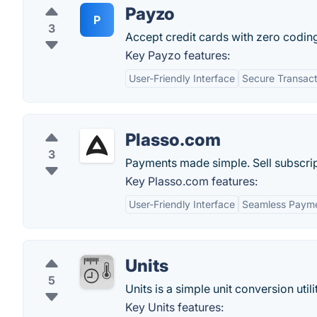
Payzo
P
3
Accept credit cards with zero coding
Key Payzo features:
User-Friendly Interface
Secure Transact
Plasso.com
3
Payments made simple. Sell subscrip
Key Plasso.com features:
User-Friendly Interface
Seamless Payme
Units
5
Units is a simple unit conversion util
Key Units features: