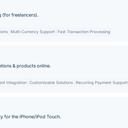
 (for freelancers).
ions
Multi-Currency Support
Fast Transaction Processing
tions & products online.
nt Integration
Customizable Solutions
Recurring Payment Support
ity for the iPhone/iPod Touch.