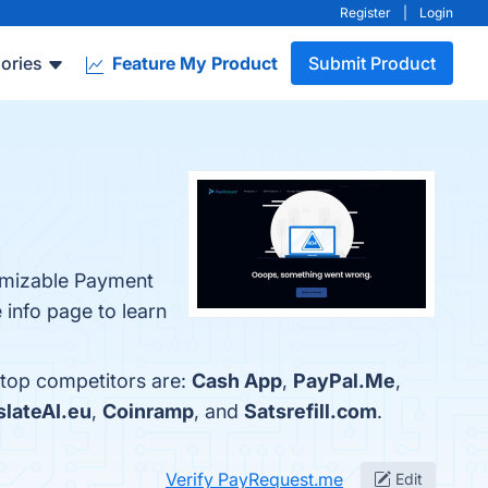
Register
|
Login
ories
Feature My Product
Submit Product
tomizable Payment
 info page to learn
 top competitors are:
Cash App
,
PayPal.Me
,
slateAI.eu
,
Coinramp
, and
Satsrefill.com
.
Verify PayRequest.me
Edit