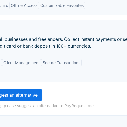
nits
Offline Access
Customizable Favorites
l businesses and freelancers. Collect instant payments or s
dit card or bank deposit in 100+ currencies.
g
Client Management
Secure Transactions
est an alternative
g, please suggest an alternative to PayRequest.me.