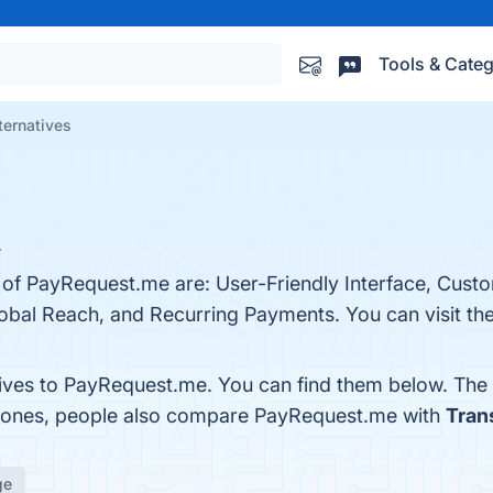
Tools & Categ
ternatives
.
s of PayRequest.me are: User-Friendly Interface, Cus
obal Reach, and Recurring Payments. You can visit the
tives to PayRequest.me. You can find them below. The
p ones, people also compare PayRequest.me with
Tran
ge