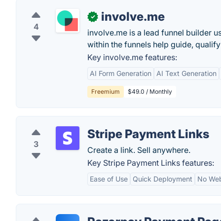
involve.me
✓
4
involve.me is a lead funnel builder 
within the funnels help guide, qualify
Key involve.me features:
AI Form Generation
AI Text Generation
Freemium
$49.0 / Monthly
Stripe Payment Links
3
Create a link. Sell anywhere.
Key Stripe Payment Links features:
Ease of Use
Quick Deployment
No Web