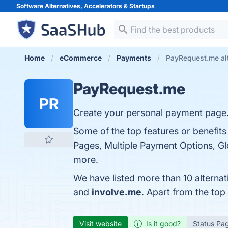
Software Alternatives, Accelerators &
Startups
Home
eCommerce
Payments
PayRequest.me al
PayRequest.me
PR
Create your personal payment page
Some of the top features or benefit
Pages, Multiple Payment Options, Gl
more.
We have listed more than 10 alterna
and
involve.me
. Apart from the to
Visit website
Is it good?
Status Pa