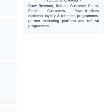
Grow Revenue, Reduce Customer Churn,
Retain Customers. Reward-driven
customer loyalty & retention programmes,
partner marketing platform and referral
programmes