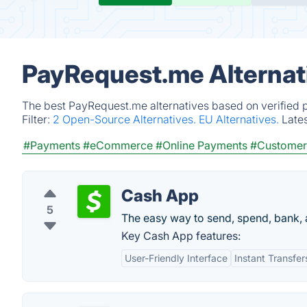
PayRequest.me Alternat
The best PayRequest.me alternatives based on verified p
Filter:
2 Open-Source Alternatives.
EU Alternatives.
Late
#Payments
#eCommerce
#Online Payments
#Customer
Cash App
5
The easy way to send, spend, bank, 
Key Cash App features:
User-Friendly Interface
Instant Transfer