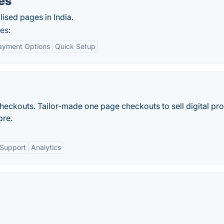
es
lised pages in India.
es:
Payment Options
Quick Setup
checkouts. Tailor-made one page checkouts to sell digital pr
ore.
 Support
Analytics