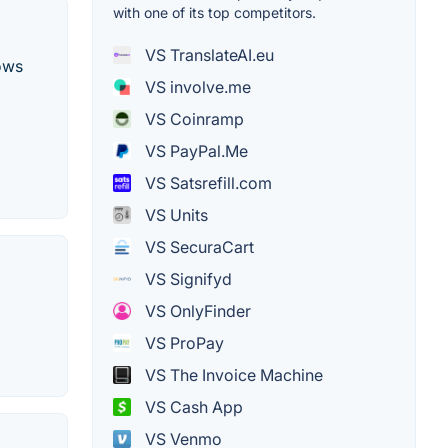
with one of its top competitors.
VS TranslateAI.eu
lows
VS involve.me
VS Coinramp
VS PayPal.Me
VS Satsrefill.com
VS Units
VS SecuraCart
VS Signifyd
VS OnlyFinder
VS ProPay
VS The Invoice Machine
VS Cash App
VS Venmo