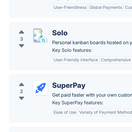
User-Friendliness
Global Payments
Cus
Solo
3
Personal kanban boards hosted on y
Key Solo features:
User-Friendly Interface
Comprehensive 
SuperPay
2
Get paid faster with your own cust
Key SuperPay features:
Ease of Use
Variety of Payment Metho