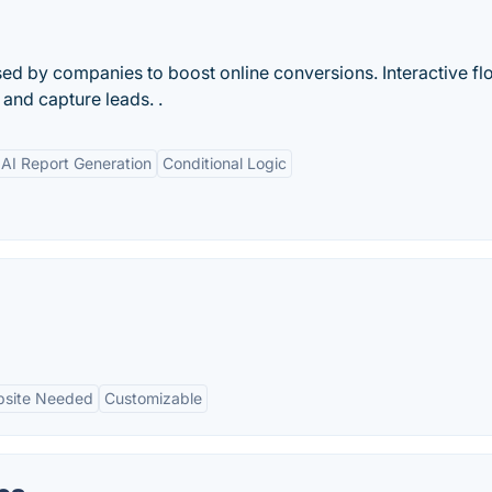
used by companies to boost online conversions. Interactive f
 and capture leads. .
AI Report Generation
Conditional Logic
site Needed
Customizable