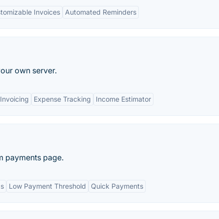
tomizable Invoices
Automated Reminders
our own server.
Invoicing
Expense Tracking
Income Estimator
om payments page.
ds
Low Payment Threshold
Quick Payments