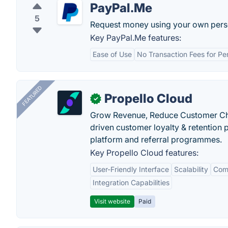
PayPal.Me
5
Request money using your own pers
Key PayPal.Me features:
Ease of Use
No Transaction Fees for P
FEATURED
Propello Cloud
✓
Grow Revenue, Reduce Customer Ch
driven customer loyalty & retention
platform and referral programmes.
Key Propello Cloud features:
User-Friendly Interface
Scalability
Comp
Integration Capabilities
Visit website
Paid