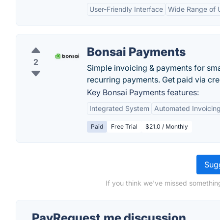
User-Friendly Interface
Wide Range of U
Bonsai Payments
2
Simple invoicing & payments for smal
recurring payments. Get paid via cre
Key Bonsai Payments features:
Integrated System
Automated Invoicin
Paid
Free Trial
$21.0 / Monthly
Sugg
If you think we've missed somethin
PayRequest.me discussion