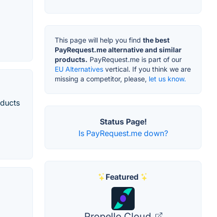
This page will help you find
the best
PayRequest.me alternative and similar
products.
PayRequest.me is part of our
EU Alternatives
vertical. If you think we are
missing a competitor, please,
let us know.
oducts
Status Page!
Is PayRequest.me down?
Featured
Propello Cloud