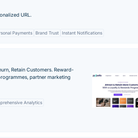
onalized URL.
ersonal Payments
Brand Trust
Instant Notifications
urn, Retain Customers. Reward-
 programmes, partner marketing
rehensive Analytics