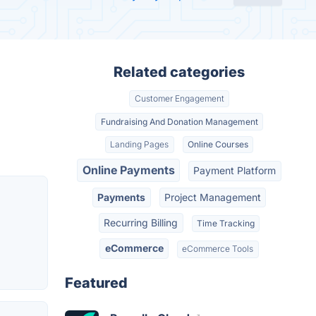
Related categories
Customer Engagement
Fundraising And Donation Management
Landing Pages
Online Courses
Online Payments
Payment Platform
Payments
Project Management
Recurring Billing
Time Tracking
eCommerce
eCommerce Tools
Featured