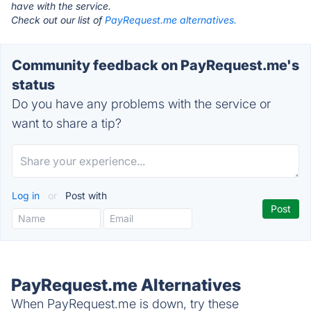
have with the service.
Check out our list of
PayRequest.me alternatives.
Community feedback on PayRequest.me's
status
Do you have any problems with the service or
want to share a tip?
Log in
or
Post with
PayRequest.me Alternatives
When PayRequest.me is down, try these