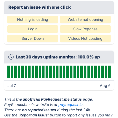
Report an issue with one click
Nothing is loading
Website not opening
Login
Slow Reponse
Server Down
Videos Not Loading
Last 30 days uptime monitor: 100.0% up
Jul 7
Aug 6
This is
the unofficial PayRequest.me status page
.
PayRequest.me's website is at
payrequest.io
.
There are
no reported issues
during the last 24h.
Use the '
Report an Issue
' button to report any issues you may