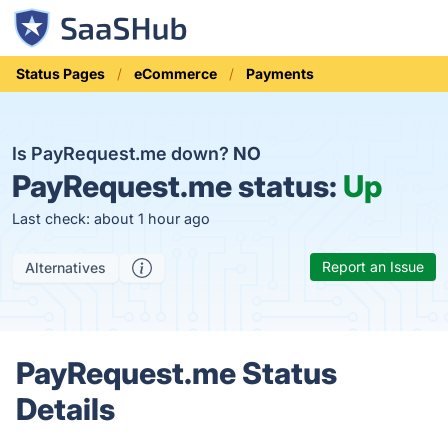
Status Pages
eCommerce
Payments
Is PayRequest.me down?
NO
PayRequest.me status:
Up
Last check: about 1 hour ago
Report an Issue
Alternatives
PayRequest.me Status
Details