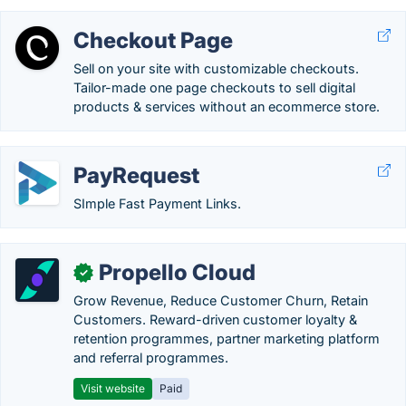
Checkout Page
Sell on your site with customizable checkouts.
Tailor-made one page checkouts to sell digital
products & services without an ecommerce store.
PayRequest
SImple Fast Payment Links.
Propello Cloud
✓
Grow Revenue, Reduce Customer Churn, Retain
Customers. Reward-driven customer loyalty &
retention programmes, partner marketing platform
and referral programmes.
Visit website
Paid