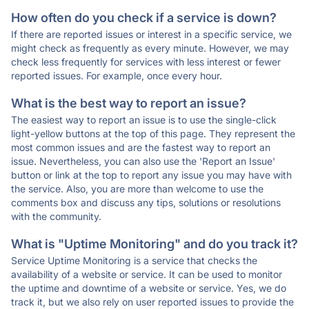
How often do you check if a service is down?
If there are reported issues or interest in a specific service, we
might check as frequently as every minute. However, we may
check less frequently for services with less interest or fewer
reported issues. For example, once every hour.
What is the best way to report an issue?
The easiest way to report an issue is to use the single-click
light-yellow buttons at the top of this page. They represent the
most common issues and are the fastest way to report an
issue. Nevertheless, you can also use the 'Report an Issue'
button or link at the top to report any issue you may have with
the service. Also, you are more than welcome to use the
comments box and discuss any tips, solutions or resolutions
with the community.
What is "Uptime Monitoring" and do you track it?
Service Uptime Monitoring is a service that checks the
availability of a website or service. It can be used to monitor
the uptime and downtime of a website or service. Yes, we do
track it, but we also rely on user reported issues to provide the