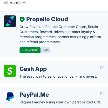
alternatives
Propello Cloud
✓
Grow Revenue, Reduce Customer Churn, Retain
Customers. Reward-driven customer loyalty &
retention programmes, partner marketing platform
and referral programmes.
Visit website
Paid
Cash App
The easy way to send, spend, bank, and invest.
PayPal.Me
Request money using your own personalized URL.