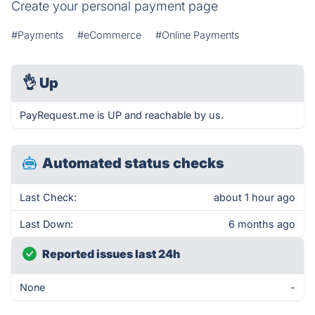
Create your personal payment page
#Payments
#eCommerce
#Online Payments
👌
Up
PayRequest.me is UP and reachable by us.
Automated status checks
Last Check:
about 1 hour ago
Last Down:
6 months ago
Reported issues last 24h
None
-