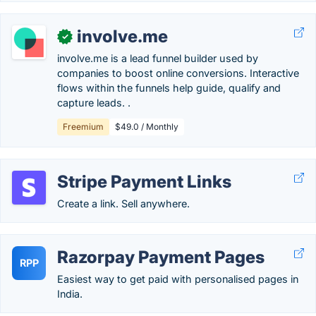
involve.me
✓
involve.me is a lead funnel builder used by
companies to boost online conversions. Interactive
flows within the funnels help guide, qualify and
capture leads. .
Freemium
$49.0 / Monthly
Stripe Payment Links
Create a link. Sell anywhere.
Razorpay Payment Pages
RPP
Easiest way to get paid with personalised pages in
India.