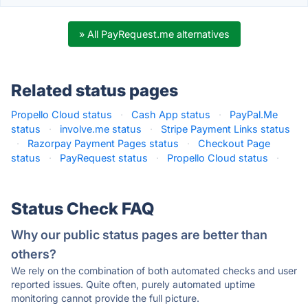
» All PayRequest.me alternatives
Related status pages
Propello Cloud status
·
Cash App status
·
PayPal.Me
status
·
involve.me status
·
Stripe Payment Links status
·
Razorpay Payment Pages status
·
Checkout Page
status
·
PayRequest status
·
Propello Cloud status
·
Status Check FAQ
Why our public status pages are better than
others?
We rely on the combination of both automated checks and user
reported issues. Quite often, purely automated uptime
monitoring cannot provide the full picture.