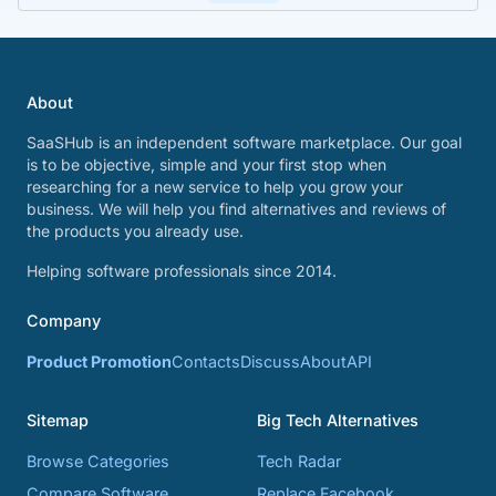
About
SaaSHub is an independent software marketplace. Our goal
is to be objective, simple and your first stop when
researching for a new service to help you grow your
business. We will help you find alternatives and reviews of
the products you already use.
Helping software professionals since 2014.
Company
Product Promotion
Contacts
Discuss
About
API
Sitemap
Big Tech Alternatives
Browse Categories
Tech Radar
Compare Software
Replace Facebook