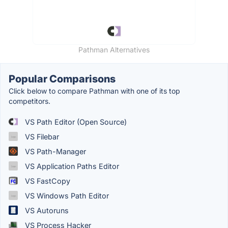
Pathman Alternatives
Popular Comparisons
Click below to compare Pathman with one of its top
competitors.
VS Path Editor (Open Source)
VS Filebar
VS Path-Manager
VS Application Paths Editor
VS FastCopy
VS Windows Path Editor
VS Autoruns
VS Process Hacker