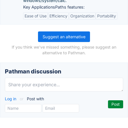
windows/system/calc.
Key ApplicationsPaths features:
Ease of Use
Efficiency
Organization
Portability
Suggest an alternative
If you think we've missed something, please suggest an
alternative to Pathman.
Pathman discussion
Log in
or
Post with