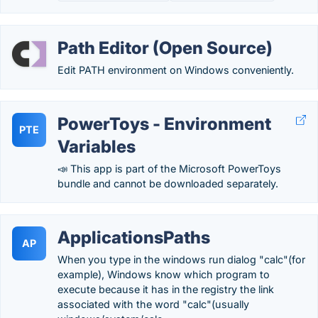
Path Editor (Open Source)
Edit PATH environment on Windows conveniently.
PowerToys - Environment
PTE
Variables
📣 This app is part of the Microsoft PowerToys
bundle and cannot be downloaded separately.
ApplicationsPaths
AP
When you type in the windows run dialog "calc"(for
example), Windows know which program to
execute because it has in the registry the link
associated with the word "calc"(usually