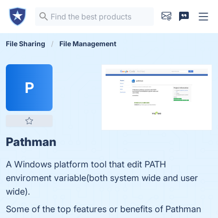
File Sharing
File Management
P
Pathman
A Windows platform tool that edit PATH
enviroment variable(both system wide and user
wide).
Some of the top features or benefits of Pathman