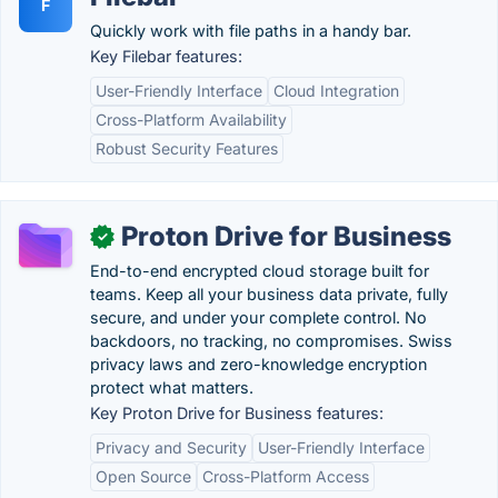
F
Quickly work with file paths in a handy bar.
Key Filebar features:
User-Friendly Interface
Cloud Integration
Cross-Platform Availability
Robust Security Features
Proton Drive for Business
✓
End-to-end encrypted cloud storage built for
teams. Keep all your business data private, fully
secure, and under your complete control. No
backdoors, no tracking, no compromises. Swiss
privacy laws and zero-knowledge encryption
protect what matters.
Key Proton Drive for Business features:
Privacy and Security
User-Friendly Interface
Open Source
Cross-Platform Access