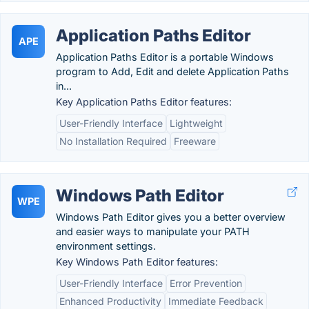
Application Paths Editor
APE
Application Paths Editor is a portable Windows
program to Add, Edit and delete Application Paths
in...
Key Application Paths Editor features:
User-Friendly Interface
Lightweight
No Installation Required
Freeware
Windows Path Editor
WPE
Windows Path Editor gives you a better overview
and easier ways to manipulate your PATH
environment settings.
Key Windows Path Editor features:
User-Friendly Interface
Error Prevention
Enhanced Productivity
Immediate Feedback