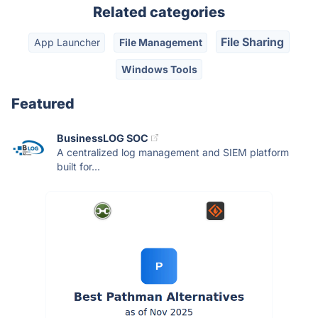
Related categories
File Sharing
App Launcher
File Management
Windows Tools
Featured
BusinessLOG SOC
A centralized log management and SIEM platform
built for...