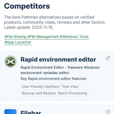
Competitors
The best Pathman alternatives based on verified
products, community votes, reviews and other factors.
Latest update:
2025-11-19.
#File Sharing
#File Management
#Windows Tools
#App Launcher
Rapid environment editor
Rapid Environment Editor - freeware Windows
environment variables editor.
Key Rapid environment editor features:
User-friendly Interface
Tree View
Backup and Restore
Batch Processing
Filebar