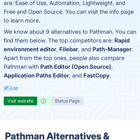
are: Ease of Use, Automation, Lightweight, and
Free and Open Source. You can visit the info page
to learn more.
We know about 9 alternatives to Pathman. You can
find them below. The top competitors are:
Rapid
environment editor
,
Filebar
, and
Path-Manager
.
Apart from the top ones, people also compare
Pathman with
Path Editor (Open Source)
,
Application Paths Editor
, and
FastCopy
.
Edit
Visit website
Status Page
Pathman Alternatives &