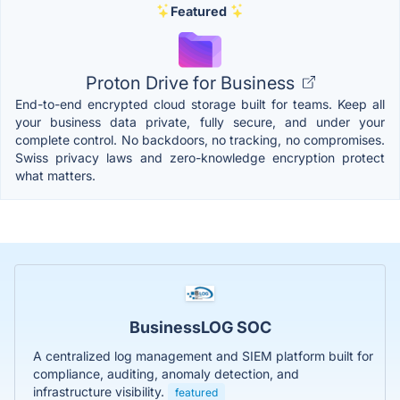
Featured
Proton Drive for Business
End-to-end encrypted cloud storage built for teams. Keep all
your business data private, fully secure, and under your
complete control. No backdoors, no tracking, no compromises.
Swiss privacy laws and zero-knowledge encryption protect
what matters.
BusinessLOG SOC
A centralized log management and SIEM platform built for
compliance, auditing, anomaly detection, and
infrastructure visibility.
featured