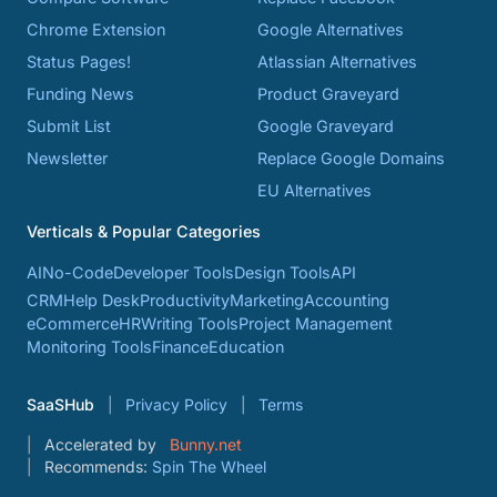
Chrome Extension
Google Alternatives
Status Pages!
Atlassian Alternatives
Funding News
Product Graveyard
Submit List
Google Graveyard
Newsletter
Replace Google Domains
EU Alternatives
Verticals & Popular Categories
AI
No-Code
Developer Tools
Design Tools
API
CRM
Help Desk
Productivity
Marketing
Accounting
eCommerce
HR
Writing Tools
Project Management
Monitoring Tools
Finance
Education
SaaSHub
Privacy Policy
Terms
Accelerated by
Bunny.net
Recommends:
Spin The Wheel