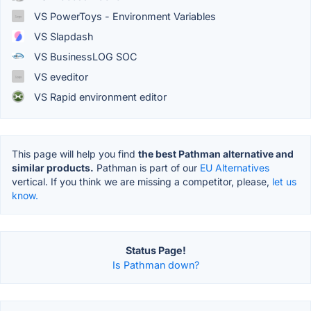
VS PowerToys - Environment Variables
VS Slapdash
VS BusinessLOG SOC
VS eveditor
VS Rapid environment editor
This page will help you find
the best Pathman alternative and
similar products.
Pathman is part of our
EU Alternatives
vertical. If you think we are missing a competitor, please,
let us
know.
Status Page!
Is Pathman down?