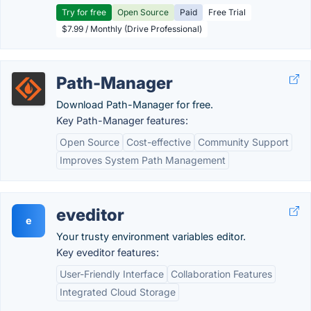
Try for free
Open Source
Paid
Free Trial
$7.99 / Monthly (Drive Professional)
Path-Manager
Download Path-Manager for free.
Key Path-Manager features:
Open Source
Cost-effective
Community Support
Improves System Path Management
eveditor
e
Your trusty environment variables editor.
Key eveditor features:
User-Friendly Interface
Collaboration Features
Integrated Cloud Storage