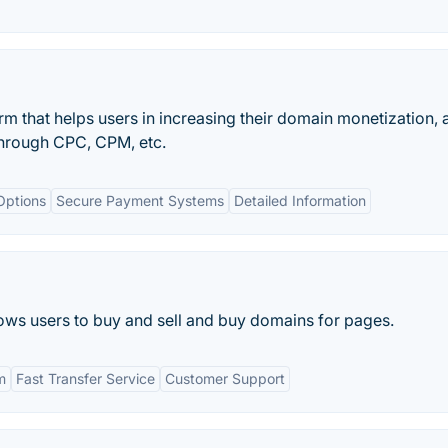
rm that helps users in increasing their domain monetization, a
through CPC, CPM, etc.
Options
Secure Payment Systems
Detailed Information
llows users to buy and sell and buy domains for pages.
m
Fast Transfer Service
Customer Support