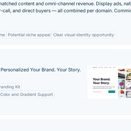
-matched content and omni-channel revenue. Display ads, nat
per-call, and direct buyers — all combined per domain. Commi
ame
Potential niche appeal
Clear visual identity opportunity
 Personalized Your Brand. Your Story.
anding Kit
-Color and Gradient Support