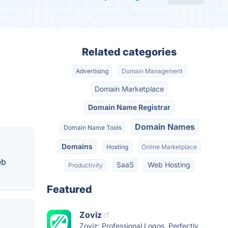
Related categories
Advertising
Domain Management
Domain Marketplace
Domain Name Registrar
Domain Names
Domain Name Tools
Domains
Hosting
Online Marketplace
eb
SaaS
Web Hosting
Productivity
Featured
Zoviz
Zoviz: Professional Logos, Perfectly