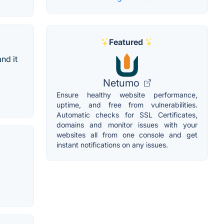
Featured
nd it
Netumo
Ensure healthy website performance,
uptime, and free from vulnerabilities.
Automatic checks for SSL Certificates,
domains and monitor issues with your
websites all from one console and get
instant notifications on any issues.