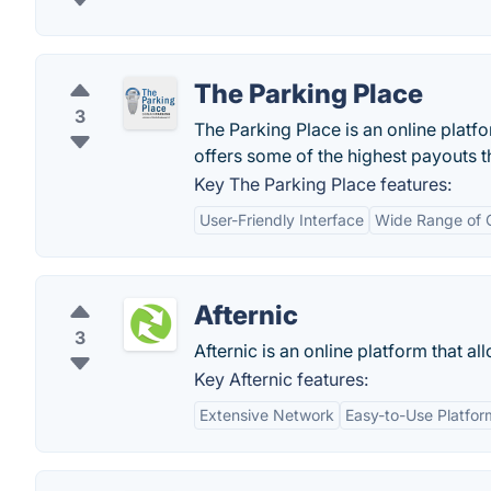
The Parking Place
3
The Parking Place is an online platfo
offers some of the highest payouts 
Key The Parking Place features:
User-Friendly Interface
Wide Range of 
Afternic
3
Afternic is an online platform that a
Key Afternic features:
Extensive Network
Easy-to-Use Platfor