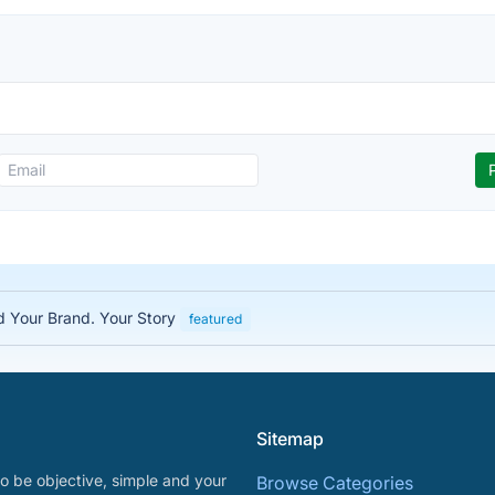
ed Your Brand. Your Story
featured
Sitemap
o be objective, simple and your
Browse Categories