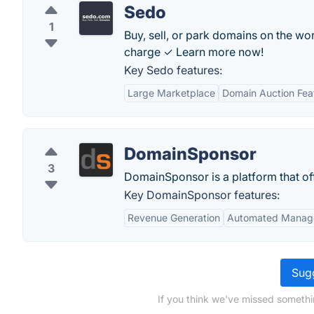
Sedo
1
Buy, sell, or park domains on the w
charge ✓ Learn more now!
Key Sedo features:
Large Marketplace
Domain Auction Fea
DomainSponsor
3
DomainSponsor is a platform that off
Key DomainSponsor features:
Revenue Generation
Automated Manag
Sugg
If you think we've missed somethi