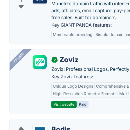
1
Monetize domain traffic with intent
ads, affiliates, email capture, pay-
free sales. Built for domainers.
Key GiANT PANDA features:
Memorable branding
Simple domain n
FEATURED
Zoviz
✓
Zoviz: Professional Logos, Perfectly
Key Zoviz features:
Unique Logo Designs
Comprehensive Br
High-Resolution & Vector Formats
Multi
Visit website
Paid
Bodis