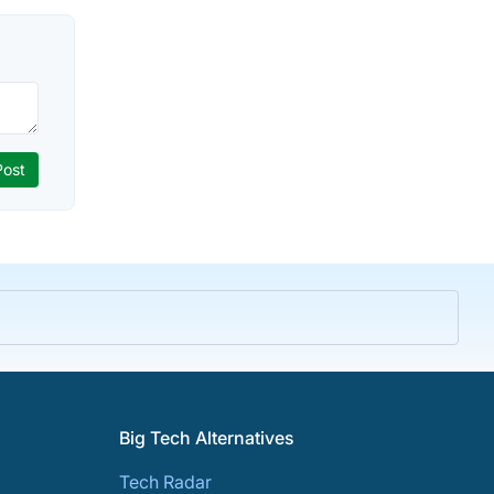
Big Tech Alternatives
Tech Radar