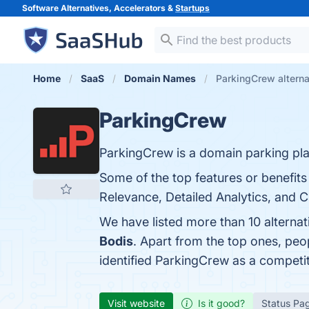
Software Alternatives, Accelerators &
Startups
Home
SaaS
Domain Names
ParkingCrew alterna
ParkingCrew
ParkingCrew is a domain parking pla
Some of the top features or benefit
Relevance, Detailed Analytics, and C
We have listed more than 10 alterna
Bodis
. Apart from the top ones, pe
identified ParkingCrew as a competi
Visit website
Is it good?
Status Pa