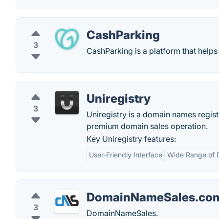
CashParking
3
CashParking is a platform that help
Uniregistry
3
Uniregistry is a domain names registr
premium domain sales operation.
Key Uniregistry features:
User-Friendly Interface
Wide Range of 
DomainNameSales.co
3
DomainNameSales.