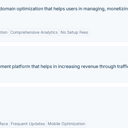
t domain optimization that helps users in managing, monetizi
tion
Comprehensive Analytics
No Setup Fees
ent platform that helps in increasing revenue through traffi
rface
Frequent Updates
Mobile Optimization