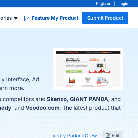
Register
|
Login
ories
Feature My Product
Submit Product
ly Interface, Ad
earn more.
p competitors are:
Skenzo
,
GiANT PANDA
, and
addy
, and
Voodoo.com
. The latest product that
Verify ParkingCrew
Edit