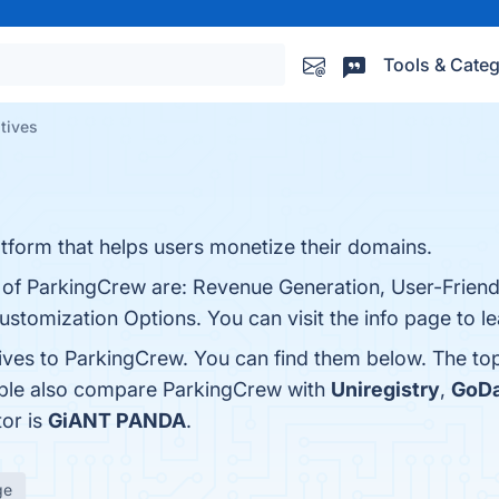
Tools & Categ
tives
tform that helps users monetize their domains.
s of ParkingCrew are: Revenue Generation, User-Friend
ustomization Options. You can visit the info page to l
tives to ParkingCrew. You can find them below. The to
ople also compare ParkingCrew with
Uniregistry
,
GoD
tor is
GiANT PANDA
.
ge