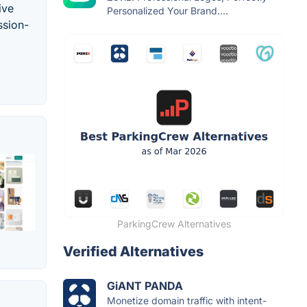
ive
Personalized Your Brand....
ssion-
ParkingCrew Alternatives
Verified Alternatives
GiANT PANDA
Monetize domain traffic with intent-