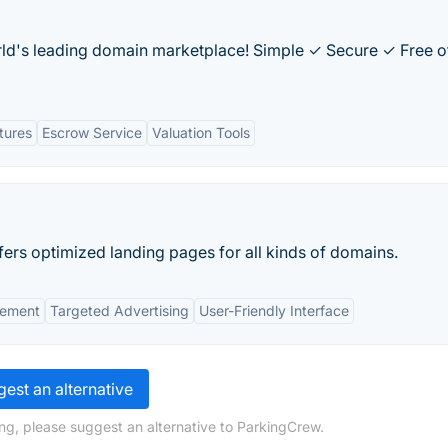
orld's leading domain marketplace! Simple ✓ Secure ✓ Free o
tures
Escrow Service
Valuation Tools
ers optimized landing pages for all kinds of domains.
ement
Targeted Advertising
User-Friendly Interface
est an alternative
ng, please suggest an alternative to ParkingCrew.