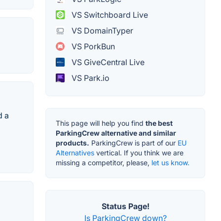
VS Switchboard Live
VS DomainTyper
VS PorkBun
VS GiveCentral Live
VS Park.io
d a
This page will help you find
the best
ParkingCrew alternative and similar
products.
ParkingCrew is part of our
EU
Alternatives
vertical. If you think we are
missing a competitor, please,
let us know.
Status Page!
Is ParkingCrew down?