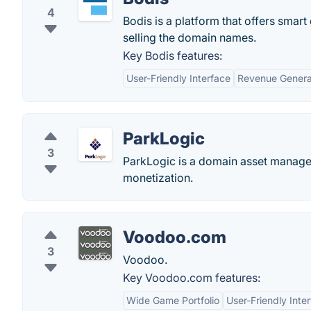
4
Bodis is a platform that offers smar
selling the domain names.
Key Bodis features:
User-Friendly Interface
Revenue Genera
ParkLogic
3
ParkLogic is a domain asset managem
monetization.
Voodoo.com
3
Voodoo.
Key Voodoo.com features:
Wide Game Portfolio
User-Friendly Inte