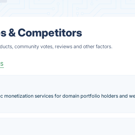
es & Competitors
ducts, community votes, reviews and other factors.
aS
ffic monetization services for domain portfolio holders and w