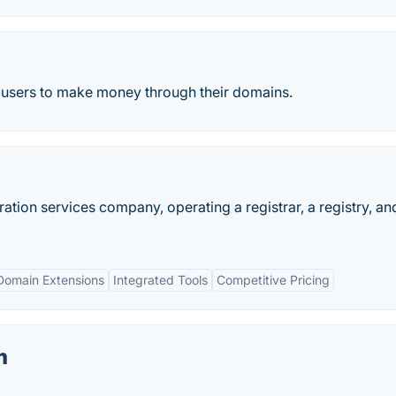
s users to make money through their domains.
ation services company, operating a registrar, a registry, an
Domain Extensions
Integrated Tools
Competitive Pricing
m