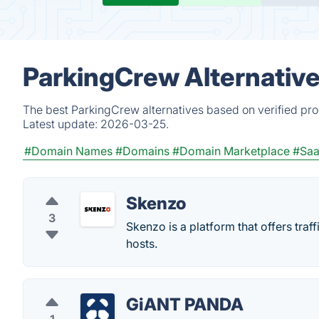
ParkingCrew Alternativ
The best ParkingCrew alternatives based on verified pro
Latest update:
2026-03-25.
#Domain Names
#Domains
#Domain Marketplace
#Sa
Skenzo
3
Skenzo is a platform that offers tra
hosts.
GiANT PANDA