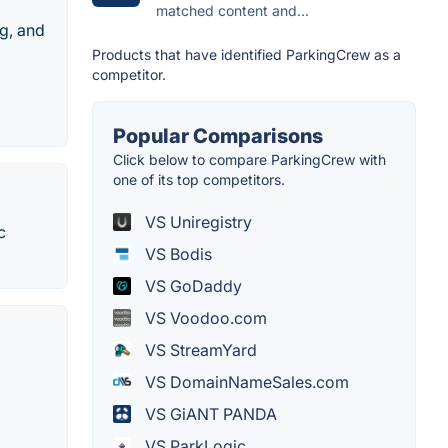
matched content and...
ng, and
Products that have identified ParkingCrew as a
competitor.
Popular Comparisons
Click below to compare ParkingCrew with
one of its top competitors.
VS Uniregistry
c
VS Bodis
VS GoDaddy
VS Voodoo.com
VS StreamYard
VS DomainNameSales.com
VS GiANT PANDA
VS ParkLogic