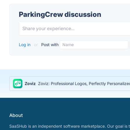
ParkingCrew discussion
Log in
or
Post with
Zoviz
Zoviz: Professional Logos, Perfectly Personaliz
About
SaaSHub is an independent software marketplace. Our goal is t