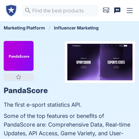
Marketing Platform
Influencer Marketing
PandaScore
The first e-sport statistics API.
Some of the top features or benefits of
PandaScore are: Comprehensive Data, Real-time
Updates, API Access, Game Variety, and User-