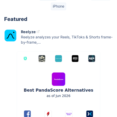
iPhone
Featured
Reelyze
Reelyze analyzes your Reels, TikToks & Shorts frame-
by-frame,...