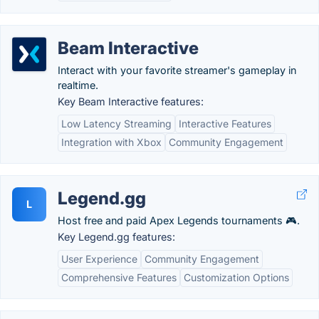
Beam Interactive
Interact with your favorite streamer's gameplay in
realtime.
Key Beam Interactive features:
Low Latency Streaming
Interactive Features
Integration with Xbox
Community Engagement
Legend.gg
L
Host free and paid Apex Legends tournaments 🎮.
Key Legend.gg features:
User Experience
Community Engagement
Comprehensive Features
Customization Options