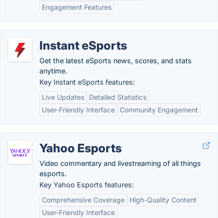
Engagement Features
Instant eSports
Get the latest eSports news, scores, and stats
anytime.
Key Instant eSports features:
Live Updates
Detailed Statistics
User-Friendly Interface
Community Engagement
Yahoo Esports
Video commentary and livestreaming of all things
esports.
Key Yahoo Esports features:
Comprehensive Coverage
High-Quality Content
User-Friendly Interface