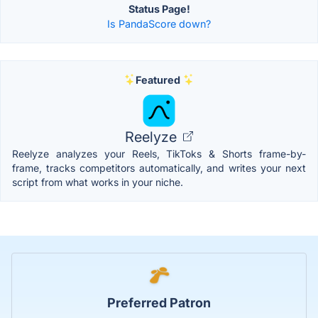
Status Page!
Is PandaScore down?
Featured
Reelyze
Reelyze analyzes your Reels, TikToks & Shorts frame-by-
frame, tracks competitors automatically, and writes your next
script from what works in your niche.
Preferred Patron