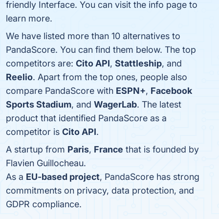
friendly Interface. You can visit the info page to
learn more.
We have listed more than 10 alternatives to
PandaScore. You can find them below. The top
competitors are:
Cito API
,
Stattleship
, and
Reelio
. Apart from the top ones, people also
compare PandaScore with
ESPN+
,
Facebook
Sports Stadium
, and
WagerLab
. The latest
product that identified PandaScore as a
competitor is
Cito API
.
A startup from
Paris
,
France
that is founded by
Flavien Guillocheau.
As a
EU-based project
, PandaScore has strong
commitments on privacy, data protection, and
GDPR compliance.