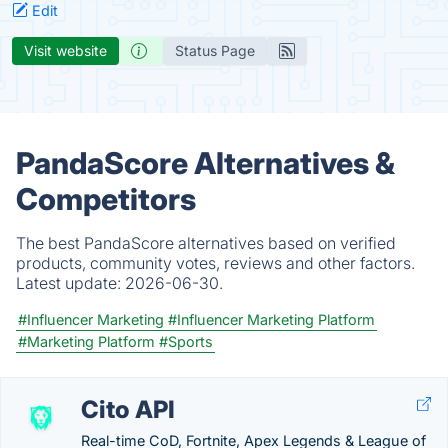
Edit
Visit website
Status Page
PandaScore Alternatives &
Competitors
The best PandaScore alternatives based on verified
products, community votes, reviews and other factors.
Latest update:
2026-06-30.
#Influencer Marketing
#Influencer Marketing Platform
#Marketing Platform
#Sports
Cito API
Real-time CoD, Fortnite, Apex Legends & League of