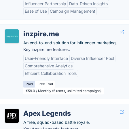
Influencer Partnership
Data-Driven Insights
Ease of Use
Campaign Management
inzpire.me
An end-to-end solution for influencer marketing.
Key inzpire.me features:
User-Friendly Interface
Diverse Influencer Pool
Comprehensive Analytics
Efficient Collaboration Tools
Paid
Free Trial
€59.0 / Monthly (5 users, unlimited campaigns)
Apex Legends
A free, squad-based battle royale.
Key Apex Legends features: