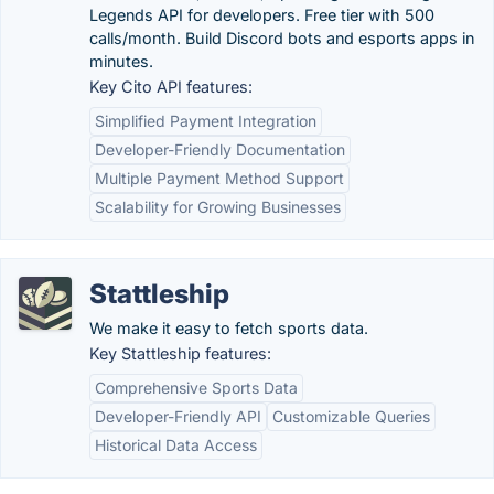
Legends API for developers. Free tier with 500
calls/month. Build Discord bots and esports apps in
minutes.
Key Cito API features:
Simplified Payment Integration
Developer-Friendly Documentation
Multiple Payment Method Support
Scalability for Growing Businesses
Stattleship
We make it easy to fetch sports data.
Key Stattleship features:
Comprehensive Sports Data
Developer-Friendly API
Customizable Queries
Historical Data Access