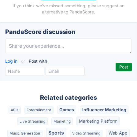
If you think we've missed something, please suggest an
alternative to PandaScore.
PandaScore discussion
Log in
or
Post with
Related categories
Games
Influencer Marketing
APIs
Entertainment
Marketing Platform
Live Streaming
Marketing
Sports
Web App
Music Generation
Video Streaming