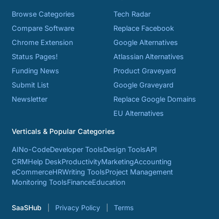
Browse Categories
Tech Radar
Compare Software
Replace Facebook
Chrome Extension
Google Alternatives
Status Pages!
Atlassian Alternatives
Funding News
Product Graveyard
Submit List
Google Graveyard
Newsletter
Replace Google Domains
EU Alternatives
Verticals & Popular Categories
AI
No-Code
Developer Tools
Design Tools
API
CRM
Help Desk
Productivity
Marketing
Accounting
eCommerce
HR
Writing Tools
Project Management
Monitoring Tools
Finance
Education
SaaSHub
Privacy Policy
Terms