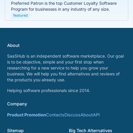
Preferred Patron is the top Customer Loyalty Software
Program for businesses in any industry of any size.
featured
About
SaaSHub is an independent software marketplace. Our goal
is to be objective, simple and your first stop when
researching for a new service to help you grow your
business. We will help you find alternatives and reviews of
the products you already use.
Helping software professionals since 2014.
Company
Product Promotion
Contacts
Discuss
About
API
Sitemap
Big Tech Alternatives