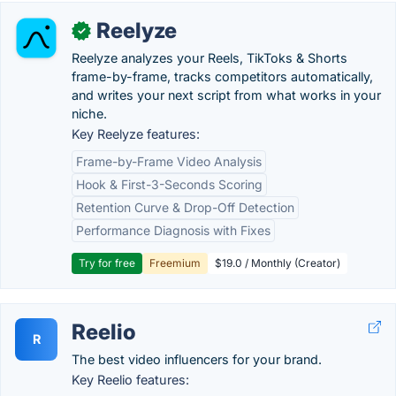
Reelyze
✓
Reelyze analyzes your Reels, TikToks & Shorts
frame-by-frame, tracks competitors automatically,
and writes your next script from what works in your
niche.
Key Reelyze features:
Frame-by-Frame Video Analysis
Hook & First-3-Seconds Scoring
Retention Curve & Drop-Off Detection
Performance Diagnosis with Fixes
Try for free
Freemium
$19.0 / Monthly (Creator)
Reelio
R
The best video influencers for your brand.
Key Reelio features: