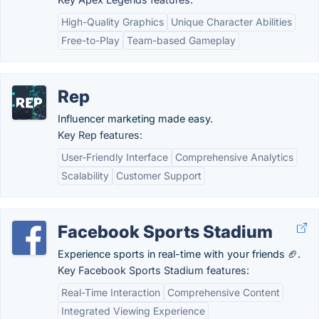
High-Quality Graphics
Unique Character Abilities
Free-to-Play
Team-based Gameplay
Rep
Influencer marketing made easy.
Key Rep features:
User-Friendly Interface
Comprehensive Analytics
Scalability
Customer Support
Facebook Sports Stadium
Experience sports in real-time with your friends 🏈.
Key Facebook Sports Stadium features:
Real-Time Interaction
Comprehensive Content
Integrated Viewing Experience