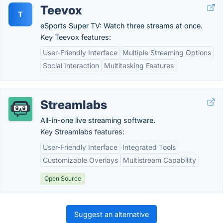
Teevox
T
eSports Super TV: Watch three streams at once.
Key Teevox features:
User-Friendly Interface
Multiple Streaming Options
Social Interaction
Multitasking Features
Streamlabs
All-in-one live streaming software.
Key Streamlabs features:
User-Friendly Interface
Integrated Tools
Customizable Overlays
Multistream Capability
Open Source
Suggest an alternative