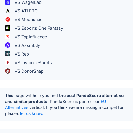
VS WagerLab
VS ATLETO
VS Modash.io
VS Esports One Fantasy
VS TapInfluence
VS Assmb.ly
VS Rep
VS Instant eSports
VS DonorSnap
This page will help you find
the best PandaScore alternative
and similar products.
PandaScore is part of our
EU
Alternatives
vertical. If you think we are missing a competitor,
please,
let us know.