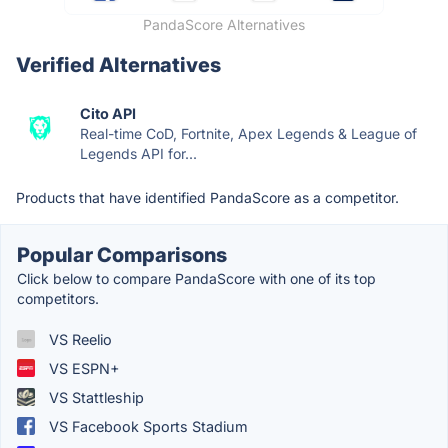
PandaScore Alternatives
Verified Alternatives
Cito API
Real-time CoD, Fortnite, Apex Legends & League of
Legends API for...
Products that have identified PandaScore as a competitor.
Popular Comparisons
Click below to compare PandaScore with one of its top
competitors.
VS Reelio
VS ESPN+
VS Stattleship
VS Facebook Sports Stadium