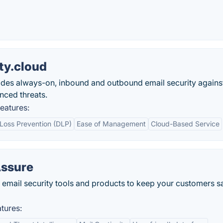
ty.cloud
ides always-on, inbound and outbound email security agains
nced threats.
eatures:
Loss Prevention (DLP)
Ease of Management
Cloud-Based Service
Assure
email security tools and products to keep your customers s
tures: