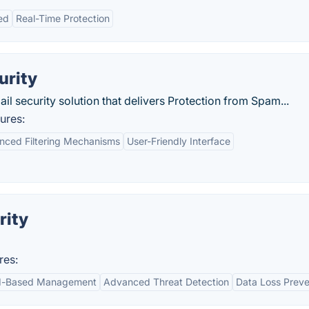
ed
Real-Time Protection
urity
 security solution that delivers Protection from Spam...
ures:
nced Filtering Mechanisms
User-Friendly Interface
rity
res:
d-Based Management
Advanced Threat Detection
Data Loss Preve