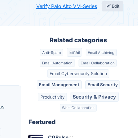
Verify Palo Alto VM-Series
Edit
Related categories
Email
Anti-Spam
Email Archiving
Email Automation
Email Collaboration
Email Cybersecurity Solution
Email Management
Email Security
Security & Privacy
Productivity
as
Work Collaboration
Featured
CGPulse