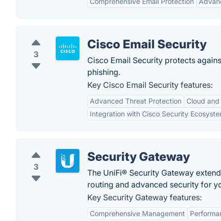
Comprehensive Email Protection
Advanc
Cisco Email Security
3
Cisco Email Security protects agai
phishing.
Key Cisco Email Security features:
Advanced Threat Protection
Cloud and
Integration with Cisco Security Ecosyst
Security Gateway
3
The UniFi® Security Gateway extends 
routing and advanced security for y
Key Security Gateway features:
Comprehensive Management
Performa