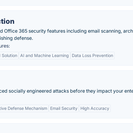
tion
 Office 365 security features including email scanning, arch
ishing defense.
ures:
 Solution
AI and Machine Learning
Data Loss Prevention
ced socially engineered attacks before they impact your ente
tive Defense Mechanism
Email Security
High Accuracy