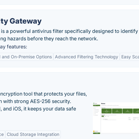
ity Gateway
 a powerful antivirus filter specifically designed to identify
ing hazards before they reach the network.
ay features:
d and On-Premise Options
Advanced Filtering Technology
Easy Sca
cryption tool that protects your files,
 with strong AES-256 security.
 and iOS, it keeps your data safe
ce
Cloud Storage Integration