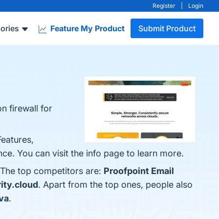
Register
|
Login
ories
Feature My Product
Submit Product
n firewall for
Features,
e. You can visit the info page to learn more.
. The top competitors are:
Proofpoint Email
ity.cloud
. Apart from the top ones, people also
va
.