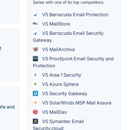
Series with one of its top competitors.
VS Barracuda Email Protection
VS MailStore
VS Barracuda Email Security
Gateway
t
VS MailArchiva
VS Proofpoint Email Security and
Protection
VS Area 1 Security
VS Azure Sphere
VS Security Gateway
VS SolarWinds MSP Mail Assure
afe and
VS MailDex
VS Symantec Email
Security.cloud