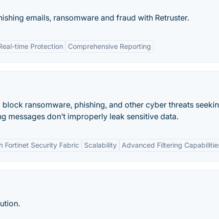
ishing emails, ransomware and fraud with Retruster.
Real-time Protection
Comprehensive Reporting
to block ransomware, phishing, and other cyber threats seeki
ng messages don’t improperly leak sensitive data.
h Fortinet Security Fabric
Scalability
Advanced Filtering Capabilitie
ution.