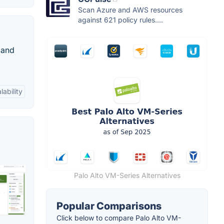
Scan Azure and AWS resources
against 621 policy rules....
 and
lability
Palo Alto VM-Series Alternatives
Popular Comparisons
Click below to compare Palo Alto VM-