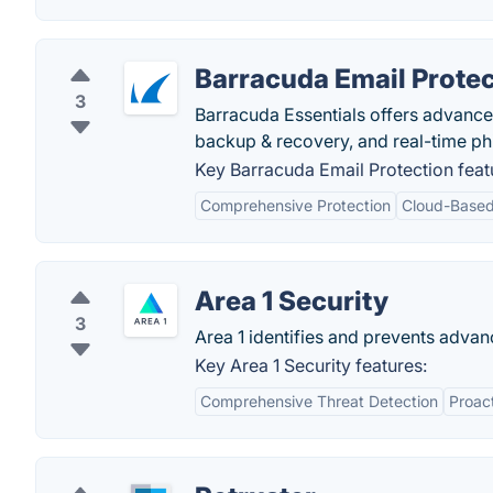
Barracuda Email Protec
3
Barracuda Essentials offers advanced
backup & recovery, and real-time ph
Key Barracuda Email Protection feat
Comprehensive Protection
Cloud-Based
Area 1 Security
3
Area 1 identifies and prevents advan
Key Area 1 Security features:
Comprehensive Threat Detection
Proac