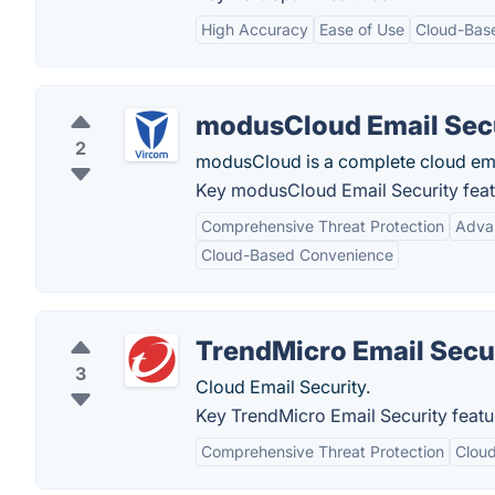
High Accuracy
Ease of Use
Cloud-Bas
modusCloud Email Sec
2
modusCloud is a complete cloud email
Key modusCloud Email Security feat
Comprehensive Threat Protection
Adva
Cloud-Based Convenience
TrendMicro Email Secu
3
Cloud Email Security.
Key TrendMicro Email Security featu
Comprehensive Threat Protection
Clou