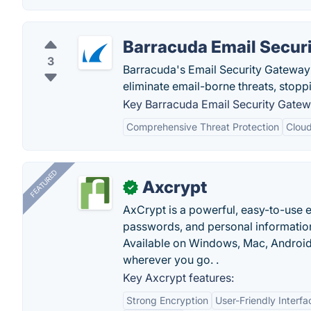
Barracuda Email Secur
3
Barracuda's Email Security Gateway is
eliminate email-borne threats, stopp
Key Barracuda Email Security Gatew
Comprehensive Threat Protection
Clou
FEATURED
Axcrypt
✓
AxCrypt is a powerful, easy-to-use en
passwords, and personal information
Available on Windows, Mac, Android,
wherever you go. .
Key Axcrypt features:
Strong Encryption
User-Friendly Interfa