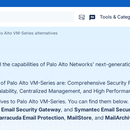
Tools & Categ
lo Alto VM-Series alternatives
l the capabilities of Palo Alto Networks' next-generatio
s of Palo Alto VM-Series are: Comprehensive Security 
alability, Centralized Management, and High Performanc
tives to Palo Alto VM-Series. You can find them below
 Email Security Gateway
, and
Symantec Email Secur
arracuda Email Protection
,
MailStore
, and
MailArchi