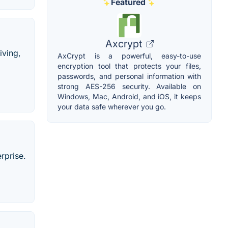
Featured
Axcrypt
iving,
AxCrypt is a powerful, easy-to-use
encryption tool that protects your files,
passwords, and personal information with
strong AES-256 security. Available on
Windows, Mac, Android, and iOS, it keeps
your data safe wherever you go.
rprise.