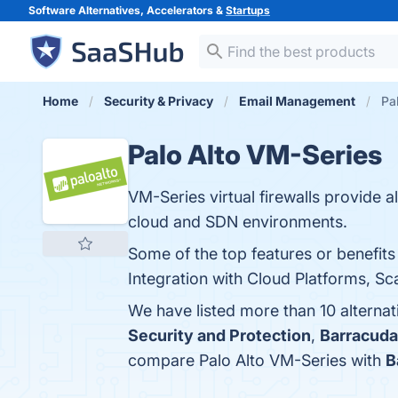
Software Alternatives, Accelerators &
Startups
Home
Security & Privacy
Email Management
Pa
Palo Alto VM-Series
VM-Series virtual firewalls provide al
cloud and SDN environments.
Some of the top features or benefit
Integration with Cloud Platforms, Sc
We have listed more than 10 alterna
Security and Protection
,
Barracuda
compare Palo Alto VM-Series with
B