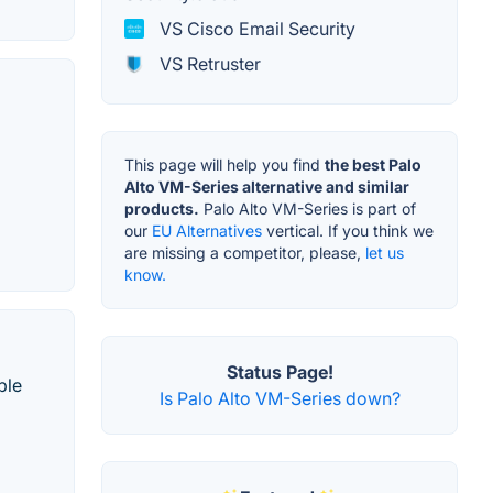
VS Cisco Email Security
VS Retruster
This page will help you find
the best Palo
Alto VM-Series alternative and similar
products.
Palo Alto VM-Series is part of
our
EU Alternatives
vertical. If you think we
are missing a competitor, please,
let us
know.
Status Page!
ble
Is Palo Alto VM-Series down?