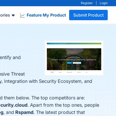
Register
|
Login
ories
Feature My Product
Submit Product
entify and
nsive Threat
y, Integration with Security Ecosystem, and
nd them below. The top competitors are:
curity.cloud
. Apart from the top ones, people
og
, and
Rspamd
. The latest product that