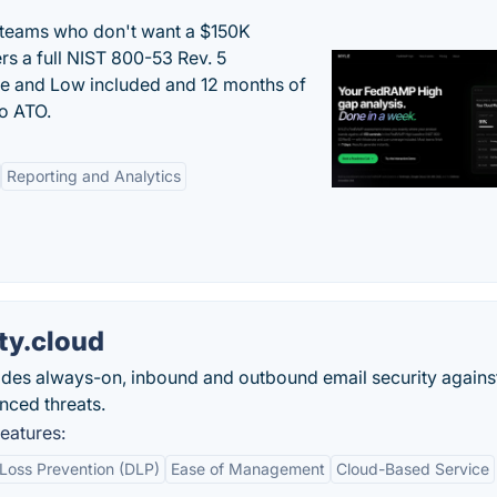
 teams who don't want a $150K
s a full NIST 800-53 Rev. 5
e and Low included and 12 months of
to ATO.
Reporting and Analytics
ty.cloud
ides always-on, inbound and outbound email security agains
nced threats.
eatures:
Loss Prevention (DLP)
Ease of Management
Cloud-Based Service