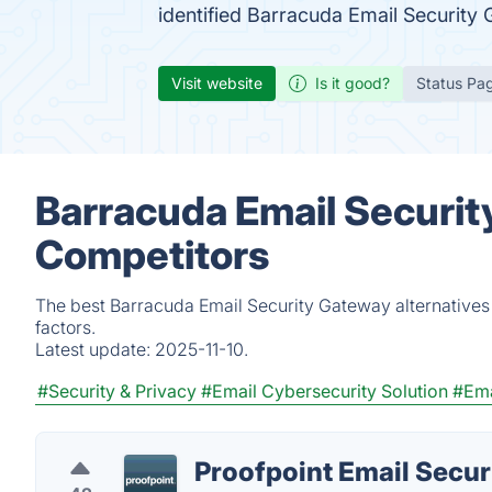
identified Barracuda Email Security
Visit website
Is it good?
Status Pa
Barracuda Email Securit
Competitors
The best Barracuda Email Security Gateway alternatives
factors.
Latest update:
2025-11-10.
#Security & Privacy
#Email Cybersecurity Solution
#Ema
Proofpoint Email Secur