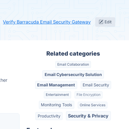
Verify Barracuda Email Security Gateway
Edit
Related categories
Email Collaboration
Email Cybersecurity Solution
ther
Email Management
Email Security
Entertainment
File Encryption
Monitoring Tools
Online Services
Security & Privacy
Productivity