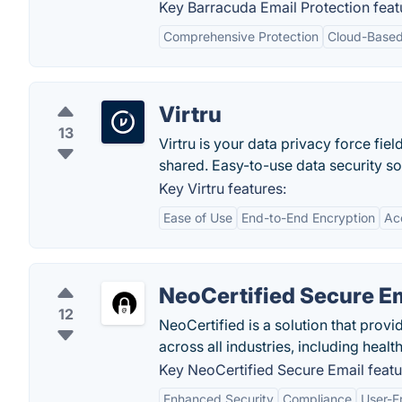
Key Barracuda Email Protection feat
Comprehensive Protection
Cloud-Based
Virtru
13
Virtru is your data privacy force fie
shared. Easy-to-use data security so
Key Virtru features:
Ease of Use
End-to-End Encryption
Ac
NeoCertified Secure E
12
NeoCertified is a solution that prov
across all industries, including healt
Key NeoCertified Secure Email featu
Enhanced Security
Compliance
User-Fr