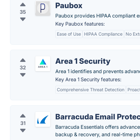
Paubox
35
Paubox provides HIPAA compliant ema
Key Paubox features:
Ease of Use
HIPAA Compliance
No Ext
Area 1 Security
32
Area 1 identifies and prevents advan
Key Area 1 Security features:
Comprehensive Threat Detection
Proac
Barracuda Email Protec
31
Barracuda Essentials offers advanced
backup & recovery, and real-time ph