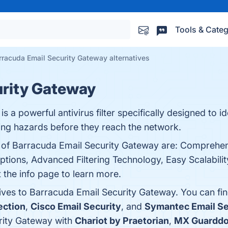
Tools & Categ
rracuda Email Security Gateway alternatives
urity Gateway
 a powerful antivirus filter specifically designed to id
ping hazards before they reach the network.
s of Barracuda Email Security Gateway are: Comprehe
tions, Advanced Filtering Technology, Easy Scalabilit
t the info page to learn more.
tives to Barracuda Email Security Gateway. You can fi
ection
,
Cisco Email Security
, and
Symantec Email Se
rity Gateway with
Chariot by Praetorian
,
MX Guardd