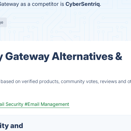
 Gateway as a competitor is
CyberSentriq
.
ge
y Gateway Alternatives &
 based on verified products, community votes, reviews and o
il Security
#Email Management
ity and