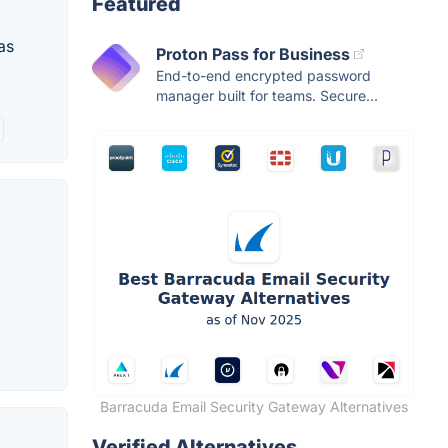
Featured
as
Proton Pass for Business
End-to-end encrypted password
manager built for teams. Secure...
Barracuda Email Security Gateway Alternatives
Verified Alternatives