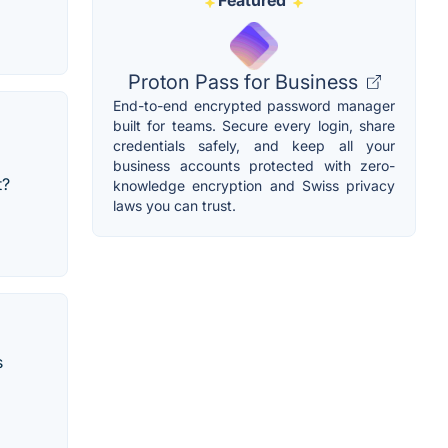
Featured
Proton Pass for Business
End-to-end encrypted password manager
built for teams. Secure every login, share
credentials safely, and keep all your
business accounts protected with zero-
t?
knowledge encryption and Swiss privacy
laws you can trust.
s