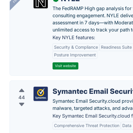
The FedRAMP High gap analysis for
consulting engagement. NYLE deliver
assessment in 7 days—with Moderat
unlimited access to track your path 
Key NYLE features:
Security & Compliance
Readiness Suite
Posture Improvement
Visit website
Symantec Email Securi
44
Symantec Email Security.cloud prov
malware, targeted attacks, and adva
Key Symantec Email Security.cloud f
Comprehensive Threat Protection
Data 