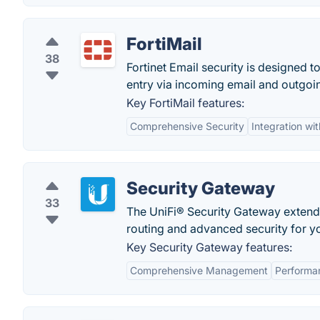
FortiMail
38
Fortinet Email security is designed 
entry via incoming email and outgoi
Key FortiMail features:
Comprehensive Security
Integration wit
Security Gateway
33
The UniFi® Security Gateway extends 
routing and advanced security for y
Key Security Gateway features:
Comprehensive Management
Performa