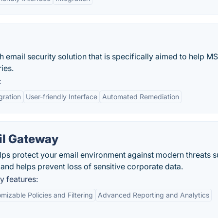
 email security solution that is specifically aimed to help M
ies.
:
gration
User-friendly Interface
Automated Remediation
il Gateway
ps protect your email environment against modern threats s
nd helps prevent loss of sensitive corporate data.
 features:
mizable Policies and Filtering
Advanced Reporting and Analytics