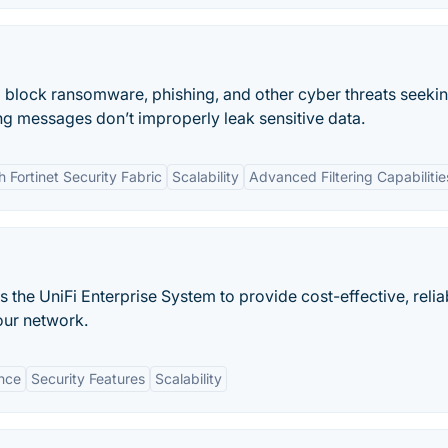
to block ransomware, phishing, and other cyber threats seeki
ng messages don’t improperly leak sensitive data.
h Fortinet Security Fabric
Scalability
Advanced Filtering Capabilitie
the UniFi Enterprise System to provide cost-effective, relia
our network.
nce
Security Features
Scalability