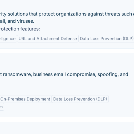
ity solutions that protect organizations against threats such 
il, and viruses.
otection features:
elligence
URL and Attachment Defense
Data Loss Prevention (DLP)
nst ransomware, business email compromise, spoofing, and
 On-Premises Deployment
Data Loss Prevention (DLP)
em