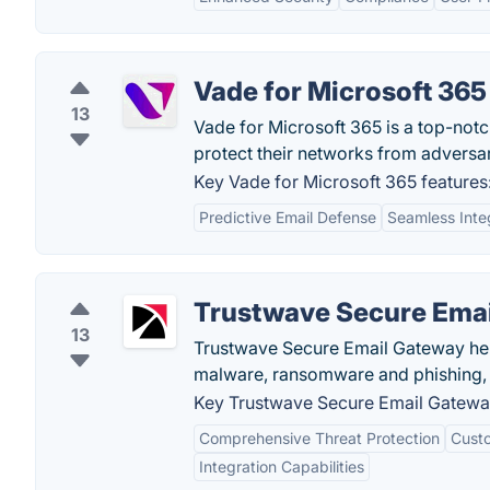
Vade for Microsoft 365
13
Vade for Microsoft 365 is a top-notch
protect their networks from adversar
Key Vade for Microsoft 365 features
Predictive Email Defense
Seamless Inte
Trustwave Secure Ema
13
Trustwave Secure Email Gateway hel
malware, ransomware and phishing, a
Key Trustwave Secure Email Gateway
Comprehensive Threat Protection
Custo
Integration Capabilities