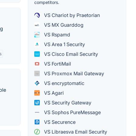
competitors.
VS Chariot by Praetorian
VS MX Guarddog
ng
VS Rspamd
VS Area 1 Security
s
VS Cisco Email Security
VS FortiMail
VS Proxmox Mail Gateway
VS encryptomatic
ble
VS Agari
VS Security Gateway
VS Sophos PureMessage
VS Securence
VS Libraesva Email Security