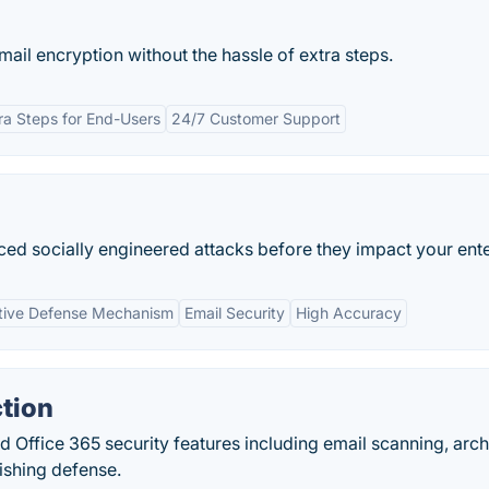
il encryption without the hassle of extra steps.
ra Steps for End-Users
24/7 Customer Support
ced socially engineered attacks before they impact your ente
tive Defense Mechanism
Email Security
High Accuracy
tion
 Office 365 security features including email scanning, arch
ishing defense.