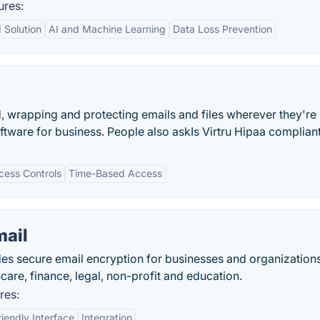
ures:
 Solution
AI and Machine Learning
Data Loss Prevention
ld, wrapping and protecting emails and files wherever they're
ftware for business. People also askIs Virtru Hipaa complian
cess Controls
Time-Based Access
mail
ides secure email encryption for businesses and organization
hcare, finance, legal, non-profit and education.
res:
iendly Interface
Integration