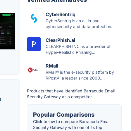
CyberSentriq
CyberSentriq is an all‑in‑one
cybersecurity and data protection...
ClearPhish.ai
CLEARPHISH INC, is a provider of
Hyper-Realistic Phishing...
RMail
RMail® is the e-security platform by
RPost®, a leader since 2000....
Products that have identified Barracuda Email
Security Gateway as a competitor.
t
Popular Comparisons
Click below to compare Barracuda Email
Security Gateway with one of its top