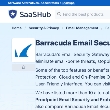
Software Alternatives, Accelerators &
Startups
Home
Security & Privacy
Email Management
Ba
Barracuda Email Sec
Barracuda's Email Security Gateway is
eliminate email-borne threats, stop
Some of the top features or benefit
Protection, Cloud and On-Premise Op
User-Friendly Interface. You can visi
We have listed more than 10 alterna
Proofpoint Email Security and Prot
also compare Barracuda Email Secu