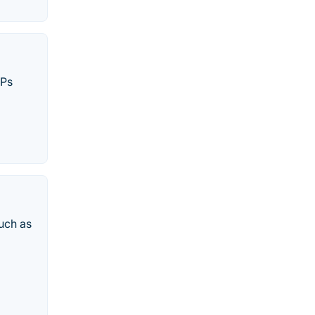
SPs
uch as