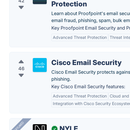
42
Protection
Learn about Proofpoint's email secur
email fraud, phishing, spam, bulk ema
Key Proofpoint Email Security and Pr
Advanced Threat Protection
Threat Int
Cisco Email Security
46
Cisco Email Security protects agai
phishing.
Key Cisco Email Security features:
Advanced Threat Protection
Cloud and
Integration with Cisco Security Ecosyst
FEATURED
NYLE
✓