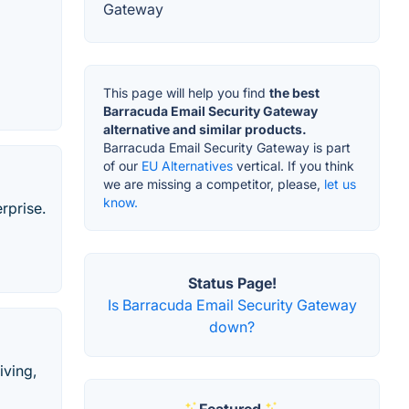
Gateway
This page will help you find
the best
Barracuda Email Security Gateway
alternative and similar products.
Barracuda Email Security Gateway is part
of our
EU Alternatives
vertical. If you think
we are missing a competitor, please,
let us
know.
rprise.
Status Page!
Is Barracuda Email Security Gateway
down?
iving,