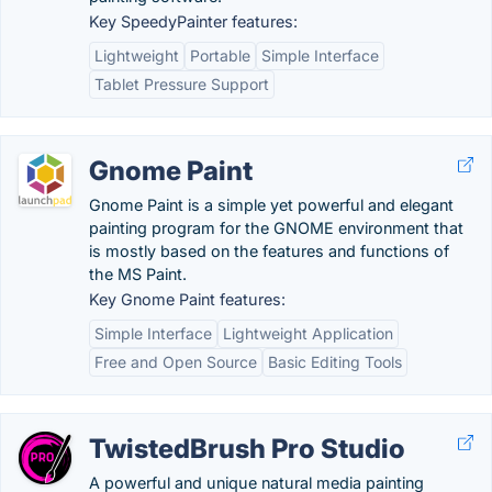
Key SpeedyPainter features:
Lightweight
Portable
Simple Interface
Tablet Pressure Support
Gnome Paint
Gnome Paint is a simple yet powerful and elegant
painting program for the GNOME environment that
is mostly based on the features and functions of
the MS Paint.
Key Gnome Paint features:
Simple Interface
Lightweight Application
Free and Open Source
Basic Editing Tools
TwistedBrush Pro Studio
A powerful and unique natural media painting