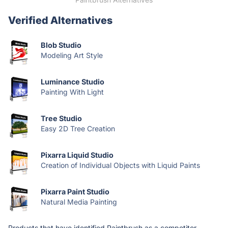
Verified Alternatives
Blob Studio
Modeling Art Style
Luminance Studio
Painting With Light
Tree Studio
Easy 2D Tree Creation
Pixarra Liquid Studio
Creation of Individual Objects with Liquid Paints
Pixarra Paint Studio
Natural Media Painting
Products that have identified Paintbrush as a competitor.