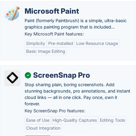
Microsoft Paint
Paint (formerly Paintbrush) is a simple, ultra-basic
graphics painting program that is included...
Key Microsoft Paint features:
Simplicity
Pre-installed
Low Resource Usage
Basic Image Editing
ScreenSnap Pro
✓
Stop sharing plain, boring screenshots. Add
stunning backgrounds, pro annotations, and instant
cloud links — all in one click. Pay once, own it
forever.
Key ScreenSnap Pro features:
Ease of Use
High-Quality Captures
Editing Tools
Cloud Integration