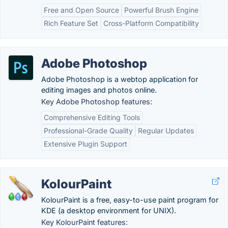
Free and Open Source
Powerful Brush Engine
Rich Feature Set
Cross-Platform Compatibility
Adobe Photoshop
Adobe Photoshop is a webtop application for
editing images and photos online.
Key Adobe Photoshop features:
Comprehensive Editing Tools
Professional-Grade Quality
Regular Updates
Extensive Plugin Support
KolourPaint
KolourPaint is a free, easy-to-use paint program for
KDE (a desktop environment for UNIX).
Key KolourPaint features: