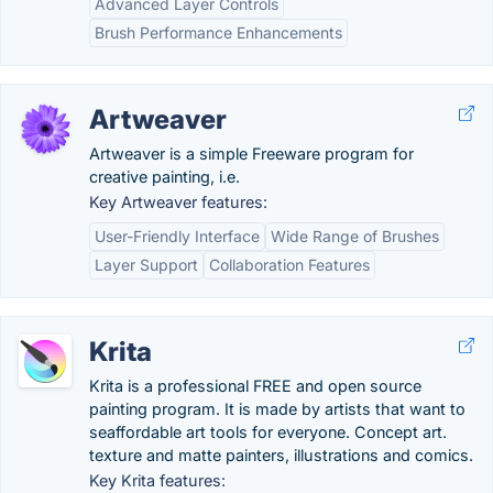
Advanced Layer Controls
Brush Performance Enhancements
Artweaver
Artweaver is a simple Freeware program for
creative painting, i.e.
Key Artweaver features:
User-Friendly Interface
Wide Range of Brushes
Layer Support
Collaboration Features
Krita
Krita is a professional FREE and open source
painting program. It is made by artists that want to
seaffordable art tools for everyone. Concept art.
texture and matte painters, illustrations and comics.
Key Krita features: