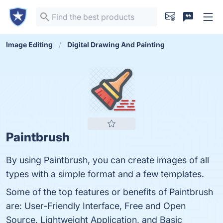
Image Editing
Digital Drawing And Painting
Paintbrush
By using Paintbrush, you can create images of all
types with a simple format and a few templates.
Some of the top features or benefits of Paintbrush
are: User-Friendly Interface, Free and Open
Source, Lightweight Application, and Basic