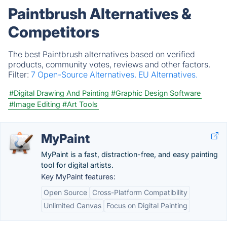
Paintbrush Alternatives &
Competitors
The best Paintbrush alternatives based on verified
products, community votes, reviews and other factors.
Filter:
7 Open-Source Alternatives.
EU Alternatives.
#Digital Drawing And Painting
#Graphic Design Software
#Image Editing
#Art Tools
MyPaint
MyPaint is a fast, distraction-free, and easy painting
tool for digital artists.
Key MyPaint features:
Open Source
Cross-Platform Compatibility
Unlimited Canvas
Focus on Digital Painting