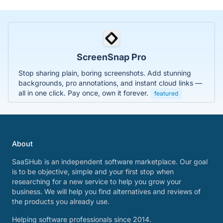
ScreenSnap Pro
Stop sharing plain, boring screenshots. Add stunning
backgrounds, pro annotations, and instant cloud links —
all in one click. Pay once, own it forever.
featured
About
SaaSHub is an independent software marketplace. Our goal
is to be objective, simple and your first stop when
researching for a new service to help you grow your
business. We will help you find alternatives and reviews of
the products you already use.
Helping software professionals since 2014.