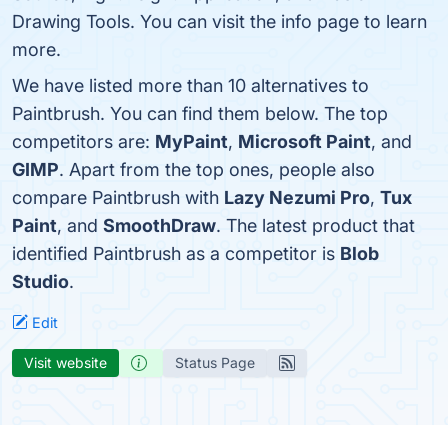
Drawing Tools. You can visit the info page to learn
more.
We have listed more than 10 alternatives to
Paintbrush. You can find them below. The top
competitors are:
MyPaint
,
Microsoft Paint
, and
GIMP
. Apart from the top ones, people also
compare Paintbrush with
Lazy Nezumi Pro
,
Tux
Paint
, and
SmoothDraw
. The latest product that
identified Paintbrush as a competitor is
Blob
Studio
.
Edit
Visit website
Status Page