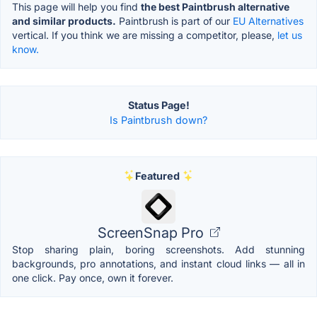
This page will help you find
the best Paintbrush alternative
and similar products.
Paintbrush is part of our
EU Alternatives
vertical. If you think we are missing a competitor, please,
let us
know.
Status Page!
Is Paintbrush down?
Featured
ScreenSnap Pro
Stop sharing plain, boring screenshots. Add stunning
backgrounds, pro annotations, and instant cloud links — all in
one click. Pay once, own it forever.