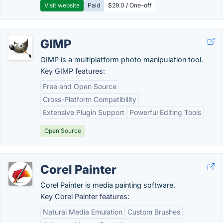
Visit website
Paid
$29.0 / One-off
GIMP
GIMP is a multiplatform photo manipulation tool.
Key GIMP features:
Free and Open Source
Cross-Platform Compatibility
Extensive Plugin Support
Powerful Editing Tools
Open Source
Corel Painter
Corel Painter is media painting software.
Key Corel Painter features:
Natural Media Emulation
Custom Brushes