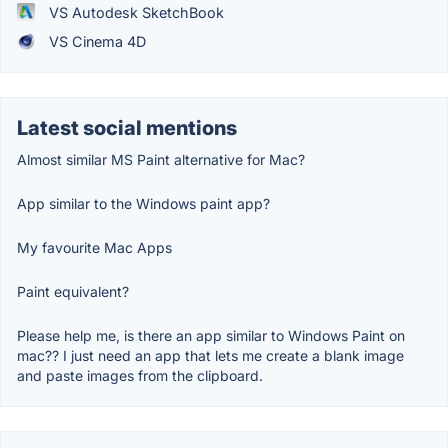
VS Autodesk SketchBook
VS Cinema 4D
Latest social mentions
Almost similar MS Paint alternative for Mac?
App similar to the Windows paint app?
My favourite Mac Apps
Paint equivalent?
Please help me, is there an app similar to Windows Paint on
mac?? I just need an app that lets me create a blank image
and paste images from the clipboard.