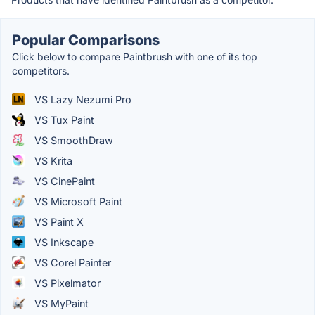
Popular Comparisons
Click below to compare Paintbrush with one of its top
competitors.
VS Lazy Nezumi Pro
VS Tux Paint
VS SmoothDraw
VS Krita
VS CinePaint
VS Microsoft Paint
VS Paint X
VS Inkscape
VS Corel Painter
VS Pixelmator
VS MyPaint