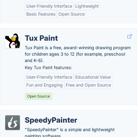
User-Friendly Interface
Lightweight
Basic Features
Open Source
Tux Paint
Tux Paint is a free, award-winning drawing program
for children ages 3 to 12 (for example, preschool
and K-6).
Key Tux Paint features:
User-Friendly Interface
Educational Value
Fun and Engaging
Free and Open Source
Open Source
SpeedyPainter
"SpeedyPainter" is a simple and lightweight
painting software.