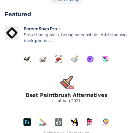
Featured
ScreenSnap Pro
Stop sharing plain, boring screenshots. Add stunning
backgrounds,...
Paintbrush Alternatives