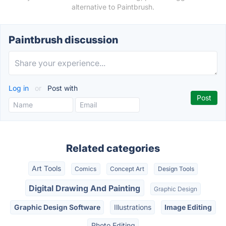
alternative to Paintbrush.
Paintbrush discussion
Log in
or
Post with
Related categories
Art Tools
Comics
Concept Art
Design Tools
Digital Drawing And Painting
Graphic Design
Graphic Design Software
Illustrations
Image Editing
Photo Editing