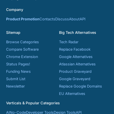
Company
Product Promotion
Contacts
Discuss
About
API
Sitemap
Big Tech Alternatives
Browse Categories
Tech Radar
Compare Software
Replace Facebook
Chrome Extension
Google Alternatives
Status Pages!
Atlassian Alternatives
Funding News
Product Graveyard
Submit List
Google Graveyard
Newsletter
Replace Google Domains
EU Alternatives
Verticals & Popular Categories
AI
No-Code
Developer Tools
Design Tools
API