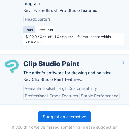
program.
Key TwistedBrush Pro Studio features:
Headquarters
Paid
Free Trial
$109.0 / One-off (1 Computer, Lifetime license within
version. )
Clip Studio Paint
The artist's software for drawing and painting.
Key Clip Studio Paint features:
Versatile Toolset
High Customizability
Professional-Grade Features
Stable Performance
Suggest an alternative
If you think we've missed something, please suggest an