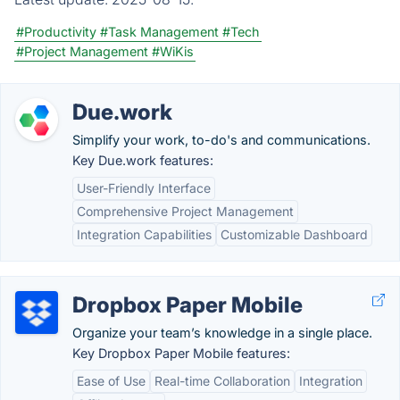
#Productivity
#Task Management
#Tech
#Project Management
#WiKis
Due.work
Simplify your work, to-do's and communications.
Key Due.work features:
User-Friendly Interface
Comprehensive Project Management
Integration Capabilities
Customizable Dashboard
Dropbox Paper Mobile
Organize your team’s knowledge in a single place.
Key Dropbox Paper Mobile features:
Ease of Use
Real-time Collaboration
Integration