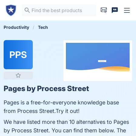
Productivity
Tech
PPS
Pages by Process Street
Pages is a free-for-everyone knowledge base
from Process Street.Try it out!
We have listed more than 10 alternatives to Pages
by Process Street. You can find them below. The