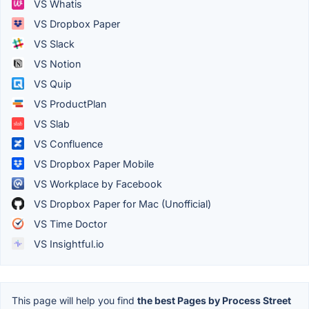
VS Whatis
VS Dropbox Paper
VS Slack
VS Notion
VS Quip
VS ProductPlan
VS Slab
VS Confluence
VS Dropbox Paper Mobile
VS Workplace by Facebook
VS Dropbox Paper for Mac (Unofficial)
VS Time Doctor
VS Insightful.io
This page will help you find
the best Pages by Process Street