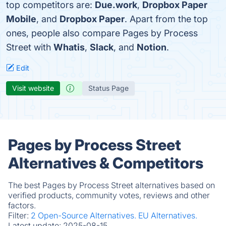
top competitors are:
Due.work
,
Dropbox Paper
Mobile
, and
Dropbox Paper
. Apart from the top
ones, people also compare Pages by Process
Street with
Whatis
,
Slack
, and
Notion
.
Edit
Visit website
Status Page
Pages by Process Street
Alternatives & Competitors
The best Pages by Process Street alternatives based on
verified products, community votes, reviews and other
factors.
Filter:
2 Open-Source Alternatives.
EU Alternatives.
Latest update:
2025-08-15.