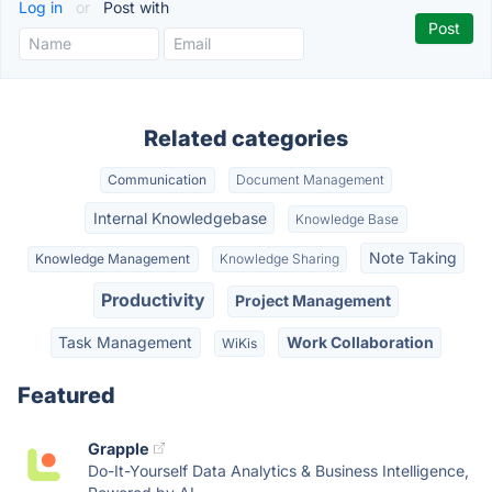
Log in
or
Post with
Related categories
Communication
Document Management
Internal Knowledgebase
Knowledge Base
Note Taking
Knowledge Management
Knowledge Sharing
Productivity
Project Management
Task Management
Work Collaboration
WiKis
Featured
Grapple
Do-It-Yourself Data Analytics & Business Intelligence,