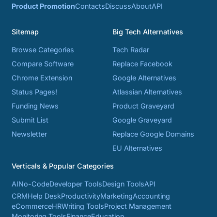
Product Promotion
Contacts
Discuss
About
API
Sitemap
Big Tech Alternatives
Browse Categories
Tech Radar
Compare Software
Replace Facebook
Chrome Extension
Google Alternatives
Status Pages!
Atlassian Alternatives
Funding News
Product Graveyard
Submit List
Google Graveyard
Newsletter
Replace Google Domains
EU Alternatives
Verticals & Popular Categories
AI
No-Code
Developer Tools
Design Tools
API
CRM
Help Desk
Productivity
Marketing
Accounting
eCommerce
HR
Writing Tools
Project Management
Monitoring Tools
Finance
Education