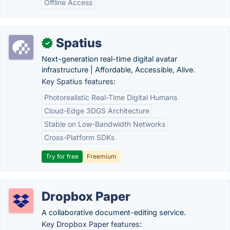
Offline Access
Spatius
✓
Next-generation real-time digital avatar
infrastructure | Affordable, Accessible, Alive.
Key Spatius features:
Photorealistic Real-Time Digital Humans
Cloud-Edge 3DGS Architecture
Stable on Low-Bandwidth Networks
Cross-Platform SDKs
Try for free
Freemium
Dropbox Paper
A collaborative document-editing service.
Key Dropbox Paper features: