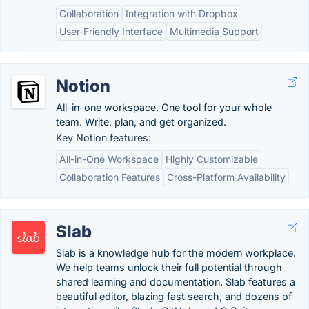
Collaboration
Integration with Dropbox
User-Friendly Interface
Multimedia Support
Notion
All-in-one workspace. One tool for your whole
team. Write, plan, and get organized.
Key Notion features:
All-in-One Workspace
Highly Customizable
Collaboration Features
Cross-Platform Availability
Slab
Slab is a knowledge hub for the modern workplace.
We help teams unlock their full potential through
shared learning and documentation. Slab features a
beautiful editor, blazing fast search, and dozens of