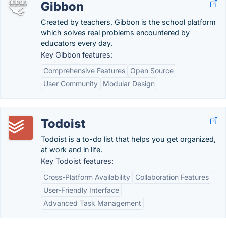
Gibbon
Created by teachers, Gibbon is the school platform
which solves real problems encountered by
educators every day.
Key Gibbon features:
Comprehensive Features
Open Source
User Community
Modular Design
Todoist
Todoist is a to-do list that helps you get organized,
at work and in life.
Key Todoist features:
Cross-Platform Availability
Collaboration Features
User-Friendly Interface
Advanced Task Management