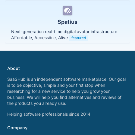
Spatius
Next-generation real-time digital avatar infrastructure |
Affordable, Accessible, Alive
featured
About
SaaSHub is an independent software marketplace. Our goal
is to be objective, simple and your first stop when
researching for a new service to help you grow your
business. We will help you find alternatives and reviews of
the products you already use.
Helping software professionals since 2014.
Company