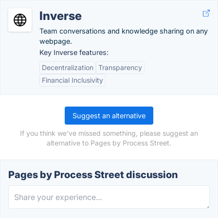
Inverse
Team conversations and knowledge sharing on any
webpage.
Key Inverse features:
Decentralization
Transparency
Financial Inclusivity
Suggest an alternative
If you think we've missed something, please suggest an
alternative to Pages by Process Street.
Pages by Process Street discussion