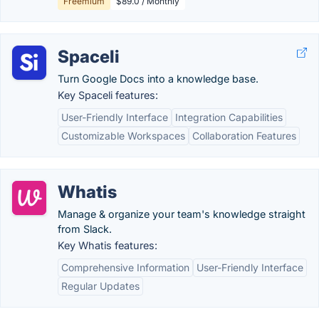
Freemium
$89.0 / Monthly
Spaceli
Turn Google Docs into a knowledge base.
Key Spaceli features:
User-Friendly Interface
Integration Capabilities
Customizable Workspaces
Collaboration Features
Whatis
Manage & organize your team's knowledge straight
from Slack.
Key Whatis features:
Comprehensive Information
User-Friendly Interface
Regular Updates