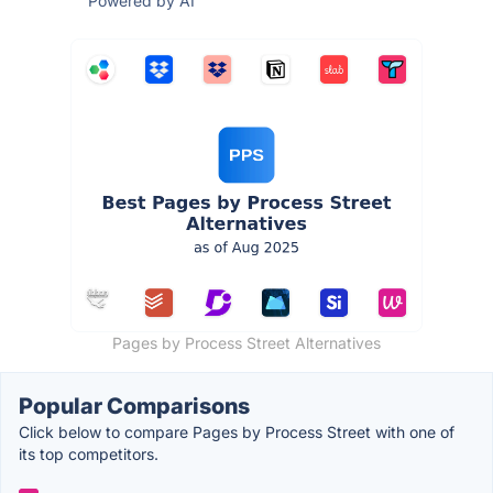
Powered by AI
Pages by Process Street Alternatives
Popular Comparisons
Click below to compare Pages by Process Street with one of
its top competitors.