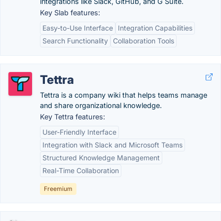
integrations like Slack, GitHub, and G Suite.
Key Slab features:
Easy-to-Use Interface
Integration Capabilities
Search Functionality
Collaboration Tools
Tettra
Tettra is a company wiki that helps teams manage
and share organizational knowledge.
Key Tettra features:
User-Friendly Interface
Integration with Slack and Microsoft Teams
Structured Knowledge Management
Real-Time Collaboration
Freemium