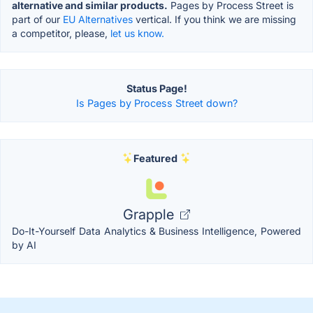
alternative and similar products.
Pages by Process Street is
part of our
EU Alternatives
vertical. If you think we are missing
a competitor, please,
let us know.
Status Page!
Is Pages by Process Street down?
Featured
Grapple
Do-It-Yourself Data Analytics & Business Intelligence, Powered
by AI