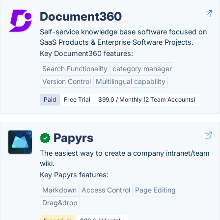
Document360
Self-service knowledge base software focused on
SaaS Products & Enterprise Software Projects.
Key Document360 features:
Search Functionality
category manager
Version Control
Multilingual capability
Paid
Free Trial
$99.0 / Monthly (2 Team Accounts)
Papyrs
✓
The easiest way to create a company intranet/team
wiki​.
Key Papyrs features:
Markdown
Access Control
Page Editing
Drag&drop