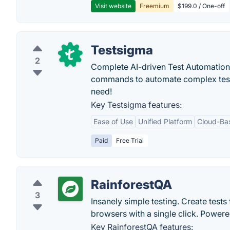
Visit website
Freemium
$199.0 / One-off
Testsigma
2
Complete AI-driven Test Automation
commands to automate complex tests ea
need!
Key Testsigma features:
Ease of Use
Unified Platform
Cloud-Ba
Paid
Free Trial
RainforestQA
3
Insanely simple testing. Create tests
browsers with a single click. Powere
Key RainforestQA features: