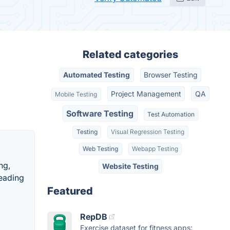
Related categories
Automated Testing
Browser Testing
Project Management
QA
Mobile Testing
Software Testing
Test Automation
Testing
Visual Regression Testing
Web Testing
Webapp Testing
ng,
Website Testing
leading
Featured
RepDB
Exercise dataset for fitness apps: