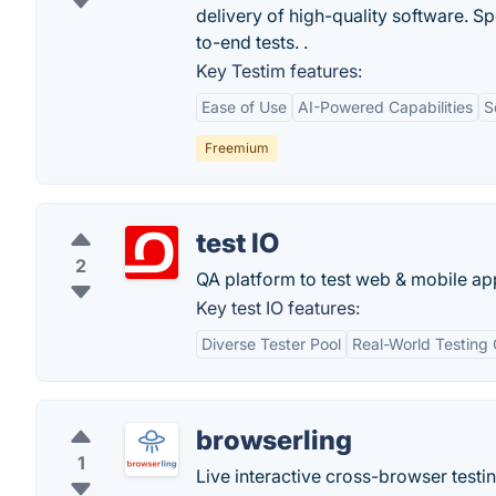
delivery of high-quality software. S
to-end tests. .
Key Testim features:
Ease of Use
AI-Powered Capabilities
S
Freemium
test IO
2
QA platform to test web & mobile ap
Key test IO features:
Diverse Tester Pool
Real-World Testing 
browserling
1
Live interactive cross-browser testi