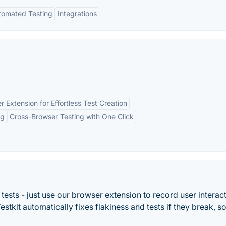
tomated Testing
Integrations
r Extension for Effortless Test Creation
ng
Cross-Browser Testing with One Click
 tests - just use our browser extension to record user interac
estkit automatically fixes flakiness and tests if they break, s