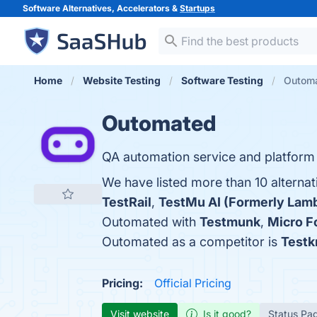
Software Alternatives, Accelerators &
Startups
Home
Website Testing
Software Testing
Outoma
Outomated
QA automation service and platform 
We have listed more than 10 alterna
TestRail
,
TestMu AI (Formerly Lam
Outomated with
Testmunk
,
Micro 
Outomated as a competitor is
Testk
Pricing:
Official Pricing
Visit website
Is it good?
Status Pa