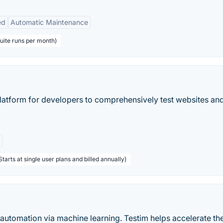
ed
Automatic Maintenance
suite runs per month)
platform for developers to comprehensively test websites an
tarts at single user plans and billed annually)
t automation via machine learning. Testim helps accelerate th