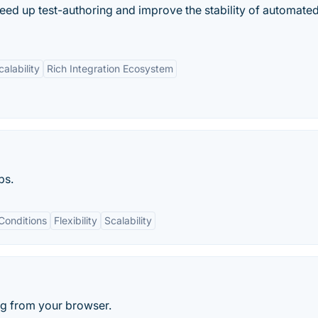
peed up test-authoring and improve the stability of automate
calability
Rich Integration Ecosystem
ps.
Conditions
Flexibility
Scalability
ng from your browser.