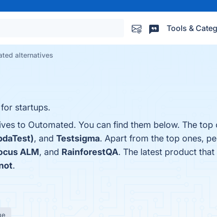
Tools & Categ
ted alternatives
for startups.
tives to Outomated. You can find them below. The top 
bdaTest)
, and
Testsigma
. Apart from the top ones, p
Focus ALM
, and
RainforestQA
. The latest product that 
not
.
ge