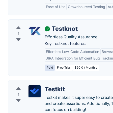
Ease of Use
Crowdsourced Testing
Au
Testknot
✓
1
Effortless Quality Assurance.
Key Testknot features:
Effortless Low-Code Automation
Browse
JIRA Integration for Efficient Bug Tracki
Paid
Free Trial
$50.0 / Monthly
Testkit
1
Testkit makes it super easy to create
and create assertions. Additionally, T
can focus on building!