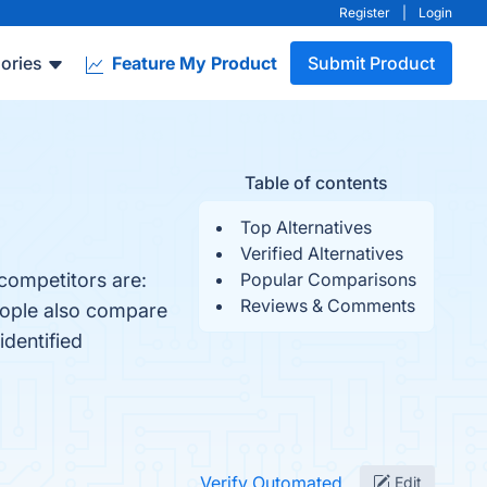
Register
|
Login
ories
Feature My Product
Submit Product
Table of contents
Top Alternatives
Verified Alternatives
competitors are:
Popular Comparisons
Reviews & Comments
eople also compare
identified
Verify Outomated
Edit