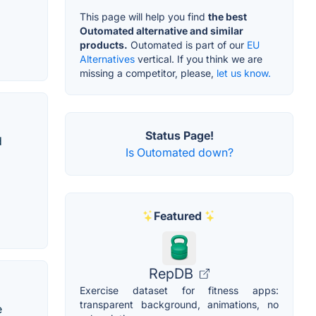
This page will help you find
the best
Outomated alternative and similar
products.
Outomated is part of our
EU
Alternatives
vertical. If you think we are
missing a competitor, please,
let us know.
Status Page!
d
Is Outomated down?
Featured
RepDB
Exercise dataset for fitness apps:
transparent background, animations, no
e