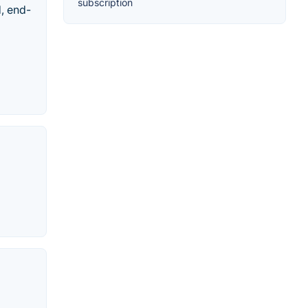
subscription
d, end-