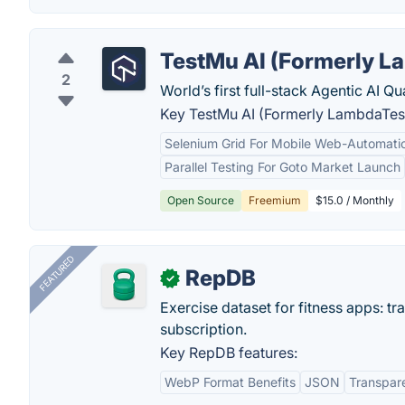
TestMu AI (Formerly L
2
World’s first full-stack Agentic AI Q
Key TestMu AI (Formerly LambdaTest
Selenium Grid For Mobile Web-Automatio
Parallel Testing For Goto Market Launch
Open Source
Freemium
$15.0 / Monthly
FEATURED
RepDB
✓
Exercise dataset for fitness apps: t
subscription.
Key RepDB features:
WebP Format Benefits
JSON
Transpar