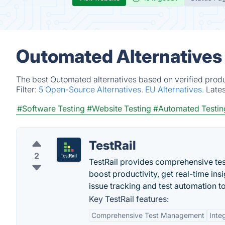
Outomated Alternatives
The best Outomated alternatives based on verified produ
Filter:
5 Open-Source Alternatives.
EU Alternatives.
Late
#Software Testing
#Website Testing
#Automated Testin
TestRail
2
TestRail provides comprehensive tes
boost productivity, get real-time ins
issue tracking and test automation to
Key TestRail features:
Comprehensive Test Management
Inte