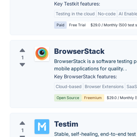
Key Testkit features:
Testing in the cloud
No-code
AI Enabl
Paid
Free Trial
$29.0 / Monthly (500 test 
BrowserStack
1
BrowserStack is a software testing 
mobile applications for quality. .
Key BrowserStack features:
Cloud-based
Browser Extensions
SaaS
Open Source
Freemium
$29.0 / Monthly (S
Testim
1
Stable, self-healing, end-to-end tes