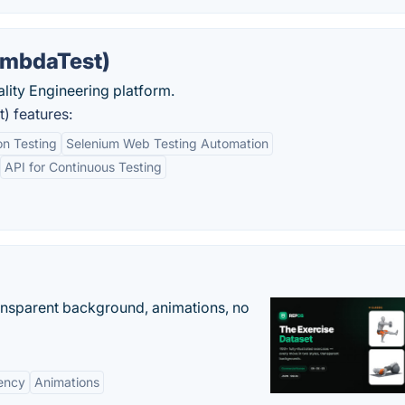
ambdaTest)
uality Engineering platform.
) features:
n Testing
Selenium Web Testing Automation
API for Continuous Testing
ransparent background, animations, no
ency
Animations