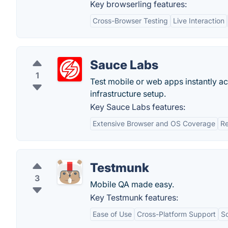
Key browserling features:
Cross-Browser Testing
Live Interaction
Sauce Labs
1
Test mobile or web apps instantly 
infrastructure setup.
Key Sauce Labs features:
Extensive Browser and OS Coverage
Re
Testmunk
3
Mobile QA made easy.
Key Testmunk features:
Ease of Use
Cross-Platform Support
Sc