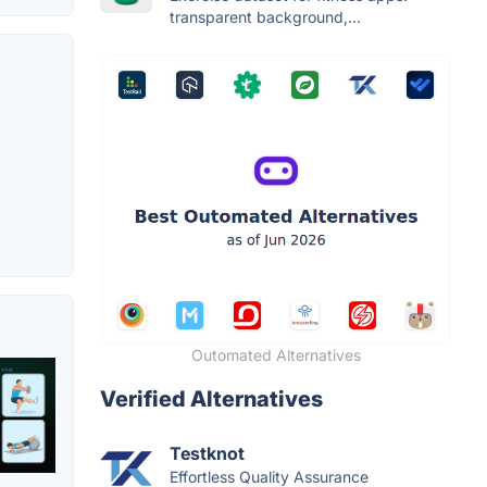
transparent background,...
Outomated Alternatives
Verified Alternatives
Testknot
Effortless Quality Assurance