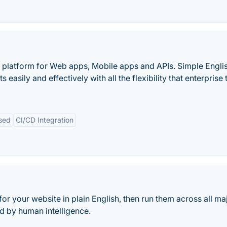
 platform for Web apps, Mobile apps and APIs. Simple Engli
sily and effectively with all the flexibility that enterprise
sed
CI/CD Integration
 for your website in plain English, then run them across all ma
d by human intelligence.