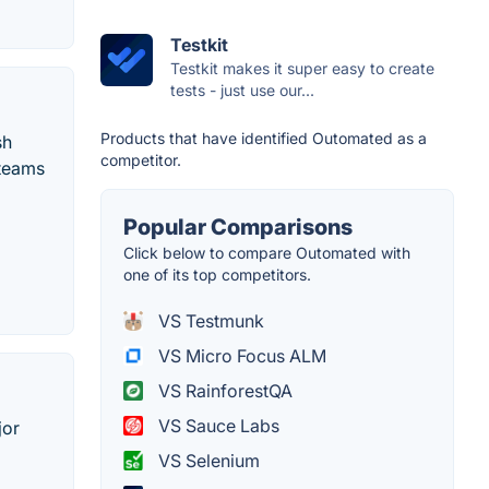
Testkit
Testkit makes it super easy to create
tests - just use our...
Products that have identified Outomated as a
sh
competitor.
 teams
Popular Comparisons
Click below to compare Outomated with
one of its top competitors.
VS Testmunk
VS Micro Focus ALM
VS RainforestQA
VS Sauce Labs
jor
VS Selenium