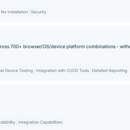
No Installation
Security
across 700+ browser/OS/device platform combinations - with
al Device Testing
Integration with CI/CD Tools
Detailed Reporting
alability
Integration Capabilities