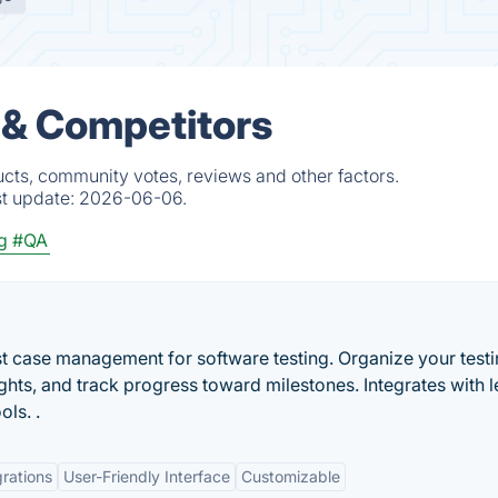
 & Competitors
cts, community votes, reviews and other factors.
st update:
2026-06-06.
g
#QA
t case management for software testing. Organize your testi
ights, and track progress toward milestones. Integrates with 
ols. .
grations
User-Friendly Interface
Customizable