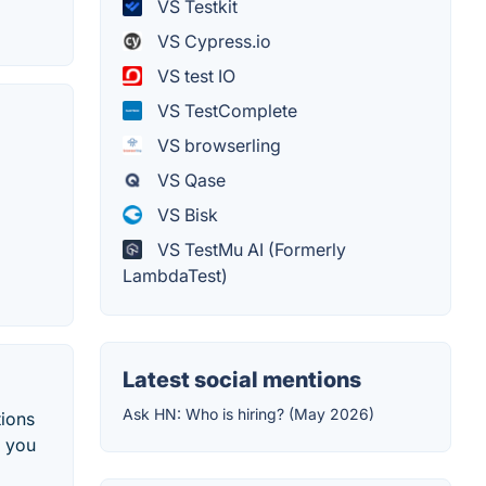
VS Testkit
VS Cypress.io
VS test IO
VS TestComplete
VS browserling
VS Qase
VS Bisk
VS TestMu AI (Formerly
LambdaTest)
Latest social mentions
Ask HN: Who is hiring? (May 2026)
tions
o you