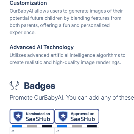
Customization
OurBabyAI allows users to generate images of their
potential future children by blending features from
both parents, offering a fun and personalized
experience.
Advanced AI Technology
Utilizes advanced artificial intelligence algorithms to
create realistic and high-quality image renderings.
Badges
Promote OurBabyAI. You can add any of these