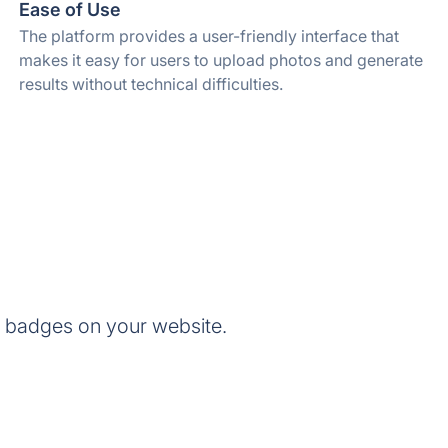
Ease of Use
The platform provides a user-friendly interface that
makes it easy for users to upload photos and generate
results without technical difficulties.
 badges on your website.