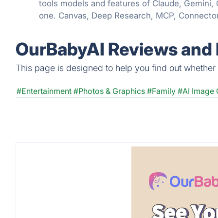
tools models and features of Claude, Gemini,
one. Canvas, Deep Research, MCP, Connector
even Apps are all available in one place!
OurBabyAI Reviews and 
This page is designed to help you find out whether O
#Entertainment
#Photos & Graphics
#Family
#AI Image 