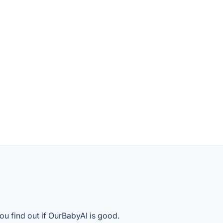
ou find out if OurBabyAI is good.