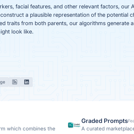
kers, facial features, and other relevant factors, our
construct a plausible representation of the potential 
ited traits from both parents, our algorithms generate a
ght look like.
age
Graded Prompts
Fe
form which combines the
A curated marketplac