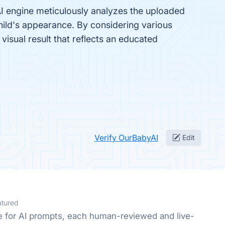
 AI engine meticulously analyzes the uploaded
child's appearance. By considering various
 visual result that reflects an educated
Verify OurBabyAI
Edit
atured
e for AI prompts, each human-reviewed and live-