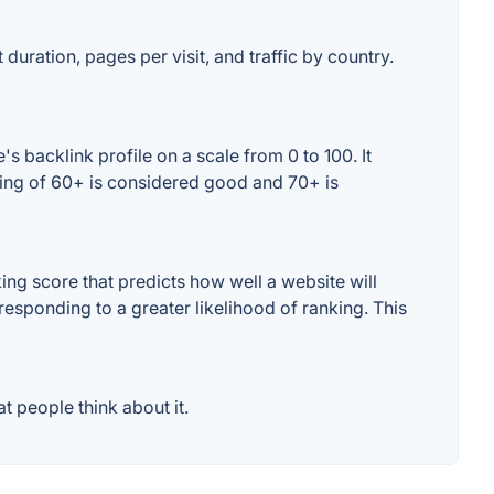
duration, pages per visit, and traffic by country.
 backlink profile on a scale from 0 to 100. It
ting of 60+ is considered good and 70+ is
ng score that predicts how well a website will
responding to a greater likelihood of ranking. This
 people think about it.