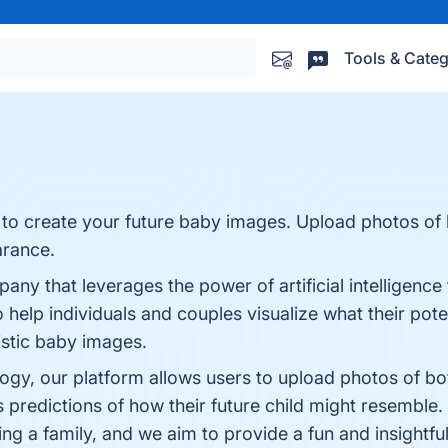
Tools & Categ
ce to create your future baby images. Upload photos of
arance.
 that leverages the power of artificial intelligence t
o help individuals and couples visualize what their pote
listic baby images.
ogy, our platform allows users to upload photos of bo
predictions of how their future child might resemble.
ng a family, and we aim to provide a fun and insightfu