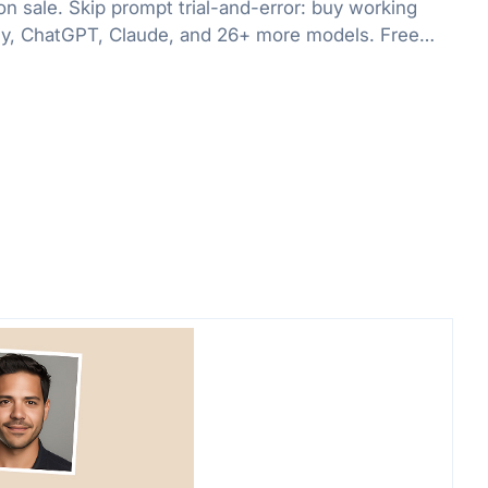
on sale. Skip prompt trial-and-error: buy working
ey, ChatGPT, Claude, and 26+ more models. Free
99, plus subscriptions