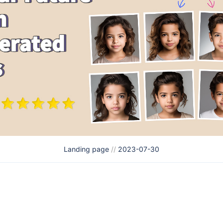
Landing page
//
2023-07-30