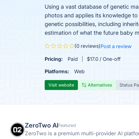
Using a vast database of genetic mar
photos and applies its knowledge to 
genetic possibilities, including inher
estimation of what the future baby mi
(0 reviews)
Post a review
Pricing:
Paid
$17.0 / One-off
Platforms:
Web
Visit website
Alternatives
Status P
ZeroTwo AI
Featured
ZeroTwo is a premium multi-provider AI plat