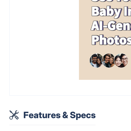
Features & Specs