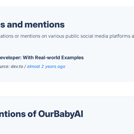
s and mentions
tions or mentions on various public social media platforms 
 Developer: With Real-world Examples
urce: dev.to /
almost 2 years ago
ntions of OurBabyAI