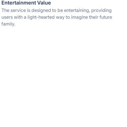
Entertainment Value
The service is designed to be entertaining, providing
users with a light-hearted way to imagine their future
family.