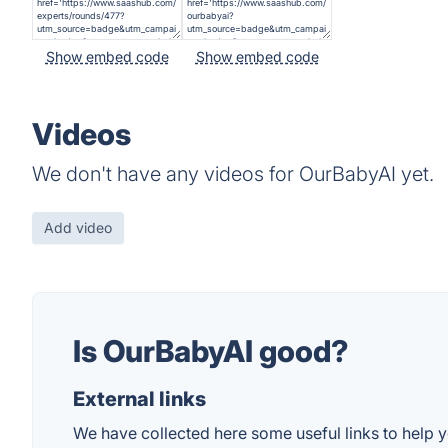
Show embed code
Show embed code
Videos
We don't have any videos for OurBabyAI yet.
Add video
Is OurBabyAI good?
External links
We have collected here some useful links to help y