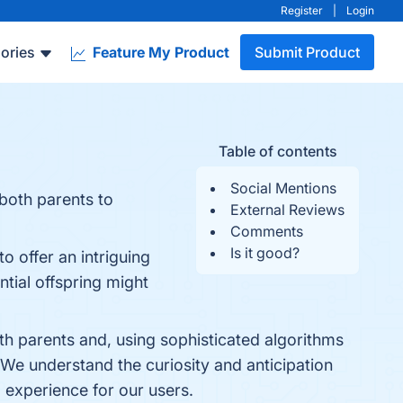
Register
|
Login
ories
Feature My Product
Submit Product
Table of contents
Social Mentions
 both parents to
External Reviews
Comments
Is it good?
o offer an intriguing
ntial offspring might
th parents and, using sophisticated algorithms
 We understand the curiosity and anticipation
l experience for our users.