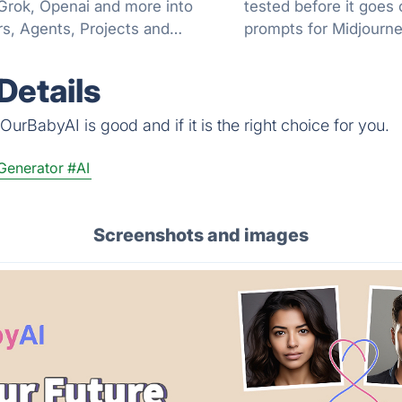
 Grok, Openai and more into
tested before it goes 
s, Agents, Projects and
prompts for Midjourn
options, paid from $2.
Details
urBabyAI is good and if it is the right choice for you.
Generator
#AI
Screenshots and images