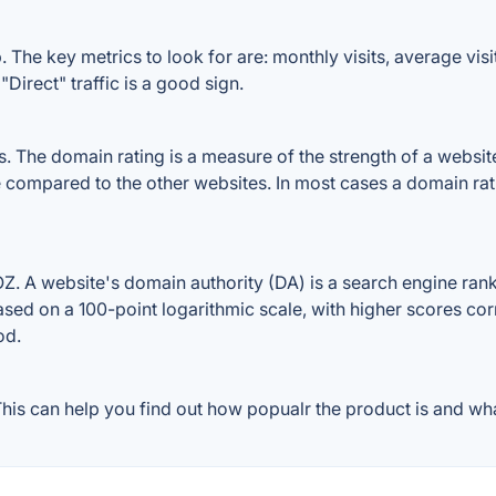
The key metrics to look for are: monthly visits, average visit 
Direct" traffic is a good sign.
The domain rating is a measure of the strength of a website's
e compared to the other websites. In most cases a domain ra
 A website's domain authority (DA) is a search engine ranki
ased on a 100-point logarithmic scale, with higher scores cor
od.
is can help you find out how popualr the product is and what