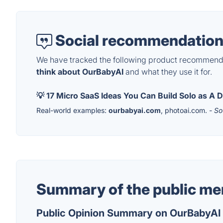
Social recommendation
We have tracked the following product recommenda
think about OurBabyAI
and what they use it for.
💡 17 Micro SaaS Ideas You Can Build Solo as A
Real-world examples:
ourbabyai.com
, photoai.com.
- So
Summary of the public me
Public Opinion Summary on OurBabyAI