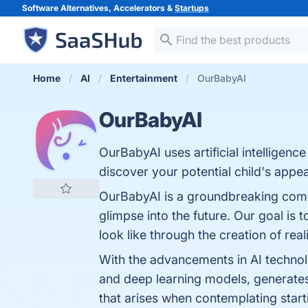
Software Alternatives, Accelerators &
Startups
Home
AI
Entertainment
OurBabyAI
OurBabyAI
OurBabyAI uses artificial intelligen
discover your potential child's appe
OurBabyAI is a groundbreaking company
glimpse into the future. Our goal is t
look like through the creation of rea
With the advancements in AI technol
and deep learning models, generates 
that arises when contemplating starti