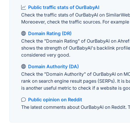
Public traffic stats of OurBabyAI
Check the traffic stats of OurBabyAI on SimilarWeb. 
Moreoever, check the traffic sources. For example "
Domain Rating (DR)
Check the "Domain Rating" of OurBabyAI on Ahrefs. 
shows the strength of OurBabyAI's backlink profil
considered very good.
Domain Authority (DA)
Check the "Domain Authority" of OurBabyAI on MOZ.
rank on search engine result pages (SERPs). It is b
is another useful metric to check if a website is go
Public opinion on Reddit
The latest comments about OurBabyAI on Reddit. Th