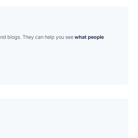
and blogs. They can help you see
what people