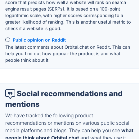
score that predicts how well a website will rank on search
engine result pages (SERPs). It is based on a 100-point
logarithmic scale, with higher scores corresponding to a
greater likelihood of ranking. This is another useful metric to
check if a website is good.
Public opinion on Reddit
The latest comments about Orbital.chat on Reddit. This can
help you find out how popualr the product is and what
people think about it.
Social recommendations and
mentions
We have tracked the following product
recommendations or mentions on various public social
media platforms and blogs. They can help you see
what
people think about Orbital.chat
and what they use it