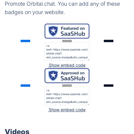
Promote Orbital.chat. You can add any of these
badges on your website.
Show embed code
Show embed code
Videos