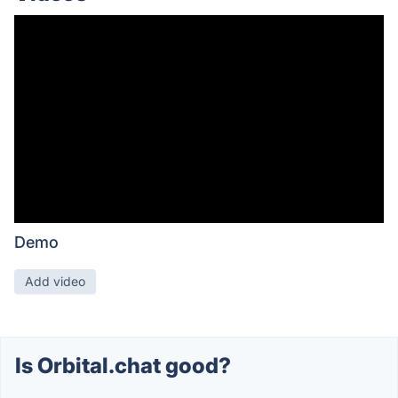
Demo
Add video
Is Orbital.chat good?