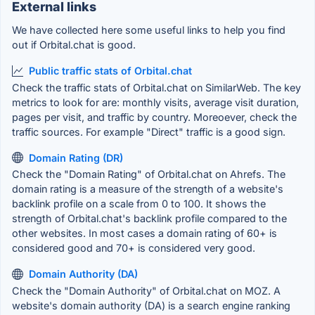
External links
We have collected here some useful links to help you find
out if Orbital.chat is good.
Public traffic stats of Orbital.chat
Check the traffic stats of Orbital.chat on SimilarWeb. The key
metrics to look for are: monthly visits, average visit duration,
pages per visit, and traffic by country. Moreoever, check the
traffic sources. For example "Direct" traffic is a good sign.
Domain Rating (DR)
Check the "Domain Rating" of Orbital.chat on Ahrefs. The
domain rating is a measure of the strength of a website's
backlink profile on a scale from 0 to 100. It shows the
strength of Orbital.chat's backlink profile compared to the
other websites. In most cases a domain rating of 60+ is
considered good and 70+ is considered very good.
Domain Authority (DA)
Check the "Domain Authority" of Orbital.chat on MOZ. A
website's domain authority (DA) is a search engine ranking