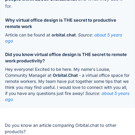
for.
Why virtual office design is THE secret to productive
remote work
Article can be found at
orbital.chat
.
Source:
about 5 years
ago
Did you know virtual office design is THE secret to remote
work productivity?
Hey everyone! Excited to be here. My name's Louise,
Community Manager at
Orbital.Chat
- a virtual office space for
remote workers. My team have put together some tips that we
think you may find useful. I would love to connect with you all,
if you have any questions just fire away!
Source:
about 5 years
ago
Do you know an article comparing Orbital.chat to other
products?