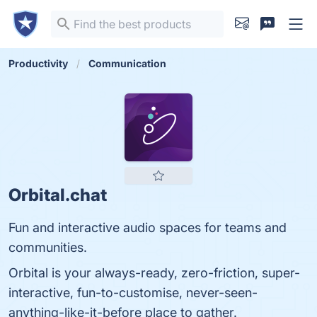
Productivity
Communication
Orbital.chat
Fun and interactive audio spaces for teams and
communities.
Orbital is your always-ready, zero-friction, super-
interactive, fun-to-customise, never-seen-
anything-like-it-before place to gather.