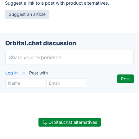
Suggest a link to a post with product alternatives.
Suggest an article
Orbital.chat discussion
Log in
or
Post with
Orbital.chat alternatives