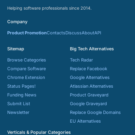
Helping software professionals since 2014.
Company
Product Promotion
Contacts
Discuss
About
API
Sitemap
Big Tech Alternatives
Browse Categories
Tech Radar
Compare Software
Replace Facebook
Chrome Extension
Google Alternatives
Status Pages!
Atlassian Alternatives
Funding News
Product Graveyard
Submit List
Google Graveyard
Newsletter
Replace Google Domains
EU Alternatives
Verticals & Popular Categories