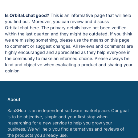
Is Orbital.chat good?
This is an informative page that will help
you find out. Moreover, you can review and discuss
Orbital.chat here. The primary details have not been verified
within the last quarter, and they might be outdated. If you think
we are missing something, please use the means on this page
to comment or suggest changes. All reviews and comments are
highly encouranged and appreciated as they help everyone in
the community to make an informed choice. Please always be
kind and objective when evaluating a product and sharing your
opinion.
About
SaaSHub is an independent software marketplace. Our goal
is to be objective, simple and your first stop when
researching for a new service to help you grow your
business. We will help you find alternatives and reviews of
the products you already use.