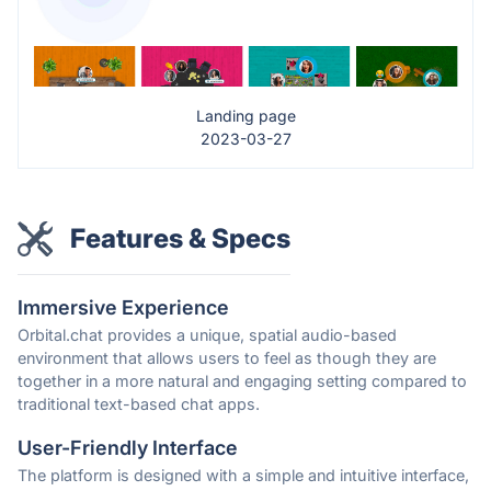
Landing page
2023-03-27
Features & Specs
Immersive Experience
Orbital.chat provides a unique, spatial audio-based
environment that allows users to feel as though they are
together in a more natural and engaging setting compared to
traditional text-based chat apps.
User-Friendly Interface
The platform is designed with a simple and intuitive interface,