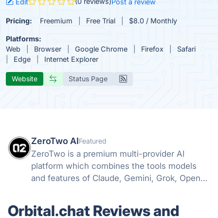
(0 reviews)
Edit
Post a review
Pricing:
Freemium
Free Trial
$8.0 / Monthly
Platforms:
Web
Browser
Google Chrome
Firefox
Safari
Edge
Internet Explorer
Website
Status Page
ZeroTwo AI
Featured
ZeroTwo is a premium multi-provider AI
platform which combines the tools models
and features of Claude, Gemini, Grok, Openai
and more into one. Canvas, Deep Research,
MCP, Connectors, Agents, Projects and even
Orbital.chat Reviews and
Apps are all available in one place!