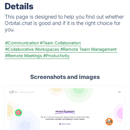
Details
This page is designed to help you find out whether
Orbital.chat is good and if it is the right choice for
you.
#Communication
#Team Collaboration
#Collaborative Workspaces
#Remote Team Management
#Remote Meetings
#Productivity
Screenshots and images