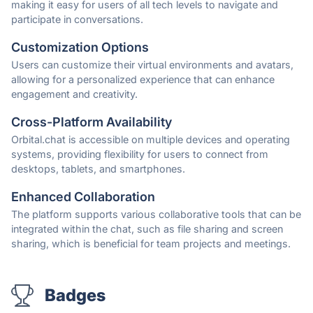
making it easy for users of all tech levels to navigate and
participate in conversations.
Customization Options
Users can customize their virtual environments and avatars,
allowing for a personalized experience that can enhance
engagement and creativity.
Cross-Platform Availability
Orbital.chat is accessible on multiple devices and operating
systems, providing flexibility for users to connect from
desktops, tablets, and smartphones.
Enhanced Collaboration
The platform supports various collaborative tools that can be
integrated within the chat, such as file sharing and screen
sharing, which is beneficial for team projects and meetings.
Badges