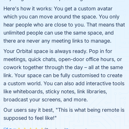
Here's how it works: You get a custom avatar
which you can move around the space. You only
hear people who are close to you. That means that
unlimited people can use the same space, and
there are never any meeting links to manage.
Your Orbital space is always ready. Pop in for
meetings, quick chats, open-door office hours, or
cowork together through the day – all at the same
link. Your space can be fully customised to create
a custom world. You can also add interactive tools
like whiteboards, sticky notes, link libraries,
broadcast your screens, and more.
Our users say it best, "This is what being remote is
supposed to feel like!"