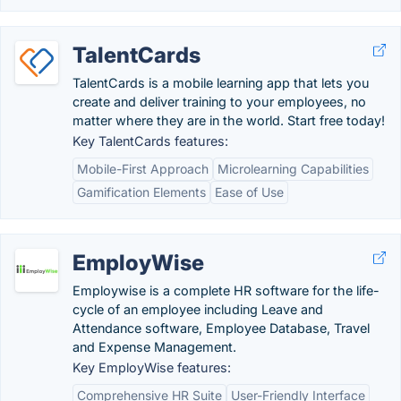
TalentCards
TalentCards is a mobile learning app that lets you
create and deliver training to your employees, no
matter where they are in the world. Start free today!
Key TalentCards features:
Mobile-First Approach
Microlearning Capabilities
Gamification Elements
Ease of Use
EmployWise
Employwise is a complete HR software for the life-
cycle of an employee including Leave and
Attendance software, Employee Database, Travel
and Expense Management.
Key EmployWise features:
Comprehensive HR Suite
User-Friendly Interface