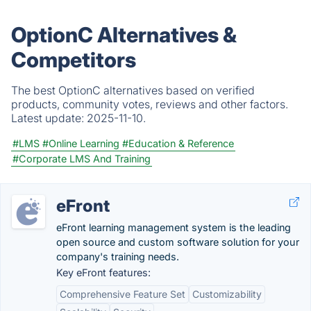
OptionC Alternatives &
Competitors
The best OptionC alternatives based on verified
products, community votes, reviews and other factors.
Latest update:
2025-11-10.
#LMS
#Online Learning
#Education & Reference
#Corporate LMS And Training
eFront
eFront learning management system is the leading
open source and custom software solution for your
company's training needs.
Key eFront features:
Comprehensive Feature Set
Customizability