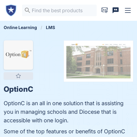
Online Learning
LMS
OptionC
OptionC is an all in one solution that is assisting
you in managing schools and Diocese that is
accessible with one login.
Some of the top features or benefits of OptionC