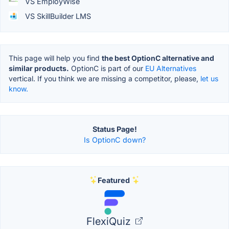
VS EmployWise
VS SkillBuilder LMS
This page will help you find
the best OptionC alternative and
similar products.
OptionC is part of our
EU Alternatives
vertical. If you think we are missing a competitor, please,
let us
know.
Status Page!
Is OptionC down?
Featured
FlexiQuiz