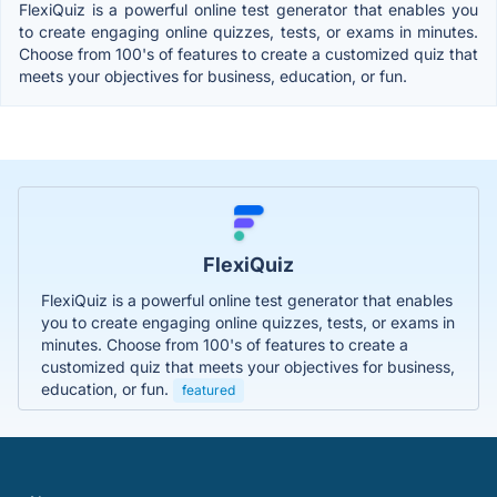
FlexiQuiz is a powerful online test generator that enables you
to create engaging online quizzes, tests, or exams in minutes.
Choose from 100's of features to create a customized quiz that
meets your objectives for business, education, or fun.
FlexiQuiz
FlexiQuiz is a powerful online test generator that enables
you to create engaging online quizzes, tests, or exams in
minutes. Choose from 100's of features to create a
customized quiz that meets your objectives for business,
education, or fun.
featured