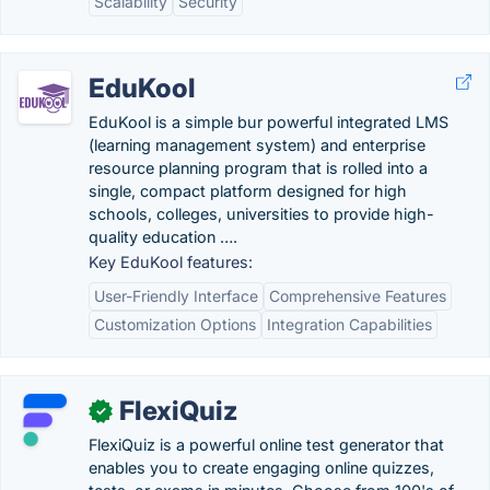
Scalability
Security
EduKool
EduKool is a simple bur powerful integrated LMS
(learning management system) and enterprise
resource planning program that is rolled into a
single, compact platform designed for high
schools, colleges, universities to provide high-
quality education ….
Key EduKool features:
User-Friendly Interface
Comprehensive Features
Customization Options
Integration Capabilities
FlexiQuiz
✓
FlexiQuiz is a powerful online test generator that
enables you to create engaging online quizzes,