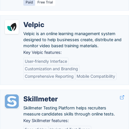
Paid
Free Trial
Velpic
Velpic is an online learning management system
designed to help businesses create, distribute and
monitor video based training materials.
Key Velpic features:
User-friendly Interface
Customization and Branding
Comprehensive Reporting
Mobile Compatibility
Skillmeter
Skillmeter Testing Platform helps recruiters
measure candidates skills through online tests.
Key Skillmeter features: