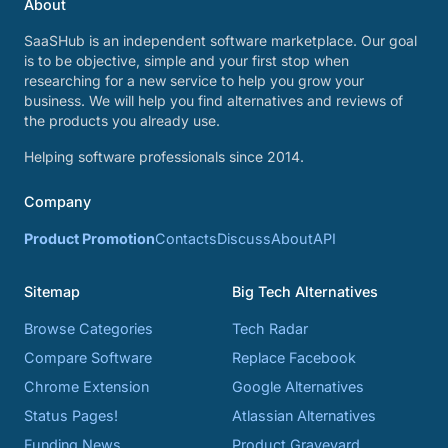
About
SaaSHub is an independent software marketplace. Our goal
is to be objective, simple and your first stop when
researching for a new service to help you grow your
business. We will help you find alternatives and reviews of
the products you already use.
Helping software professionals since 2014.
Company
Product Promotion
Contacts
Discuss
About
API
Sitemap
Big Tech Alternatives
Browse Categories
Tech Radar
Compare Software
Replace Facebook
Chrome Extension
Google Alternatives
Status Pages!
Atlassian Alternatives
Funding News
Product Graveyard