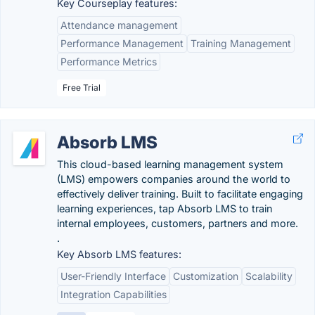
Key Courseplay features:
Attendance management
Performance Management
Training Management
Performance Metrics
Free Trial
Absorb LMS
This cloud-based learning management system
(LMS) empowers companies around the world to
effectively deliver training. Built to facilitate engaging
learning experiences, tap Absorb LMS to train
internal employees, customers, partners and more.
.
Key Absorb LMS features:
User-Friendly Interface
Customization
Scalability
Integration Capabilities