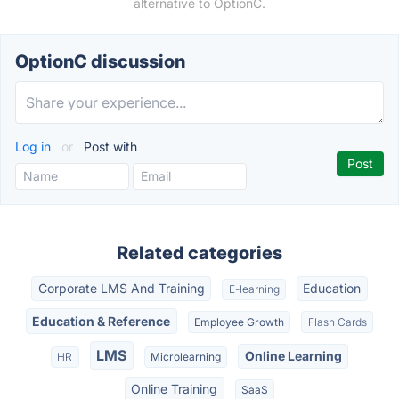
alternative to OptionC.
OptionC discussion
Log in
or
Post with
Related categories
Corporate LMS And Training
Education
E-learning
Education & Reference
Employee Growth
Flash Cards
LMS
Online Learning
HR
Microlearning
Online Training
SaaS