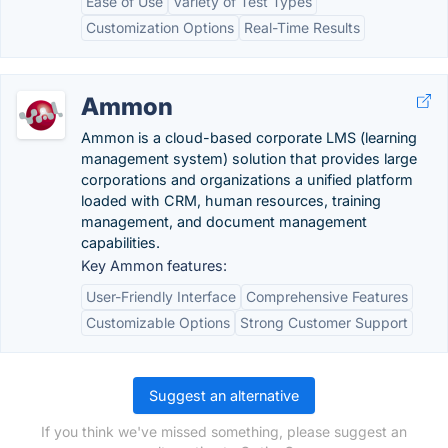
Ease of Use
Variety of Test Types
Customization Options
Real-Time Results
Ammon
Ammon is a cloud-based corporate LMS (learning
management system) solution that provides large
corporations and organizations a unified platform
loaded with CRM, human resources, training
management, and document management
capabilities.
Key Ammon features:
User-Friendly Interface
Comprehensive Features
Customizable Options
Strong Customer Support
Suggest an alternative
If you think we've missed something, please suggest an