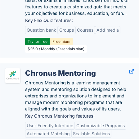
tests, or exams in minutes. Choose from 100's of
features to create a customized quiz that meets
your objectives for business, education, or fun. .
Key FlexiQuiz features:
Question bank
Groups
Courses
Add media
Try for free
Freemium
$25.0 / Monthly (Essentials plan)
Chronus Mentoring
Chronus Mentoring is a learning management
system and mentoring solution designed to help
enterprises and organizations to implement and
manage modern monitoring programs that are
aligned with the goals and values of its users.
Key Chronus Mentoring features:
User-Friendly Interface
Customizable Programs
Automated Matching
Scalable Solutions