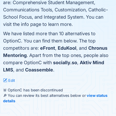
are: Comprehensive Student Management,
Communications Tools, Customization, Catholic-
School Focus, and Integrated System. You can
visit the info page to learn more.
We have listed more than 10 alternatives to
OptionC. You can find them below. The top
competitors are:
eFront
,
EduKool
, and
Chronus
Mentoring
. Apart from the top ones, people also
compare OptionC with
socially.so
,
Aktiv Mind
LMS
, and
Coassemble
.
Edit
🚨 OptionC has been discontinued
🔎 You can review its best alternatives below or
view status
details