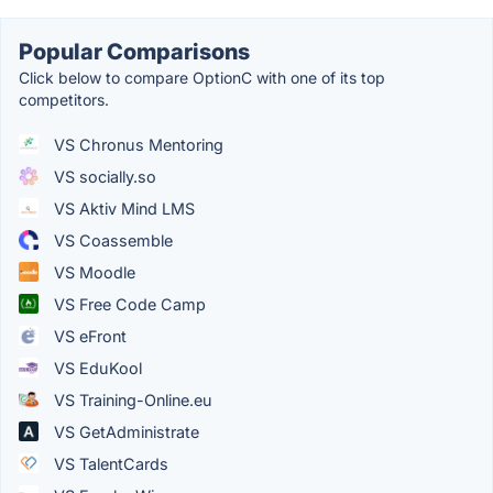
Popular Comparisons
Click below to compare OptionC with one of its top
competitors.
VS Chronus Mentoring
VS socially.so
VS Aktiv Mind LMS
VS Coassemble
VS Moodle
VS Free Code Camp
VS eFront
VS EduKool
VS Training-Online.eu
VS GetAdministrate
VS TalentCards