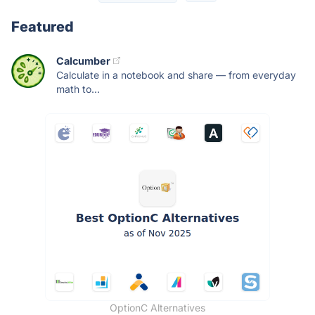
Featured
Calcumber
Calculate in a notebook and share — from everyday
math to...
OptionC Alternatives