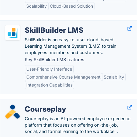
Scalability
Cloud-Based Solution
SkillBuilder LMS
SkillBuilder is an easy-to-use, cloud-based
Learning Management System (LMS) to train
employees, members and customers.
Key SkillBuilder LMS features:
User-Friendly Interface
Comprehensive Course Management
Scalability
Integration Capabilities
Courseplay
Courseplay is an AI-powered employee experience
platform that focuses on offering on-the-job,
social, and formal learning to the workplace. .