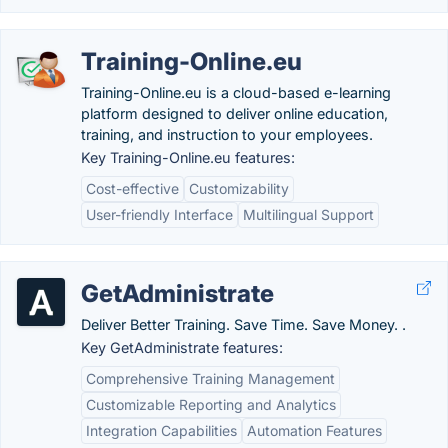
Training-Online.eu
Training-Online.eu is a cloud-based e-learning
platform designed to deliver online education,
training, and instruction to your employees.
Key Training-Online.eu features:
Cost-effective
Customizability
User-friendly Interface
Multilingual Support
GetAdministrate
Deliver Better Training. Save Time. Save Money. .
Key GetAdministrate features:
Comprehensive Training Management
Customizable Reporting and Analytics
Integration Capabilities
Automation Features