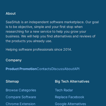
About
SaaSHub is an independent software marketplace. Our goal
is to be objective, simple and your first stop when
researching for a new service to help you grow your
business. We will help you find alternatives and reviews of
the products you already use.
Helping software professionals since 2014.
Company
Product Promotion
Contacts
Discuss
About
API
Sitemap
Big Tech Alternatives
Browse Categories
Tech Radar
Compare Software
Replace Facebook
Chrome Extension
Google Alternatives