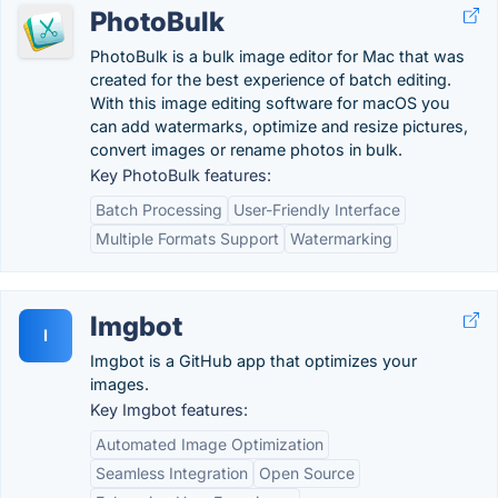
PhotoBulk
PhotoBulk is a bulk image editor for Mac that was
created for the best experience of batch editing.
With this image editing software for macOS you
can add watermarks, optimize and resize pictures,
convert images or rename photos in bulk.
Key PhotoBulk features:
Batch Processing
User-Friendly Interface
Multiple Formats Support
Watermarking
Imgbot
I
Imgbot is a GitHub app that optimizes your
images.
Key Imgbot features:
Automated Image Optimization
Seamless Integration
Open Source