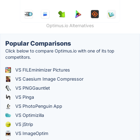
Optimus.io Alternatives
Popular Comparisons
Click below to compare Optimus.io with one of its top
competitors.
VS FILEminimizer Pictures
VS Caesium Image Compressor
VS PNGGauntlet
VS Pinga
VS PhotoPenguin App
VS Optimizilla
VS jStrip
VS ImageOptim