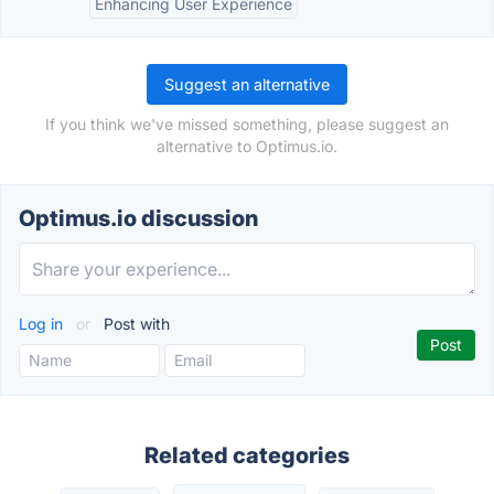
Enhancing User Experience
Suggest an alternative
If you think we've missed something, please suggest an
alternative to Optimus.io.
Optimus.io discussion
Log in
or
Post with
Related categories