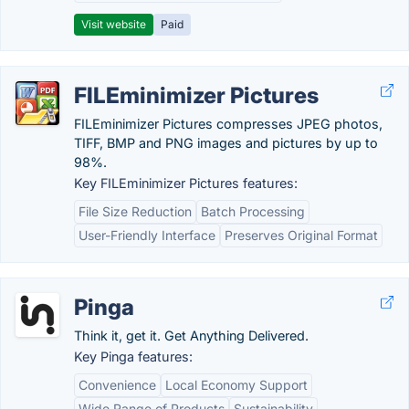
Visit website
Paid
FILEminimizer Pictures
FILEminimizer Pictures compresses JPEG photos,
TIFF, BMP and PNG images and pictures by up to
98%.
Key FILEminimizer Pictures features:
File Size Reduction
Batch Processing
User-Friendly Interface
Preserves Original Format
Pinga
Think it, get it. Get Anything Delivered.
Key Pinga features:
Convenience
Local Economy Support
Wide Range of Products
Sustainability