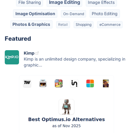
Image Editing
File Sharing
Image Effects
Image Optimisation
Photo Editing
On-Demand
Photos & Graphics
Retail
Shopping
eCommerce
Featured
Kimp
Kimp is an unlimited design company, specializing in
graphic...