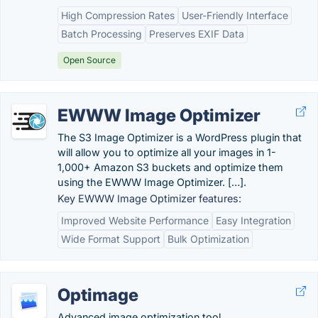
High Compression Rates
User-Friendly Interface
Batch Processing
Preserves EXIF Data
Open Source
EWWW Image Optimizer
The S3 Image Optimizer is a WordPress plugin that
will allow you to optimize all your images in 1-
1,000+ Amazon S3 buckets and optimize them
using the EWWW Image Optimizer. […].
Key EWWW Image Optimizer features:
Improved Website Performance
Easy Integration
Wide Format Support
Bulk Optimization
Optimage
Advanced image optimization tool.