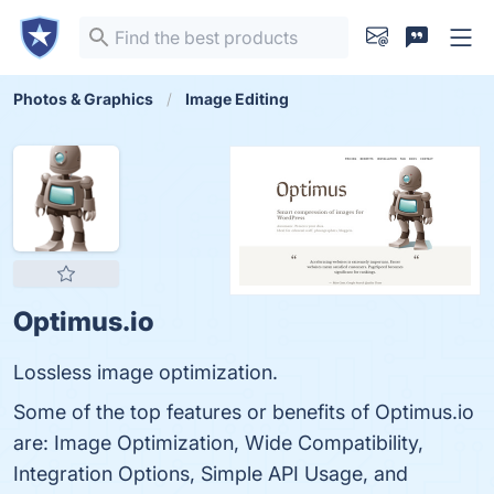
Photos & Graphics
Image Editing
Optimus.io
Lossless image optimization.
Some of the top features or benefits of Optimus.io
are: Image Optimization, Wide Compatibility,
Integration Options, Simple API Usage, and