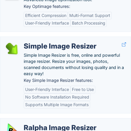
Key Optimage features:
Efficient Compression
Multi-Format Support
User-Friendly Interface
Batch Processing
Simple Image Resizer
Simple Image Resizer is free, online and powerful
image resizer. Resize your images, photos,
scanned documents without losing quality and in a
easy way!
Key Simple Image Resizer features:
User-Friendly Interface
Free to Use
No Software Installation Required
Supports Multiple Image Formats
Ralpha Image Resizer