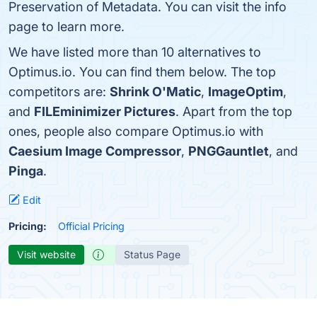
Preservation of Metadata. You can visit the info
page to learn more.
We have listed more than 10 alternatives to
Optimus.io. You can find them below. The top
competitors are:
Shrink O'Matic
,
ImageOptim
,
and
FILEminimizer Pictures
. Apart from the top
ones, people also compare Optimus.io with
Caesium Image Compressor
,
PNGGauntlet
, and
Pinga
.
Edit
Pricing:
Official Pricing
Visit website
Status Page