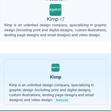
Kimp
Kimp is an unlimited design company, specializing in graphic
design (including print and digital designs, custom illustrations,
landing page designs and email designs) and video design.
Kimp
Kimp is an unlimited design company, specializing in
graphic design (including print and digital designs,
custom illustrations, landing page designs and email
designs) and video design.
featured