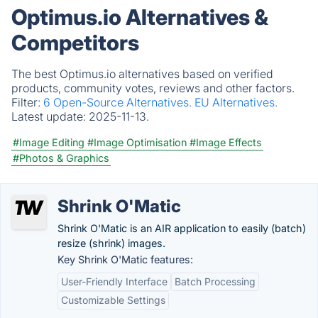
Optimus.io Alternatives &
Competitors
The best Optimus.io alternatives based on verified
products, community votes, reviews and other factors.
Filter:
6 Open-Source Alternatives.
EU Alternatives.
Latest update:
2025-11-13.
#Image Editing
#Image Optimisation
#Image Effects
#Photos & Graphics
Shrink O'Matic
Shrink O'Matic is an AIR application to easily (batch)
resize (shrink) images.
Key Shrink O'Matic features:
User-Friendly Interface
Batch Processing
Customizable Settings