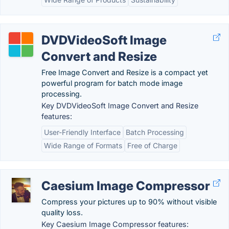
DVDVideoSoft Image
Convert and Resize
Free Image Convert and Resize is a compact yet
powerful program for batch mode image
processing.
Key DVDVideoSoft Image Convert and Resize
features:
User-Friendly Interface
Batch Processing
Wide Range of Formats
Free of Charge
Caesium Image Compressor
Compress your pictures up to 90% without visible
quality loss.
Key Caesium Image Compressor features: