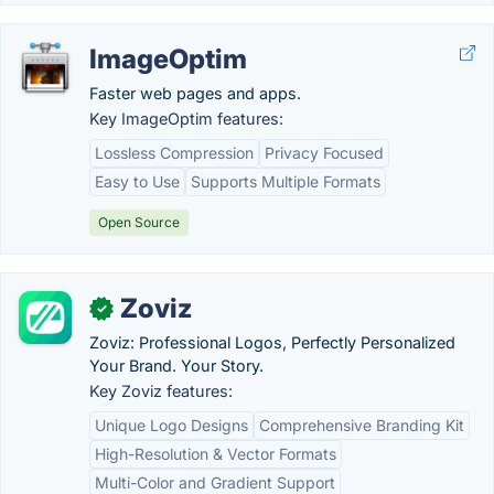
ImageOptim
Faster web pages and apps.
Key ImageOptim features:
Lossless Compression
Privacy Focused
Easy to Use
Supports Multiple Formats
Open Source
Zoviz
✓
Zoviz: Professional Logos, Perfectly Personalized
Your Brand. Your Story.
Key Zoviz features:
Unique Logo Designs
Comprehensive Branding Kit
High-Resolution & Vector Formats
Multi-Color and Gradient Support