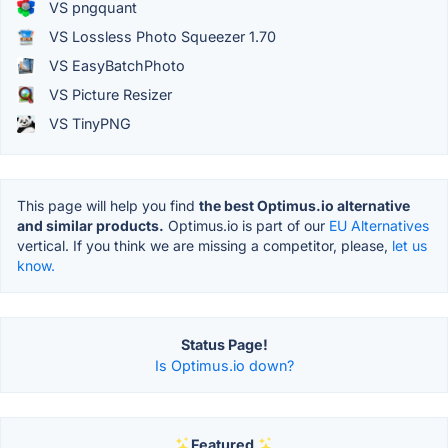
VS pngquant
VS Lossless Photo Squeezer 1.70
VS EasyBatchPhoto
VS Picture Resizer
VS TinyPNG
This page will help you find
the best Optimus.io alternative
and similar products.
Optimus.io is part of our
EU Alternatives
vertical. If you think we are missing a competitor, please,
let us
know.
Status Page!
Is Optimus.io down?
Featured