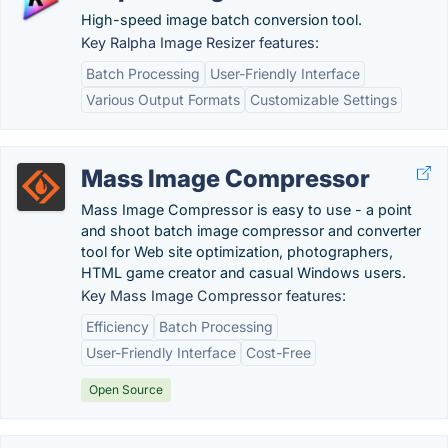
High-speed image batch conversion tool.
Key Ralpha Image Resizer features:
Batch Processing
User-Friendly Interface
Various Output Formats
Customizable Settings
Mass Image Compressor
Mass Image Compressor is easy to use - a point
and shoot batch image compressor and converter
tool for Web site optimization, photographers,
HTML game creator and casual Windows users.
Key Mass Image Compressor features:
Efficiency
Batch Processing
User-Friendly Interface
Cost-Free
Open Source