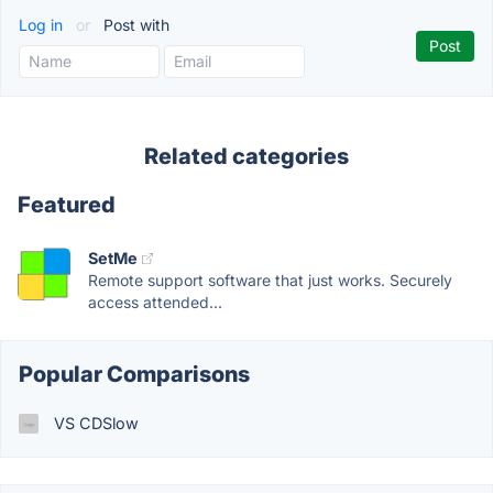
Log in
or
Post with
Related categories
Featured
SetMe
Remote support software that just works. Securely
access attended...
Popular Comparisons
VS CDSlow