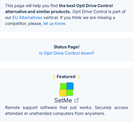
This page will help you find
the best Opti Drive Control
alternative and similar products.
Opti Drive Control is part of
our
EU Alternatives
vertical. If you think we are missing a
competitor, please,
let us know.
Status Page!
Is Opti Drive Control down?
Featured
SetMe
Remote support software that just works. Securely access
attended or unattended computers from anywhere.