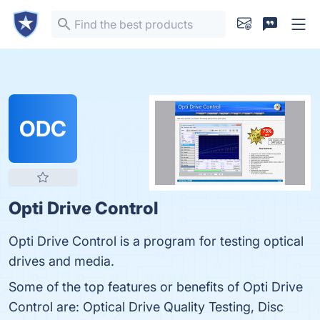
ODC
Opti Drive Control
Opti Drive Control is a program for testing optical
drives and media.
Some of the top features or benefits of Opti Drive
Control are: Optical Drive Quality Testing, Disc