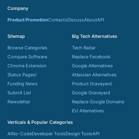
Company
Product Promotion
Contacts
Discuss
About
API
Sitemap
Big Tech Alternatives
Browse Categories
Tech Radar
Compare Software
Replace Facebook
Chrome Extension
Google Alternatives
Status Pages!
Atlassian Alternatives
Funding News
Product Graveyard
Submit List
Google Graveyard
Newsletter
Replace Google Domains
EU Alternatives
Verticals & Popular Categories
AI
No-Code
Developer Tools
Design Tools
API