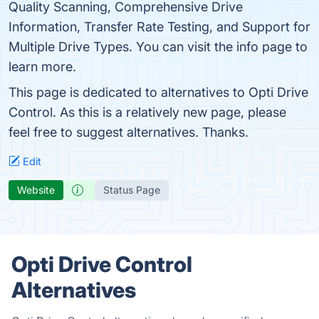
Quality Scanning, Comprehensive Drive
Information, Transfer Rate Testing, and Support for
Multiple Drive Types. You can visit the info page to
learn more.
This page is dedicated to alternatives to Opti Drive
Control. As this is a relatively new page, please
feel free to suggest alternatives. Thanks.
Edit
Website
Status Page
Opti Drive Control
Alternatives