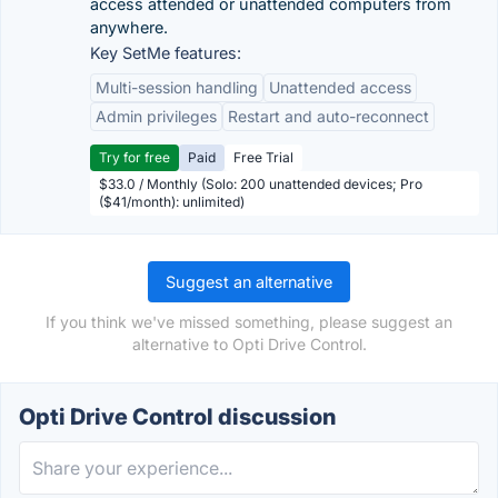
access attended or unattended computers from
anywhere.
Key SetMe features:
Multi-session handling
Unattended access
Admin privileges
Restart and auto-reconnect
Try for free
Paid
Free Trial
$33.0 / Monthly (Solo: 200 unattended devices; Pro
($41/month): unlimited)
Suggest an alternative
If you think we've missed something, please suggest an
alternative to Opti Drive Control.
Opti Drive Control discussion