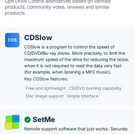
Opti Drive Control alternatives based on verified
products, community votes, reviews and similar
products.
CDSlow
CDS
CDSlow is a program to control the speed of
CD/DVD/Blu-ray drives. More precisely, to limit the
maximum speed of the drive for reducing the noise,
when it is not required to read the data very fast
(for example, when listening a MP3 music).
Key CDSlow features:
Free and lightweight
CD/DVD burning capability
Disc image support
Simple interface
SetMe
✓
Remote support software that just works. Securely