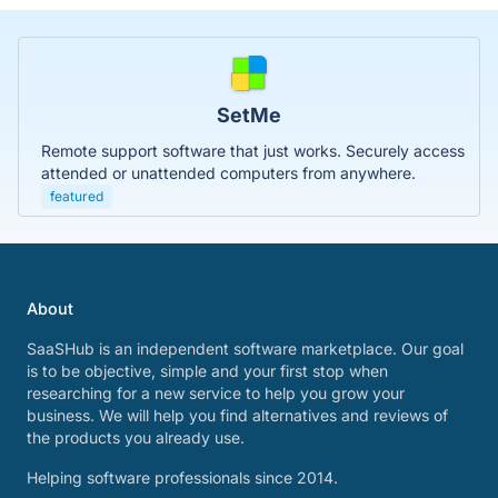
SetMe
Remote support software that just works. Securely access
attended or unattended computers from anywhere.
featured
About
SaaSHub is an independent software marketplace. Our goal
is to be objective, simple and your first stop when
researching for a new service to help you grow your
business. We will help you find alternatives and reviews of
the products you already use.
Helping software professionals since 2014.