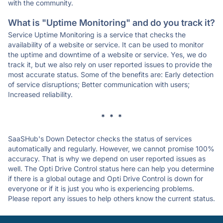
with the community.
What is "Uptime Monitoring" and do you track it?
Service Uptime Monitoring is a service that checks the
availability of a website or service. It can be used to monitor
the uptime and downtime of a website or service. Yes, we do
track it, but we also rely on user reported issues to provide the
most accurate status. Some of the benefits are: Early detection
of service disruptions; Better communication with users;
Increased reliability.
* * *
SaaSHub's Down Detector checks the status of services
automatically and regularly. However, we cannot promise 100%
accuracy. That is why we depend on user reported issues as
well. The Opti Drive Control status here can help you determine
if there is a global outage and Opti Drive Control is down for
everyone or if it is just you who is experiencing problems.
Please report any issues to help others know the current status.