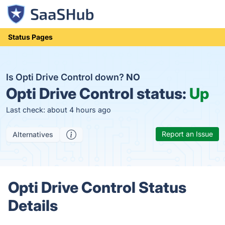
Status Pages
Is Opti Drive Control down?
NO
Opti Drive Control status:
Up
Last check: about 4 hours ago
Report an Issue
Alternatives
Opti Drive Control Status
Details