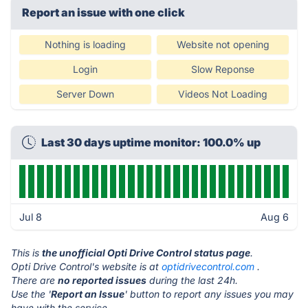
Report an issue with one click
Nothing is loading
Website not opening
Login
Slow Reponse
Server Down
Videos Not Loading
Last 30 days uptime monitor: 100.0% up
Jul 8
Aug 6
This is
the unofficial Opti Drive Control status page
.
Opti Drive Control's website is at
optidrivecontrol.com
.
There are
no reported issues
during the last 24h.
Use the '
Report an Issue
' button to report any issues you may
have with the service.