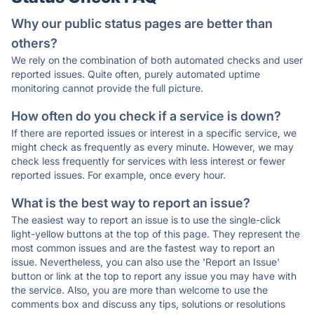
Why our public status pages are better than
others?
We rely on the combination of both automated checks and user
reported issues. Quite often, purely automated uptime
monitoring cannot provide the full picture.
How often do you check if a service is down?
If there are reported issues or interest in a specific service, we
might check as frequently as every minute. However, we may
check less frequently for services with less interest or fewer
reported issues. For example, once every hour.
What is the best way to report an issue?
The easiest way to report an issue is to use the single-click
light-yellow buttons at the top of this page. They represent the
most common issues and are the fastest way to report an
issue. Nevertheless, you can also use the 'Report an Issue'
button or link at the top to report any issue you may have with
the service. Also, you are more than welcome to use the
comments box and discuss any tips, solutions or resolutions