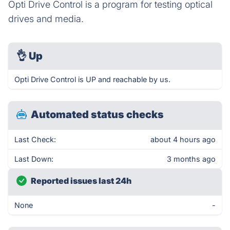
Opti Drive Control is a program for testing optical
drives and media.
👌
Up
Opti Drive Control is UP and reachable by us.
Automated status checks
Last Check:
about 4 hours ago
Last Down:
3 months ago
Reported issues last 24h
None
-