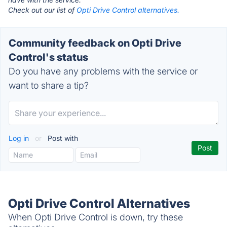
Check out our list of
Opti Drive Control alternatives.
Community feedback on Opti Drive
Control's status
Do you have any problems with the service or
want to share a tip?
Log in
or
Post with
Opti Drive Control Alternatives
When Opti Drive Control is down, try these