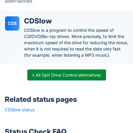
alternatives
CDSlow
CDS
CDSlow is a program to control the speed of
CD/DVD/Blu-ray drives. More precisely, to limit the
maximum speed of the drive for reducing the noise,
when it is not required to read the data very fast
(for example, when listening a MP3 music).
» All Opti Drive Control alternatives
Related status pages
CDSlow status
·
Status Check FAQ