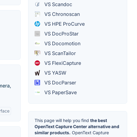
VS Scandoc
VS Chronoscan
VS HPE ProCurve
VS DocProStar
VS Docomotion
VS ScanTailor
VS FlexiCapture
VS YASW
VS DocParser
mera,
VS PaperSave
rface
This page will help you find
the best
OpenText Capture Center alternative and
similar products.
OpenText Capture