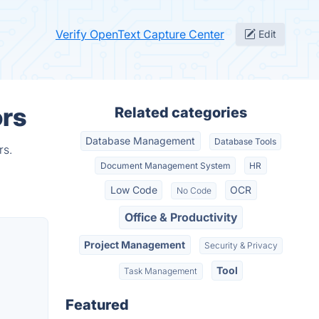
Verify OpenText Capture Center
Edit
ors
Related categories
Database Management
Database Tools
rs.
Document Management System
HR
Low Code
OCR
No Code
Office & Productivity
Project Management
Security & Privacy
Tool
Task Management
Featured