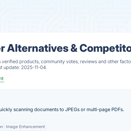
 Alternatives & Competit
verified products, community votes, reviews and other facto
st update:
2025-11-04.
nt
quickly scanning documents to JPEGs or multi-page PDFs.
on
Image Enhancement