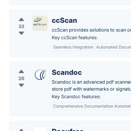
ccScan
33
ccScan provides solutions to scan or
Key ccScan features:
Seamless Integration
Automated Docum
Scandoc
26
Scandoc is an advanced pdf scanner
store pdf with watermarks or signat
Key Scandoc features:
Comprehensive Documentation Automat