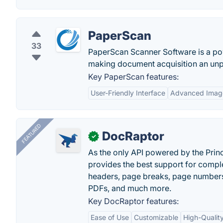
PaperScan
33
PaperScan Scanner Software is a po
making document acquisition an unpa
Key PaperScan features:
User-Friendly Interface
Advanced Image
FEATURED
DocRaptor
✓
As the only API powered by the Pri
provides the best support for compl
headers, page breaks, page numbers
PDFs, and much more.
Key DocRaptor features:
Ease of Use
Customizable
High-Qualit