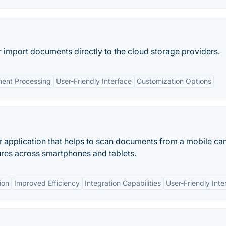
 import documents directly to the cloud storage providers.
ent Processing
User-Friendly Interface
Customization Options
 application that helps to scan documents from a mobile ca
ures across smartphones and tablets.
ion
Improved Efficiency
Integration Capabilities
User-Friendly Inte