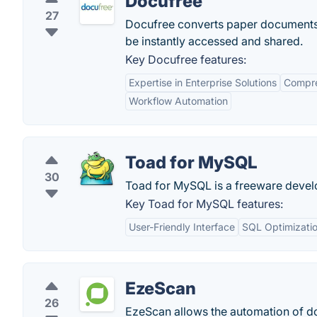
Docufree
27
Docufree converts paper documents i
be instantly accessed and shared.
Key Docufree features:
Expertise in Enterprise Solutions
Compre
Workflow Automation
Toad for MySQL
30
Toad for MySQL is a freeware develop
Key Toad for MySQL features:
User-Friendly Interface
SQL Optimizati
EzeScan
26
EzeScan allows the automation of do