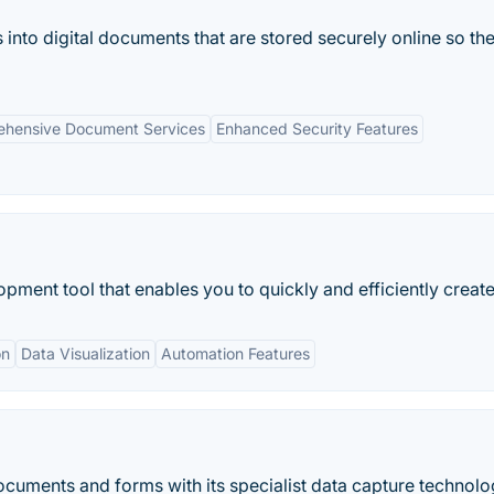
nto digital documents that are stored securely online so th
hensive Document Services
Enhanced Security Features
ment tool that enables you to quickly and efficiently create.
on
Data Visualization
Automation Features
cuments and forms with its specialist data capture technolo