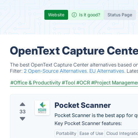
Website
Is it good?
Status Page
OpenText Capture Center
The best OpenText Capture Center alternatives based on 
Filter:
2 Open-Source Alternatives.
EU Alternatives.
Late
#Office & Productivity
#Tool
#OCR
#Project Manageme
Pocket Scanner
33
Pocket Scanner is the best app for 
Key Pocket Scanner features:
Portability
Ease of Use
Cloud Integrati