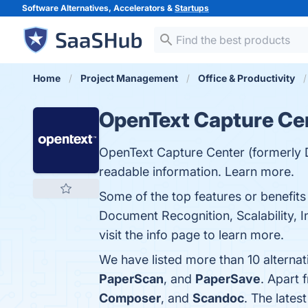
Software Alternatives, Accelerators &
Startups
Home
Project Management
Office & Productivity
OpenText Capture Ce
OpenText Capture Center (formerly 
readable information. Learn more.
Some of the top features or benefits
Document Recognition, Scalability, 
visit the info page to learn more.
We have listed more than 10 alterna
PaperScan
, and
PaperSave
. Apart
Composer
, and
Scandoc
. The lates