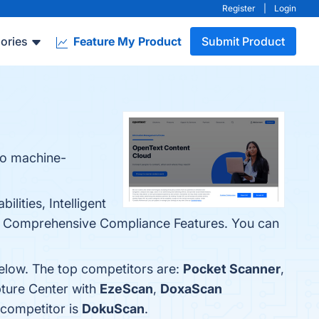
Register
|
Login
ories
Feature My Product
Submit Product
to machine-
ities, Intelligent
and Comprehensive Compliance Features. You can
below. The top competitors are:
Pocket Scanner
,
ture Center with
EzeScan
,
DoxaScan
 competitor is
DokuScan
.