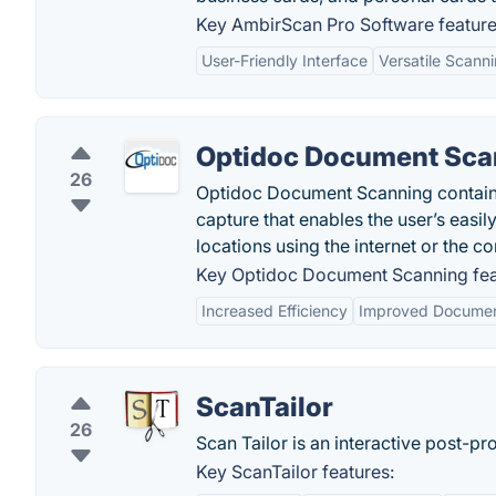
Key AmbirScan Pro Software feature
User-Friendly Interface
Versatile Scann
Optidoc Document Sca
26
Optidoc Document Scanning contain
capture that enables the user’s easi
locations using the internet or the c
Key Optidoc Document Scanning fea
Increased Efficiency
Improved Documen
ScanTailor
26
Scan Tailor is an interactive post-p
Key ScanTailor features: