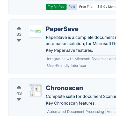
Try for free
Paid
Free Trial
$15.0 / Mon
PaperSave
33
PaperSave is a complete document m
automation solution, for Microsoft 
Key PaperSave features:
Integration with Microsoft Dynamics an
User-Friendly Interface
Chronoscan
43
Complete suite for document Scanni
Key Chronoscan features:
Automated Document Processing
Accu