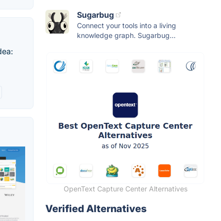
Sugarbug
Connect your tools into a living
knowledge graph. Sugarbug...
dea:
OpenText Capture Center Alternatives
Verified Alternatives