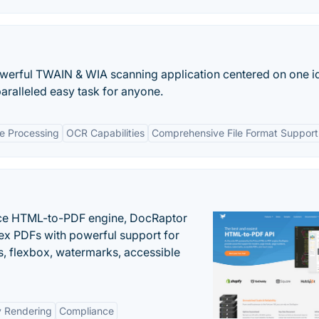
werful TWAIN & WIA scanning application centered on one i
ralleled easy task for anyone.
 Processing
OCR Capabilities
Comprehensive File Format Support
nce HTML-to-PDF engine, DocRaptor
ex PDFs with powerful support for
, flexbox, watermarks, accessible
y Rendering
Compliance