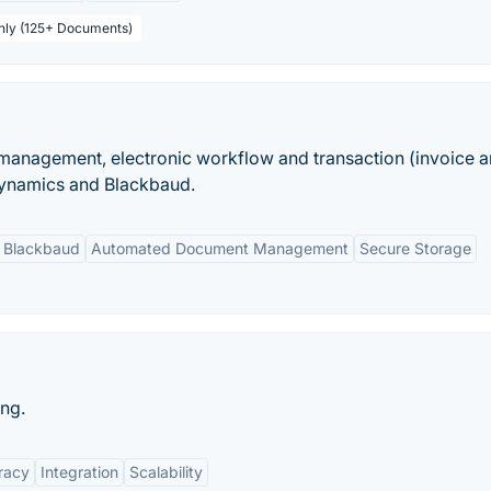
thly (125+ Documents)
anagement, electronic workflow and transaction (invoice an
Dynamics and Blackbaud.
d Blackbaud
Automated Document Management
Secure Storage
ng.
racy
Integration
Scalability