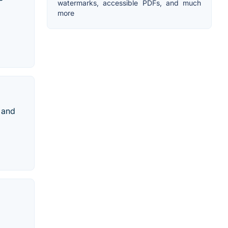
watermarks, accessible PDFs, and much
more
 and