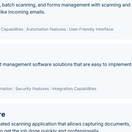
 batch scanning, and forms management with scanning and
ike incoming emails.
 Capabilities
Automation Features
User-Friendly Interface
t management software solutions that are easy to implement
mation
Security Features
Integration Capabilities
re
ated scanning application that allows capturing documents,
o get the job done quickly and professionally.