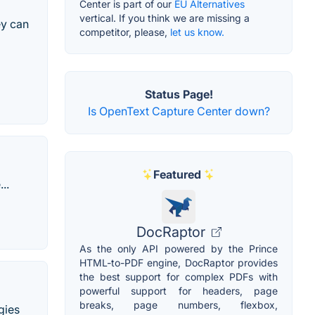
Center is part of our
EU Alternatives
vertical. If you think we are missing a
ey can
competitor, please,
let us know.
Status Page!
Is OpenText Capture Center down?
Featured
..
DocRaptor
As the only API powered by the Prince
HTML-to-PDF engine, DocRaptor provides
the best support for complex PDFs with
powerful support for headers, page
breaks, page numbers, flexbox,
gies