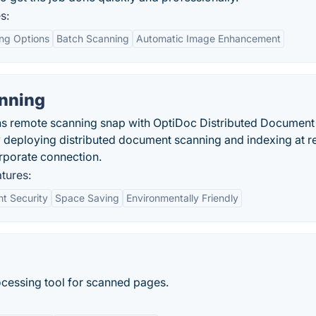
s:
ing Options
Batch Scanning
Automatic Image Enhancement
nning
s remote scanning snap with OptiDoc Distributed Document
ly deploying distributed document scanning and indexing at 
orporate connection.
tures:
t Security
Space Saving
Environmentally Friendly
rocessing tool for scanned pages.