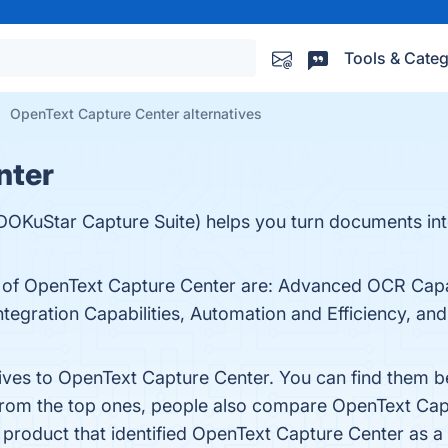
Tools & Categ
OpenText Capture Center alternatives
nter
DOKuStar Capture Suite) helps you turn documents in
 of OpenText Capture Center are: Advanced OCR Capabil
Integration Capabilities, Automation and Efficiency, 
tives to OpenText Capture Center. You can find them 
 from the top ones, people also compare OpenText Cap
t product that identified OpenText Capture Center as a