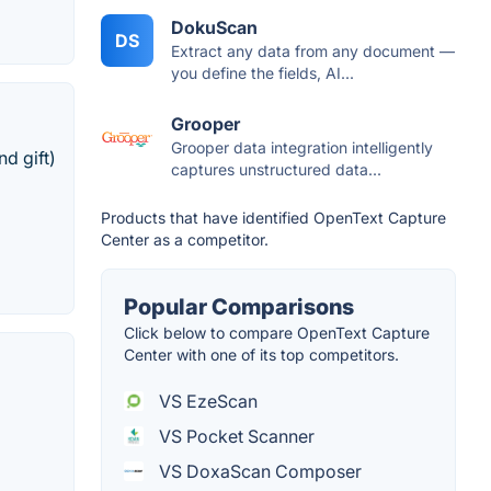
DokuScan
DS
Extract any data from any document —
you define the fields, AI...
Grooper
Grooper data integration intelligently
d gift)
captures unstructured data...
Products that have identified OpenText Capture
Center as a competitor.
Popular Comparisons
Click below to compare OpenText Capture
Center with one of its top competitors.
VS EzeScan
VS Pocket Scanner
VS DoxaScan Composer