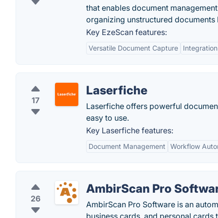
that enables document management,
organizing unstructured documents l
Key EzeScan features:
Versatile Document Capture
Integration
Laserfiche
17
Laserfiche offers powerful documen
easy to use.
Key Laserfiche features:
Document Management
Workflow Auto
AmbirScan Pro Softwa
26
AmbirScan Pro Software is an autom
business cards, and personal cards t