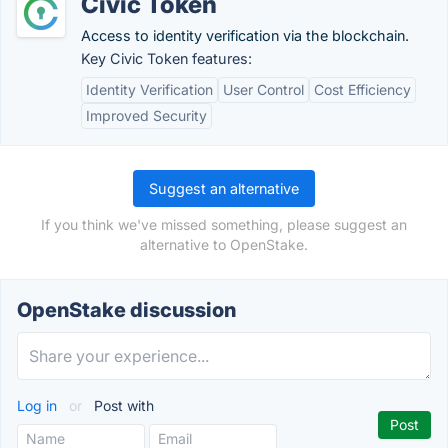
Civic Token
Access to identity verification via the blockchain.
Key Civic Token features:
Identity Verification
User Control
Cost Efficiency
Improved Security
Suggest an alternative
If you think we've missed something, please suggest an
alternative to OpenStake.
OpenStake discussion
Log in
or
Post with