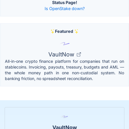
Status Page!
Is OpenStake down?
Featured
VaultNow
All-in-one crypto finance platform for companies that run on
stablecoins. Invoicing, payouts, treasury, budgets and AML —
the whole money path in one non-custodial system. No
banking friction, no spreadsheet reconciliation.
VaultNow