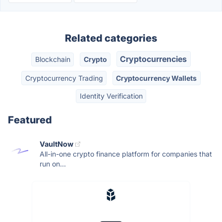
Related categories
Cryptocurrencies
Blockchain
Crypto
Cryptocurrency Trading
Cryptocurrency Wallets
Identity Verification
Featured
VaultNow
All-in-one crypto finance platform for companies that
run on...