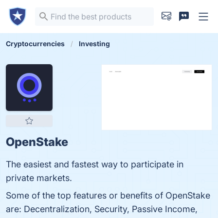
Cryptocurrencies
Investing
OpenStake
The easiest and fastest way to participate in
private markets.
Some of the top features or benefits of OpenStake
are: Decentralization, Security, Passive Income,