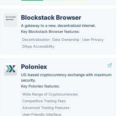
Blockstack Browser
A gateway to a new, decentralized internet.
Key Blockstack Browser features:
Decentralization
Data Ownership
User Privacy
DApp Accessibility
Poloniex
US-based cryptocurrency exchange with maximum
security.
Key Poloniex features:
Wide Range of Cryptocurrencies
Competitive Trading Fees
Advanced Trading Features
User-Friendly Interface