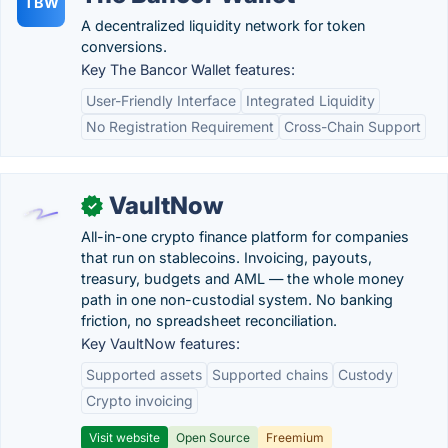
TBW
A decentralized liquidity network for token
conversions.
Key The Bancor Wallet features:
User-Friendly Interface
Integrated Liquidity
No Registration Requirement
Cross-Chain Support
VaultNow
✓
All-in-one crypto finance platform for companies
that run on stablecoins. Invoicing, payouts,
treasury, budgets and AML — the whole money
path in one non-custodial system. No banking
friction, no spreadsheet reconciliation.
Key VaultNow features:
Supported assets
Supported chains
Custody
Crypto invoicing
Visit website
Open Source
Freemium