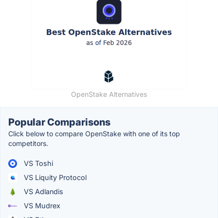
OpenStake Alternatives
Popular Comparisons
Click below to compare OpenStake with one of its top
competitors.
VS Toshi
VS Liquity Protocol
VS Adlandis
VS Mudrex