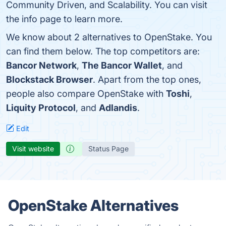
Community Driven, and Scalability. You can visit
the info page to learn more.
We know about 2 alternatives to OpenStake. You
can find them below. The top competitors are:
Bancor Network
,
The Bancor Wallet
, and
Blockstack Browser
. Apart from the top ones,
people also compare OpenStake with
Toshi
,
Liquity Protocol
, and
Adlandis
.
Edit
Visit website
Status Page
OpenStake Alternatives