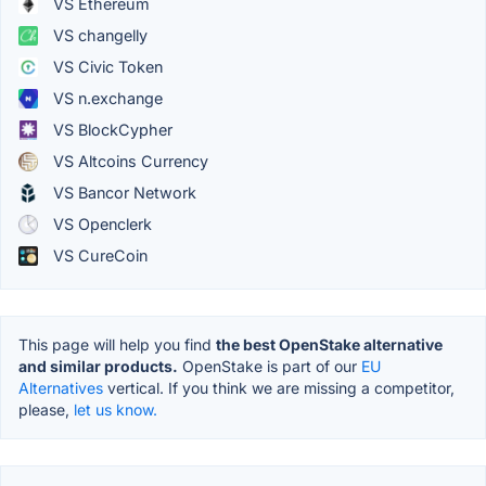
VS Ethereum
VS changelly
VS Civic Token
VS n.exchange
VS BlockCypher
VS Altcoins Currency
VS Bancor Network
VS Openclerk
VS CureCoin
This page will help you find
the best OpenStake alternative
and similar products.
OpenStake is part of our
EU
Alternatives
vertical. If you think we are missing a competitor,
please,
let us know.