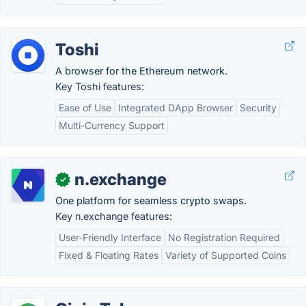
Toshi
A browser for the Ethereum network.
Key Toshi features:
Ease of Use
Integrated DApp Browser
Security
Multi-Currency Support
n.exchange
✓
One platform for seamless crypto swaps.
Key n.exchange features:
User-Friendly Interface
No Registration Required
Fixed & Floating Rates
Variety of Supported Coins