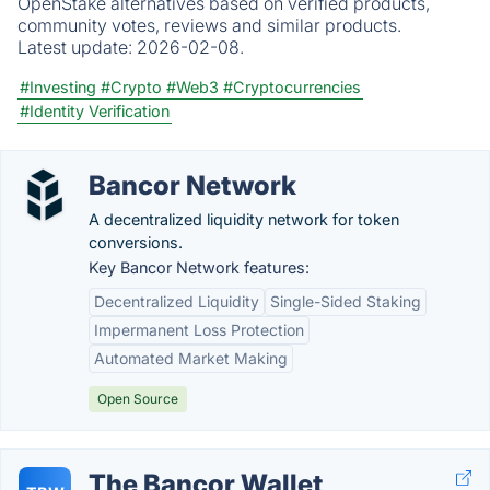
OpenStake alternatives based on verified products,
community votes, reviews and similar products.
Latest update:
2026-02-08.
#Investing
#Crypto
#Web3
#Cryptocurrencies
#Identity Verification
Bancor Network
A decentralized liquidity network for token
conversions.
Key Bancor Network features:
Decentralized Liquidity
Single-Sided Staking
Impermanent Loss Protection
Automated Market Making
Open Source
The Bancor Wallet