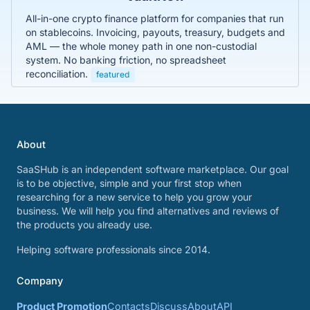
All-in-one crypto finance platform for companies that run
on stablecoins. Invoicing, payouts, treasury, budgets and
AML — the whole money path in one non-custodial
system. No banking friction, no spreadsheet
reconciliation.
featured
About
SaaSHub is an independent software marketplace. Our goal
is to be objective, simple and your first stop when
researching for a new service to help you grow your
business. We will help you find alternatives and reviews of
the products you already use.
Helping software professionals since 2014.
Company
Product Promotion
Contacts
Discuss
About
API