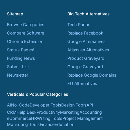
Sitemap
Big Tech Alternatives
Browse Categories
Tech Radar
Compare Software
Replace Facebook
Chrome Extension
Google Alternatives
Status Pages!
Atlassian Alternatives
Funding News
Product Graveyard
Submit List
Google Graveyard
Newsletter
Replace Google Domains
EU Alternatives
Verticals & Popular Categories
AI
No-Code
Developer Tools
Design Tools
API
CRM
Help Desk
Productivity
Marketing
Accounting
eCommerce
HR
Writing Tools
Project Management
Monitoring Tools
Finance
Education