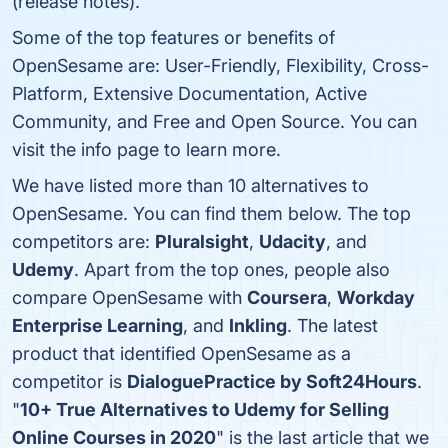
(release notes).
Some of the top features or benefits of
OpenSesame are: User-Friendly, Flexibility, Cross-
Platform, Extensive Documentation, Active
Community, and Free and Open Source. You can
visit the info page to learn more.
We have listed more than 10 alternatives to
OpenSesame. You can find them below. The top
competitors are:
Pluralsight
,
Udacity
, and
Udemy
. Apart from the top ones, people also
compare OpenSesame with
Coursera
,
Workday
Enterprise Learning
, and
Inkling
. The latest
product that identified OpenSesame as a
competitor is
DialoguePractice by Soft24Hours
.
"
10+ True Alternatives to Udemy for Selling
Online Courses in 2020
" is the last article that we