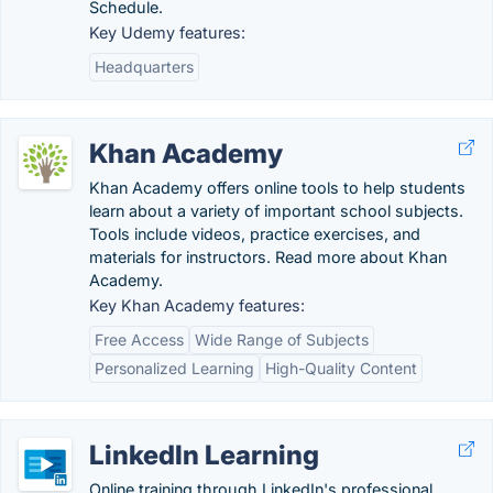
Schedule.
Key Udemy features:
Headquarters
Khan Academy
Khan Academy offers online tools to help students
learn about a variety of important school subjects.
Tools include videos, practice exercises, and
materials for instructors. Read more about Khan
Academy.
Key Khan Academy features:
Free Access
Wide Range of Subjects
Personalized Learning
High-Quality Content
LinkedIn Learning
Online training through LinkedIn's professional