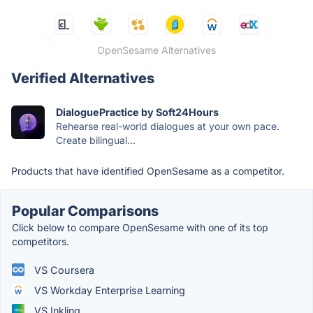
OpenSesame Alternatives
Verified Alternatives
DialoguePractice by Soft24Hours
Rehearse real-world dialogues at your own pace.
Create bilingual...
Products that have identified OpenSesame as a competitor.
Popular Comparisons
Click below to compare OpenSesame with one of its top
competitors.
VS Coursera
VS Workday Enterprise Learning
VS Inkling