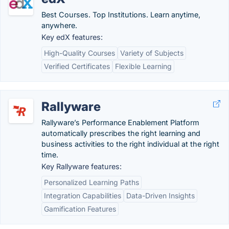
Best Courses. Top Institutions. Learn anytime,
anywhere.
Key edX features:
High-Quality Courses
Variety of Subjects
Verified Certificates
Flexible Learning
Rallyware
Rallyware’s Performance Enablement Platform
automatically prescribes the right learning and
business activities to the right individual at the right
time.
Key Rallyware features:
Personalized Learning Paths
Integration Capabilities
Data-Driven Insights
Gamification Features