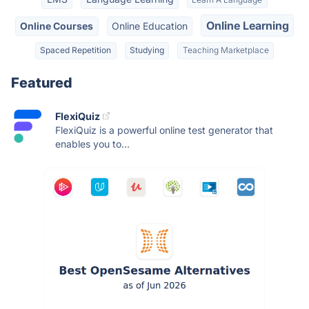
Online Learning
Online Courses
Online Education
Spaced Repetition
Studying
Teaching Marketplace
Featured
FlexiQuiz
FlexiQuiz is a powerful online test generator that
enables you to...