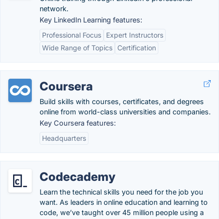
network.
Key LinkedIn Learning features:
Professional Focus
Expert Instructors
Wide Range of Topics
Certification
Coursera
Build skills with courses, certificates, and degrees
online from world-class universities and companies.
Key Coursera features:
Headquarters
Codecademy
Learn the technical skills you need for the job you
want. As leaders in online education and learning to
code, we’ve taught over 45 million people using a