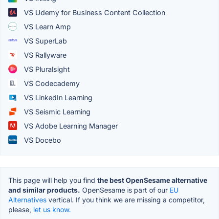
VS Udemy for Business Content Collection
VS Learn Amp
VS SuperLab
VS Rallyware
VS Pluralsight
VS Codecademy
VS LinkedIn Learning
VS Seismic Learning
VS Adobe Learning Manager
VS Docebo
This page will help you find
the best OpenSesame alternative
and similar products.
OpenSesame is part of our
EU
Alternatives
vertical. If you think we are missing a competitor,
please,
let us know.