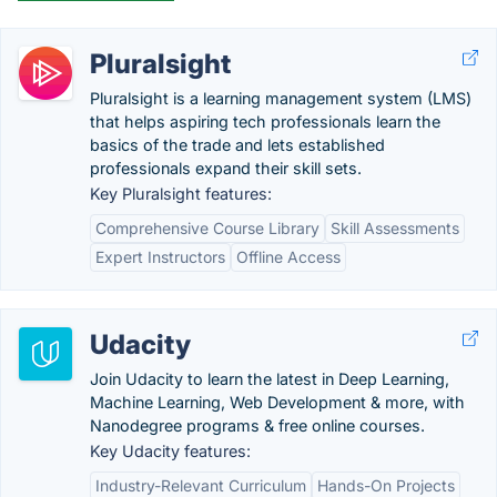
Pluralsight
Pluralsight is a learning management system (LMS)
that helps aspiring tech professionals learn the
basics of the trade and lets established
professionals expand their skill sets.
Key Pluralsight features:
Comprehensive Course Library
Skill Assessments
Expert Instructors
Offline Access
Udacity
Join Udacity to learn the latest in Deep Learning,
Machine Learning, Web Development & more, with
Nanodegree programs & free online courses.
Key Udacity features:
Industry-Relevant Curriculum
Hands-On Projects