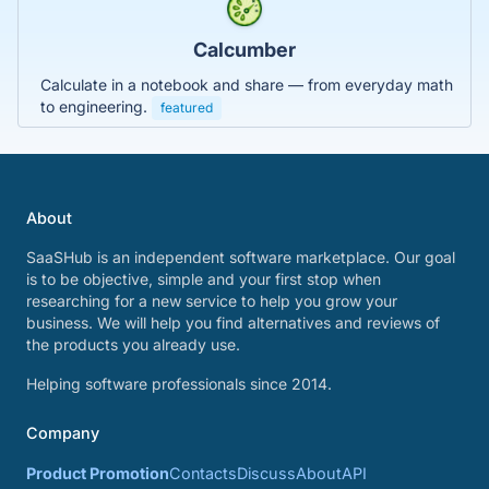
Calcumber
Calculate in a notebook and share — from everyday math
to engineering.
featured
About
SaaSHub is an independent software marketplace. Our goal
is to be objective, simple and your first stop when
researching for a new service to help you grow your
business. We will help you find alternatives and reviews of
the products you already use.
Helping software professionals since 2014.
Company
Product Promotion
Contacts
Discuss
About
API