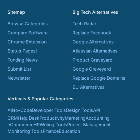
Sitemap
Big Tech Alternatives
Browse Categories
Tech Radar
Compare Software
Replace Facebook
Chrome Extension
Google Alternatives
Status Pages!
Atlassian Alternatives
Funding News
Product Graveyard
Submit List
Google Graveyard
Newsletter
Replace Google Domains
EU Alternatives
Verticals & Popular Categories
AI
No-Code
Developer Tools
Design Tools
API
CRM
Help Desk
Productivity
Marketing
Accounting
eCommerce
HR
Writing Tools
Project Management
Monitoring Tools
Finance
Education