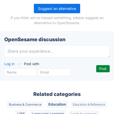
Suggest an alternative
If you think we've missed something, please suggest an
alternative to OpenSesame.
OpenSesame discussion
Log in
or
Post with
Related categories
Education
Business & Commerce
Education & Reference
LMS
Language Learning
Learn A Language