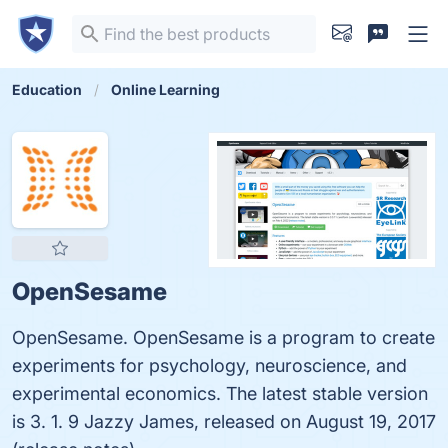
Education
Online Learning
OpenSesame
OpenSesame. OpenSesame is a program to create
experiments for psychology, neuroscience, and
experimental economics. The latest stable version
is 3. 1. 9 Jazzy James, released on August 19, 2017