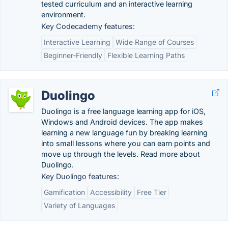
tested curriculum and an interactive learning
environment.
Key Codecademy features:
Interactive Learning
Wide Range of Courses
Beginner-Friendly
Flexible Learning Paths
Duolingo
Duolingo is a free language learning app for iOS,
Windows and Android devices. The app makes
learning a new language fun by breaking learning
into small lessons where you can earn points and
move up through the levels. Read more about
Duolingo.
Key Duolingo features:
Gamification
Accessibility
Free Tier
Variety of Languages