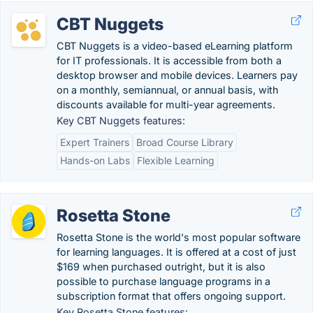
CBT Nuggets
CBT Nuggets is a video-based eLearning platform
for IT professionals. It is accessible from both a
desktop browser and mobile devices. Learners pay
on a monthly, semiannual, or annual basis, with
discounts available for multi-year agreements.
Key CBT Nuggets features:
Expert Trainers
Broad Course Library
Hands-on Labs
Flexible Learning
Rosetta Stone
Rosetta Stone is the world's most popular software
for learning languages. It is offered at a cost of just
$169 when purchased outright, but it is also
possible to purchase language programs in a
subscription format that offers ongoing support.
Key Rosetta Stone features: