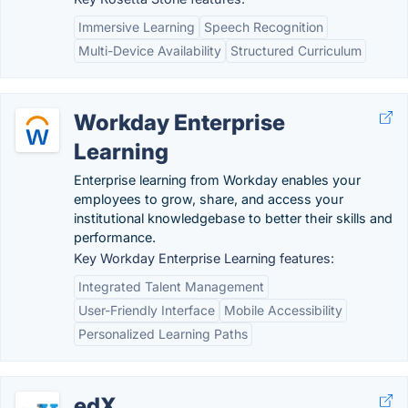
Immersive Learning
Speech Recognition
Multi-Device Availability
Structured Curriculum
Workday Enterprise
Learning
Enterprise learning from Workday enables your
employees to grow, share, and access your
institutional knowledgebase to better their skills and
performance.
Key Workday Enterprise Learning features:
Integrated Talent Management
User-Friendly Interface
Mobile Accessibility
Personalized Learning Paths
edX