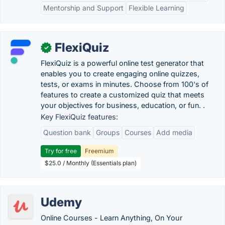
Mentorship and Support
Flexible Learning
FlexiQuiz
✓
FlexiQuiz is a powerful online test generator that
enables you to create engaging online quizzes,
tests, or exams in minutes. Choose from 100's of
features to create a customized quiz that meets
your objectives for business, education, or fun. .
Key FlexiQuiz features:
Question bank
Groups
Courses
Add media
Try for free
Freemium
$25.0 / Monthly (Essentials plan)
Udemy
Online Courses - Learn Anything, On Your