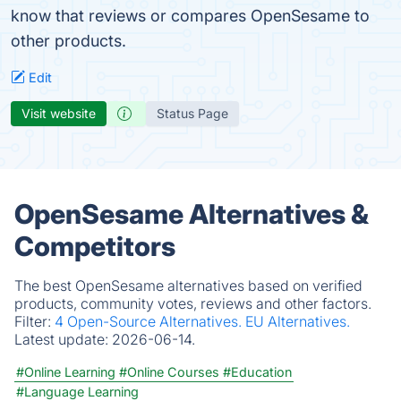
know that reviews or compares OpenSesame to
other products.
Edit
Visit website
Status Page
OpenSesame Alternatives &
Competitors
The best OpenSesame alternatives based on verified
products, community votes, reviews and other factors.
Filter:
4 Open-Source Alternatives.
EU Alternatives.
Latest update:
2026-06-14.
#Online Learning
#Online Courses
#Education
#Language Learning