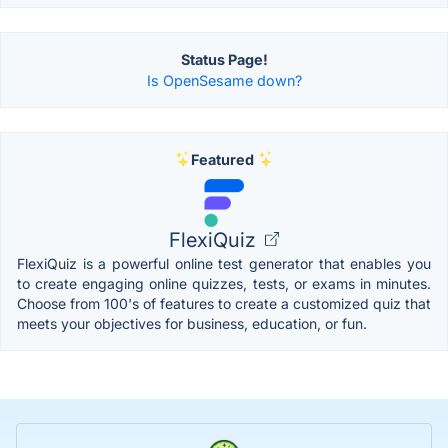
Status Page!
Is OpenSesame down?
Featured
FlexiQuiz
FlexiQuiz is a powerful online test generator that enables you
to create engaging online quizzes, tests, or exams in minutes.
Choose from 100's of features to create a customized quiz that
meets your objectives for business, education, or fun.