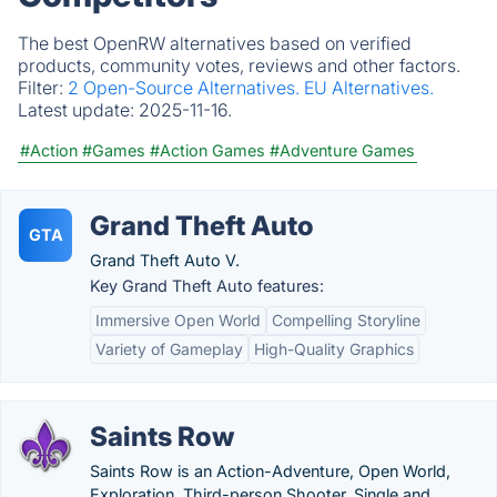
The best OpenRW alternatives based on verified
products, community votes, reviews and other factors.
Filter:
2 Open-Source Alternatives.
EU Alternatives.
Latest update:
2025-11-16.
#Action
#Games
#Action Games
#Adventure Games
Grand Theft Auto
GTA
Grand Theft Auto V.
Key Grand Theft Auto features:
Immersive Open World
Compelling Storyline
Variety of Gameplay
High-Quality Graphics
Saints Row
Saints Row is an Action-Adventure, Open World,
Exploration, Third-person Shooter, Single and