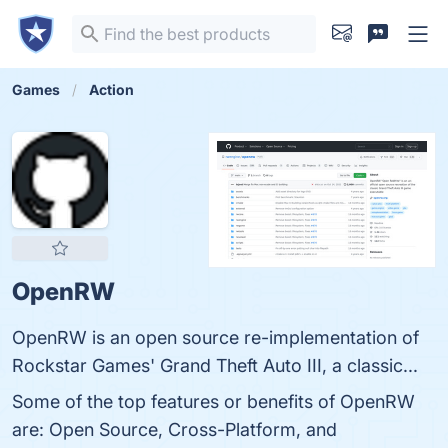
Games
Action
OpenRW
OpenRW is an open source re-implementation of
Rockstar Games' Grand Theft Auto III, a classic...
Some of the top features or benefits of OpenRW
are: Open Source, Cross-Platform, and