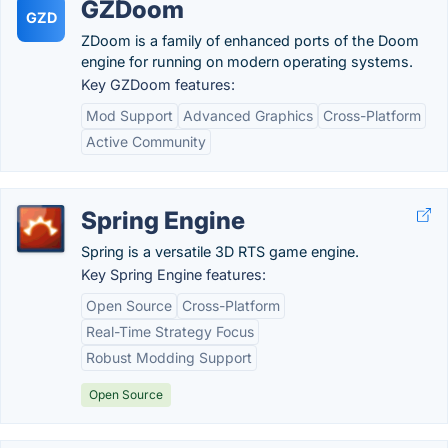
GZDoom
GZD
ZDoom is a family of enhanced ports of the Doom
engine for running on modern operating systems.
Key GZDoom features:
Mod Support
Advanced Graphics
Cross-Platform
Active Community
Spring Engine
Spring is a versatile 3D RTS game engine.
Key Spring Engine features:
Open Source
Cross-Platform
Real-Time Strategy Focus
Robust Modding Support
Open Source