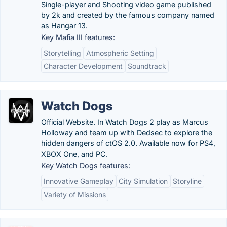
Single-player and Shooting video game published
by 2k and created by the famous company named
as Hangar 13.
Key Mafia III features:
Storytelling
Atmospheric Setting
Character Development
Soundtrack
Watch Dogs
Official Website. In Watch Dogs 2 play as Marcus
Holloway and team up with Dedsec to explore the
hidden dangers of ctOS 2.0. Available now for PS4,
XBOX One, and PC.
Key Watch Dogs features:
Innovative Gameplay
City Simulation
Storyline
Variety of Missions