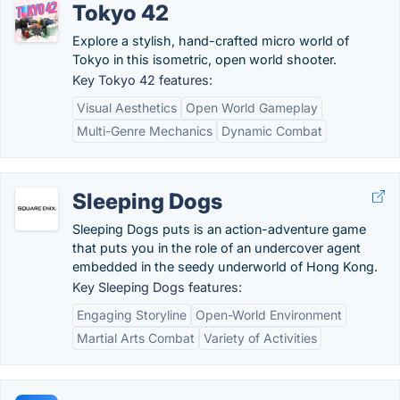
Tokyo 42
Explore a stylish, hand-crafted micro world of
Tokyo in this isometric, open world shooter.
Key Tokyo 42 features:
Visual Aesthetics
Open World Gameplay
Multi-Genre Mechanics
Dynamic Combat
Sleeping Dogs
Sleeping Dogs puts is an action-adventure game
that puts you in the role of an undercover agent
embedded in the seedy underworld of Hong Kong.
Key Sleeping Dogs features:
Engaging Storyline
Open-World Environment
Martial Arts Combat
Variety of Activities