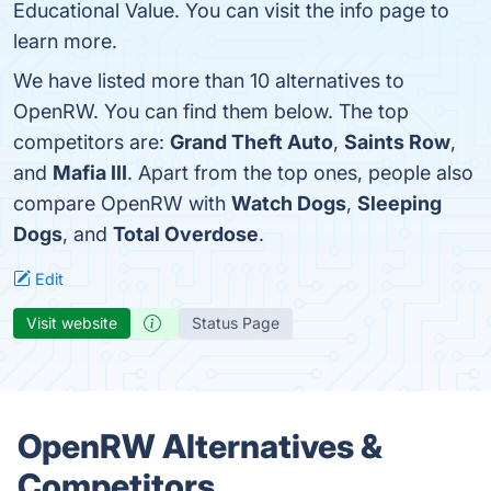
Educational Value. You can visit the info page to
learn more.
We have listed more than 10 alternatives to
OpenRW. You can find them below. The top
competitors are:
Grand Theft Auto
,
Saints Row
,
and
Mafia III
. Apart from the top ones, people also
compare OpenRW with
Watch Dogs
,
Sleeping
Dogs
, and
Total Overdose
.
Edit
Visit website
Status Page
OpenRW Alternatives &
Competitors