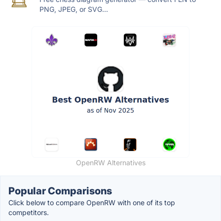
PNG, JPEG, or SVG...
OpenRW Alternatives
Popular Comparisons
Click below to compare OpenRW with one of its top
competitors.