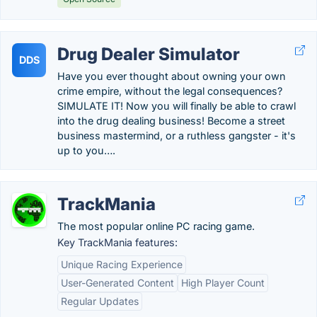
Drug Dealer Simulator
DDS
Have you ever thought about owning your own
crime empire, without the legal consequences?
SIMULATE IT! Now you will finally be able to crawl
into the drug dealing business! Become a street
business mastermind, or a ruthless gangster - it's
up to you….
TrackMania
The most popular online PC racing game.
Key TrackMania features:
Unique Racing Experience
User-Generated Content
High Player Count
Regular Updates