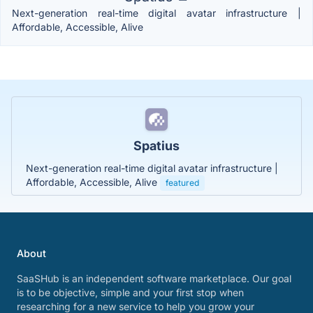
Next-generation real-time digital avatar infrastructure |
Affordable, Accessible, Alive
Spatius
Next-generation real-time digital avatar infrastructure |
Affordable, Accessible, Alive
featured
About
SaaSHub is an independent software marketplace. Our goal
is to be objective, simple and your first stop when
researching for a new service to help you grow your