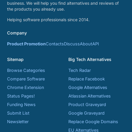
business. We will help you find alternatives and reviews of
the products you already use.
Helping software professionals since 2014.
Company
Product Promotion
Contacts
Discuss
About
API
Sitemap
Big Tech Alternatives
Browse Categories
Tech Radar
Compare Software
Replace Facebook
Chrome Extension
Google Alternatives
Status Pages!
Atlassian Alternatives
Funding News
Product Graveyard
Submit List
Google Graveyard
Newsletter
Replace Google Domains
EU Alternatives