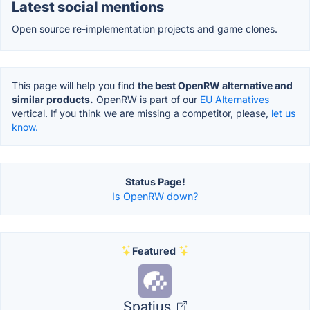
Latest social mentions
Open source re-implementation projects and game clones.
This page will help you find
the best OpenRW alternative and
similar products.
OpenRW is part of our
EU Alternatives
vertical. If you think we are missing a competitor, please,
let us
know.
Status Page!
Is OpenRW down?
Featured
Spatius