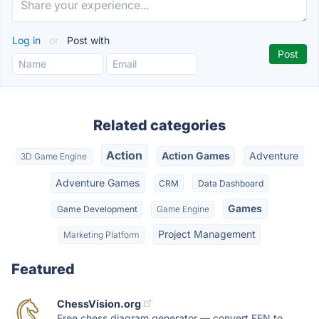
Log in
or
Post with
Related categories
Action
Action Games
Adventure
3D Game Engine
Adventure Games
CRM
Data Dashboard
Games
Game Development
Game Engine
Project Management
Marketing Platform
Featured
ChessVision.org
Free chess diagram generator — convert FEN to