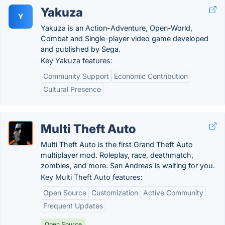
Yakuza
Y
Yakuza is an Action-Adventure, Open-World,
Combat and Single-player video game developed
and published by Sega.
Key Yakuza features:
Community Support
Economic Contribution
Cultural Presence
Multi Theft Auto
Multi Theft Auto is the first Grand Theft Auto
multiplayer mod. Roleplay, race, deathmatch,
zombies, and more. San Andreas is waiting for you.
Key Multi Theft Auto features:
Open Source
Customization
Active Community
Frequent Updates
Open Source