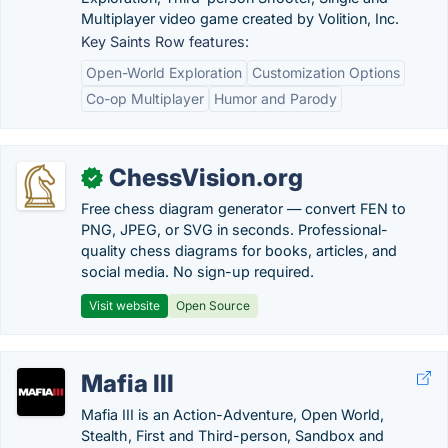
Multiplayer video game created by Volition, Inc.
Key Saints Row features:
Open-World Exploration
Customization Options
Co-op Multiplayer
Humor and Parody
ChessVision.org
✓
Free chess diagram generator — convert FEN to
PNG, JPEG, or SVG in seconds. Professional-
quality chess diagrams for books, articles, and
social media. No sign-up required.
Visit website
Open Source
Mafia III
Mafia III is an Action-Adventure, Open World,
Stealth, First and Third-person, Sandbox and