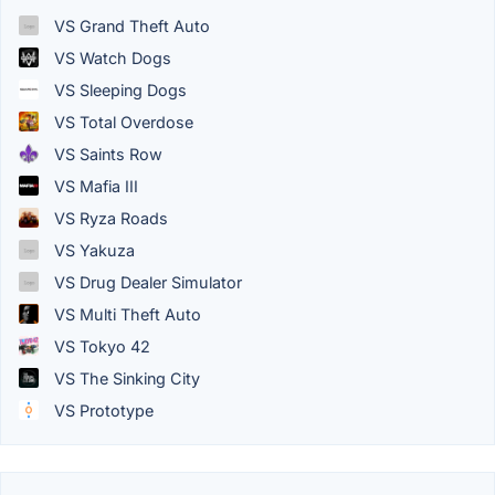
VS Grand Theft Auto
VS Watch Dogs
VS Sleeping Dogs
VS Total Overdose
VS Saints Row
VS Mafia III
VS Ryza Roads
VS Yakuza
VS Drug Dealer Simulator
VS Multi Theft Auto
VS Tokyo 42
VS The Sinking City
VS Prototype