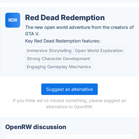
Red Dead Redemption
RDR
The new open world adventure from the creators of
GTA V.
Key Red Dead Redemption features:
Immersive Storytelling
Open World Exploration
Strong Character Development
Engaging Gameplay Mechanics
Suggest an alternative
If you think we've missed something, please suggest an
alternative to OpenRW.
OpenRW discussion