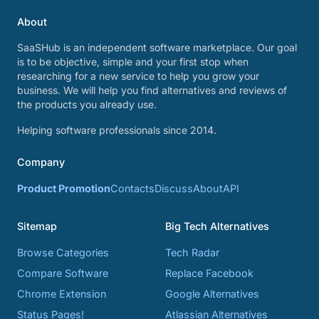
About
SaaSHub is an independent software marketplace. Our goal
is to be objective, simple and your first stop when
researching for a new service to help you grow your
business. We will help you find alternatives and reviews of
the products you already use.
Helping software professionals since 2014.
Company
Product Promotion
Contacts
Discuss
About
API
Sitemap
Big Tech Alternatives
Browse Categories
Tech Radar
Compare Software
Replace Facebook
Chrome Extension
Google Alternatives
Status Pages!
Atlassian Alternatives