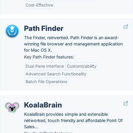
Cost-Effective
Path Finder
The Finder, reinvented. Path Finder is an award-
winning file browser and management application
for Mac OS X.
Key Path Finder features:
Dual Pane Interface
Customizability
Advanced Search Functionality
Batch File Operations
KoalaBrain
KoalaBrain provides simple and extensible
networked, touch friendly and affordable Point Of
Sales...