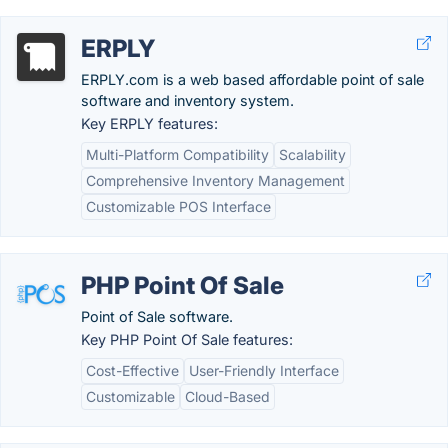
ERPLY
ERPLY.com is a web based affordable point of sale
software and inventory system.
Key ERPLY features:
Multi-Platform Compatibility
Scalability
Comprehensive Inventory Management
Customizable POS Interface
PHP Point Of Sale
Point of Sale software.
Key PHP Point Of Sale features:
Cost-Effective
User-Friendly Interface
Customizable
Cloud-Based