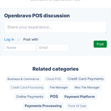
Openbravo POS discussion
Log in
or
Post with
Related categories
Credit Card Payments
Business & Commerce
Cloud POS
Credit Card Processing
File Manager
Mac File Manager
POS
Online Payments
Payment Platform
Payments Processing
Point Of Sale