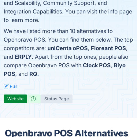
and Scalability, Community Support, and
Integration Capabilities. You can visit the info page
to learn more.
We have listed more than 10 alternatives to
Openbravo POS. You can find them below. The top
competitors are:
uniCenta oPOS
,
Floreant POS
,
and
ERPLY
. Apart from the top ones, people also
compare Openbravo POS with
Clock POS
,
Biyo
POS
, and
RQ
.
Edit
Website
Status Page
Openbravo POS Alternatives