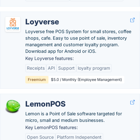
Loyverse
Loyverse free POS System for small stores, coffee
shops, cafe. Easy to use point of sale, inventory
management and customer loyalty program.
Download app for Android or iOS.
Key Loyverse features:
Receipts
API
Support
loyalty program
Freemium
$5.0 / Monthly (Employee Management)
LemonPOS
Lemon is a Point of Sale software targeted for
micro, small and medium businesses.
Key LemonPOS features:
Open Source
Platform Independent