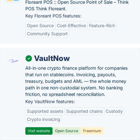
Floreant POS :: Open Source Point of Sale – Think
POS Think Floreant.
Key Floreant POS features:
Open Source
Cost-Effective
Feature-Rich
Community Support
VaultNow
✓
All-in-one crypto finance platform for companies
that run on stablecoins. Invoicing, payouts,
treasury, budgets and AML — the whole money
path in one non-custodial system. No banking
friction, no spreadsheet reconciliation.
Key VaultNow features:
Supported assets
Supported chains
Custody
Crypto invoicing
Visit website
Open Source
Freemium