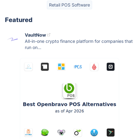
Retail POS Software
Featured
VaultNow
All-in-one crypto finance platform for companies that
run on...