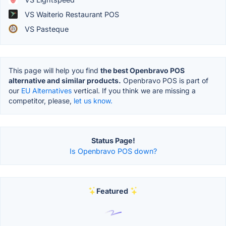
VS Waiterio Restaurant POS
VS Pasteque
This page will help you find
the best Openbravo POS
alternative and similar products.
Openbravo POS is part of
our
EU Alternatives
vertical. If you think we are missing a
competitor, please,
let us know.
Status Page!
Is Openbravo POS down?
Featured