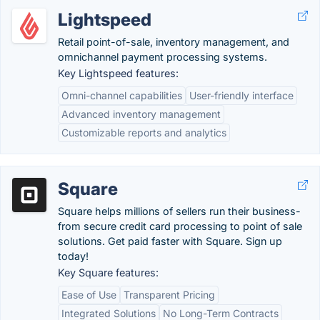
Lightspeed
Retail point-of-sale, inventory management, and
omnichannel payment processing systems.
Key Lightspeed features:
Omni-channel capabilities
User-friendly interface
Advanced inventory management
Customizable reports and analytics
Square
Square helps millions of sellers run their business-
from secure credit card processing to point of sale
solutions. Get paid faster with Square. Sign up
today!
Key Square features:
Ease of Use
Transparent Pricing
Integrated Solutions
No Long-Term Contracts