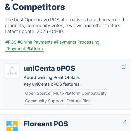
& Competitors
The best Openbravo POS alternatives based on verified
products, community votes, reviews and other factors.
Latest update:
2026-04-10.
#POS
#Online Payments
#Payments Processing
#Payment Platform
uniCenta oPOS
Award winning Point Of Sale.
Key uniCenta oPOS features:
Open Source
Multi-Platform Compatibility
Community Support
Feature-Rich
Floreant POS