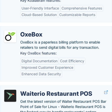
Key KoalaBrain features:
User-Friendly Interface
Comprehensive Features
Cloud-Based Solution
Customizable Reports
OxeBox
OxeBox is a paperless billing platform to enable
retailers to send digital bills for any transaction.
Key OxeBox features:
Digital Documentation
Cost Efficiency
Improved Customer Experience
Enhanced Data Security
Waiterio Restaurant POS
Get the latest version of Waiter Restaurant POS Bar
Point of Sale for Linux - Waiterio Restaurant POS is
the fastest way to handle restaurants' orders.