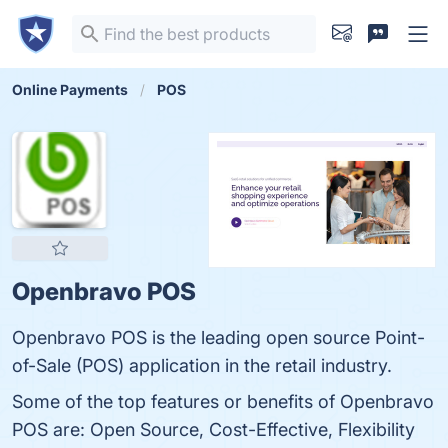
Online Payments
POS
Openbravo POS
Openbravo POS is the leading open source Point-
of-Sale (POS) application in the retail industry.
Some of the top features or benefits of Openbravo
POS are: Open Source, Cost-Effective, Flexibility