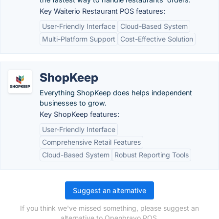
Key Waiterio Restaurant POS features:
User-Friendly Interface
Cloud-Based System
Multi-Platform Support
Cost-Effective Solution
ShopKeep
Everything ShopKeep does helps independent
businesses to grow.
Key ShopKeep features:
User-Friendly Interface
Comprehensive Retail Features
Cloud-Based System
Robust Reporting Tools
Suggest an alternative
If you think we've missed something, please suggest an
alternative to Openbravo POS.