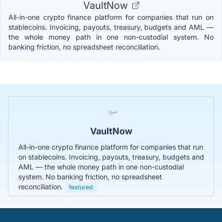
VaultNow
All-in-one crypto finance platform for companies that run on
stablecoins. Invoicing, payouts, treasury, budgets and AML —
the whole money path in one non-custodial system. No
banking friction, no spreadsheet reconciliation.
VaultNow
All-in-one crypto finance platform for companies that run
on stablecoins. Invoicing, payouts, treasury, budgets and
AML — the whole money path in one non-custodial
system. No banking friction, no spreadsheet
reconciliation.
featured