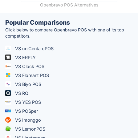
Openbravo POS Alternatives
Popular Comparisons
Click below to compare Openbravo POS with one of its top
competitors.
VS uniCenta oPOS
VS ERPLY
VS Clock POS
VS Floreant POS
VS Biyo POS
VS RQ
VS YES POS
VS POSper
VS Imonggo
VS LemonPOS
VS Lightspeed